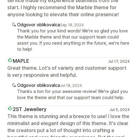
service made my experience seamless from the
start. I highly recommend the Marble theme for
anyone looking to elevate their online presence!
Odgovor oblikovalca
Sep 18, 2024
Thank you for your kind words! We're so glad you love
the Marble theme and that our support team could
assist you. If you need anything in the future, we're here
to help!
MAPLE
Jul 17, 2024
Great theme. Lot's of variety and customer support
is very responsive and helpful.
Odgovor oblikovalca
Jul 18, 2024
Thanks a ton for your awesome review! We're glad you
love the theme and that our support team could help.
2ST Jewellery
Jul 5, 2024
This theme is stunning and a breeze to use! I love the
minimalist and elegant design of this theme. It's clear
the creators put a lot of thought into crafting a