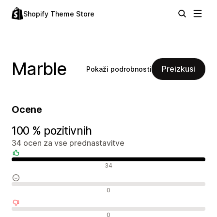
Shopify Theme Store
Marble
Preizkusi
Pokaži podrobnosti
Ocene
100 % pozitivnih
34 ocen za vse prednastavitve
Pozitivne ocene
34
Nevtralne ocene
0
Negativne ocene
0