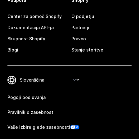
Podpora
Shopify
Center za pomoč Shopify
O podjetju
Dokumentacija API-ja
Partnerji
Skupnost Shopify
Pravno
Blogi
Stanje storitve
Pogoji poslovanja
Pravilnik o zasebnosti
Vaše izbire glede zasebnosti