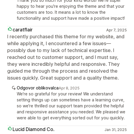
Thank you so much for your kind words! We're super
happy to hear you're enjoying the theme and that your
customers are too. It means a lot to know the
functionality and support have made a positive impact!
caratflair
Apr 7, 2025
I recently purchased this theme for my website, and
while applying it, I encountered a few issues—
possibly due to my lack of technical expertise. I
reached out to customer support, and I must say,
they were incredibly helpful and responsive. They
guided me through the process and resolved the
issues quickly. Great support and a quality theme.
Odgovor oblikovalca
Apr 8, 2025
We're so grateful for your review! We understand
setting things up can sometimes have a learning curve,
so we're thrilled our support team provided the helpful
and responsive assistance you needed. We pleased we
were able to get everything sorted out for you quickly.
Lucid Diamond Co.
Jan 31, 2025