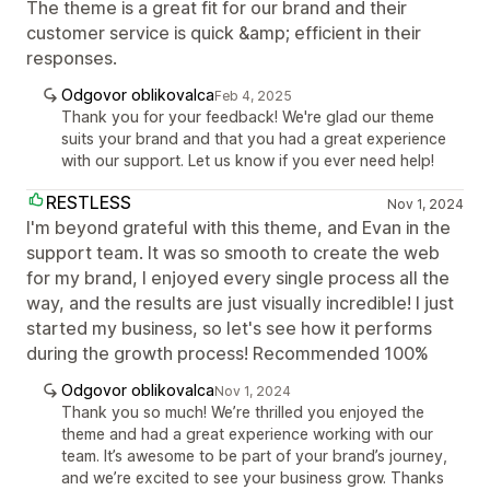
The theme is a great fit for our brand and their
customer service is quick &amp; efficient in their
responses.
Odgovor oblikovalca
Feb 4, 2025
Thank you for your feedback! We're glad our theme
suits your brand and that you had a great experience
with our support. Let us know if you ever need help!
RESTLESS
Nov 1, 2024
I'm beyond grateful with this theme, and Evan in the
support team. It was so smooth to create the web
for my brand, I enjoyed every single process all the
way, and the results are just visually incredible! I just
started my business, so let's see how it performs
during the growth process! Recommended 100%
Odgovor oblikovalca
Nov 1, 2024
Thank you so much! We’re thrilled you enjoyed the
theme and had a great experience working with our
team. It’s awesome to be part of your brand’s journey,
and we’re excited to see your business grow. Thanks