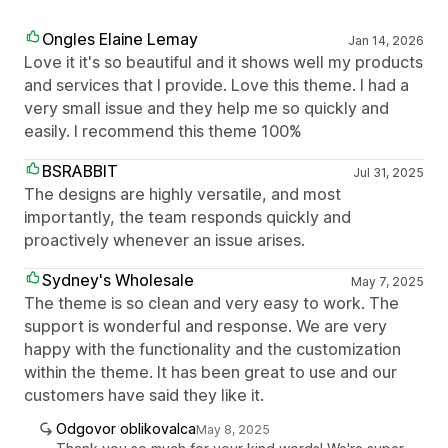
Ongles Elaine Lemay
Jan 14, 2026
Love it it's so beautiful and it shows well my products
and services that I provide. Love this theme. I had a
very small issue and they help me so quickly and
easily. I recommend this theme 100%
BSRABBIT
Jul 31, 2025
The designs are highly versatile, and most
importantly, the team responds quickly and
proactively whenever an issue arises.
Sydney's Wholesale
May 7, 2025
The theme is so clean and very easy to work. The
support is wonderful and response. We are very
happy with the functionality and the customization
within the theme. It has been great to use and our
customers have said they like it.
Odgovor oblikovalca
May 8, 2025