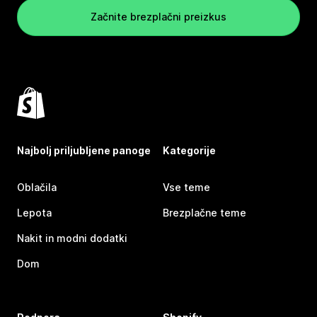
Začnite brezplačni preizkus
Najbolj priljubljene panoge
Kategorije
Oblačila
Vse teme
Lepota
Brezplačne teme
Nakit in modni dodatki
Dom