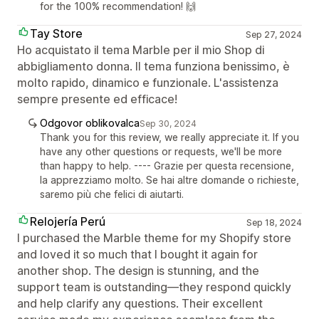
for the 100% recommendation! 🙌
Tay Store
Sep 27, 2024
Ho acquistato il tema Marble per il mio Shop di
abbigliamento donna. Il tema funziona benissimo, è
molto rapido, dinamico e funzionale. L'assistenza
sempre presente ed efficace!
Odgovor oblikovalca
Sep 30, 2024
Thank you for this review, we really appreciate it. If you
have any other questions or requests, we'll be more
than happy to help. ---- Grazie per questa recensione,
la apprezziamo molto. Se hai altre domande o richieste,
saremo più che felici di aiutarti.
Relojería Perú
Sep 18, 2024
I purchased the Marble theme for my Shopify store
and loved it so much that I bought it again for
another shop. The design is stunning, and the
support team is outstanding—they respond quickly
and help clarify any questions. Their excellent