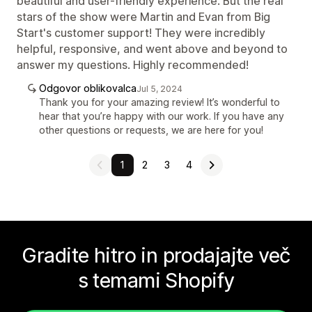
beautiful and user-friendly experience. But the real
stars of the show were Martin and Evan from Big
Start's customer support! They were incredibly
helpful, responsive, and went above and beyond to
answer my questions. Highly recommended!
Odgovor oblikovalca
Jul 5, 2024
Thank you for your amazing review! It’s wonderful to
hear that you’re happy with our work. If you have any
other questions or requests, we are here for you!
1
2
3
4
Gradite hitro in prodajajte več
s temami Shopify