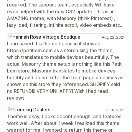
required. The support team, especially Will have
even helped with the new OS2 update. This is an
AMAZING theme, with Masonry (think Pinterest) ,
lazy load, filtering, infinite scroll, video embeds etc...
Hannah Rose Vintage Boutique
Aug 22, 2021
I purchased this theme because it showed
https://petitlem.com as a store using the theme,
which translates to mobile devices beautifully. The
actual Masonry theme setup is nothing like this Petit
Lem store. Masonry translates to mobile devices
horribly and do not offer the front page amenities as
shown on this store they referenced. SHOPIFY said
no REFUND!!! VERY UNHAPPY! Wish I had read
reviews
Trending Dealers
Jul 18, 2021
Theme is okay, Looks decent enough, and features
work well. After about 1 week I realized this theme
was not for me. I wanted to return this theme or