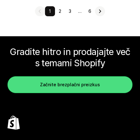
1
2
3
…
6
Gradite hitro in prodajajte več
s temami Shopify
Začnite brezplačni preizkus