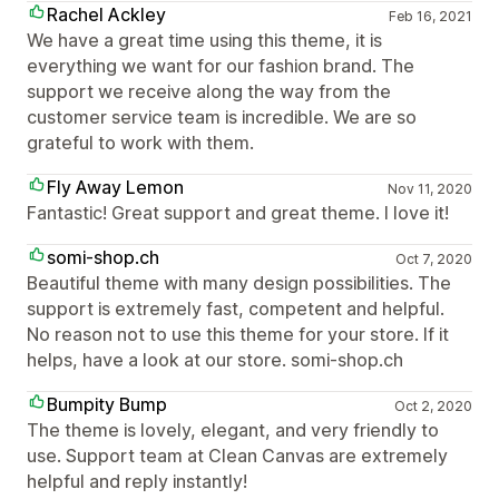
Rachel Ackley
Feb 16, 2021
We have a great time using this theme, it is
everything we want for our fashion brand. The
support we receive along the way from the
customer service team is incredible. We are so
grateful to work with them.
Fly Away Lemon
Nov 11, 2020
Fantastic! Great support and great theme. I love it!
somi-shop.ch
Oct 7, 2020
Beautiful theme with many design possibilities. The
support is extremely fast, competent and helpful.
No reason not to use this theme for your store. If it
helps, have a look at our store. somi-shop.ch
Bumpity Bump
Oct 2, 2020
The theme is lovely, elegant, and very friendly to
use. Support team at Clean Canvas are extremely
helpful and reply instantly!