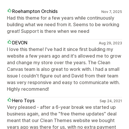
Roehampton Orchids
Nov 7, 2025
Had this theme for a few years while continuously
building what we need from it. Seems to be working
great! Support is there when we need
DEVON
Aug 29, 2023
I love this theme! I've had it since first building my
website a few years ago and it's allowed me to grow
and change my store over the years. The Clean
Canvas team is also great to work with. I had a small
issue I couldn't figure out and David from their team
was very responsive and easy to communicate with.
Highly recommend!
Hero Toys
Sep 24, 2021
Very pleased - after a 6-year break we started up
business again, and the "free theme updates" deal
meant that our Clean Themes website we bought
years ago was there for us, with no extra payment