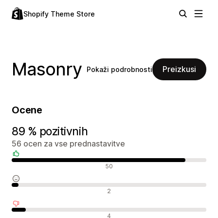
Shopify Theme Store
Masonry
Preizkusi
Pokaži podrobnosti
Ocene
89 % pozitivnih
56 ocen za vse prednastavitve
Pozitivne ocene
50
Nevtralne ocene
2
Negativne ocene
4