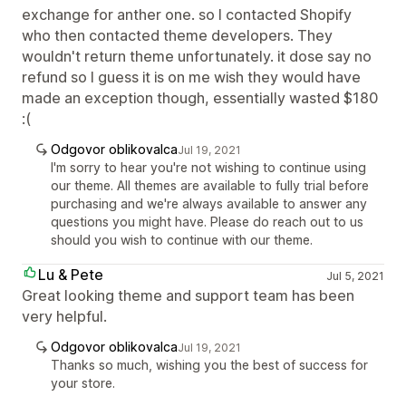
exchange for anther one. so I contacted Shopify
who then contacted theme developers. They
wouldn't return theme unfortunately. it dose say no
refund so I guess it is on me wish they would have
made an exception though, essentially wasted $180
:(
Odgovor oblikovalca
Jul 19, 2021
I'm sorry to hear you're not wishing to continue using
our theme. All themes are available to fully trial before
purchasing and we're always available to answer any
questions you might have. Please do reach out to us
should you wish to continue with our theme.
Lu & Pete
Jul 5, 2021
Great looking theme and support team has been
very helpful.
Odgovor oblikovalca
Jul 19, 2021
Thanks so much, wishing you the best of success for
your store.