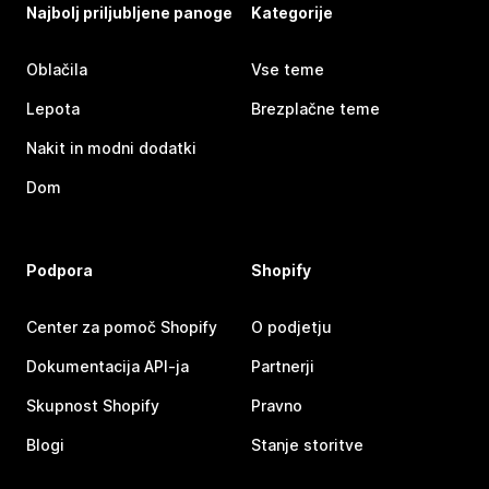
Najbolj priljubljene panoge
Kategorije
Oblačila
Vse teme
Lepota
Brezplačne teme
Nakit in modni dodatki
Dom
Podpora
Shopify
Center za pomoč Shopify
O podjetju
Dokumentacija API-ja
Partnerji
Skupnost Shopify
Pravno
Blogi
Stanje storitve