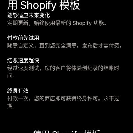
用 Shopify 模板
能够适应未来变化
定期更新，始终使用最新的 Shopify 功能。
付款前先试用
随意自定义，直到您完全满意。发布后才需付费。
结账速度超快
经过速度测试，您的客户将体验创纪录的结账时
间。
终身有效
付款一次，您的商店即可获得终身许可。永不过
期。