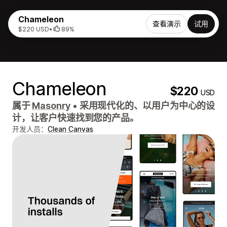
Chameleon
查看演示
试用
$220 USD
•
89%
Chameleon
$220
USD
属于
Masonry
•
采用现代化的、以用户为中心的设
计，让客户快速找到您的产品。
开发人员：
Clean Canvas