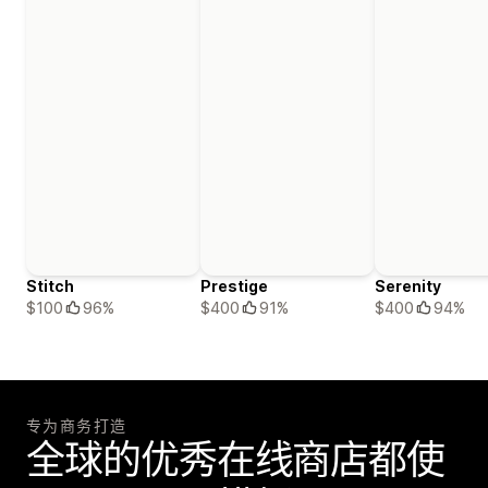
Stitch
Prestige
Serenity
$100
96%
$400
91%
$400
94%
专为商务打造
全球的优秀在线商店都使