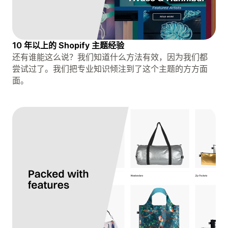
10 年以上的 Shopify 主题经验
还有谁能这么说？我们知道什么方法有效，因为我们都
尝试过了。我们把专业知识倾注到了这个主题的方方面
面。