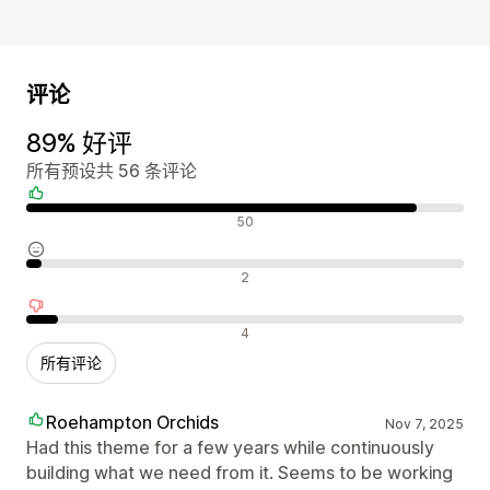
评论
89% 好评
所有预设共 56 条评论
好评
50
中评
2
差评
4
所有评论
Roehampton Orchids
Nov 7, 2025
Had this theme for a few years while continuously
building what we need from it. Seems to be working