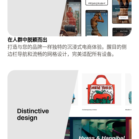
在人群中脱颖而出
打造与您的品牌一样独特的沉浸式电商体验。醒目的侧
边栏导航和流畅的网格设计，完美适配所有设备。