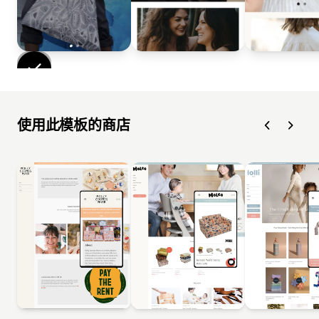
使用此模板的商店