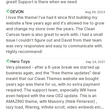
great! Support is there when we need
DEVON
Aug 29, 2023
I love this theme! I've had it since first building my
website a few years ago and it's allowed me to grow
and change my store over the years. The Clean
Canvas team is also great to work with. I had a small
issue I couldn't figure out and David from their team
was very responsive and easy to communicate with.
Highly recommend!
Hero Toys
Sep 24, 2021
Very pleased - after a 6-year break we started up
business again, and the "free theme updates" deal
meant that our Clean Themes website we bought
years ago was there for us, with no extra payment
required. The support team, especially Will have
even helped with the new OS2 update. This is an
AMAZING theme, with Masonry (think Pinterest) ,
lazy load, filtering, infinite scroll, video embeds etc...