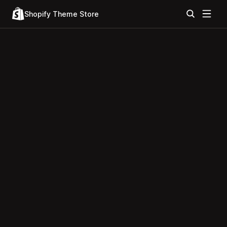
Shopify Theme Store