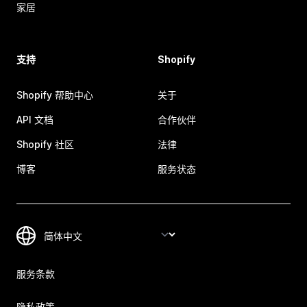
家居
支持
Shopify
Shopify 帮助中心
关于
API 文档
合作伙伴
Shopify 社区
法律
博客
服务状态
服务条款
隐私政策