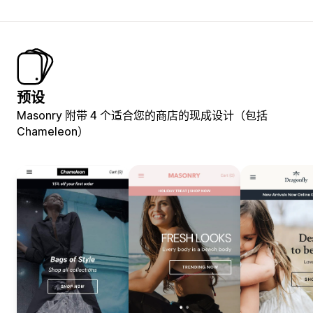
预设
Masonry 附带 4 个适合您的商店的现成设计（包括
Chameleon）