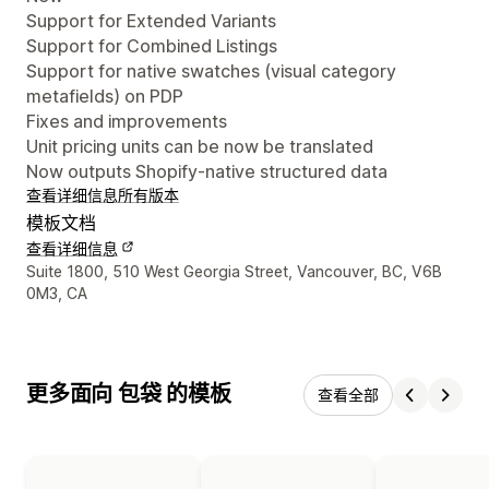
Support for Extended Variants
Support for Combined Listings
Support for native swatches (visual category
metafields) on PDP
Fixes and improvements
Unit pricing units can be now be translated
Now outputs Shopify-native structured data
查看详细信息
所有版本
模板文档
查看详细信息
设计师联系方式
Suite 1800, 510 West Georgia Street, Vancouver, BC, V6B
0M3, CA
更多面向 包袋 的模板
查看全部