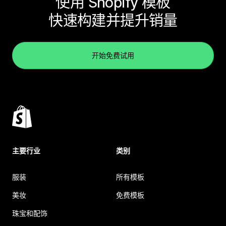
使用 Shopify 模板
快速构建并提升销量
开始免费试用
主要行业
类别
服装
所有模板
美妆
免费模板
珠宝和配饰