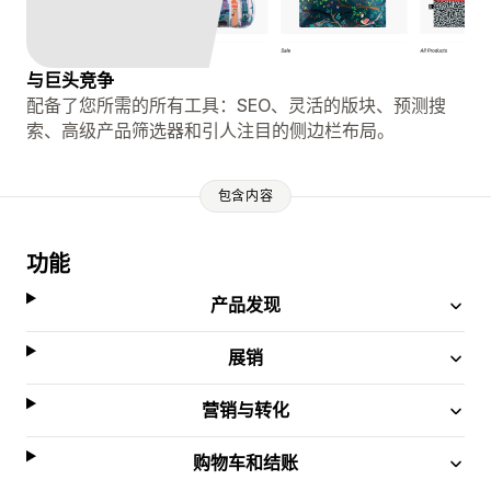
与巨头竞争
配备了您所需的所有工具：SEO、灵活的版块、预测搜
索、高级产品筛选器和引人注目的侧边栏布局。
包含内容
功能
产品发现
展销
营销与转化
购物车和结账