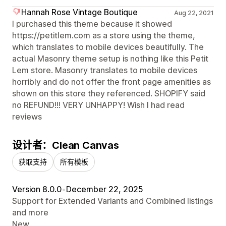
Hannah Rose Vintage Boutique
Aug 22, 2021
I purchased this theme because it showed
https://petitlem.com as a store using the theme,
which translates to mobile devices beautifully. The
actual Masonry theme setup is nothing like this Petit
Lem store. Masonry translates to mobile devices
horribly and do not offer the front page amenities as
shown on this store they referenced. SHOPIFY said
no REFUND!!! VERY UNHAPPY! Wish I had read
reviews
设计者：Clean Canvas
获取支持
所有模板
Version 8.0.0
•
December 22, 2025
Support for Extended Variants and Combined listings
and more
New