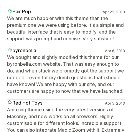
Hair Pop
Apr 22, 2013
We are much happier with this theme than the
premium one we were using before. It's a simple and
beautiful interface that is easy to modify, and the
support was prompt and concise. Very satisfied!
byronbella
Apr 6, 2013
We bought and slightly modified this theme for our
byronbella.com website. That was easy enough to
do, and when stuck we promptly got the support we
needed... even for my dumb questions that i should
have known! We are happy with our site, and our
customers are happy to now that we have launched!
Red Hot Toys
Apr 5, 2013
Amazing theme using the very latest versions of
Masonry, and now works on all browsers. Highly
customisable for different looks. Incredible support.
You can also integrate Magic Zoom with it. Extremely