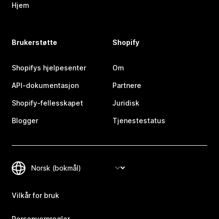
Hjem
Brukerstøtte
Shopify
Shopifys hjelpesenter
Om
API-dokumentasjon
Partnere
Shopify-fellesskapet
Juridisk
Blogger
Tjenestestatus
Vilkår for bruk
Personvernregler