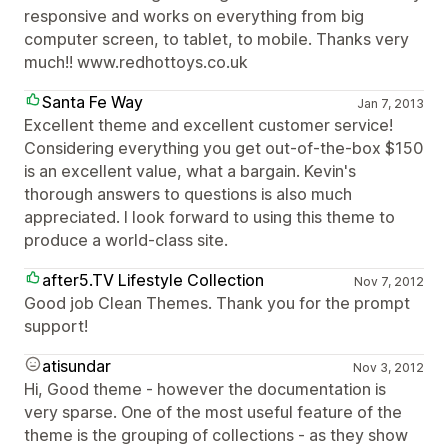
responsive and works on everything from big
computer screen, to tablet, to mobile. Thanks very
much!! www.redhottoys.co.uk
Santa Fe Way
Jan 7, 2013
Excellent theme and excellent customer service!
Considering everything you get out-of-the-box $150
is an excellent value, what a bargain. Kevin's
thorough answers to questions is also much
appreciated. I look forward to using this theme to
produce a world-class site.
after5.TV Lifestyle Collection
Nov 7, 2012
Good job Clean Themes. Thank you for the prompt
support!
atisundar
Nov 3, 2012
Hi, Good theme - however the documentation is
very sparse. One of the most useful feature of the
theme is the grouping of collections - as they show