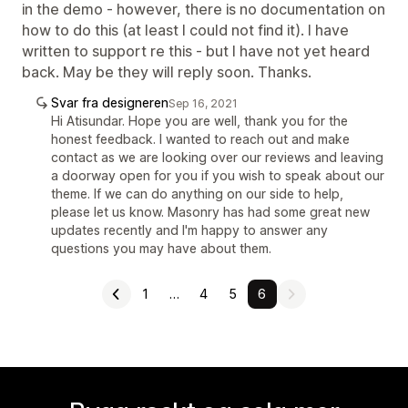
in the demo - however, there is no documentation on
how to do this (at least I could not find it). I have
written to support re this - but I have not yet heard
back. May be they will reply soon. Thanks.
Svar fra designeren
Sep 16, 2021
Hi Atisundar. Hope you are well, thank you for the
honest feedback. I wanted to reach out and make
contact as we are looking over our reviews and leaving
a doorway open for you if you wish to speak about our
theme. If we can do anything on our side to help,
please let us know. Masonry has had some great new
updates recently and I'm happy to answer any
questions you may have about them.
1
…
4
5
6