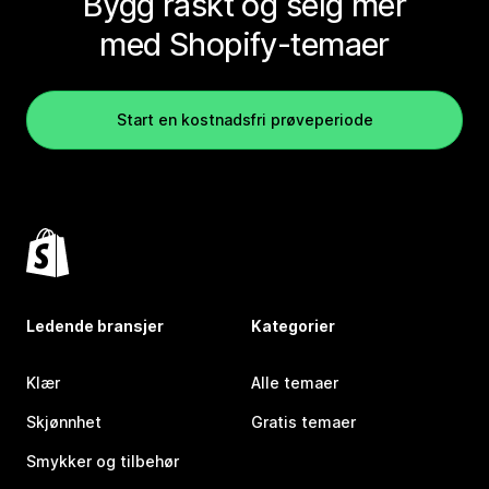
Bygg raskt og selg mer
med Shopify-temaer
Start en kostnadsfri prøveperiode
Ledende bransjer
Kategorier
Klær
Alle temaer
Skjønnhet
Gratis temaer
Smykker og tilbehør