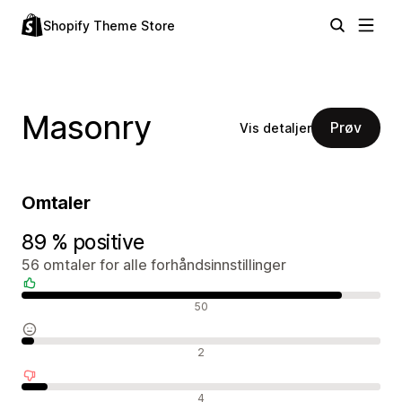
Shopify Theme Store
Masonry
Prøv
Vis detaljer
Omtaler
89 % positive
56 omtaler for alle forhåndsinnstillinger
Positive omtaler
50
Nøytrale omtaler
2
Negative omtaler
4