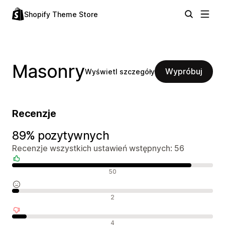
Shopify Theme Store
Masonry
Wypróbuj
Wyświetl szczegóły
Recenzje
89% pozytywnych
Recenzje wszystkich ustawień wstępnych: 56
Pozytywne recenzje
50
Neutralne recenzje
2
Negatywne recenzje
4