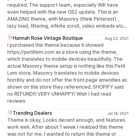
required. The support team, especially Will have
even helped with the new OS2 update. This is an
AMAZING theme, with Masonry (think Pinterest) ,
lazy load, filtering, infinite scroll, video embeds etc...
Hannah Rose Vintage Boutique
Aug 22, 2021
I purchased this theme because it showed
https://petitlem.com as a store using the theme,
which translates to mobile devices beautifully. The
actual Masonry theme setup is nothing like this Petit
Lem store. Masonry translates to mobile devices
horribly and do not offer the front page amenities as
shown on this store they referenced. SHOPIFY said
no REFUND!!! VERY UNHAPPY! Wish I had read
reviews
Trending Dealers
Jul 18, 2021
Theme is okay, Looks decent enough, and features
work well. After about 1 week I realized this theme
was not for me. I wanted to return this theme or