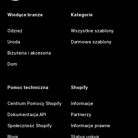
Wiodące branże
Kategorie
Odzież
Wszystkie szablony
Uroda
Darmowe szablony
Biżuteria i akcesoria
Dom
Pomoc techniczna
Shopify
Centrum Pomocy Shopify
Informacje
Dokumentacja API
Partnerzy
Społeczność Shopify
Informacje prawne
Blogi
Status usługi