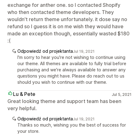
exchange for anther one. so I contacted Shopify
who then contacted theme developers. They
wouldn't return theme unfortunately. it dose say no
refund so I guess it is on me wish they would have
made an exception though, essentially wasted $180
:(
Odpowiedź od projektanta
Jul 19, 2021
I'm sorry to hear you're not wishing to continue using
our theme. All themes are available to fully trial before
purchasing and we're always available to answer any
questions you might have. Please do reach out to us
should you wish to continue with our theme.
Lu & Pete
Jul 5, 2021
Great looking theme and support team has been
very helpful.
Odpowiedź od projektanta
Jul 19, 2021
Thanks so much, wishing you the best of success for
your store.