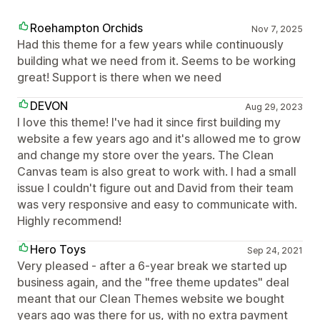
Roehampton Orchids
Nov 7, 2025
Had this theme for a few years while continuously
building what we need from it. Seems to be working
great! Support is there when we need
DEVON
Aug 29, 2023
I love this theme! I've had it since first building my
website a few years ago and it's allowed me to grow
and change my store over the years. The Clean
Canvas team is also great to work with. I had a small
issue I couldn't figure out and David from their team
was very responsive and easy to communicate with.
Highly recommend!
Hero Toys
Sep 24, 2021
Very pleased - after a 6-year break we started up
business again, and the "free theme updates" deal
meant that our Clean Themes website we bought
years ago was there for us, with no extra payment