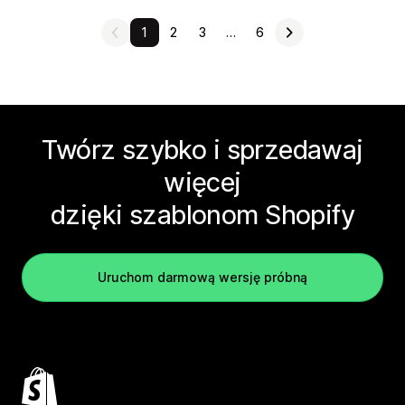
1
2
3
…
6
Twórz szybko i sprzedawaj
więcej
dzięki szablonom Shopify
Uruchom darmową wersję próbną