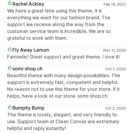
Rachel Ackley
Feb 16, 2021
We have a great time using this theme, it is
everything we want for our fashion brand. The
support we receive along the way from the
customer service team is incredible. We are so
grateful to work with them.
Fly Away Lemon
Nov 11, 2020
Fantastic! Great support and great theme. I love it!
somi-shop.ch
Oct 7, 2020
Beautiful theme with many design possibilities. The
support is extremely fast, competent and helpful.
No reason not to use this theme for your store. If it
helps, have a look at our store. somi-shop.ch
Bumpity Bump
Oct 2, 2020
The theme is lovely, elegant, and very friendly to
use. Support team at Clean Canvas are extremely
helpful and reply instantly!