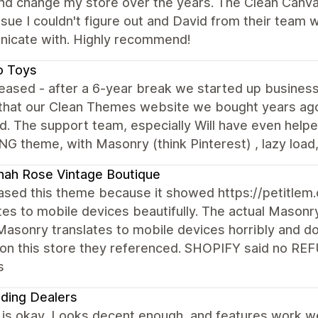
d change my store over the years. The Clean Canvas 
ssue I couldn't figure out and David from their team
icate with. Highly recommend!
o Toys
eased - after a 6-year break we started up business
that our Clean Themes website we bought years ago 
d. The support team, especially Will have even help
 theme, with Masonry (think Pinterest) , lazy load, fi
ah Rose Vintage Boutique
ased this theme because it showed https://petitlem
tes to mobile devices beautifully. The actual Masonry
Masonry translates to mobile devices horribly and do
on this store they referenced. SHOPIFY said no RE
s
ding Dealers
s okay, Looks decent enough, and features work well