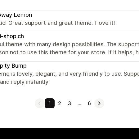
 Away Lemon
ic! Great support and great theme. I love it!
i-shop.ch
ul theme with many design possibilities. The support
on not to use this theme for your store. If it helps, 
pity Bump
me is lovely, elegant, and very friendly to use. Sup
 and reply instantly!
1
2
3
…
6