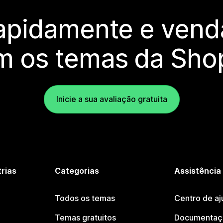
rapidamente e vend
m os temas da Shop
Inicie a sua avaliação gratuita
trias
Categorias
Assistência
Todos os temas
Centro de aj
Temas gratuitos
Documentaçã