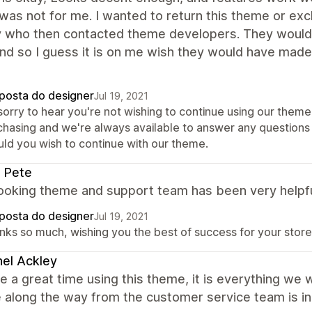
as not for me. I wanted to return this theme or exc
y who then contacted theme developers. They wouldn'
nd so I guess it is on me wish they would have made
posta do designer
Jul 19, 2021
sorry to hear you're not wishing to continue using our theme. 
chasing and we're always available to answer any questions 
uld you wish to continue with our theme.
 Pete
looking theme and support team has been very helpfu
posta do designer
Jul 19, 2021
nks so much, wishing you the best of success for your store
el Ackley
 a great time using this theme, it is everything we 
 along the way from the customer service team is in