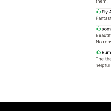
them.
Fly
Fantast
som
Beautif
No reas
Bum
The the
helpful