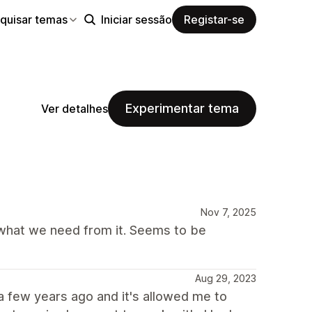
quisar temas
Iniciar sessão
Registar-se
Experimentar tema
Ver detalhes
Nov 7, 2025
 what we need from it. Seems to be
Aug 29, 2023
e a few years ago and it's allowed me to