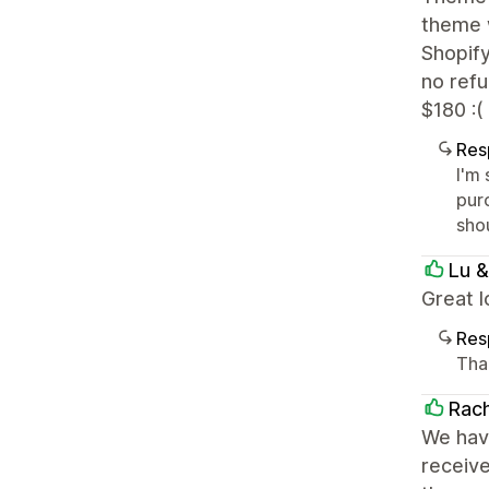
theme w
Shopif
no refu
$180 :(
Res
I'm 
pur
sho
Lu &
Great 
Res
Tha
Rach
We have
receive