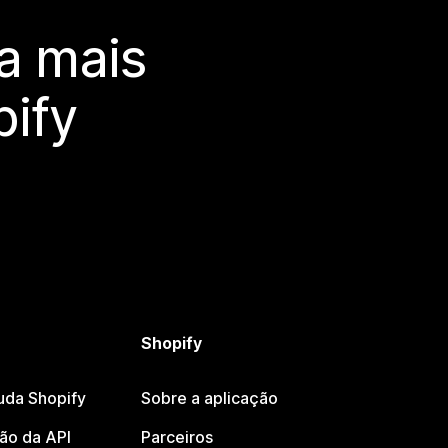
a mais
ify
Shopify
uda Shopify
Sobre a aplicação
o da API
Parceiros