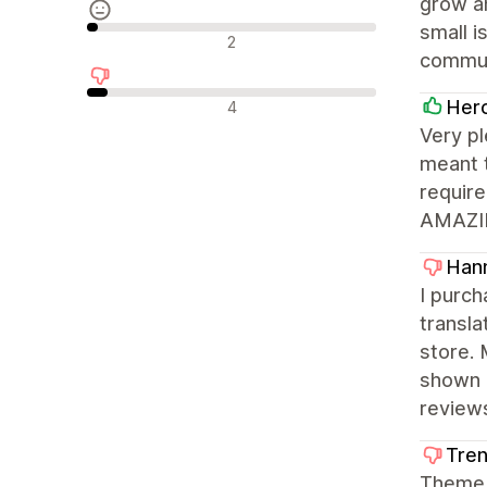
grow an
small i
Avaliações neutras
2
commun
Avaliações negativas
Her
4
Very pl
meant 
require
AMAZING
Hann
I purch
transla
store. 
shown 
review
Tren
Theme i