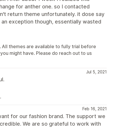
hange for anther one. so I contacted
t return theme unfortunately. it dose say
 an exception though, essentially wasted
All themes are available to fully trial before
you might have. Please do reach out to us
Jul 5, 2021
l.
.
Feb 16, 2021
want for our fashion brand. The support we
credible. We are so grateful to work with