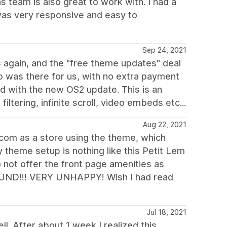
team is also great to work with. I had a
 was very responsive and easy to
Sep 24, 2021
 again, and the "free theme updates" deal
was there for us, with no extra payment
ed with the new OS2 update. This is an
ltering, infinite scroll, video embeds etc...
Aug 22, 2021
.com as a store using the theme, which
 theme setup is nothing like this Petit Lem
 not offer the front page amenities as
FUND!!! VERY UNHAPPY! Wish I had read
Jul 18, 2021
. After about 1 week I realized this