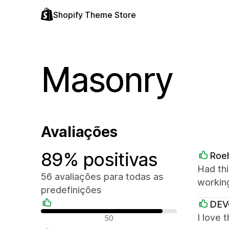
Shopify Theme Store
Masonry
Avaliações
89% positivas
Roe
Had thi
56 avaliações para todas as
workin
predefinições
DE
Avaliações positivas
I love 
50