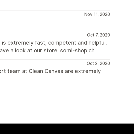
Nov 11, 2020
Oct 7, 2020
 is extremely fast, competent and helpful.
have a look at our store. somi-shop.ch
Oct 2, 2020
port team at Clean Canvas are extremely