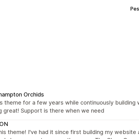
Pes
hampton Orchids
s theme for a few years while continuously building
g great! Support is there when we need
VON
this theme! I've had it since first building my websit