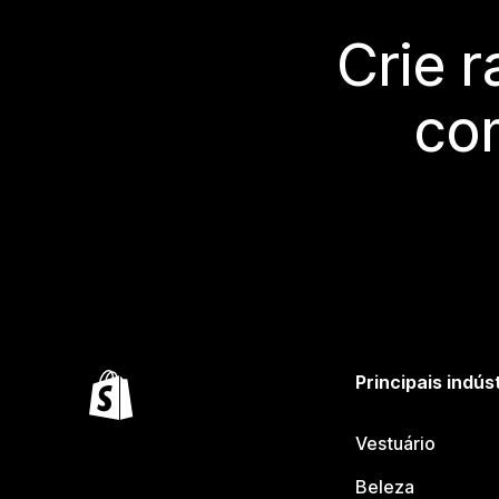
Crie 
co
Principais indús
Vestuário
Beleza