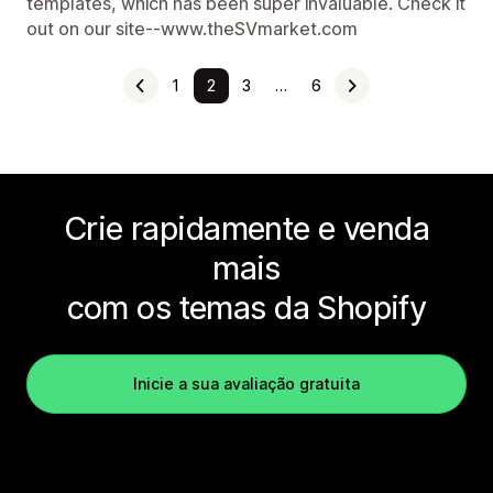
templates, which has been super invaluable. Check it
out on our site--www.theSVmarket.com
1
2
3
…
6
Crie rapidamente e venda
mais
com os temas da Shopify
Inicie a sua avaliação gratuita