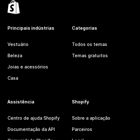
Principais indústrias
Categorias
Vestuário
Todos os temas
Beleza
Temas gratuitos
Joias e acessórios
Casa
Assistência
Shopify
Centro de ajuda Shopify
Sobre a aplicação
Documentação da API
Parceiros