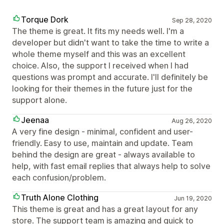
Torque Dork
Sep 28, 2020
The theme is great. It fits my needs well. I'm a
developer but didn't want to take the time to write a
whole theme myself and this was an excellent
choice. Also, the support I received when I had
questions was prompt and accurate. I'll definitely be
looking for their themes in the future just for the
support alone.
Jeenaa
Aug 26, 2020
A very fine design - minimal, confident and user-
friendly. Easy to use, maintain and update. Team
behind the design are great - always available to
help, with fast email replies that always help to solve
each confusion/problem.
Truth Alone Clothing
Jun 19, 2020
This theme is great and has a great layout for any
store. The support team is amazing and quick to