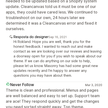
needed to be updated based on a Shopify system
update. Cleancanvas told us it must be one of our
apps, they could have cared less. We continued to
troubleshoot on our own, 24 hours later we
determined it was a Cleancanvas error and fixed it
ourselves.
Resposta do designer
Sep 16, 2021
Hi Rokland. Hope you are well, thank you for the
honest feedback. I wanted to reach out and make
contact as we are looking over our reviews and leaving
a doorway open for you if you wish to speak about our
theme. If we can do anything on our side to help,
please let us know. Masonry has had some great new
updates recently and I'm happy to answer any
questions you may have about them.
Never Follow
Mar 3, 2020
Theme is clean and professional. Menus and pages
are well balanced and easy to set up. Support team
are ace! They respond quickly and get the changes
you need sorted straight away. Top theme.