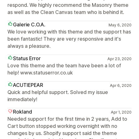
respond. We highly recommend the Masonry theme
as well as the Clean Canvas team who is behind it.
Galerie C.O.A.
May 6, 2020
We love working with this theme and the support has
been fantastic! They are very responsive and it's
always a pleasure.
Status Error
Apr 23, 2020
Love this theme and the team have been a lot of
help! www.statuserror.co.uk
ACUTIEPEAR
Apr 6, 2020
Quick and helpful support. Solved my issue
immediately!
Rokland
Apr 1, 2020
Needed support for the first time in 2 years, Add to
Cart button stopped working overnight with no
changes by us. Shopify support said the theme