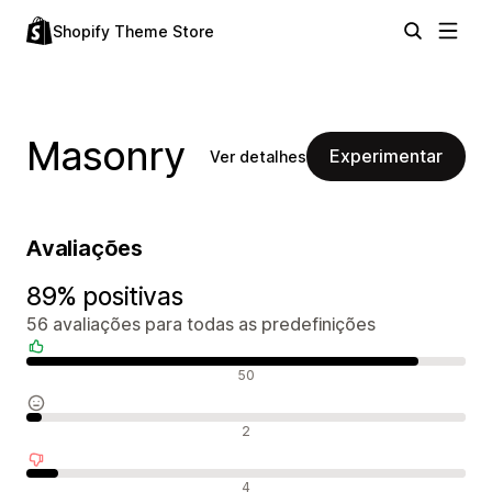
Shopify Theme Store
Masonry
Experimentar
Ver detalhes
Avaliações
89% positivas
56 avaliações para todas as predefinições
Avaliações positivas
50
Avaliações neutras
2
Avaliações negativas
4