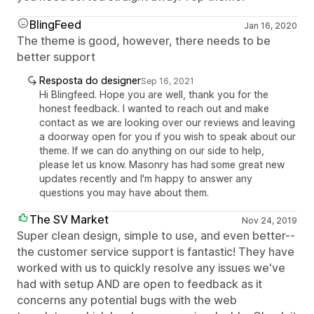
BlingFeed
Jan 16, 2020
The theme is good, however, there needs to be
better support
Resposta do designer
Sep 16, 2021
Hi Blingfeed. Hope you are well, thank you for the
honest feedback. I wanted to reach out and make
contact as we are looking over our reviews and leaving
a doorway open for you if you wish to speak about our
theme. If we can do anything on our side to help,
please let us know. Masonry has had some great new
updates recently and I'm happy to answer any
questions you may have about them.
The SV Market
Nov 24, 2019
Super clean design, simple to use, and even better--
the customer service support is fantastic! They have
worked with us to quickly resolve any issues we've
had with setup AND are open to feedback as it
concerns any potential bugs with the web