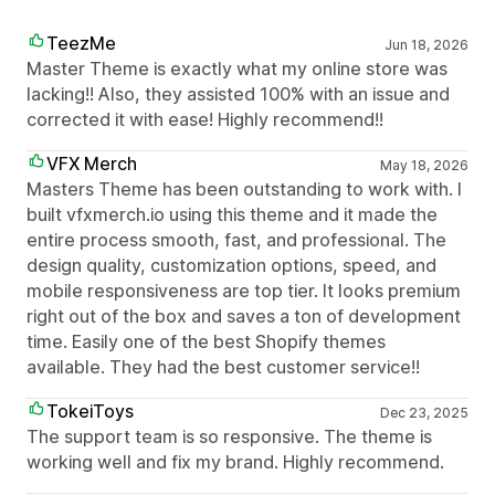
TeezMe
Jun 18, 2026
Master Theme is exactly what my online store was
lacking!! Also, they assisted 100% with an issue and
corrected it with ease! Highly recommend!!
VFX Merch
May 18, 2026
Masters Theme has been outstanding to work with. I
built vfxmerch.io using this theme and it made the
entire process smooth, fast, and professional. The
design quality, customization options, speed, and
mobile responsiveness are top tier. It looks premium
right out of the box and saves a ton of development
time. Easily one of the best Shopify themes
available. They had the best customer service!!
TokeiToys
Dec 23, 2025
The support team is so responsive. The theme is
working well and fix my brand. Highly recommend.