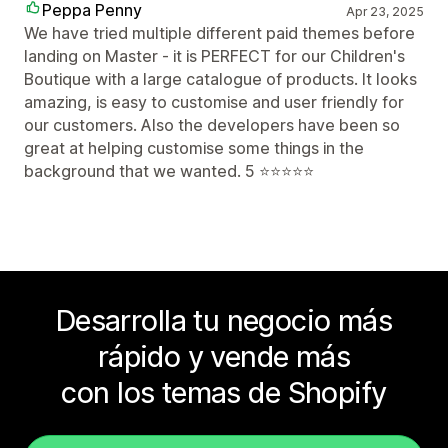
Peppa Penny
Apr 23, 2025
We have tried multiple different paid themes before
landing on Master - it is PERFECT for our Children's
Boutique with a large catalogue of products. It looks
amazing, is easy to customise and user friendly for
our customers. Also the developers have been so
great at helping customise some things in the
background that we wanted. 5 ⭐️⭐️⭐️⭐️⭐️
Desarrolla tu negocio más
rápido y vende más
con los temas de Shopify