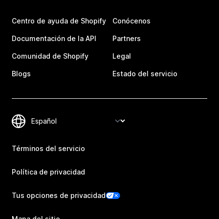
Centro de ayuda de Shopify
Conócenos
Documentación de la API
Partners
Comunidad de Shopify
Legal
Blogs
Estado del servicio
Términos del servicio
Política de privacidad
Tus opciones de privacidad
Mapa del sitio