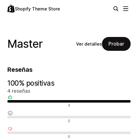
Shopify Theme Store
Master
Probar
Ver detalles
Reseñas
100% positivas
4 reseñas
Reseñas positivas
4
Reseñas neutras
0
Reseñas negativas
0