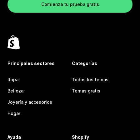
Comienza tu prueba gratis
Principales sectores
Categorías
Ropa
Todos los temas
Belleza
Temas gratis
Joyería y accesorios
Hogar
Ayuda
Shopify