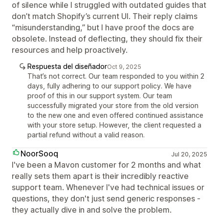
of silence while I struggled with outdated guides that
don’t match Shopify’s current UI. Their reply claims
“misunderstanding,” but I have proof the docs are
obsolete. Instead of deflecting, they should fix their
resources and help proactively.
Respuesta del diseñador
Oct 9, 2025
That’s not correct. Our team responded to you within 2
days, fully adhering to our support policy. We have
proof of this in our support system. Our team
successfully migrated your store from the old version
to the new one and even offered continued assistance
with your store setup. However, the client requested a
partial refund without a valid reason.
NoorSooq
Jul 20, 2025
I've been a Mavon customer for 2 months and what
really sets them apart is their incredibly reactive
support team. Whenever I've had technical issues or
questions, they don't just send generic responses -
they actually dive in and solve the problem.