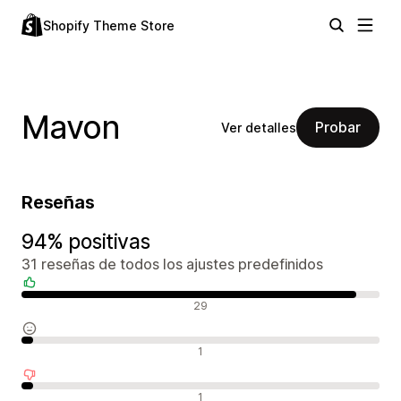
Shopify Theme Store
Mavon
Probar
Ver detalles
Reseñas
94% positivas
31 reseñas de todos los ajustes predefinidos
Reseñas positivas
29
Reseñas neutras
1
Reseñas negativas
1