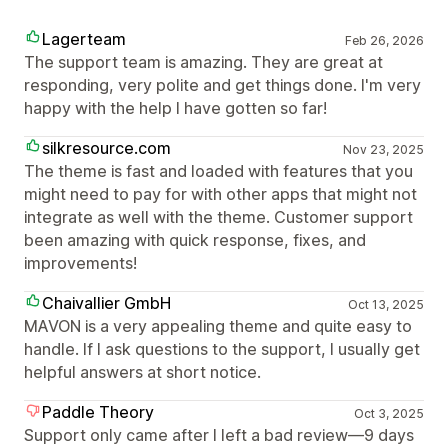
Lagerteam
Feb 26, 2026
The support team is amazing. They are great at
responding, very polite and get things done. I'm very
happy with the help I have gotten so far!
silkresource.com
Nov 23, 2025
The theme is fast and loaded with features that you
might need to pay for with other apps that might not
integrate as well with the theme. Customer support
been amazing with quick response, fixes, and
improvements!
Chaivallier GmbH
Oct 13, 2025
MAVON is a very appealing theme and quite easy to
handle. If I ask questions to the support, I usually get
helpful answers at short notice.
Paddle Theory
Oct 3, 2025
Support only came after I left a bad review—9 days