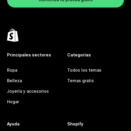
Principales sectores
Categorías
Ropa
Todos los temas
Belleza
Temas gratis
Joyería y accesorios
Hogar
Ayuda
Shopify