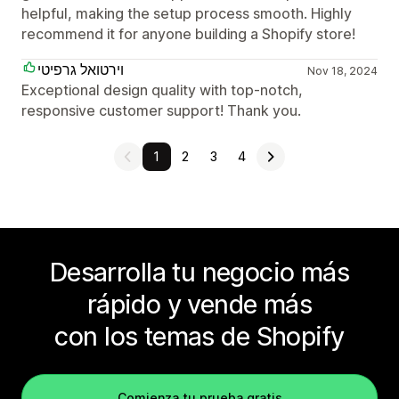
helpful, making the setup process smooth. Highly
recommend it for anyone building a Shopify store!
וירטואל גרפיטי
Nov 18, 2024
Exceptional design quality with top-notch,
responsive customer support! Thank you.
1
2
3
4
Desarrolla tu negocio más
rápido y vende más
con los temas de Shopify
Comienza tu prueba gratis