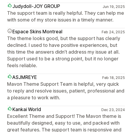
Judydoll-JOY GROUP
Jun 19, 2025
The support team is really helpful. They can help me
with some of my store issues in a timely manner.
Espace Skins Montreal
Feb 24, 2025
The theme looks good, but the support has clearly
declined. I used to have positive experiences, but
this time the answers didn’t address my issue at all.
Support used to be a strong point, but it no longer
feels reliable.
ASJMREYE
Feb 18, 2025
Mavon Theme Support Team is helpful, very quick
to reply and resolve issues, patient, professional and
a pleasure to work with.
Kankai World
Dec 23, 2024
Excellent Theme and Support! The Mavon theme is
beautifully designed, easy to use, and packed with
great features. The support team is responsive and