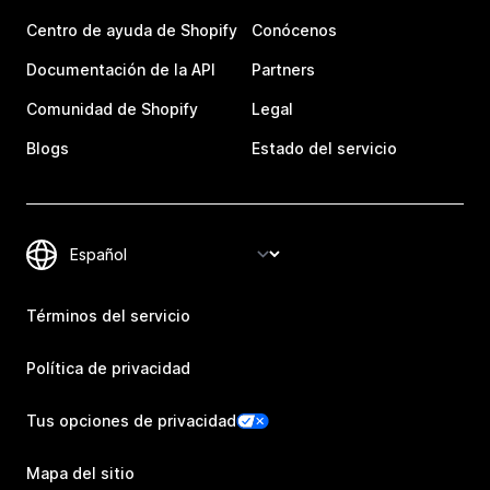
Centro de ayuda de Shopify
Conócenos
Documentación de la API
Partners
Comunidad de Shopify
Legal
Blogs
Estado del servicio
Términos del servicio
Política de privacidad
Tus opciones de privacidad
Mapa del sitio