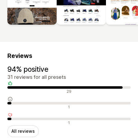
Reviews
94% positive
31 reviews for all presets
Positive reviews
29
Neutral reviews
1
Negative reviews
1
All reviews