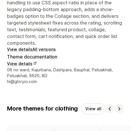
handling to use CSS aspect-ratio in place of the
legacy padding-bottom approach, adds a show-
badges option to the Collage section, and delivers
targeted stylesheet fixes across the rating, scrolling
text, testimonials, featured product, collage,
contact form, cart notification, and quick order list
components.
View details
All versions
Theme documentation
View details
Designer contact details
06 no ward, Kajurbaria, Dashpara, Bauphal, Patuakhali,
Patuakhali, 8620, BD
hi@gloryio.com
More themes for clothing
View all