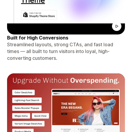
Built for High Conversions
Streamlined layouts, strong CTAs, and fast load
times — all built to turn visitors into loyal, high-
converting customers.