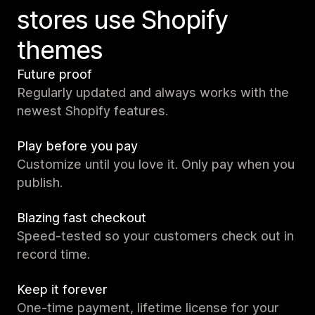
stores use Shopify
themes
Future proof
Regularly updated and always works with the
newest Shopify features.
Play before you pay
Customize until you love it. Only pay when you
publish.
Blazing fast checkout
Speed-tested so your customers check out in
record time.
Keep it forever
One-time payment, lifetime license for your