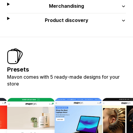
Merchandising
Product discovery
Presets
Mavon comes with 5 ready-made designs for your
store