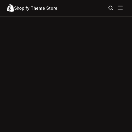
Shopify Theme Store