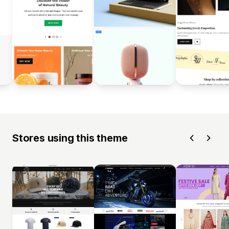
Stores using this theme