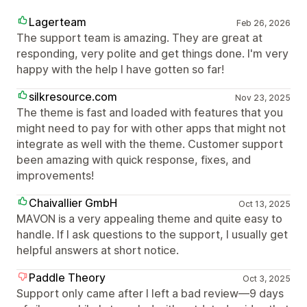
Lagerteam
Feb 26, 2026
The support team is amazing. They are great at
responding, very polite and get things done. I'm very
happy with the help I have gotten so far!
silkresource.com
Nov 23, 2025
The theme is fast and loaded with features that you
might need to pay for with other apps that might not
integrate as well with the theme. Customer support
been amazing with quick response, fixes, and
improvements!
Chaivallier GmbH
Oct 13, 2025
MAVON is a very appealing theme and quite easy to
handle. If I ask questions to the support, I usually get
helpful answers at short notice.
Paddle Theory
Oct 3, 2025
Support only came after I left a bad review—9 days