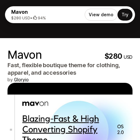
Mavon
View demo
Try
$280 USD
•
94%
Mavon
$280
USD
Fast, flexible boutique theme for clothing,
apparel, and accessories
by
Gloryio