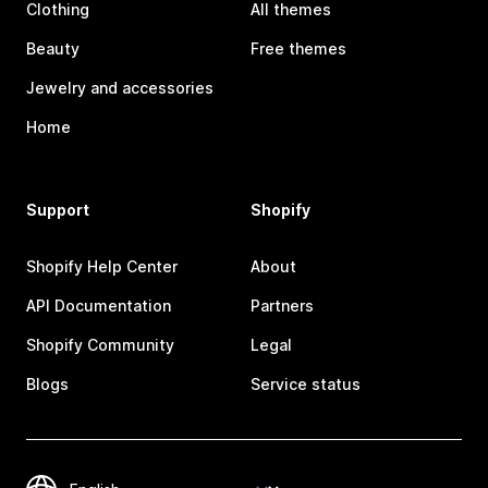
Clothing
All themes
Beauty
Free themes
Jewelry and accessories
Home
Support
Shopify
Shopify Help Center
About
API Documentation
Partners
Shopify Community
Legal
Blogs
Service status