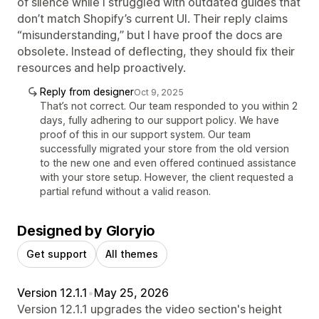
of silence while I struggled with outdated guides that
don’t match Shopify’s current UI. Their reply claims
“misunderstanding,” but I have proof the docs are
obsolete. Instead of deflecting, they should fix their
resources and help proactively.
Reply from designer
Oct 9, 2025
That’s not correct. Our team responded to you within 2
days, fully adhering to our support policy. We have
proof of this in our support system. Our team
successfully migrated your store from the old version
to the new one and even offered continued assistance
with your store setup. However, the client requested a
partial refund without a valid reason.
Designed by Gloryio
Get support
All themes
Version 12.1.1
•
May 25, 2026
Version 12.1.1 upgrades the video section's height