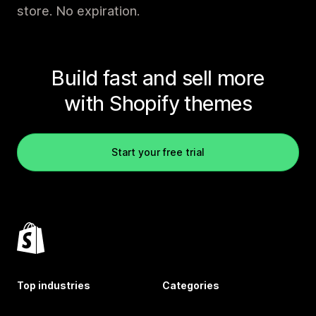
store. No expiration.
Build fast and sell more
with Shopify themes
Start your free trial
Top industries
Categories