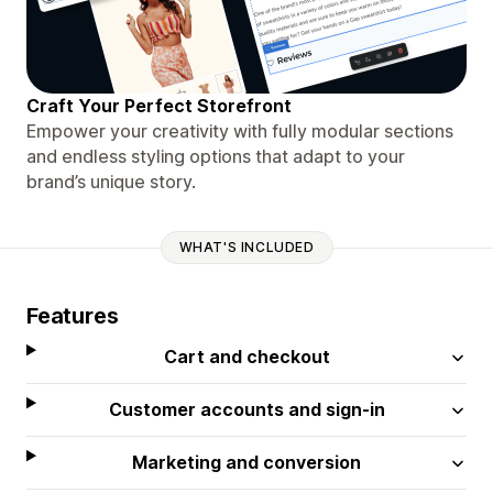
Craft Your Perfect Storefront
Empower your creativity with fully modular sections
and endless styling options that adapt to your
brand’s unique story.
WHAT'S INCLUDED
Features
Cart and checkout
Customer accounts and sign-in
Marketing and conversion