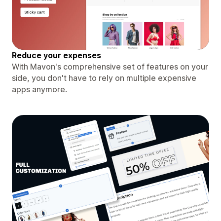
Reduce your expenses
With Mavon's comprehensive set of features on your
side, you don't have to rely on multiple expensive
apps anymore.