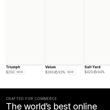
Triumph
Velum
Salt Yard
$420
94%
$250
$290
93%
NEW
NEW
CRAFTED FOR COMMERCE
The world’s best online