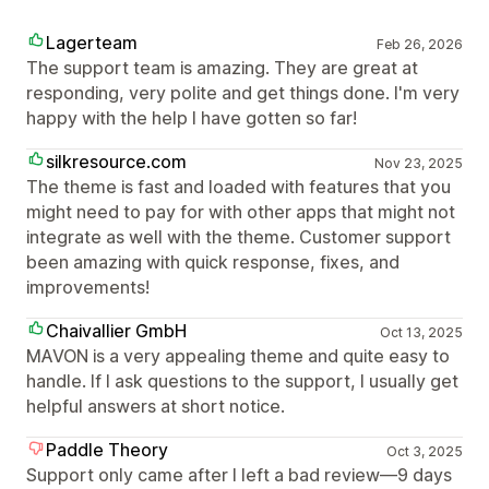
Lagerteam
Feb 26, 2026
The support team is amazing. They are great at
responding, very polite and get things done. I'm very
happy with the help I have gotten so far!
silkresource.com
Nov 23, 2025
The theme is fast and loaded with features that you
might need to pay for with other apps that might not
integrate as well with the theme. Customer support
been amazing with quick response, fixes, and
improvements!
Chaivallier GmbH
Oct 13, 2025
MAVON is a very appealing theme and quite easy to
handle. If I ask questions to the support, I usually get
helpful answers at short notice.
Paddle Theory
Oct 3, 2025
Support only came after I left a bad review—9 days