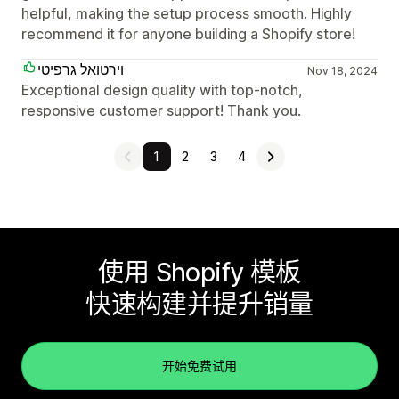
helpful, making the setup process smooth. Highly
recommend it for anyone building a Shopify store!
וירטואל גרפיטי
Nov 18, 2024
Exceptional design quality with top-notch,
responsive customer support! Thank you.
1
2
3
4
使用 Shopify 模板
快速构建并提升销量
开始免费试用