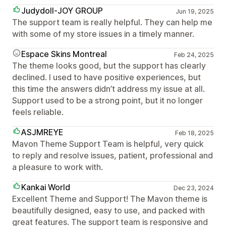
Judydoll-JOY GROUP
Jun 19, 2025
The support team is really helpful. They can help me
with some of my store issues in a timely manner.
Espace Skins Montreal
Feb 24, 2025
The theme looks good, but the support has clearly
declined. I used to have positive experiences, but
this time the answers didn’t address my issue at all.
Support used to be a strong point, but it no longer
feels reliable.
ASJMREYE
Feb 18, 2025
Mavon Theme Support Team is helpful, very quick
to reply and resolve issues, patient, professional and
a pleasure to work with.
Kankai World
Dec 23, 2024
Excellent Theme and Support! The Mavon theme is
beautifully designed, easy to use, and packed with
great features. The support team is responsive and