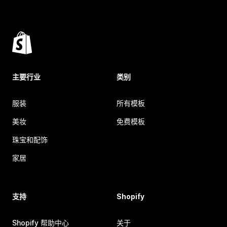
主要行业
类别
服装
所有模板
美妆
免费模板
珠宝和配饰
家居
支持
Shopify
Shopify 帮助中心
关于