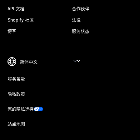
API 文档
合作伙伴
Shopify 社区
法律
博客
服务状态
服务条款
隐私政策
您的隐私选择
站点地图