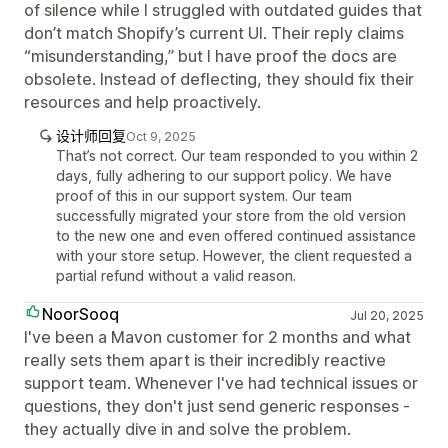
of silence while I struggled with outdated guides that
don’t match Shopify’s current UI. Their reply claims
“misunderstanding,” but I have proof the docs are
obsolete. Instead of deflecting, they should fix their
resources and help proactively.
设计师回复
Oct 9, 2025
That’s not correct. Our team responded to you within 2
days, fully adhering to our support policy. We have
proof of this in our support system. Our team
successfully migrated your store from the old version
to the new one and even offered continued assistance
with your store setup. However, the client requested a
partial refund without a valid reason.
NoorSooq
Jul 20, 2025
I've been a Mavon customer for 2 months and what
really sets them apart is their incredibly reactive
support team. Whenever I've had technical issues or
questions, they don't just send generic responses -
they actually dive in and solve the problem.