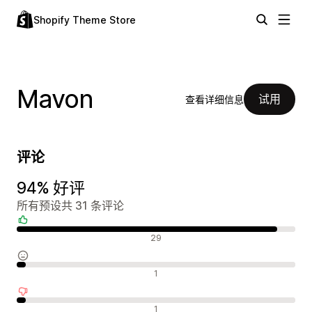
Shopify Theme Store
Mavon
试用
查看详细信息
评论
94% 好评
所有预设共 31 条评论
好评
29
中评
1
差评
1