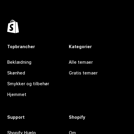
Topbrancher
Kategorier
Beklædning
Alle temaer
Skønhed
Gratis temaer
Smykker og tilbehør
Hjemmet
Support
Shopify
Shopify Hjælp
Om