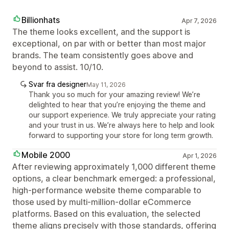
Billionhats
Apr 7, 2026
The theme looks excellent, and the support is
exceptional, on par with or better than most major
brands. The team consistently goes above and
beyond to assist. 10/10.
Svar fra designer
May 11, 2026
Thank you so much for your amazing review! We’re
delighted to hear that you’re enjoying the theme and
our support experience. We truly appreciate your rating
and your trust in us. We’re always here to help and look
forward to supporting your store for long term growth.
Mobile 2000
Apr 1, 2026
After reviewing approximately 1,000 different theme
options, a clear benchmark emerged: a professional,
high-performance website theme comparable to
those used by multi-million-dollar eCommerce
platforms. Based on this evaluation, the selected
theme aligns precisely with those standards, offering