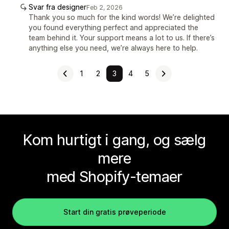
Svar fra designer
Feb 2, 2026
Thank you so much for the kind words! We’re delighted
you found everything perfect and appreciated the
team behind it. Your support means a lot to us. If there’s
anything else you need, we’re always here to help.
1
2
3
4
5
Kom hurtigt i gang, og sælg
mere
med Shopify-temaer
Start din gratis prøveperiode