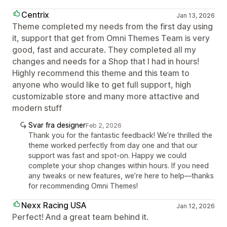
Centrix
Jan 13, 2026
Theme completed my needs from the first day using
it, support that get from Omni Themes Team is very
good, fast and accurate. They completed all my
changes and needs for a Shop that I had in hours!
Highly recommend this theme and this team to
anyone who would like to get full support, high
customizable store and many more attactive and
modern stuff
Svar fra designer
Feb 2, 2026
Thank you for the fantastic feedback! We’re thrilled the
theme worked perfectly from day one and that our
support was fast and spot-on. Happy we could
complete your shop changes within hours. If you need
any tweaks or new features, we’re here to help—thanks
for recommending Omni Themes!
Nexx Racing USA
Jan 12, 2026
Perfect! And a great team behind it.