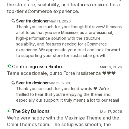
the structure, scalability, and features required for a
top-tier eCommerce experience.
Svar fra designer
May 11, 2026
Thank you so much for your thoughtful review! It means
a lot to us that you see Maximize as a professional,
high-performance solution with the structure,
scalability, and features needed for eCommerce
experience. We appreciate your trust and look forward
to supporting your store for sustainable growth.
Centro Ingrosso Bimbo
Mar 19, 2026
Tema eccezionale, punto Forte l’assistenza ❤️❤️❤️
Svar fra designer
Mar 23, 2026
Thank you so much for your kind words ❤️ We’re
thrilled to hear that you’re enjoying the theme and
especially our support. It truly means a lot to our team!
The Sky Balloons
Mar 17, 2026
We’re very happy with the Maximize Theme and the
Omni Themes team. The setup was smooth, the