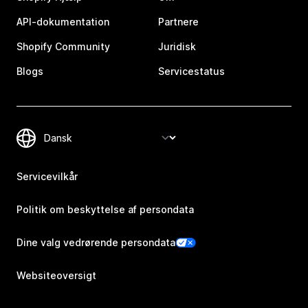
API-dokumentation
Partnere
Shopify Community
Juridisk
Blogs
Servicestatus
Servicevilkår
Politik om beskyttelse af persondata
Dine valg vedrørende persondata
Websiteoversigt