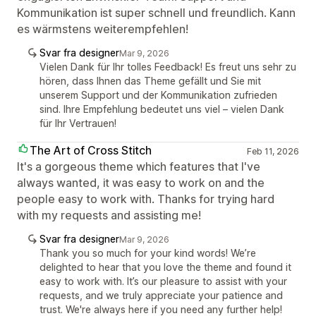
Kommunikation ist super schnell und freundlich. Kann
es wärmstens weiterempfehlen!
Svar fra designer
Mar 9, 2026
Vielen Dank für Ihr tolles Feedback! Es freut uns sehr zu
hören, dass Ihnen das Theme gefällt und Sie mit
unserem Support und der Kommunikation zufrieden
sind. Ihre Empfehlung bedeutet uns viel – vielen Dank
für Ihr Vertrauen!
The Art of Cross Stitch
Feb 11, 2026
It's a gorgeous theme which features that I've
always wanted, it was easy to work on and the
people easy to work with. Thanks for trying hard
with my requests and assisting me!
Svar fra designer
Mar 9, 2026
Thank you so much for your kind words! We’re
delighted to hear that you love the theme and found it
easy to work with. It’s our pleasure to assist with your
requests, and we truly appreciate your patience and
trust. We're always here if you need any further help!