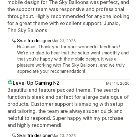
mobile design for The Sky Balloons was perfect, and
the support team was responsive and professional
throughout. Highly recommended for anyone looking
for a great theme with excellent support. Junaid,
The Sky Balloons
Svar fra designer
Mar 23, 2026
Hi Junaid, Thank you for your wonderful feedback!
We’re so glad to hear that the setup went smoothly and
that you’re happy with the mobile design. It was a
pleasure working with The Sky Balloons, and we truly
appreciate your recommendation!
Level Up Gaming NZ
Mar 14, 2026
Beautiful and feature packed theme. The search
function is sleek and perfect for a large catalogue of
products. Customer support is amazing with setup
and tailoring, the team are always super quick and
helpful to respond. Super happy with my purchase
and highly recommend!
Svar fra designer
Mar 23, 2026