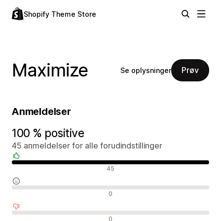
Shopify Theme Store
Maximize
Prøv
Se oplysninger
Anmeldelser
100 % positive
45 anmeldelser for alle forudindstillinger
Positive anmeldelser
45
Neutrale anmeldelser
0
Negative anmeldelser
0