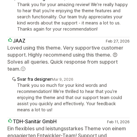
Thank you for your amazing review! We’re really happy
to hear that you’re enjoying the theme features and
search functionality. Our team truly appreciates your
kind words about the support - it means a lot to us.
Thanks again for your recommendation!
JAAZ
Feb 27, 2026
Loved using this theme. Very supportive customer
support. Highly recommend using this theme. 😍
Solves all queries. Quick response from support
team.🙂
Svar fra designer
Mar 9, 2026
Thank you so much for your kind words and
recommendation! We’re thrilled to hear that you’re
enjoying the theme and that our support team could
assist you quickly and effectively. Your feedback
means a lot to us!
TDH-Sanitär GmbH
Feb 11, 2026
Ein flexibles und leistungsstarkes Theme von einem
engagierten Entwickler-Team! Support und