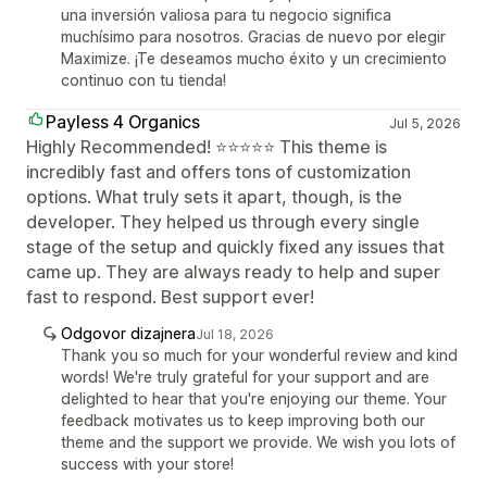
una inversión valiosa para tu negocio significa
muchísimo para nosotros. Gracias de nuevo por elegir
Maximize. ¡Te deseamos mucho éxito y un crecimiento
continuo con tu tienda!
Payless 4 Organics
Jul 5, 2026
Highly Recommended! ⭐⭐⭐⭐⭐ This theme is
incredibly fast and offers tons of customization
options. What truly sets it apart, though, is the
developer. They helped us through every single
stage of the setup and quickly fixed any issues that
came up. They are always ready to help and super
fast to respond. Best support ever!
Odgovor dizajnera
Jul 18, 2026
Thank you so much for your wonderful review and kind
words! We're truly grateful for your support and are
delighted to hear that you're enjoying our theme. Your
feedback motivates us to keep improving both our
theme and the support we provide. We wish you lots of
success with your store!