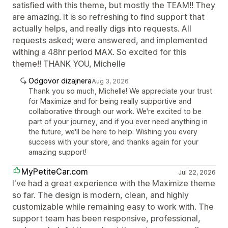
satisfied with this theme, but mostly the TEAM!! They
are amazing. It is so refreshing to find support that
actually helps, and really digs into requests. All
requests asked; were answered, and implemented
withing a 48hr period MAX. So excited for this
theme!! THANK YOU, Michelle
Odgovor dizajnera
Aug 3, 2026
Thank you so much, Michelle! We appreciate your trust
for Maximize and for being really supportive and
collaborative through our work. We're excited to be
part of your journey, and if you ever need anything in
the future, we'll be here to help. Wishing you every
success with your store, and thanks again for your
amazing support!
MyPetiteCar.com
Jul 22, 2026
I've had a great experience with the Maximize theme
so far. The design is modern, clean, and highly
customizable while remaining easy to work with. The
support team has been responsive, professional,