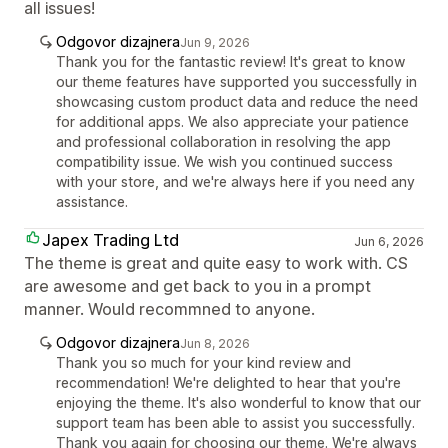
all issues!
Odgovor dizajnera
Jun 9, 2026
Thank you for the fantastic review! It's great to know
our theme features have supported you successfully in
showcasing custom product data and reduce the need
for additional apps. We also appreciate your patience
and professional collaboration in resolving the app
compatibility issue. We wish you continued success
with your store, and we're always here if you need any
assistance.
Japex Trading Ltd
Jun 6, 2026
The theme is great and quite easy to work with. CS
are awesome and get back to you in a prompt
manner. Would recommned to anyone.
Odgovor dizajnera
Jun 8, 2026
Thank you so much for your kind review and
recommendation! We're delighted to hear that you're
enjoying the theme. It's also wonderful to know that our
support team has been able to assist you successfully.
Thank you again for choosing our theme. We're always