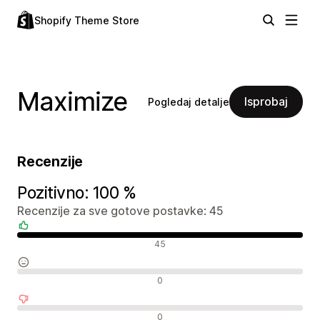
Shopify Theme Store
Maximize
Isprobaj
Pogledaj detalje
Recenzije
Pozitivno: 100 %
Recenzije za sve gotove postavke: 45
Pozitivne recenzije
45
Neutralne recenzije
0
Negativne recenzije
0