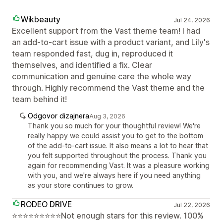
Wikbeauty
Jul 24, 2026
Excellent support from the Vast theme team! I had
an add-to-cart issue with a product variant, and Lily's
team responded fast, dug in, reproduced it
themselves, and identified a fix. Clear
communication and genuine care the whole way
through. Highly recommend the Vast theme and the
team behind it!
Odgovor dizajnera
Aug 3, 2026
Thank you so much for your thoughtful review! We're
really happy we could assist you to get to the bottom
of the add-to-cart issue. It also means a lot to hear that
you felt supported throughout the process. Thank you
again for recommending Vast. It was a pleasure working
with you, and we're always here if you need anything
as your store continues to grow.
RODEO DRIVE
Jul 22, 2026
⭐⭐⭐⭐⭐⭐⭐⭐⭐Not enough stars for this review. 100%