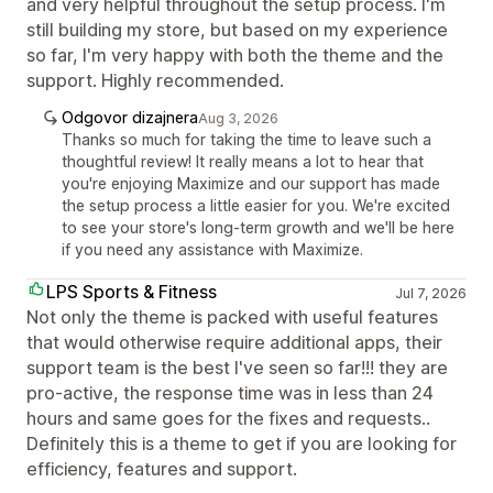
and very helpful throughout the setup process. I'm
still building my store, but based on my experience
so far, I'm very happy with both the theme and the
support. Highly recommended.
Odgovor dizajnera
Aug 3, 2026
Thanks so much for taking the time to leave such a
thoughtful review! It really means a lot to hear that
you're enjoying Maximize and our support has made
the setup process a little easier for you. We're excited
to see your store's long-term growth and we'll be here
if you need any assistance with Maximize.
LPS Sports & Fitness
Jul 7, 2026
Not only the theme is packed with useful features
that would otherwise require additional apps, their
support team is the best I've seen so far!!! they are
pro-active, the response time was in less than 24
hours and same goes for the fixes and requests..
Definitely this is a theme to get if you are looking for
efficiency, features and support.