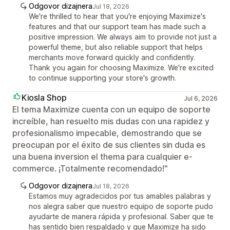
Odgovor dizajnera
Jul 18, 2026
We're thrilled to hear that you're enjoying Maximize's
features and that our support team has made such a
positive impression. We always aim to provide not just a
powerful theme, but also reliable support that helps
merchants move forward quickly and confidently.
Thank you again for choosing Maximize. We're excited
to continue supporting your store's growth.
Kiosla Shop
Jul 6, 2026
El tema Maximize cuenta con un equipo de soporte
increíble, han resuelto mis dudas con una rapidez y
profesionalismo impecable, demostrando que se
preocupan por el éxito de sus clientes sin duda es
una buena inversion el thema para cualquier e-
commerce. ¡Totalmente recomendado!"
Odgovor dizajnera
Jul 18, 2026
Estamos muy agradecidos por tus amables palabras y
nos alegra saber que nuestro equipo de soporte pudo
ayudarte de manera rápida y profesional. Saber que te
has sentido bien respaldado y que Maximize ha sido