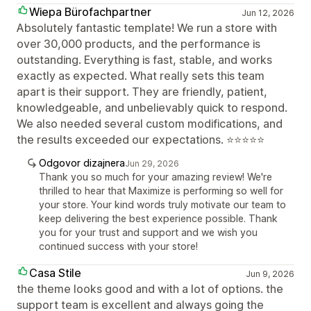
Wiepa Bürofachpartner
Jun 12, 2026
Absolutely fantastic template! We run a store with
over 30,000 products, and the performance is
outstanding. Everything is fast, stable, and works
exactly as expected. What really sets this team
apart is their support. They are friendly, patient,
knowledgeable, and unbelievably quick to respond.
We also needed several custom modifications, and
the results exceeded our expectations. ⭐⭐⭐⭐⭐
Odgovor dizajnera
Jun 29, 2026
Thank you so much for your amazing review! We're
thrilled to hear that Maximize is performing so well for
your store. Your kind words truly motivate our team to
keep delivering the best experience possible. Thank
you for your trust and support and we wish you
continued success with your store!
Casa Stile
Jun 9, 2026
the theme looks good and with a lot of options. the
support team is excellent and always going the