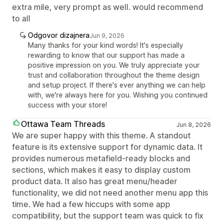
extra mile, very prompt as well. would recommend
to all
Odgovor dizajnera
Jun 9, 2026
Many thanks for your kind words! It's especially
rewarding to know that our support has made a
positive impression on you. We truly appreciate your
trust and collaboration throughout the theme design
and setup project. If there's ever anything we can help
with, we're always here for you. Wishing you continued
success with your store!
Ottawa Team Threads
Jun 8, 2026
We are super happy with this theme. A standout
feature is its extensive support for dynamic data. It
provides numerous metafield-ready blocks and
sections, which makes it easy to display custom
product data. It also has great menu/header
functionality, we did not need another menu app this
time. We had a few hiccups with some app
compatibility, but the support team was quick to fix