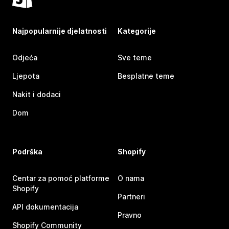
Najpopularnije djelatnosti
Kategorije
Odjeća
Sve teme
Ljepota
Besplatne teme
Nakit i dodaci
Dom
Podrška
Shopify
Centar za pomoć platforme
O nama
Shopify
Partneri
API dokumentacija
Pravno
Shopify Community