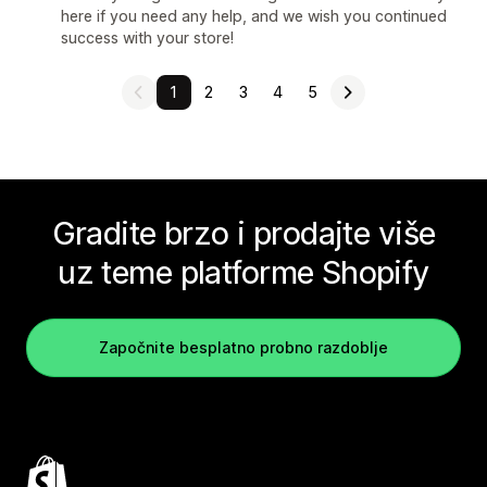
here if you need any help, and we wish you continued
success with your store!
1
2
3
4
5
Gradite brzo i prodajte više
uz teme platforme Shopify
Započnite besplatno probno razdoblje