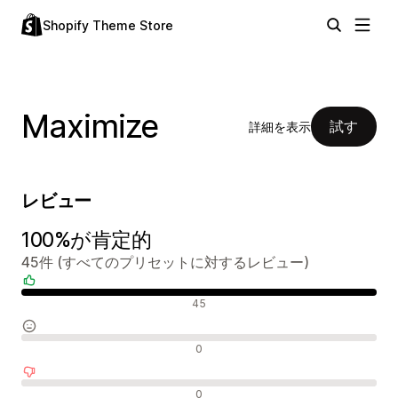
Shopify Theme Store
Maximize
試す
詳細を表示
レビュー
100%が肯定的
45件 (すべてのプリセットに対するレビュー)
肯定的なレビュー
45
中間的なレビュー
0
否定的なレビュー
0