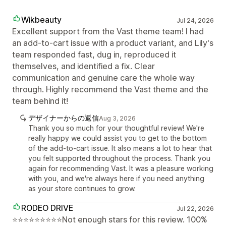
Wikbeauty
Jul 24, 2026
Excellent support from the Vast theme team! I had
an add-to-cart issue with a product variant, and Lily's
team responded fast, dug in, reproduced it
themselves, and identified a fix. Clear
communication and genuine care the whole way
through. Highly recommend the Vast theme and the
team behind it!
デザイナーからの返信
Aug 3, 2026
Thank you so much for your thoughtful review! We're
really happy we could assist you to get to the bottom
of the add-to-cart issue. It also means a lot to hear that
you felt supported throughout the process. Thank you
again for recommending Vast. It was a pleasure working
with you, and we're always here if you need anything
as your store continues to grow.
RODEO DRIVE
Jul 22, 2026
⭐⭐⭐⭐⭐⭐⭐⭐⭐Not enough stars for this review. 100%