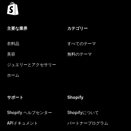
主要な業界
カテゴリー
衣料品
すべてのテーマ
美容
無料のテーマ
ジュエリーとアクセサリー
ホーム
サポート
Shopify
Shopify ヘルプセンター
Shopifyについて
APIドキュメント
パートナープログラム