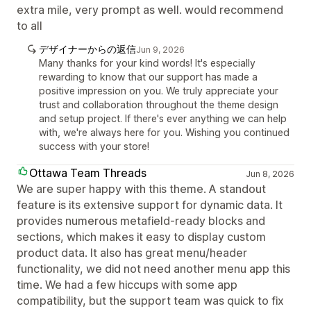
extra mile, very prompt as well. would recommend
to all
デザイナーからの返信
Jun 9, 2026
Many thanks for your kind words! It's especially
rewarding to know that our support has made a
positive impression on you. We truly appreciate your
trust and collaboration throughout the theme design
and setup project. If there's ever anything we can help
with, we're always here for you. Wishing you continued
success with your store!
Ottawa Team Threads
Jun 8, 2026
We are super happy with this theme. A standout
feature is its extensive support for dynamic data. It
provides numerous metafield-ready blocks and
sections, which makes it easy to display custom
product data. It also has great menu/header
functionality, we did not need another menu app this
time. We had a few hiccups with some app
compatibility, but the support team was quick to fix