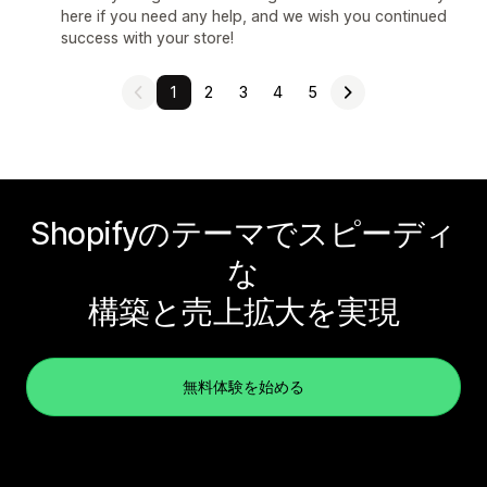
here if you need any help, and we wish you continued
success with your store!
1
2
3
4
5
Shopifyのテーマでスピーディ
な
構築と売上拡大を実現
無料体験を始める