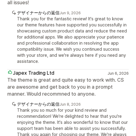
all issues!
デザイナーからの返信
Jun 9, 2026
Thank you for the fantastic review! It's great to know
our theme features have supported you successfully in
showcasing custom product data and reduce the need
for additional apps. We also appreciate your patience
and professional collaboration in resolving the app
compatibility issue. We wish you continued success
with your store, and we're always here if you need any
assistance.
Japex Trading Ltd
Jun 6, 2026
The theme is great and quite easy to work with. CS
are awesome and get back to you in a prompt
manner. Would recommned to anyone.
デザイナーからの返信
Jun 8, 2026
Thank you so much for your kind review and
recommendation! We're delighted to hear that you're
enjoying the theme. It's also wonderful to know that our
support team has been able to assist you successfully.
Thank you again for choosing our theme. We're always