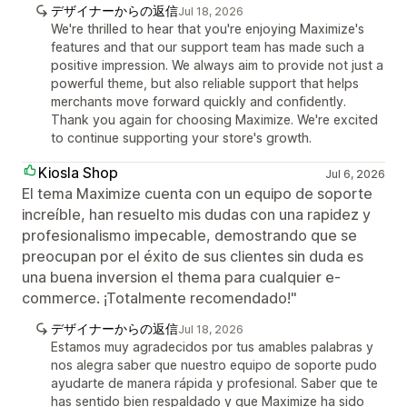
デザイナーからの返信
Jul 18, 2026
We're thrilled to hear that you're enjoying Maximize's
features and that our support team has made such a
positive impression. We always aim to provide not just a
powerful theme, but also reliable support that helps
merchants move forward quickly and confidently.
Thank you again for choosing Maximize. We're excited
to continue supporting your store's growth.
Kiosla Shop
Jul 6, 2026
El tema Maximize cuenta con un equipo de soporte
increíble, han resuelto mis dudas con una rapidez y
profesionalismo impecable, demostrando que se
preocupan por el éxito de sus clientes sin duda es
una buena inversion el thema para cualquier e-
commerce. ¡Totalmente recomendado!"
デザイナーからの返信
Jul 18, 2026
Estamos muy agradecidos por tus amables palabras y
nos alegra saber que nuestro equipo de soporte pudo
ayudarte de manera rápida y profesional. Saber que te
has sentido bien respaldado y que Maximize ha sido