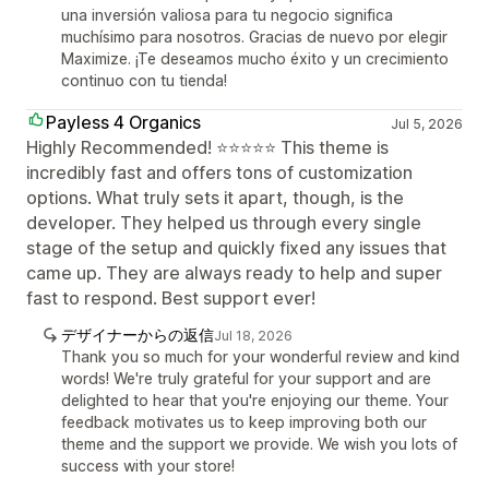
una inversión valiosa para tu negocio significa
muchísimo para nosotros. Gracias de nuevo por elegir
Maximize. ¡Te deseamos mucho éxito y un crecimiento
continuo con tu tienda!
Payless 4 Organics
Jul 5, 2026
Highly Recommended! ⭐⭐⭐⭐⭐ This theme is
incredibly fast and offers tons of customization
options. What truly sets it apart, though, is the
developer. They helped us through every single
stage of the setup and quickly fixed any issues that
came up. They are always ready to help and super
fast to respond. Best support ever!
デザイナーからの返信
Jul 18, 2026
Thank you so much for your wonderful review and kind
words! We're truly grateful for your support and are
delighted to hear that you're enjoying our theme. Your
feedback motivates us to keep improving both our
theme and the support we provide. We wish you lots of
success with your store!