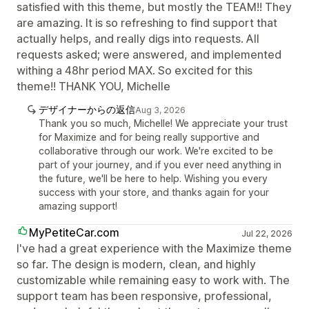
satisfied with this theme, but mostly the TEAM!! They
are amazing. It is so refreshing to find support that
actually helps, and really digs into requests. All
requests asked; were answered, and implemented
withing a 48hr period MAX. So excited for this
theme!! THANK YOU, Michelle
デザイナーからの返信
Aug 3, 2026
Thank you so much, Michelle! We appreciate your trust
for Maximize and for being really supportive and
collaborative through our work. We're excited to be
part of your journey, and if you ever need anything in
the future, we'll be here to help. Wishing you every
success with your store, and thanks again for your
amazing support!
MyPetiteCar.com
Jul 22, 2026
I've had a great experience with the Maximize theme
so far. The design is modern, clean, and highly
customizable while remaining easy to work with. The
support team has been responsive, professional,