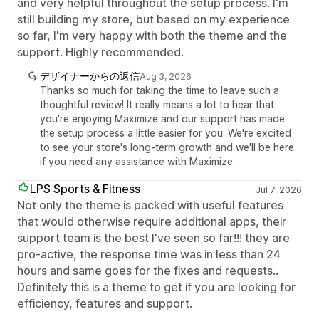
and very helpful throughout the setup process. I'm
still building my store, but based on my experience
so far, I'm very happy with both the theme and the
support. Highly recommended.
デザイナーからの返信
Aug 3, 2026
Thanks so much for taking the time to leave such a
thoughtful review! It really means a lot to hear that
you're enjoying Maximize and our support has made
the setup process a little easier for you. We're excited
to see your store's long-term growth and we'll be here
if you need any assistance with Maximize.
LPS Sports & Fitness
Jul 7, 2026
Not only the theme is packed with useful features
that would otherwise require additional apps, their
support team is the best I've seen so far!!! they are
pro-active, the response time was in less than 24
hours and same goes for the fixes and requests..
Definitely this is a theme to get if you are looking for
efficiency, features and support.