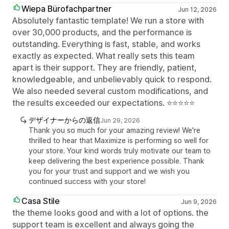
Wiepa Bürofachpartner
Jun 12, 2026
Absolutely fantastic template! We run a store with
over 30,000 products, and the performance is
outstanding. Everything is fast, stable, and works
exactly as expected. What really sets this team
apart is their support. They are friendly, patient,
knowledgeable, and unbelievably quick to respond.
We also needed several custom modifications, and
the results exceeded our expectations. ⭐⭐⭐⭐⭐
デザイナーからの返信
Jun 29, 2026
Thank you so much for your amazing review! We're
thrilled to hear that Maximize is performing so well for
your store. Your kind words truly motivate our team to
keep delivering the best experience possible. Thank
you for your trust and support and we wish you
continued success with your store!
Casa Stile
Jun 9, 2026
the theme looks good and with a lot of options. the
support team is excellent and always going the