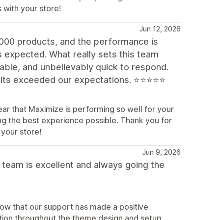
 with your store!
Jun 12, 2026
,000 products, and the performance is
s expected. What really sets this team
eable, and unbelievably quick to respond.
sults exceeded our expectations. ⭐⭐⭐⭐⭐
ar that Maximize is performing so well for your
ing the best experience possible. Thank you for
your store!
Jun 9, 2026
 team is excellent and always going the
now that our support has made a positive
ation throughout the theme design and setup