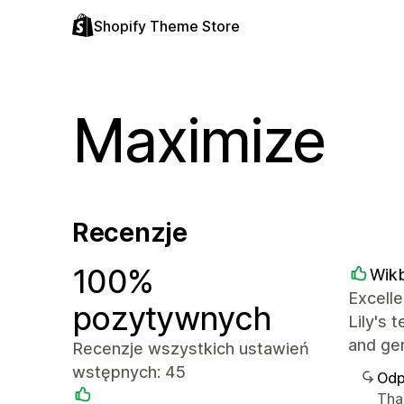
Shopify Theme Store
Maximize
Recenzje
100%
Wik
Excelle
pozytywnych
Lily's 
and ge
Recenzje wszystkich ustawień
wstępnych: 45
Odp
Tha