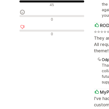
Pozytywne recenzje
the
45
aga
you
Neutralne recenzje
0
ROD
⭐⭐⭐⭐⭐⭐
Negatywne recenzje
0
They ar
All re
theme!
Odp
Tha
coll
fut
sup
MyP
I've ha
custom