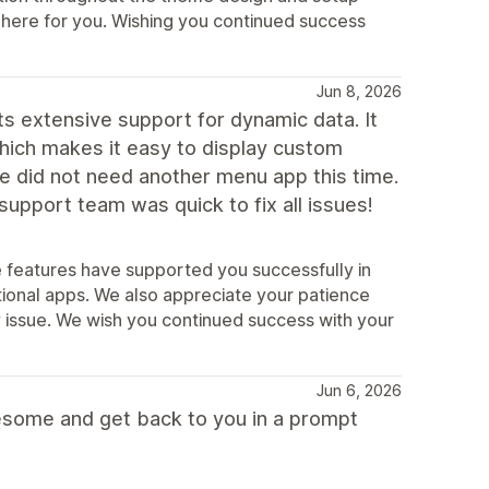
s here for you. Wishing you continued success
Jun 8, 2026
ts extensive support for dynamic data. It
hich makes it easy to display custom
we did not need another menu app this time.
upport team was quick to fix all issues!
e features have supported you successfully in
ional apps. We also appreciate your patience
ty issue. We wish you continued success with your
Jun 6, 2026
esome and get back to you in a prompt