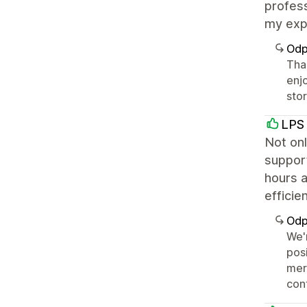
profess
my exp
Odp
Than
enj
sto
LPS 
Not onl
support
hours a
efficie
Odp
We'
posi
mer
con