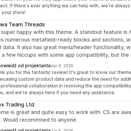
ject. If there's ever anything we can help with, we're alway
 your store!
awa Team Threads
super happy with this theme. A standout feature is i
es numerous metafield-ready blocks and sections, w
 data. It also has great menu/header functionality, 
a few hiccups with some app compatibility, but the s
owiedź od projektanta
Jun 9, 2026
nk you for the fantastic review! It's great to know our them
wcasing custom product data and reduce the need for addit
professional collaboration in resolving the app compatibili
re, and we're always here if you need any assistance.
x Trading Ltd
eme is great and quite easy to work with. CS are aw
. Would recommned to anyone.
owiedź od projektanta
Jun 8, 2026