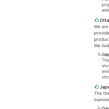
pro
with
Ott
We are 
provid
product
We had 
Odp
Tha
sho
and 
sto
Jape
The th
manner
Odp