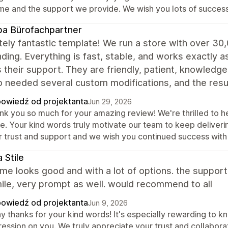
me and the support we provide. We wish you lots of success
a Bürofachpartner
ely fantastic template! We run a store with over 30
ding. Everything is fast, stable, and works exactly a
s their support. They are friendly, patient, knowledg
o needed several custom modifications, and the re
owiedź od projektanta
Jun 29, 2026
nk you so much for your amazing review! We're thrilled to he
re. Your kind words truly motivate our team to keep deliver
r trust and support and we wish you continued success with 
 Stile
me looks good and with a lot of options. the support
ile, very prompt as well. would recommend to all
owiedź od projektanta
Jun 9, 2026
y thanks for your kind words! It's especially rewarding to k
ression on you. We truly appreciate your trust and collabor