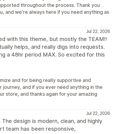
t supported throughout the process. Thank you
u, and we're always here if you need anything as
Jul 22, 2026
d with this theme, but mostly the TEAM!!
ually helps, and really digs into requests.
g a 48hr period MAX. So excited for this
mize and for being really supportive and
 journey, and if you ever need anything in the
our store, and thanks again for your amazing
Jul 22, 2026
 The design is modern, clean, and highly
ort team has been responsive,