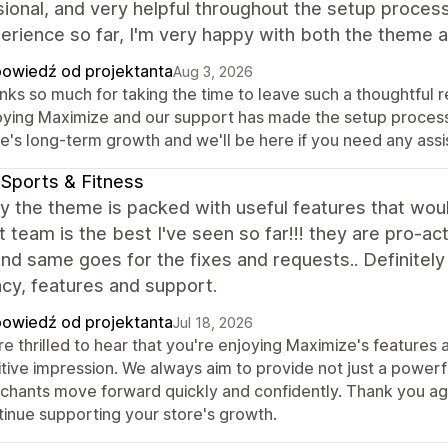
ional, and very helpful throughout the setup process.
erience so far, I'm very happy with both the theme
owiedź od projektanta
Aug 3, 2026
ks so much for taking the time to leave such a thoughtful re
oying Maximize and our support has made the setup process a
re's long-term growth and we'll be here if you need any ass
Sports & Fitness
y the theme is packed with useful features that woul
 team is the best I've seen so far!!! they are pro-ac
nd same goes for the fixes and requests.. Definitely t
ncy, features and support.
owiedź od projektanta
Jul 18, 2026
re thrilled to hear that you're enjoying Maximize's feature
tive impression. We always aim to provide not just a powerf
chants move forward quickly and confidently. Thank you aga
tinue supporting your store's growth.