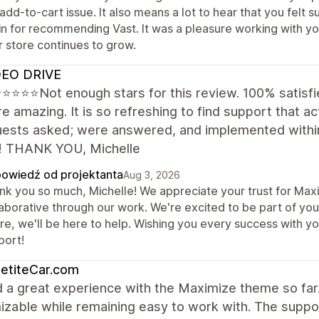
 add-to-cart issue. It also means a lot to hear that you fel
in for recommending Vast. It was a pleasure working with yo
r store continues to grow.
EO DRIVE
⭐⭐⭐Not enough stars for this review. 100% satisfie
e amazing. It is so refreshing to find support that act
quests asked; were answered, and implemented within
! THANK YOU, Michelle
owiedź od projektanta
Aug 3, 2026
nk you so much, Michelle! We appreciate your trust for Maxi
aborative through our work. We're excited to be part of your
ure, we'll be here to help. Wishing you every success with y
port!
etiteCar.com
d a great experience with the Maximize theme so far.
izable while remaining easy to work with. The supp