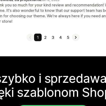
nk you so much for your kind review and recommendation! We
me. It's also wonderful to know that our support team has b
in for choosing our theme. We're always here if you need a
 store!
1
2
3
4
5
zybko i sprzedawa
ęki szablonom Sho