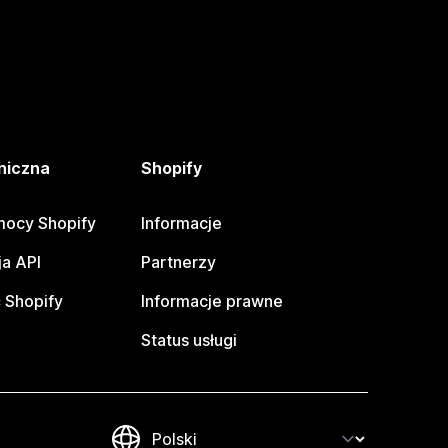
niczna
Shopify
ocy Shopify
Informacje
a API
Partnerzy
 Shopify
Informacje prawne
Status usługi