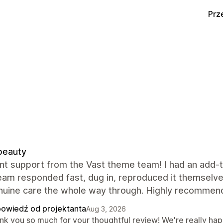
Prz
beauty
nt support from the Vast theme team! I had an add-to
team responded fast, dug in, reproduced it themselve
nuine care the whole way through. Highly recommend
owiedź od projektanta
Aug 3, 2026
nk you so much for your thoughtful review! We're really hap