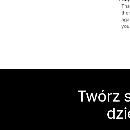
Tha
the
aga
your
Twórz s
dzi