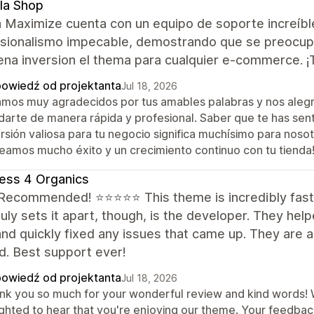
la Shop
 Maximize cuenta con un equipo de soporte increíbl
sionalismo impecable, demostrando que se preocupan
ena inversion el thema para cualquier e-commerce. 
owiedź od projektanta
Jul 18, 2026
amos muy agradecidos por tus amables palabras y nos aleg
darte de manera rápida y profesional. Saber que te has sen
rsión valiosa para tu negocio significa muchísimo para noso
eamos mucho éxito y un crecimiento continuo con tu tienda
ess 4 Organics
 Recommended! ⭐⭐⭐⭐⭐ This theme is incredibly fast 
uly sets it apart, though, is the developer. They hel
nd quickly fixed any issues that came up. They are a
d. Best support ever!
owiedź od projektanta
Jul 18, 2026
nk you so much for your wonderful review and kind words! We
ighted to hear that you're enjoying our theme. Your feedba