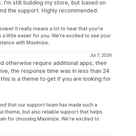
 I'm still building my store, but based on
 and the support. Highly recommended.
view! It really means a lot to hear that you're
 little easier for you. We're excited to see your
istance with Maximize.
Jul 7, 2026
d otherwise require additional apps, their
tive, the response time was in less than 24
his is a theme to get if you are looking for
s and that our support team has made such a
ul theme, but also reliable support that helps
in for choosing Maximize. We're excited to