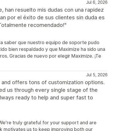
Jul 6, 2026
e, han resuelto mis dudas con una rapidez
 por el éxito de sus clientes sin duda es
¡Totalmente recomendado!"
ra saber que nuestro equipo de soporte pudo
tido bien respaldado y que Maximize ha sido una
tros. Gracias de nuevo por elegir Maximize. ¡Te
!
Jul 5, 2026
and offers tons of customization options.
ped us through every single stage of the
lways ready to help and super fast to
're truly grateful for your support and are
ck motivates us to keep improving both our