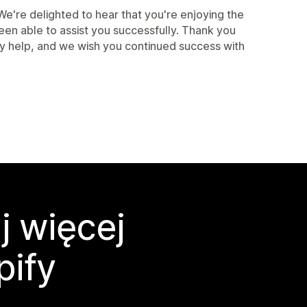
're delighted to hear that you're enjoying the
een able to assist you successfully. Thank you
ny help, and we wish you continued success with
j więcej
pify