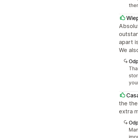
the
Wiep
Absolut
outstan
apart i
We als
Odp
Tha
sto
you
Casa
the the
extra m
Odp
Man
imp