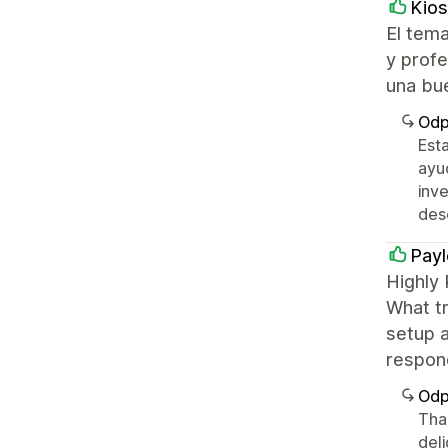
Kios
El tema
y profe
una bu
Odp
Est
ayu
inve
des
Payl
Highly
What tr
setup a
respon
Odp
Tha
del