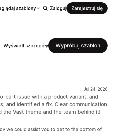
eglądaj szablony
Zaloguj
Zarejestruj się
Wypróbuj szablon
Wyświetl szczegóły
Jul 24, 2026
-cart issue with a product variant, and
s, and identified a fix. Clear communication
 the Vast theme and the team behind it!
py we could assist you to get to the bottom of