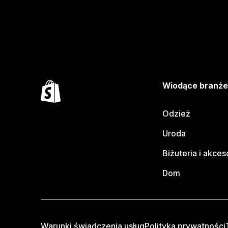
Wiodące branż
Odzież
Uroda
Biżuteria i akces
Dom
Warunki świadczenia usług
Polityka prywatności