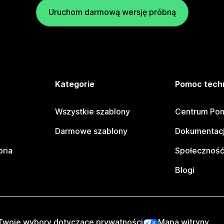
Uruchom darmową wersję próbną
e
Kategorie
Pomoc tech
Wszystkie szablony
Centrum Pom
Darmowe szablony
Dokumentacj
oria
Społeczność
Blogi
Twoje wybory dotyczące prywatności
Mapa witryny