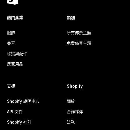
熱門產業
類別
服飾
所有佈景主題
美容
免費佈景主題
珠寶與配件
居家用品
支援
Shopify
Shopify 說明中心
關於
API 文件
合作夥伴
Shopify 社群
法務