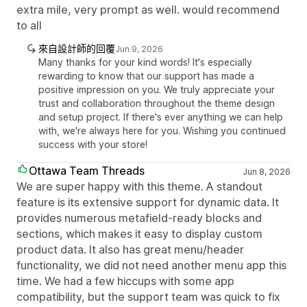
extra mile, very prompt as well. would recommend
to all
來自設計師的回覆
Jun 9, 2026
Many thanks for your kind words! It's especially
rewarding to know that our support has made a
positive impression on you. We truly appreciate your
trust and collaboration throughout the theme design
and setup project. If there's ever anything we can help
with, we're always here for you. Wishing you continued
success with your store!
Ottawa Team Threads
Jun 8, 2026
We are super happy with this theme. A standout
feature is its extensive support for dynamic data. It
provides numerous metafield-ready blocks and
sections, which makes it easy to display custom
product data. It also has great menu/header
functionality, we did not need another menu app this
time. We had a few hiccups with some app
compatibility, but the support team was quick to fix