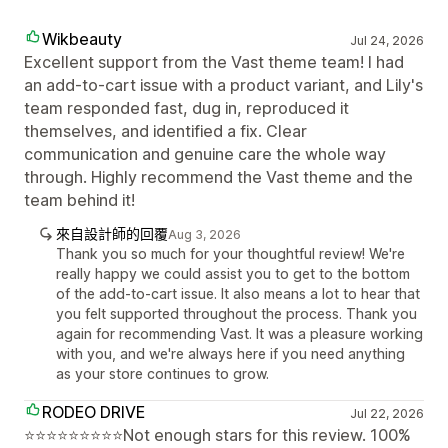
Wikbeauty
Jul 24, 2026
Excellent support from the Vast theme team! I had
an add-to-cart issue with a product variant, and Lily's
team responded fast, dug in, reproduced it
themselves, and identified a fix. Clear
communication and genuine care the whole way
through. Highly recommend the Vast theme and the
team behind it!
來自設計師的回覆
Aug 3, 2026
Thank you so much for your thoughtful review! We're
really happy we could assist you to get to the bottom
of the add-to-cart issue. It also means a lot to hear that
you felt supported throughout the process. Thank you
again for recommending Vast. It was a pleasure working
with you, and we're always here if you need anything
as your store continues to grow.
RODEO DRIVE
Jul 22, 2026
⭐⭐⭐⭐⭐⭐⭐⭐⭐Not enough stars for this review. 100%