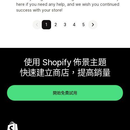
here if you need any help, and we wish you continued
success with your store!
1
2
3
4
5
使用 Shopify 佈景主題
快速建立商店，提高銷量
開始免費試用