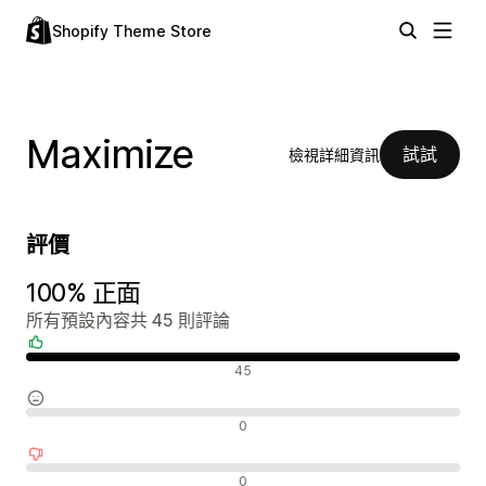
Shopify Theme Store
Maximize
試試
檢視詳細資訊
評價
100% 正面
所有預設內容共 45 則評論
正面評論
45
中立評論
0
負面評論
0