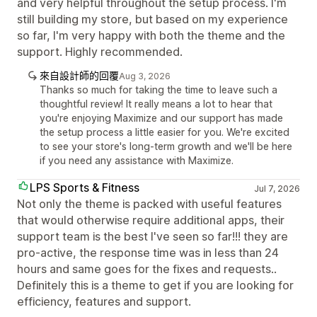
and very helpful throughout the setup process. I'm
still building my store, but based on my experience
so far, I'm very happy with both the theme and the
support. Highly recommended.
來自設計師的回覆
Aug 3, 2026
Thanks so much for taking the time to leave such a
thoughtful review! It really means a lot to hear that
you're enjoying Maximize and our support has made
the setup process a little easier for you. We're excited
to see your store's long-term growth and we'll be here
if you need any assistance with Maximize.
LPS Sports & Fitness
Jul 7, 2026
Not only the theme is packed with useful features
that would otherwise require additional apps, their
support team is the best I've seen so far!!! they are
pro-active, the response time was in less than 24
hours and same goes for the fixes and requests..
Definitely this is a theme to get if you are looking for
efficiency, features and support.