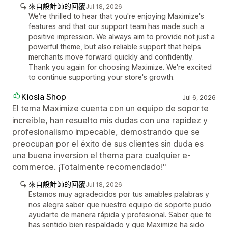
來自設計師的回覆
Jul 18, 2026
We're thrilled to hear that you're enjoying Maximize's
features and that our support team has made such a
positive impression. We always aim to provide not just a
powerful theme, but also reliable support that helps
merchants move forward quickly and confidently.
Thank you again for choosing Maximize. We're excited
to continue supporting your store's growth.
Kiosla Shop
Jul 6, 2026
El tema Maximize cuenta con un equipo de soporte
increíble, han resuelto mis dudas con una rapidez y
profesionalismo impecable, demostrando que se
preocupan por el éxito de sus clientes sin duda es
una buena inversion el thema para cualquier e-
commerce. ¡Totalmente recomendado!"
來自設計師的回覆
Jul 18, 2026
Estamos muy agradecidos por tus amables palabras y
nos alegra saber que nuestro equipo de soporte pudo
ayudarte de manera rápida y profesional. Saber que te
has sentido bien respaldado y que Maximize ha sido