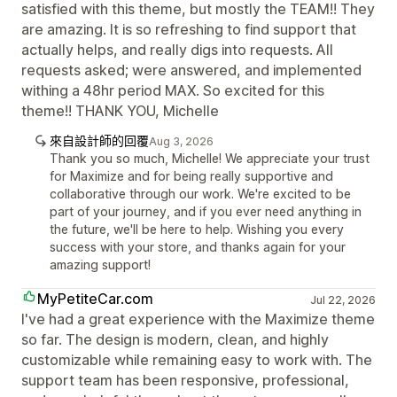
satisfied with this theme, but mostly the TEAM!! They
are amazing. It is so refreshing to find support that
actually helps, and really digs into requests. All
requests asked; were answered, and implemented
withing a 48hr period MAX. So excited for this
theme!! THANK YOU, Michelle
來自設計師的回覆
Aug 3, 2026
Thank you so much, Michelle! We appreciate your trust
for Maximize and for being really supportive and
collaborative through our work. We're excited to be
part of your journey, and if you ever need anything in
the future, we'll be here to help. Wishing you every
success with your store, and thanks again for your
amazing support!
MyPetiteCar.com
Jul 22, 2026
I've had a great experience with the Maximize theme
so far. The design is modern, clean, and highly
customizable while remaining easy to work with. The
support team has been responsive, professional,