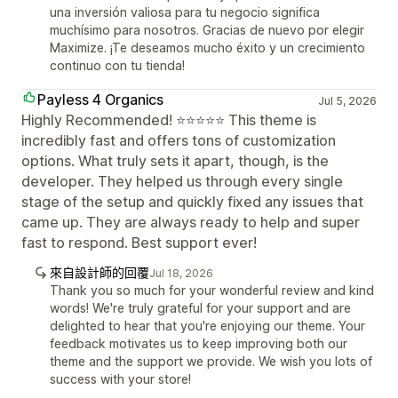
una inversión valiosa para tu negocio significa
muchísimo para nosotros. Gracias de nuevo por elegir
Maximize. ¡Te deseamos mucho éxito y un crecimiento
continuo con tu tienda!
Payless 4 Organics
Jul 5, 2026
Highly Recommended! ⭐⭐⭐⭐⭐ This theme is
incredibly fast and offers tons of customization
options. What truly sets it apart, though, is the
developer. They helped us through every single
stage of the setup and quickly fixed any issues that
came up. They are always ready to help and super
fast to respond. Best support ever!
來自設計師的回覆
Jul 18, 2026
Thank you so much for your wonderful review and kind
words! We're truly grateful for your support and are
delighted to hear that you're enjoying our theme. Your
feedback motivates us to keep improving both our
theme and the support we provide. We wish you lots of
success with your store!