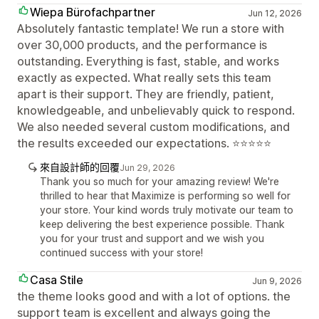
Wiepa Bürofachpartner
Jun 12, 2026
Absolutely fantastic template! We run a store with
over 30,000 products, and the performance is
outstanding. Everything is fast, stable, and works
exactly as expected. What really sets this team
apart is their support. They are friendly, patient,
knowledgeable, and unbelievably quick to respond.
We also needed several custom modifications, and
the results exceeded our expectations. ⭐⭐⭐⭐⭐
來自設計師的回覆
Jun 29, 2026
Thank you so much for your amazing review! We're
thrilled to hear that Maximize is performing so well for
your store. Your kind words truly motivate our team to
keep delivering the best experience possible. Thank
you for your trust and support and we wish you
continued success with your store!
Casa Stile
Jun 9, 2026
the theme looks good and with a lot of options. the
support team is excellent and always going the