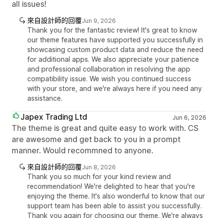
all issues!
來自設計師的回覆
Jun 9, 2026
Thank you for the fantastic review! It's great to know
our theme features have supported you successfully in
showcasing custom product data and reduce the need
for additional apps. We also appreciate your patience
and professional collaboration in resolving the app
compatibility issue. We wish you continued success
with your store, and we're always here if you need any
assistance.
Japex Trading Ltd
Jun 6, 2026
The theme is great and quite easy to work with. CS
are awesome and get back to you in a prompt
manner. Would recommned to anyone.
來自設計師的回覆
Jun 8, 2026
Thank you so much for your kind review and
recommendation! We're delighted to hear that you're
enjoying the theme. It's also wonderful to know that our
support team has been able to assist you successfully.
Thank you again for choosing our theme. We're always