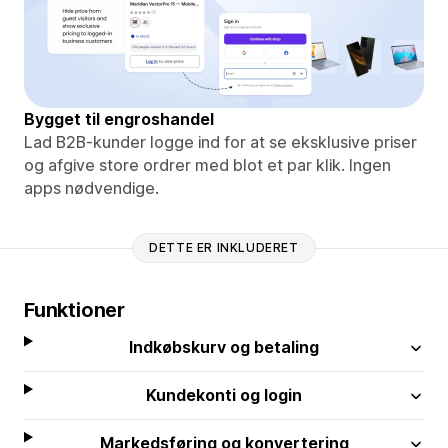
Bygget til engroshandel
Lad B2B-kunder logge ind for at se eksklusive priser
og afgive store ordrer med blot et par klik. Ingen
apps nødvendige.
DETTE ER INKLUDERET
Funktioner
Indkøbskurv og betaling
Kundekonti og login
Markedsføring og konvertering