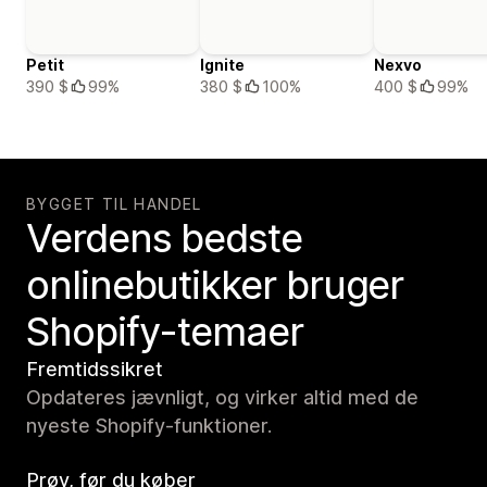
Petit
Ignite
Nexvo
390 $
99%
380 $
100%
400 $
99%
BYGGET TIL HANDEL
Verdens bedste
onlinebutikker bruger
Shopify-temaer
Fremtidssikret
Opdateres jævnligt, og virker altid med de
nyeste Shopify-funktioner.
Prøv, før du køber