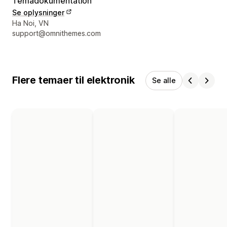
Temadokumentation
Se oplysninger
Se kontaktoplysninger
Ha Noi, VN
support@omnithemes.com
Flere temaer til elektronik
Se alle