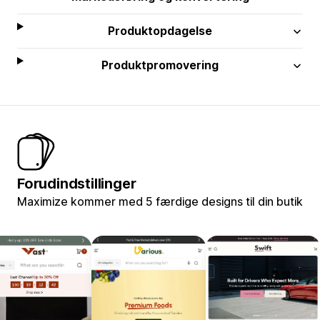
Produktopdagelse
Produktpromovering
Forudindstillinger
Maximize kommer med 5 færdige designs til din butik