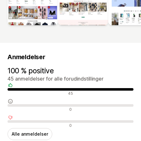
Anmeldelser
100 % positive
45 anmeldelser for alle forudindstillinger
Positive anmeldelser
45
Neutrale anmeldelser
0
Negative anmeldelser
0
Alle anmeldelser