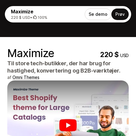
Maximize
Se demo
Prøv
220 $ USD
•
100%
Maximize
220 $
USD
Til store tech-butikker, der har brug for
hastighed, konvertering og B2B-værktøjer.
af
Omni Themes