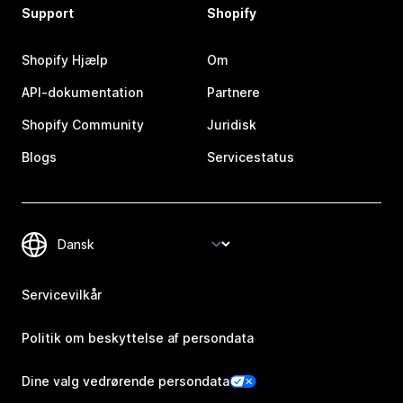
Support
Shopify
Shopify Hjælp
Om
API-dokumentation
Partnere
Shopify Community
Juridisk
Blogs
Servicestatus
Servicevilkår
Politik om beskyttelse af persondata
Dine valg vedrørende persondata