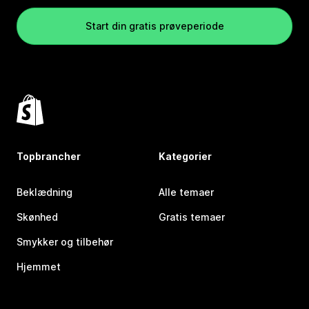
Start din gratis prøveperiode
Topbrancher
Kategorier
Beklædning
Alle temaer
Skønhed
Gratis temaer
Smykker og tilbehør
Hjemmet