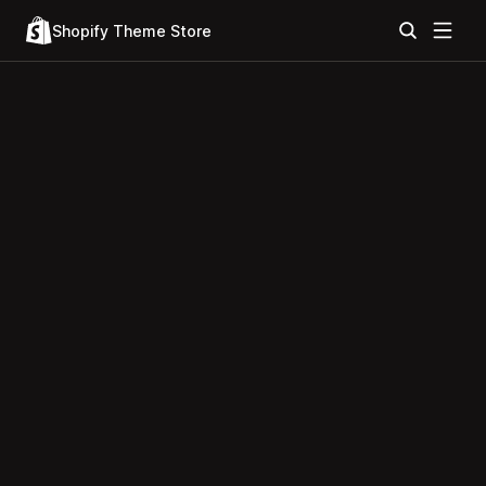
Shopify Theme Store