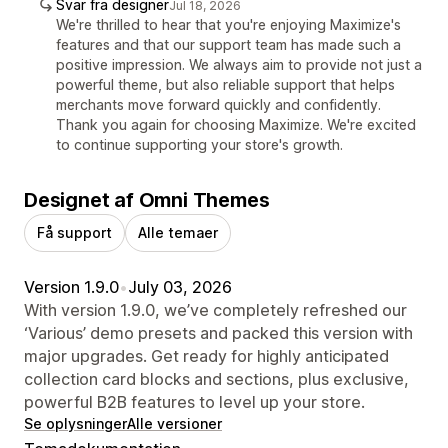
Svar fra designer
Jul 18, 2026
We're thrilled to hear that you're enjoying Maximize's
features and that our support team has made such a
positive impression. We always aim to provide not just a
powerful theme, but also reliable support that helps
merchants move forward quickly and confidently.
Thank you again for choosing Maximize. We're excited
to continue supporting your store's growth.
Designet af Omni Themes
Få support
Alle temaer
Version 1.9.0
•
July 03, 2026
With version 1.9.0, we’ve completely refreshed our
‘Various’ demo presets and packed this version with
major upgrades. Get ready for highly anticipated
collection card blocks and sections, plus exclusive,
powerful B2B features to level up your store.
Se oplysninger
Alle versioner