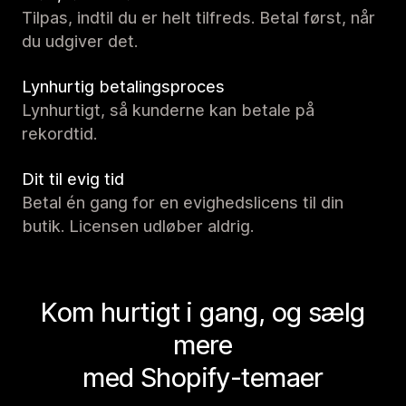
Tilpas, indtil du er helt tilfreds. Betal først, når
du udgiver det.
Lynhurtig betalingsproces
Lynhurtigt, så kunderne kan betale på
rekordtid.
Dit til evig tid
Betal én gang for en evighedslicens til din
butik. Licensen udløber aldrig.
Kom hurtigt i gang, og sælg
mere
med Shopify-temaer