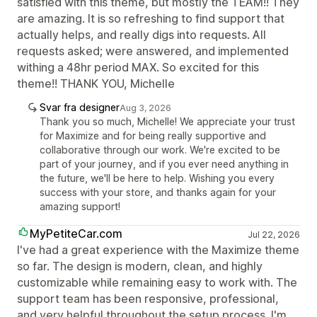
satisfied with this theme, but mostly the TEAM!! They
are amazing. It is so refreshing to find support that
actually helps, and really digs into requests. All
requests asked; were answered, and implemented
withing a 48hr period MAX. So excited for this
theme!! THANK YOU, Michelle
Svar fra designer
Aug 3, 2026
Thank you so much, Michelle! We appreciate your trust
for Maximize and for being really supportive and
collaborative through our work. We're excited to be
part of your journey, and if you ever need anything in
the future, we'll be here to help. Wishing you every
success with your store, and thanks again for your
amazing support!
MyPetiteCar.com
Jul 22, 2026
I've had a great experience with the Maximize theme
so far. The design is modern, clean, and highly
customizable while remaining easy to work with. The
support team has been responsive, professional,
and very helpful throughout the setup process. I'm