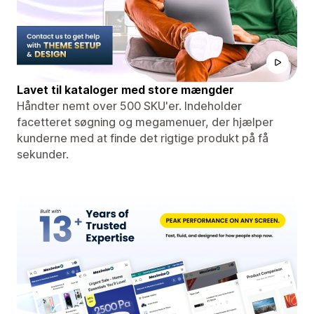
Lavet til kataloger med store mængder
Håndter nemt over 500 SKU'er. Indeholder
facetteret søgning og megamenuer, der hjælper
kunderne med at finde det rigtige produkt på få
sekunder.