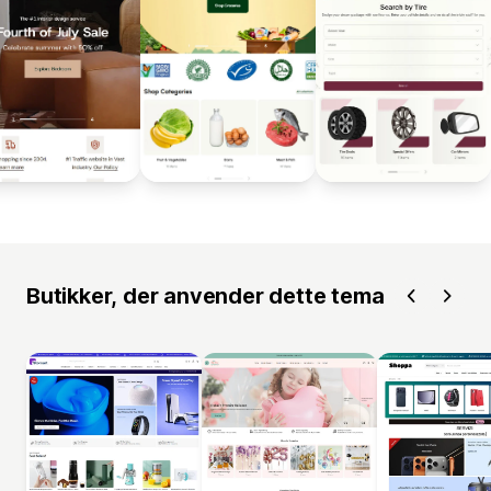
Butikker, der anvender dette tema