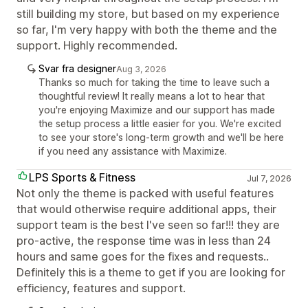
still building my store, but based on my experience
so far, I'm very happy with both the theme and the
support. Highly recommended.
Svar fra designer
Aug 3, 2026
Thanks so much for taking the time to leave such a
thoughtful review! It really means a lot to hear that
you're enjoying Maximize and our support has made
the setup process a little easier for you. We're excited
to see your store's long-term growth and we'll be here
if you need any assistance with Maximize.
LPS Sports & Fitness
Jul 7, 2026
Not only the theme is packed with useful features
that would otherwise require additional apps, their
support team is the best I've seen so far!!! they are
pro-active, the response time was in less than 24
hours and same goes for the fixes and requests..
Definitely this is a theme to get if you are looking for
efficiency, features and support.