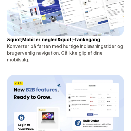
&quot;Mobil er nøglen&quot;-tankegang
Konverter på farten med hurtige indlæsningstider og
brugervenlig navigation. Gå ikke glip af dine
mobilsalg.