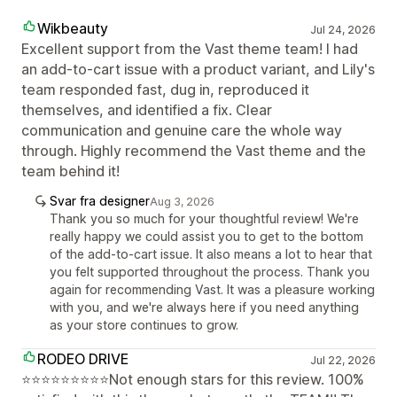
Wikbeauty
Jul 24, 2026
Excellent support from the Vast theme team! I had
an add-to-cart issue with a product variant, and Lily's
team responded fast, dug in, reproduced it
themselves, and identified a fix. Clear
communication and genuine care the whole way
through. Highly recommend the Vast theme and the
team behind it!
Svar fra designer
Aug 3, 2026
Thank you so much for your thoughtful review! We're
really happy we could assist you to get to the bottom
of the add-to-cart issue. It also means a lot to hear that
you felt supported throughout the process. Thank you
again for recommending Vast. It was a pleasure working
with you, and we're always here if you need anything
as your store continues to grow.
RODEO DRIVE
Jul 22, 2026
⭐⭐⭐⭐⭐⭐⭐⭐⭐Not enough stars for this review. 100%