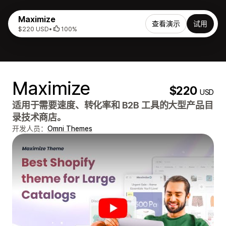
Maximize
查看演示
试用
$220 USD
•
100%
Maximize
$220
USD
适用于需要速度、转化率和 B2B 工具的大型产品目
录技术商店。
开发人员：
Omni Themes