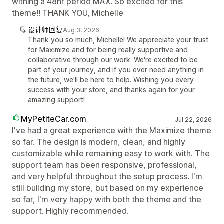
withing a 48hr period MAX. So excited for this
theme!! THANK YOU, Michelle
设计师回复
Aug 3, 2026
Thank you so much, Michelle! We appreciate your trust
for Maximize and for being really supportive and
collaborative through our work. We're excited to be
part of your journey, and if you ever need anything in
the future, we'll be here to help. Wishing you every
success with your store, and thanks again for your
amazing support!
MyPetiteCar.com
Jul 22, 2026
I've had a great experience with the Maximize theme
so far. The design is modern, clean, and highly
customizable while remaining easy to work with. The
support team has been responsive, professional,
and very helpful throughout the setup process. I'm
still building my store, but based on my experience
so far, I'm very happy with both the theme and the
support. Highly recommended.