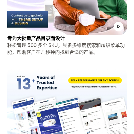
专为大批量产品目录而设计
轻松管理 500 多个 SKU。具备多维度搜索和超级菜单功
能，帮助客户在几秒钟内找到合适的产品。