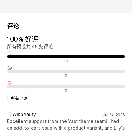
评论
100% 好评
所有预设共 45 条评论
好评
45
中评
0
差评
0
所有评论
Wikbeauty
Jul 24, 2026
Excellent support from the Vast theme team! I had
an add-to-cart issue with a product variant, and Lily's