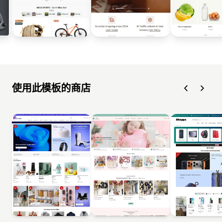
使用此模板的商店