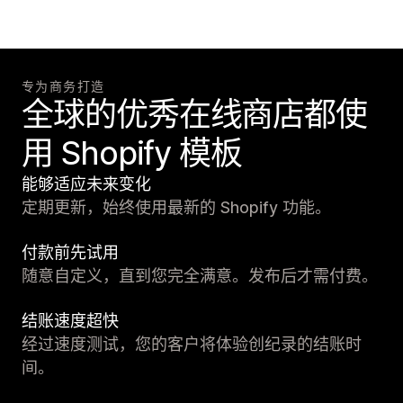
专为商务打造
全球的优秀在线商店都使
用 Shopify 模板
能够适应未来变化
定期更新，始终使用最新的 Shopify 功能。
付款前先试用
随意自定义，直到您完全满意。发布后才需付费。
结账速度超快
经过速度测试，您的客户将体验创纪录的结账时
间。