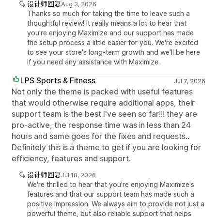
设计师回复
Aug 3, 2026
Thanks so much for taking the time to leave such a
thoughtful review! It really means a lot to hear that
you're enjoying Maximize and our support has made
the setup process a little easier for you. We're excited
to see your store's long-term growth and we'll be here
if you need any assistance with Maximize.
LPS Sports & Fitness
Jul 7, 2026
Not only the theme is packed with useful features
that would otherwise require additional apps, their
support team is the best I've seen so far!!! they are
pro-active, the response time was in less than 24
hours and same goes for the fixes and requests..
Definitely this is a theme to get if you are looking for
efficiency, features and support.
设计师回复
Jul 18, 2026
We're thrilled to hear that you're enjoying Maximize's
features and that our support team has made such a
positive impression. We always aim to provide not just a
powerful theme, but also reliable support that helps