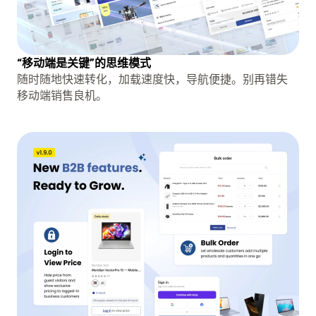
“移动端是关键”的思维模式
随时随地快速转化，加载速度快，导航便捷。别再错失
移动端销售良机。