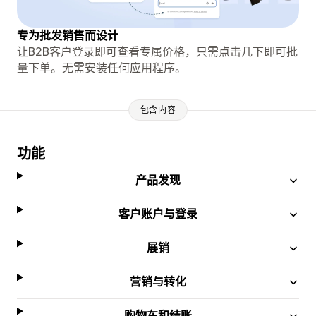
专为批发销售而设计
让B2B客户登录即可查看专属价格，只需点击几下即可批
量下单。无需安装任何应用程序。
包含内容
功能
产品发现
客户账户与登录
展销
营销与转化
购物车和结账