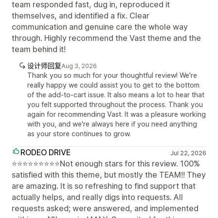
team responded fast, dug in, reproduced it
themselves, and identified a fix. Clear
communication and genuine care the whole way
through. Highly recommend the Vast theme and the
team behind it!
设计师回复
Aug 3, 2026
Thank you so much for your thoughtful review! We're
really happy we could assist you to get to the bottom
of the add-to-cart issue. It also means a lot to hear that
you felt supported throughout the process. Thank you
again for recommending Vast. It was a pleasure working
with you, and we're always here if you need anything
as your store continues to grow.
RODEO DRIVE
Jul 22, 2026
⭐⭐⭐⭐⭐⭐⭐⭐⭐Not enough stars for this review. 100%
satisfied with this theme, but mostly the TEAM!! They
are amazing. It is so refreshing to find support that
actually helps, and really digs into requests. All
requests asked; were answered, and implemented