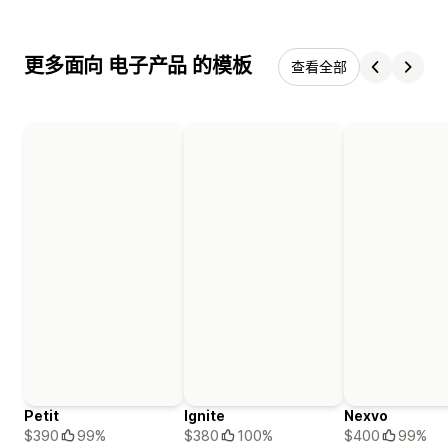
更多面向 电子产品 的模板
查看全部
Petit
Ignite
Nexvo
$390
99%
$380
100%
$400
99%