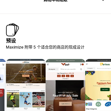
预设
Maximize 附带 5 个适合您的商店的现成设计