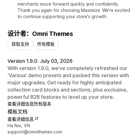
merchants move forward quickly and confidently.
Thank you again for choosing Maximize. We're excited
to continue supporting your store's growth.
设计者：Omni Themes
获取支持
所有模板
Version 1.9.0
•
July 03, 2026
With version 1.9.0, we’ve completely refreshed our
‘Various’ demo presets and packed this version with
major upgrades. Get ready for highly anticipated
collection card blocks and sections, plus exclusive,
powerful B2B features to level up your store.
查看详细信息
所有版本
模板文档
查看详细信息
设计师联系方式
Ha Noi, VN
support@omnithemes.com