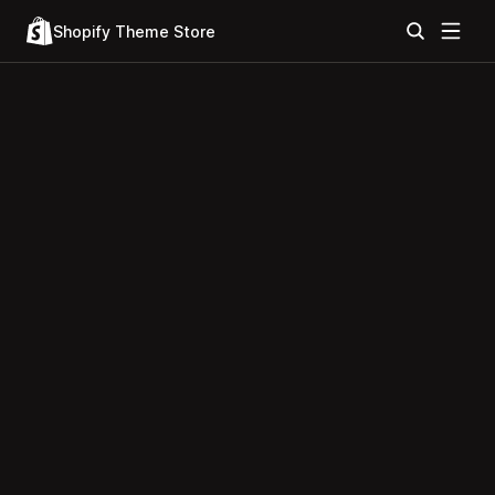
Shopify Theme Store