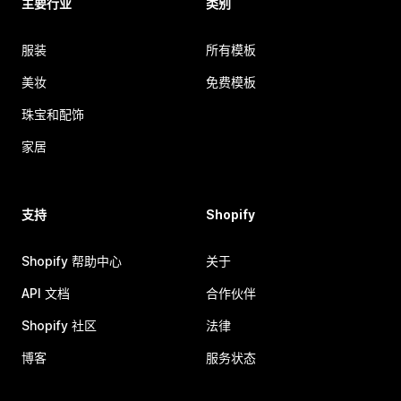
主要行业
类别
服装
所有模板
美妆
免费模板
珠宝和配饰
家居
支持
Shopify
Shopify 帮助中心
关于
API 文档
合作伙伴
Shopify 社区
法律
博客
服务状态