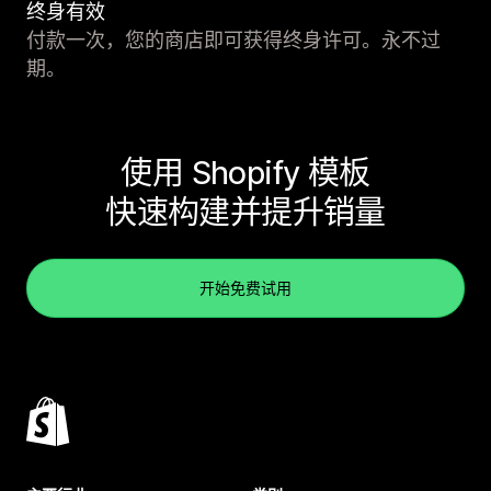
终身有效
付款一次，您的商店即可获得终身许可。永不过
期。
使用 Shopify 模板
快速构建并提升销量
开始免费试用