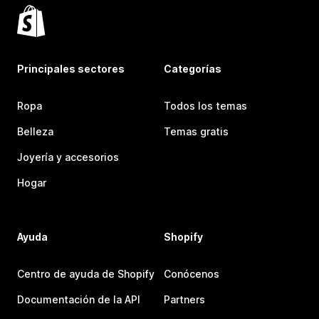
Principales sectores
Categorías
Ropa
Todos los temas
Belleza
Temas gratis
Joyería y accesorios
Hogar
Ayuda
Shopify
Centro de ayuda de Shopify
Conócenos
Documentación de la API
Partners