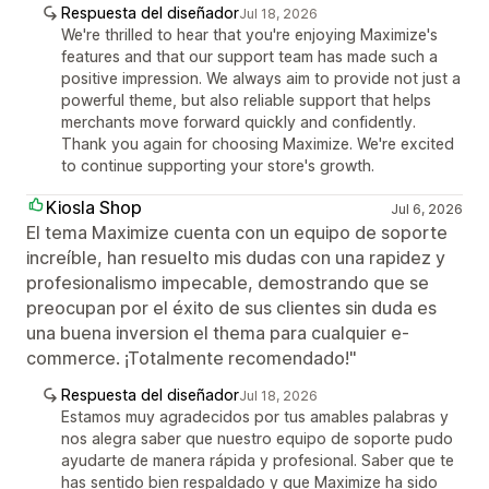
Respuesta del diseñador
Jul 18, 2026
We're thrilled to hear that you're enjoying Maximize's
features and that our support team has made such a
positive impression. We always aim to provide not just a
powerful theme, but also reliable support that helps
merchants move forward quickly and confidently.
Thank you again for choosing Maximize. We're excited
to continue supporting your store's growth.
Kiosla Shop
Jul 6, 2026
El tema Maximize cuenta con un equipo de soporte
increíble, han resuelto mis dudas con una rapidez y
profesionalismo impecable, demostrando que se
preocupan por el éxito de sus clientes sin duda es
una buena inversion el thema para cualquier e-
commerce. ¡Totalmente recomendado!"
Respuesta del diseñador
Jul 18, 2026
Estamos muy agradecidos por tus amables palabras y
nos alegra saber que nuestro equipo de soporte pudo
ayudarte de manera rápida y profesional. Saber que te
has sentido bien respaldado y que Maximize ha sido