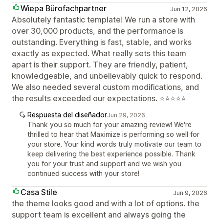
Wiepa Bürofachpartner
Jun 12, 2026
Absolutely fantastic template! We run a store with
over 30,000 products, and the performance is
outstanding. Everything is fast, stable, and works
exactly as expected. What really sets this team
apart is their support. They are friendly, patient,
knowledgeable, and unbelievably quick to respond.
We also needed several custom modifications, and
the results exceeded our expectations. ⭐⭐⭐⭐⭐
Respuesta del diseñador
Jun 29, 2026
Thank you so much for your amazing review! We're
thrilled to hear that Maximize is performing so well for
your store. Your kind words truly motivate our team to
keep delivering the best experience possible. Thank
you for your trust and support and we wish you
continued success with your store!
Casa Stile
Jun 9, 2026
the theme looks good and with a lot of options. the
support team is excellent and always going the