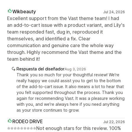
Wikbeauty
Jul 24, 2026
Excellent support from the Vast theme team! I had
an add-to-cart issue with a product variant, and Lily's
team responded fast, dug in, reproduced it
themselves, and identified a fix. Clear
communication and genuine care the whole way
through. Highly recommend the Vast theme and the
team behind it!
Respuesta del diseñador
Aug 3, 2026
Thank you so much for your thoughtful review! We're
really happy we could assist you to get to the bottom
of the add-to-cart issue. It also means a lot to hear that
you felt supported throughout the process. Thank you
again for recommending Vast. It was a pleasure working
with you, and we're always here if you need anything
as your store continues to grow.
RODEO DRIVE
Jul 22, 2026
⭐⭐⭐⭐⭐⭐⭐⭐⭐Not enough stars for this review. 100%