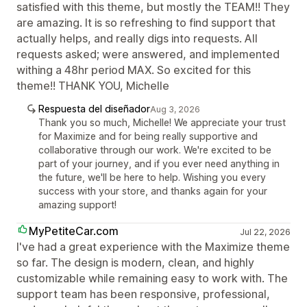
satisfied with this theme, but mostly the TEAM!! They
are amazing. It is so refreshing to find support that
actually helps, and really digs into requests. All
requests asked; were answered, and implemented
withing a 48hr period MAX. So excited for this
theme!! THANK YOU, Michelle
Respuesta del diseñador
Aug 3, 2026
Thank you so much, Michelle! We appreciate your trust
for Maximize and for being really supportive and
collaborative through our work. We're excited to be
part of your journey, and if you ever need anything in
the future, we'll be here to help. Wishing you every
success with your store, and thanks again for your
amazing support!
MyPetiteCar.com
Jul 22, 2026
I've had a great experience with the Maximize theme
so far. The design is modern, clean, and highly
customizable while remaining easy to work with. The
support team has been responsive, professional,