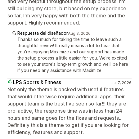
and very helpful throughout the setup process. I'm
still building my store, but based on my experience
so far, I'm very happy with both the theme and the
support. Highly recommended.
Respuesta del diseñador
Aug 3, 2026
Thanks so much for taking the time to leave such a
thoughtful review! It really means a lot to hear that
you're enjoying Maximize and our support has made
the setup process a little easier for you. We're excited
to see your store's long-term growth and we'll be here
if you need any assistance with Maximize.
LPS Sports & Fitness
Jul 7, 2026
Not only the theme is packed with useful features
that would otherwise require additional apps, their
support team is the best I've seen so far!!! they are
pro-active, the response time was in less than 24
hours and same goes for the fixes and requests..
Definitely this is a theme to get if you are looking for
efficiency, features and support.