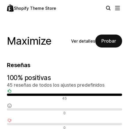
Shopify Theme Store
Maximize
Probar
Ver detalles
Reseñas
100% positivas
45 reseñas de todos los ajustes predefinidos
Reseñas positivas
45
Reseñas neutras
0
Reseñas negativas
0