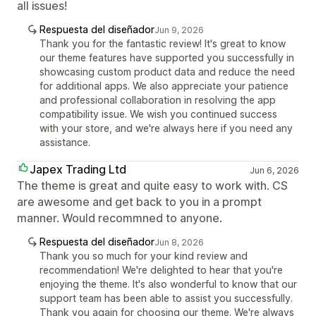
all issues!
Respuesta del diseñador
Jun 9, 2026
Thank you for the fantastic review! It's great to know
our theme features have supported you successfully in
showcasing custom product data and reduce the need
for additional apps. We also appreciate your patience
and professional collaboration in resolving the app
compatibility issue. We wish you continued success
with your store, and we're always here if you need any
assistance.
Japex Trading Ltd
Jun 6, 2026
The theme is great and quite easy to work with. CS
are awesome and get back to you in a prompt
manner. Would recommned to anyone.
Respuesta del diseñador
Jun 8, 2026
Thank you so much for your kind review and
recommendation! We're delighted to hear that you're
enjoying the theme. It's also wonderful to know that our
support team has been able to assist you successfully.
Thank you again for choosing our theme. We're always