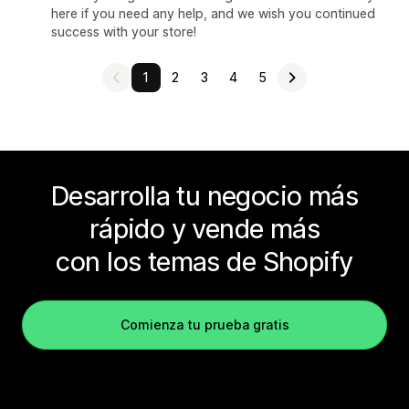
here if you need any help, and we wish you continued
success with your store!
1
2
3
4
5
Desarrolla tu negocio más
rápido y vende más
con los temas de Shopify
Comienza tu prueba gratis