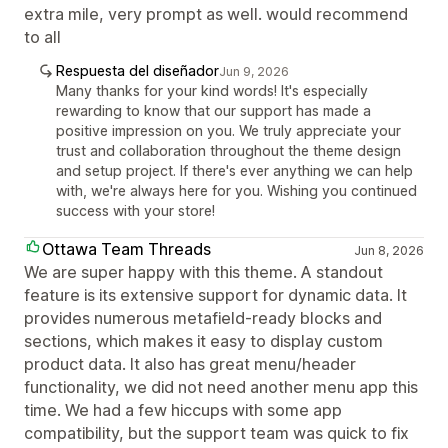
extra mile, very prompt as well. would recommend
to all
Respuesta del diseñador
Jun 9, 2026
Many thanks for your kind words! It's especially
rewarding to know that our support has made a
positive impression on you. We truly appreciate your
trust and collaboration throughout the theme design
and setup project. If there's ever anything we can help
with, we're always here for you. Wishing you continued
success with your store!
Ottawa Team Threads
Jun 8, 2026
We are super happy with this theme. A standout
feature is its extensive support for dynamic data. It
provides numerous metafield-ready blocks and
sections, which makes it easy to display custom
product data. It also has great menu/header
functionality, we did not need another menu app this
time. We had a few hiccups with some app
compatibility, but the support team was quick to fix