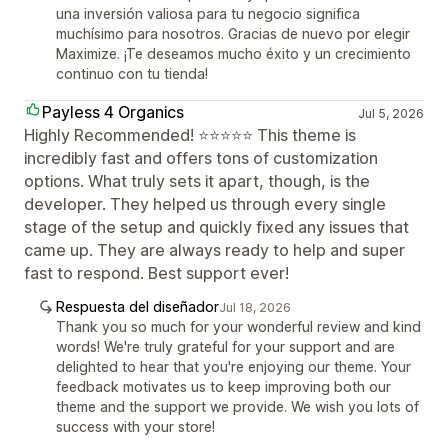
una inversión valiosa para tu negocio significa
muchísimo para nosotros. Gracias de nuevo por elegir
Maximize. ¡Te deseamos mucho éxito y un crecimiento
continuo con tu tienda!
Payless 4 Organics
Jul 5, 2026
Highly Recommended! ⭐⭐⭐⭐⭐ This theme is
incredibly fast and offers tons of customization
options. What truly sets it apart, though, is the
developer. They helped us through every single
stage of the setup and quickly fixed any issues that
came up. They are always ready to help and super
fast to respond. Best support ever!
Respuesta del diseñador
Jul 18, 2026
Thank you so much for your wonderful review and kind
words! We're truly grateful for your support and are
delighted to hear that you're enjoying our theme. Your
feedback motivates us to keep improving both our
theme and the support we provide. We wish you lots of
success with your store!