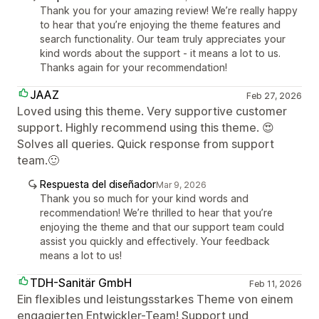
Thank you for your amazing review! We’re really happy
to hear that you’re enjoying the theme features and
search functionality. Our team truly appreciates your
kind words about the support - it means a lot to us.
Thanks again for your recommendation!
JAAZ
Feb 27, 2026
Loved using this theme. Very supportive customer
support. Highly recommend using this theme. 😍
Solves all queries. Quick response from support
team.🙂
Respuesta del diseñador
Mar 9, 2026
Thank you so much for your kind words and
recommendation! We’re thrilled to hear that you’re
enjoying the theme and that our support team could
assist you quickly and effectively. Your feedback
means a lot to us!
TDH-Sanitär GmbH
Feb 11, 2026
Ein flexibles und leistungsstarkes Theme von einem
engagierten Entwickler-Team! Support und