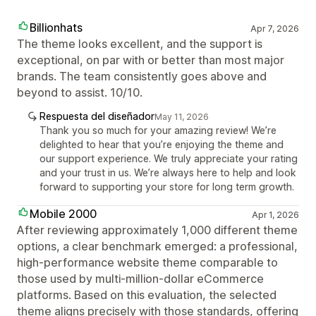
Billionhats
Apr 7, 2026
The theme looks excellent, and the support is
exceptional, on par with or better than most major
brands. The team consistently goes above and
beyond to assist. 10/10.
Respuesta del diseñador
May 11, 2026
Thank you so much for your amazing review! We’re
delighted to hear that you’re enjoying the theme and
our support experience. We truly appreciate your rating
and your trust in us. We’re always here to help and look
forward to supporting your store for long term growth.
Mobile 2000
Apr 1, 2026
After reviewing approximately 1,000 different theme
options, a clear benchmark emerged: a professional,
high-performance website theme comparable to
those used by multi-million-dollar eCommerce
platforms. Based on this evaluation, the selected
theme aligns precisely with those standards, offering