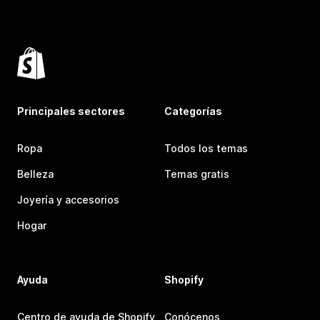
Principales sectores
Categorías
Ropa
Todos los temas
Belleza
Temas gratis
Joyería y accesorios
Hogar
Ayuda
Shopify
Centro de ayuda de Shopify
Conócenos