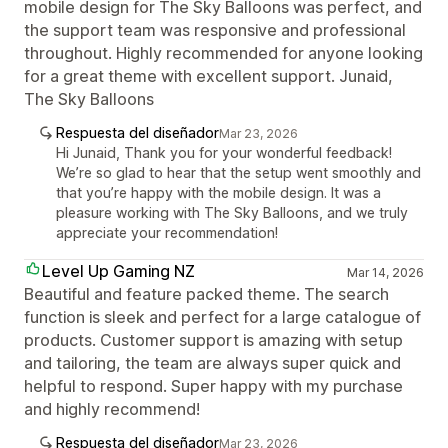
mobile design for The Sky Balloons was perfect, and
the support team was responsive and professional
throughout. Highly recommended for anyone looking
for a great theme with excellent support. Junaid,
The Sky Balloons
Respuesta del diseñador
Mar 23, 2026
Hi Junaid, Thank you for your wonderful feedback!
We’re so glad to hear that the setup went smoothly and
that you’re happy with the mobile design. It was a
pleasure working with The Sky Balloons, and we truly
appreciate your recommendation!
Level Up Gaming NZ
Mar 14, 2026
Beautiful and feature packed theme. The search
function is sleek and perfect for a large catalogue of
products. Customer support is amazing with setup
and tailoring, the team are always super quick and
helpful to respond. Super happy with my purchase
and highly recommend!
Respuesta del diseñador
Mar 23, 2026