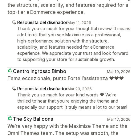
the structure, scalability, and features required for a
top-tier eCommerce experience.
Respuesta del diseñador
May 11, 2026
Thank you so much for your thoughtful review! It means
a lot to us that you see Maximize as a professional,
high-performance solution with the structure,
scalability, and features needed for eCommerce
experience. We appreciate your trust and look forward
to supporting your store for sustainable growth.
Centro Ingrosso Bimbo
Mar 19, 2026
Tema eccezionale, punto Forte l’assistenza ❤️❤️❤️
Respuesta del diseñador
Mar 23, 2026
Thank you so much for your kind words ❤️ We’re
thrilled to hear that you’re enjoying the theme and
especially our support. It truly means a lot to our team!
The Sky Balloons
Mar 17, 2026
We’re very happy with the Maximize Theme and the
Omni Themes team. The setup was smooth, the