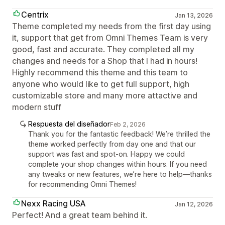
Centrix
Jan 13, 2026
Theme completed my needs from the first day using
it, support that get from Omni Themes Team is very
good, fast and accurate. They completed all my
changes and needs for a Shop that I had in hours!
Highly recommend this theme and this team to
anyone who would like to get full support, high
customizable store and many more attactive and
modern stuff
Respuesta del diseñador
Feb 2, 2026
Thank you for the fantastic feedback! We’re thrilled the
theme worked perfectly from day one and that our
support was fast and spot-on. Happy we could
complete your shop changes within hours. If you need
any tweaks or new features, we’re here to help—thanks
for recommending Omni Themes!
Nexx Racing USA
Jan 12, 2026
Perfect! And a great team behind it.