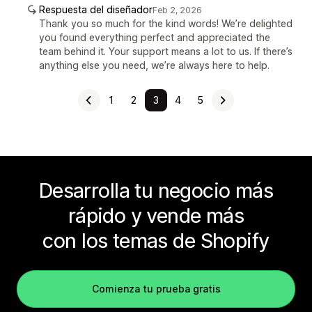
Respuesta del diseñador
Feb 2, 2026
Thank you so much for the kind words! We’re delighted
you found everything perfect and appreciated the
team behind it. Your support means a lot to us. If there’s
anything else you need, we’re always here to help.
1
2
3
4
5
Desarrolla tu negocio más
rápido y vende más
con los temas de Shopify
Comienza tu prueba gratis