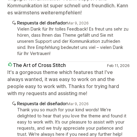
Kommunikation ist super schnell und freundlich. Kann
es wärmstens weiterempfehlen!
Respuesta del diseñador
Mar 9, 2026
Vielen Dank für Ihr tolles Feedback! Es freut uns sehr zu
hören, dass Ihnen das Theme gefällt und Sie mit
unserem Support und der Kommunikation zufrieden
sind. Ihre Empfehlung bedeutet uns viel – vielen Dank
für Ihr Vertrauen!
The Art of Cross Stitch
Feb 11, 2026
It's a gorgeous theme which features that I've
always wanted, it was easy to work on and the
people easy to work with. Thanks for trying hard
with my requests and assisting me!
Respuesta del diseñador
Mar 9, 2026
Thank you so much for your kind words! We’re
delighted to hear that you love the theme and found it
easy to work with. It’s our pleasure to assist with your
requests, and we truly appreciate your patience and
trust. We're always here if you need any further help!