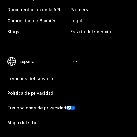
Documentación de la API
Partners
Comunidad de Shopify
Legal
Blogs
Estado del servicio
Términos del servicio
Política de privacidad
Tus opciones de privacidad
Mapa del sitio