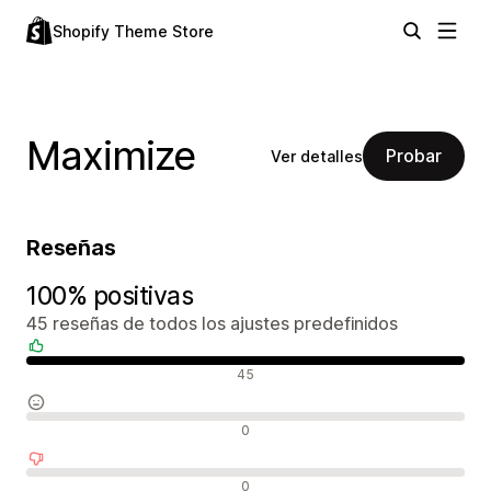
Shopify Theme Store
Maximize
Probar
Ver detalles
Reseñas
100% positivas
45 reseñas de todos los ajustes predefinidos
Reseñas positivas
45
Reseñas neutras
0
Reseñas negativas
0