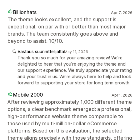
Billionhats
Apr 7, 2026
The theme looks excellent, and the support is
exceptional, on par with or better than most major
brands. The team consistently goes above and
beyond to assist. 10/10.
Vastaus suunnittelijalta
May 11, 2026
Thank you so much for your amazing review! We’re
delighted to hear that you’re enjoying the theme and
our support experience. We truly appreciate your rating
and your trust in us. We’re always here to help and look
forward to supporting your store for long term growth.
Mobile 2000
Apr 1, 2026
After reviewing approximately 1,000 different theme
options, a clear benchmark emerged: a professional,
high-performance website theme comparable to
those used by multi-million-dollar eCommerce
platforms. Based on this evaluation, the selected
theme aligns precisely with those standards, offering