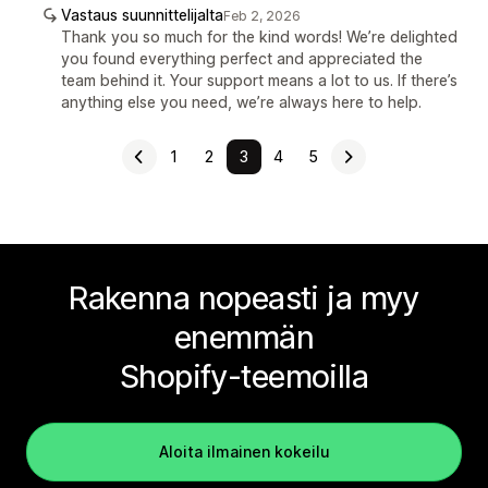
Vastaus suunnittelijalta
Feb 2, 2026
Thank you so much for the kind words! We’re delighted
you found everything perfect and appreciated the
team behind it. Your support means a lot to us. If there’s
anything else you need, we’re always here to help.
1
2
3
4
5
Rakenna nopeasti ja myy
enemmän
Shopify-teemoilla
Aloita ilmainen kokeilu