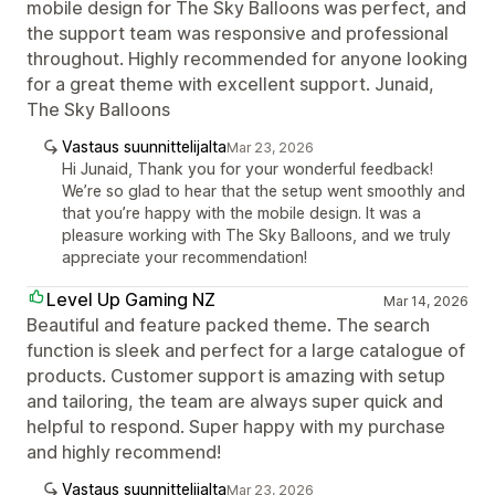
mobile design for The Sky Balloons was perfect, and
the support team was responsive and professional
throughout. Highly recommended for anyone looking
for a great theme with excellent support. Junaid,
The Sky Balloons
Vastaus suunnittelijalta
Mar 23, 2026
Hi Junaid, Thank you for your wonderful feedback!
We’re so glad to hear that the setup went smoothly and
that you’re happy with the mobile design. It was a
pleasure working with The Sky Balloons, and we truly
appreciate your recommendation!
Level Up Gaming NZ
Mar 14, 2026
Beautiful and feature packed theme. The search
function is sleek and perfect for a large catalogue of
products. Customer support is amazing with setup
and tailoring, the team are always super quick and
helpful to respond. Super happy with my purchase
and highly recommend!
Vastaus suunnittelijalta
Mar 23, 2026