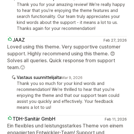
Thank you for your amazing review! We’re really happy
to hear that you’re enjoying the theme features and
search functionality. Our team truly appreciates your
kind words about the support - it means a lot to us.
Thanks again for your recommendation!
JAAZ
Feb 27, 2026
Loved using this theme. Very supportive customer
support. Highly recommend using this theme. 😍
Solves all queries. Quick response from support
team.🙂
Vastaus suunnittelijalta
Mar 9, 2026
Thank you so much for your kind words and
recommendation! We’re thrilled to hear that you’re
enjoying the theme and that our support team could
assist you quickly and effectively. Your feedback
means a lot to us!
TDH-Sanitär GmbH
Feb 11, 2026
Ein flexibles und leistungsstarkes Theme von einem
engagierten Entwickler-Team! Support und