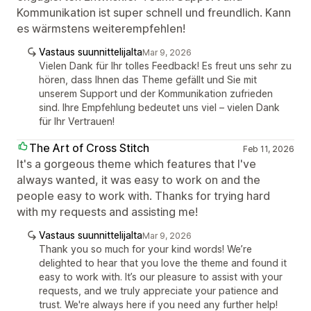
Kommunikation ist super schnell und freundlich. Kann
es wärmstens weiterempfehlen!
Vastaus suunnittelijalta
Mar 9, 2026
Vielen Dank für Ihr tolles Feedback! Es freut uns sehr zu
hören, dass Ihnen das Theme gefällt und Sie mit
unserem Support und der Kommunikation zufrieden
sind. Ihre Empfehlung bedeutet uns viel – vielen Dank
für Ihr Vertrauen!
The Art of Cross Stitch
Feb 11, 2026
It's a gorgeous theme which features that I've
always wanted, it was easy to work on and the
people easy to work with. Thanks for trying hard
with my requests and assisting me!
Vastaus suunnittelijalta
Mar 9, 2026
Thank you so much for your kind words! We’re
delighted to hear that you love the theme and found it
easy to work with. It’s our pleasure to assist with your
requests, and we truly appreciate your patience and
trust. We're always here if you need any further help!