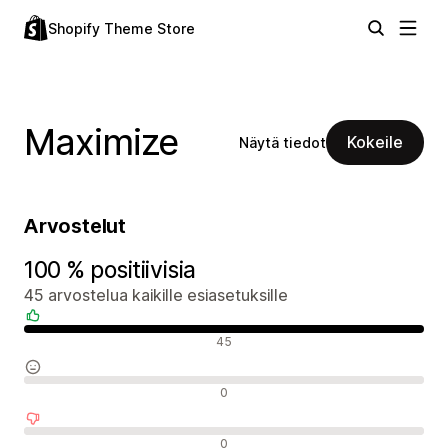
Shopify Theme Store
Maximize
Kokeile
Näytä tiedot
Arvostelut
100 % positiivisia
45 arvostelua kaikille esiasetuksille
Positiiviset arvostelut
45
Neutraalit arvostelut
0
Negatiiviset arvostelut
0