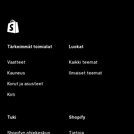
Tärkeimmät toimialat
Luokat
Vaatteet
Kaikki teemat
Kauneus
Ilmaiset teemat
Korut ja asusteet
Koti
Tuki
Shopify
Shopifyn ohjekeskus
Tietoja