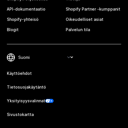
API-dokumentaatio
Shopify Partner ‑kumppanit
Shopify-yhteisö
Oikeudelliset asiat
Blogit
Palvelun tila
Käyttöehdot
Tietosuojakäytäntö
Yksityisyysvalinnat
Sivustokartta