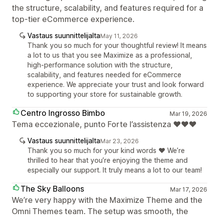
the structure, scalability, and features required for a
top-tier eCommerce experience.
Vastaus suunnittelijalta
May 11, 2026
Thank you so much for your thoughtful review! It means
a lot to us that you see Maximize as a professional,
high-performance solution with the structure,
scalability, and features needed for eCommerce
experience. We appreciate your trust and look forward
to supporting your store for sustainable growth.
Centro Ingrosso Bimbo
Mar 19, 2026
Tema eccezionale, punto Forte l’assistenza ❤️❤️❤️
Vastaus suunnittelijalta
Mar 23, 2026
Thank you so much for your kind words ❤️ We’re
thrilled to hear that you’re enjoying the theme and
especially our support. It truly means a lot to our team!
The Sky Balloons
Mar 17, 2026
We’re very happy with the Maximize Theme and the
Omni Themes team. The setup was smooth, the