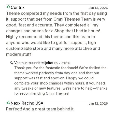
Centrix
Jan 13, 2026
Theme completed my needs from the first day using
it, support that get from Omni Themes Team is very
good, fast and accurate. They completed all my
changes and needs for a Shop that I had in hours!
Highly recommend this theme and this team to
anyone who would like to get full support, high
customizable store and many more attactive and
modern stuff
Vastaus suunnittelijalta
Feb 2, 2026
Thank you for the fantastic feedback! We’re thrilled the
theme worked perfectly from day one and that our
support was fast and spot-on. Happy we could
complete your shop changes within hours. If you need
any tweaks or new features, we’re here to help—thanks
for recommending Omni Themes!
Nexx Racing USA
Jan 12, 2026
Perfect! And a great team behind it.