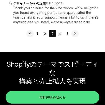
デザイナーからの返信
Feb 2, 2026
Thank you so much for the kind words! We’re delighted
you found everything perfect and appreciated the
team behind it. Your support means a lot to us. If there’s
anything else you need, we’re always here to help.
1
2
3
4
5
Shopifyのテーマでスピーディ
な
構築と売上拡大を実現
無料体験を始める