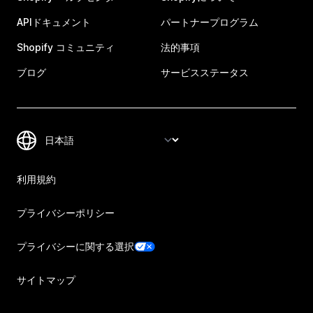
APIドキュメント
パートナープログラム
Shopify コミュニティ
法的事項
ブログ
サービスステータス
利用規約
プライバシーポリシー
プライバシーに関する選択
サイトマップ