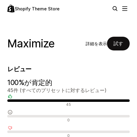
Shopify Theme Store
Maximize
試す
詳細を表示
レビュー
100%が肯定的
45件 (すべてのプリセットに対するレビュー)
肯定的なレビュー
45
中間的なレビュー
0
否定的なレビュー
0