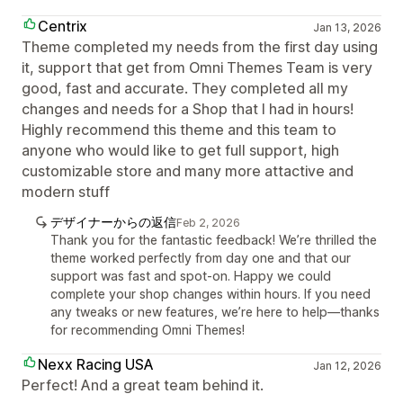
Centrix
Jan 13, 2026
Theme completed my needs from the first day using
it, support that get from Omni Themes Team is very
good, fast and accurate. They completed all my
changes and needs for a Shop that I had in hours!
Highly recommend this theme and this team to
anyone who would like to get full support, high
customizable store and many more attactive and
modern stuff
デザイナーからの返信
Feb 2, 2026
Thank you for the fantastic feedback! We’re thrilled the
theme worked perfectly from day one and that our
support was fast and spot-on. Happy we could
complete your shop changes within hours. If you need
any tweaks or new features, we’re here to help—thanks
for recommending Omni Themes!
Nexx Racing USA
Jan 12, 2026
Perfect! And a great team behind it.