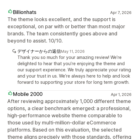
Billionhats
Apr 7, 2026
The theme looks excellent, and the support is
exceptional, on par with or better than most major
brands. The team consistently goes above and
beyond to assist. 10/10.
デザイナーからの返信
May 11, 2026
Thank you so much for your amazing review! We’re
delighted to hear that you’re enjoying the theme and
our support experience. We truly appreciate your rating
and your trust in us. We’re always here to help and look
forward to supporting your store for long term growth.
Mobile 2000
Apr 1, 2026
After reviewing approximately 1,000 different theme
options, a clear benchmark emerged: a professional,
high-performance website theme comparable to
those used by multi-million-dollar eCommerce
platforms. Based on this evaluation, the selected
theme aligns precisely with those standards, offering