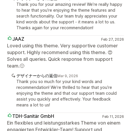
Thank you for your amazing review! We’re really happy
to hear that you’re enjoying the theme features and
search functionality. Our team truly appreciates your
kind words about the support - it means a lot to us.
Thanks again for your recommendation!
JAAZ
Feb 27, 2026
Loved using this theme. Very supportive customer
support. Highly recommend using this theme. 😍
Solves all queries. Quick response from support
team.🙂
デザイナーからの返信
Mar 9, 2026
Thank you so much for your kind words and
recommendation! We’re thrilled to hear that you’re
enjoying the theme and that our support team could
assist you quickly and effectively. Your feedback
means a lot to us!
TDH-Sanitär GmbH
Feb 11, 2026
Ein flexibles und leistungsstarkes Theme von einem
engagierten Entwickler-Team! Support und