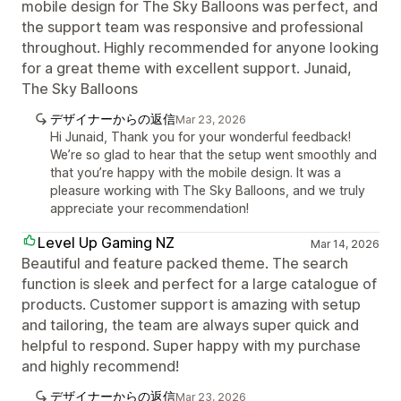
mobile design for The Sky Balloons was perfect, and
the support team was responsive and professional
throughout. Highly recommended for anyone looking
for a great theme with excellent support. Junaid,
The Sky Balloons
デザイナーからの返信
Mar 23, 2026
Hi Junaid, Thank you for your wonderful feedback!
We’re so glad to hear that the setup went smoothly and
that you’re happy with the mobile design. It was a
pleasure working with The Sky Balloons, and we truly
appreciate your recommendation!
Level Up Gaming NZ
Mar 14, 2026
Beautiful and feature packed theme. The search
function is sleek and perfect for a large catalogue of
products. Customer support is amazing with setup
and tailoring, the team are always super quick and
helpful to respond. Super happy with my purchase
and highly recommend!
デザイナーからの返信
Mar 23, 2026