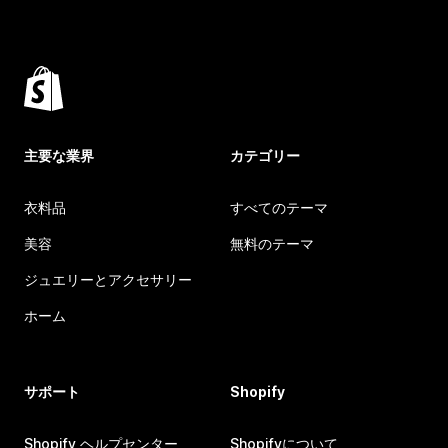
主要な業界
カテゴリー
衣料品
すべてのテーマ
美容
無料のテーマ
ジュエリーとアクセサリー
ホーム
サポート
Shopify
Shopify ヘルプセンター
Shopifyについて