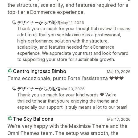
the structure, scalability, and features required for a
top-tier eCommerce experience.
デザイナーからの返信
May 11, 2026
Thank you so much for your thoughtful review! It means
a lot to us that you see Maximize as a professional,
high-performance solution with the structure,
scalability, and features needed for eCommerce
experience. We appreciate your trust and look forward
to supporting your store for sustainable growth.
Centro Ingrosso Bimbo
Mar 19, 2026
Tema eccezionale, punto Forte l’assistenza ❤️❤️❤️
デザイナーからの返信
Mar 23, 2026
Thank you so much for your kind words ❤️ We’re
thrilled to hear that you’re enjoying the theme and
especially our support. It truly means a lot to our team!
The Sky Balloons
Mar 17, 2026
We’re very happy with the Maximize Theme and the
Omni Themes team. The setup was smooth, the