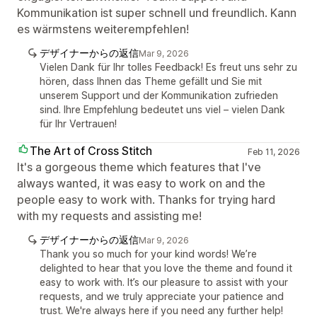
Kommunikation ist super schnell und freundlich. Kann
es wärmstens weiterempfehlen!
デザイナーからの返信
Mar 9, 2026
Vielen Dank für Ihr tolles Feedback! Es freut uns sehr zu
hören, dass Ihnen das Theme gefällt und Sie mit
unserem Support und der Kommunikation zufrieden
sind. Ihre Empfehlung bedeutet uns viel – vielen Dank
für Ihr Vertrauen!
The Art of Cross Stitch
Feb 11, 2026
It's a gorgeous theme which features that I've
always wanted, it was easy to work on and the
people easy to work with. Thanks for trying hard
with my requests and assisting me!
デザイナーからの返信
Mar 9, 2026
Thank you so much for your kind words! We’re
delighted to hear that you love the theme and found it
easy to work with. It’s our pleasure to assist with your
requests, and we truly appreciate your patience and
trust. We're always here if you need any further help!