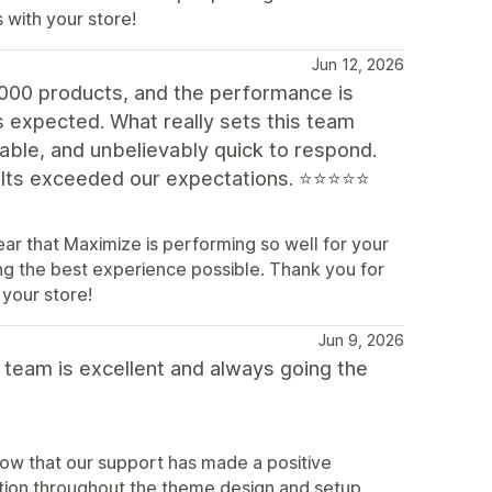
 with your store!
Jun 12, 2026
,000 products, and the performance is
s expected. What really sets this team
eable, and unbelievably quick to respond.
sults exceeded our expectations. ⭐⭐⭐⭐⭐
ar that Maximize is performing so well for your
ing the best experience possible. Thank you for
your store!
Jun 9, 2026
 team is excellent and always going the
now that our support has made a positive
ation throughout the theme design and setup