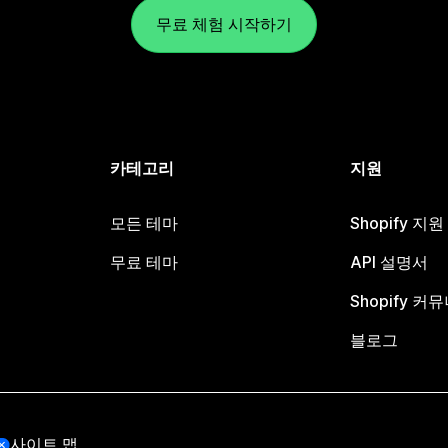
무료 체험 시작하기
카테고리
지원
모든 테마
Shopify 지
무료 테마
API 설명서
Shopify 커
블로그
사이트 맵