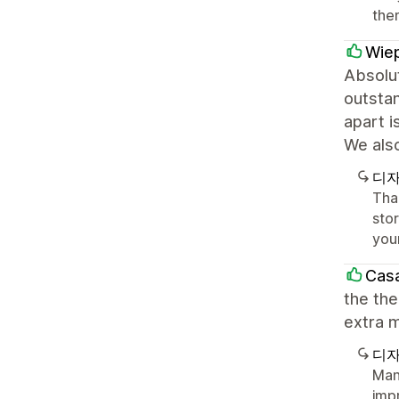
the
Wiep
Absolut
outstan
apart i
We als
디자
Tha
sto
you
Casa
the the
extra m
디자
Man
imp