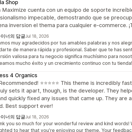
la Shop
 Maximize cuenta con un equipo de soporte increíbl
sionalismo impecable, demostrando que se preocupan
ena inversion el thema para cualquier e-commerce. 
이너의 답글
Jul 18, 2026
amos muy agradecidos por tus amables palabras y nos aleg
darte de manera rápida y profesional. Saber que te has sen
rsión valiosa para tu negocio significa muchísimo para noso
eamos mucho éxito y un crecimiento continuo con tu tienda
ess 4 Organics
 Recommended! ⭐⭐⭐⭐⭐ This theme is incredibly fast 
uly sets it apart, though, is the developer. They hel
nd quickly fixed any issues that came up. They are a
d. Best support ever!
이너의 답글
Jul 18, 2026
nk you so much for your wonderful review and kind words! We
ighted to hear that you're enjoying our theme. Your feedba