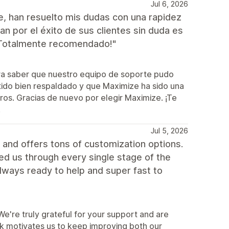
Jul 6, 2026
e, han resuelto mis dudas con una rapidez
 por el éxito de sus clientes sin duda es
¡Totalmente recomendado!"
ra saber que nuestro equipo de soporte pudo
tido bien respaldado y que Maximize ha sido una
tros. Gracias de nuevo por elegir Maximize. ¡Te
!
Jul 5, 2026
and offers tons of customization options.
ped us through every single stage of the
lways ready to help and super fast to
're truly grateful for your support and are
ck motivates us to keep improving both our