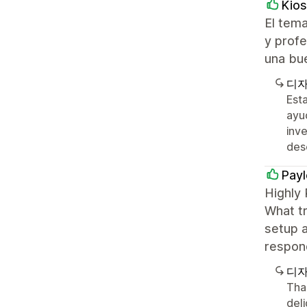
Kios
El tema
y profe
una bu
디자
Est
ayu
inve
des
Payl
Highly
What tr
setup a
respon
디자
Tha
del