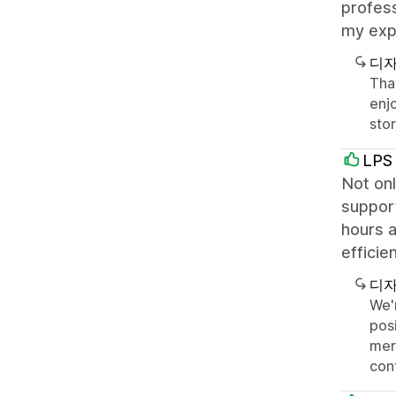
profess
my exp
디자
Than
enj
sto
LPS 
Not onl
support
hours a
efficie
디자
We'
posi
mer
con