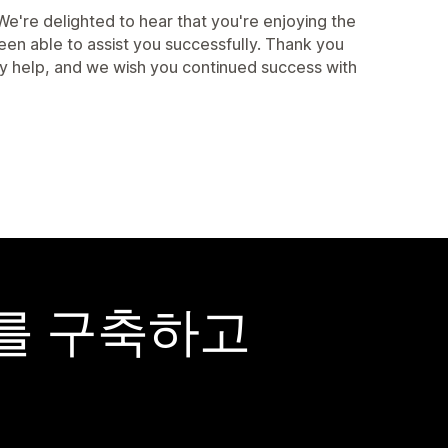
're delighted to hear that you're enjoying the
een able to assist you successfully. Thank you
ny help, and we wish you continued success with
어를 구축하고