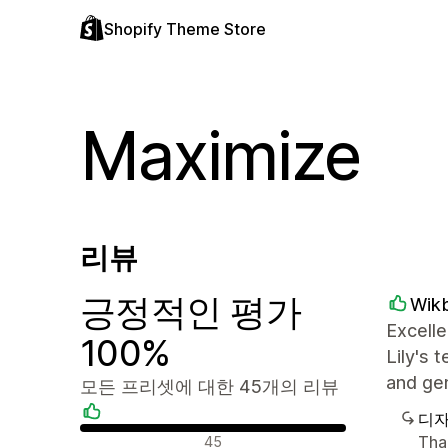
Shopify Theme Store
Maximize
리뷰
긍정적인 평가
Wik
Excelle
100%
Lily's 
and ge
모든 프리셋에 대한 45개의 리뷰
디자
긍정적인 리뷰
Tha
45