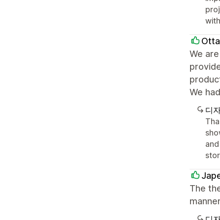
pro
with
Ott
We are 
provid
product
We had 
디자
Tha
sho
and 
sto
Jape
The th
manner
디자