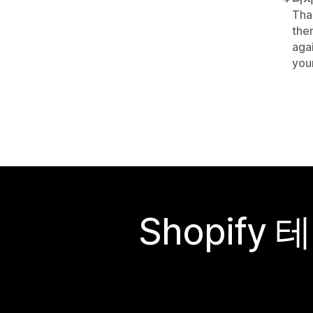
Tha
the
aga
your
Shopif