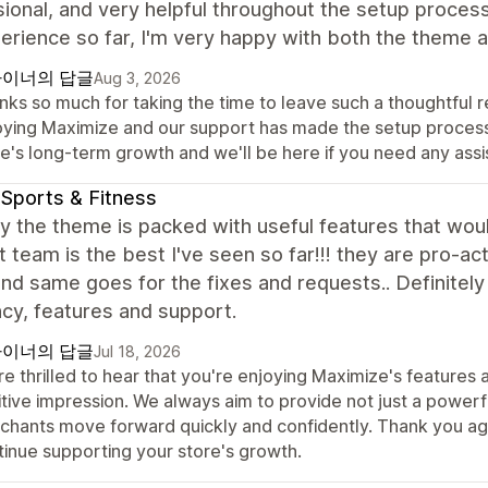
ional, and very helpful throughout the setup process.
erience so far, I'm very happy with both the theme
이너의 답글
Aug 3, 2026
ks so much for taking the time to leave such a thoughtful re
oying Maximize and our support has made the setup process a
re's long-term growth and we'll be here if you need any ass
Sports & Fitness
y the theme is packed with useful features that woul
 team is the best I've seen so far!!! they are pro-ac
nd same goes for the fixes and requests.. Definitely t
ncy, features and support.
이너의 답글
Jul 18, 2026
re thrilled to hear that you're enjoying Maximize's feature
tive impression. We always aim to provide not just a powerf
chants move forward quickly and confidently. Thank you aga
tinue supporting your store's growth.