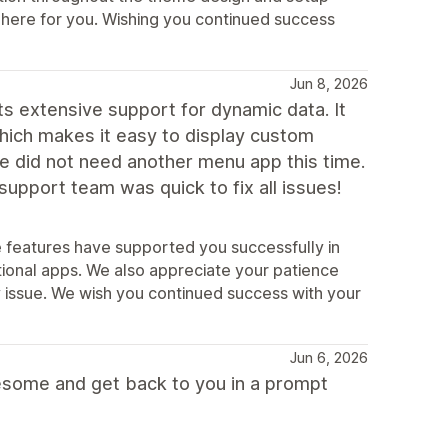
s here for you. Wishing you continued success
Jun 8, 2026
ts extensive support for dynamic data. It
hich makes it easy to display custom
we did not need another menu app this time.
upport team was quick to fix all issues!
e features have supported you successfully in
ional apps. We also appreciate your patience
ty issue. We wish you continued success with your
Jun 6, 2026
esome and get back to you in a prompt