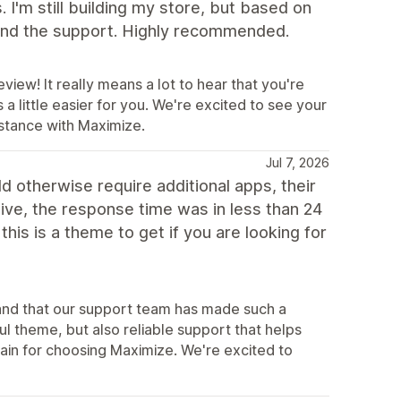
 I'm still building my store, but based on
 and the support. Highly recommended.
view! It really means a lot to hear that you're
 little easier for you. We're excited to see your
istance with Maximize.
Jul 7, 2026
d otherwise require additional apps, their
tive, the response time was in less than 24
his is a theme to get if you are looking for
s and that our support team has made such a
ul theme, but also reliable support that helps
in for choosing Maximize. We're excited to