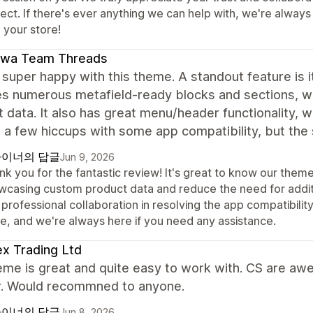
ject. If there's ever anything we can help with, we're alway
 your store!
awa Team Threads
super happy with this theme. A standout feature is i
es numerous metafield-ready blocks and sections, w
 data. It also has great menu/header functionality, 
a few hiccups with some app compatibility, but the s
이너의 답글
Jun 9, 2026
nk you for the fantastic review! It's great to know our them
wcasing custom product data and reduce the need for addit
professional collaboration in resolving the app compatibili
re, and we're always here if you need any assistance.
x Trading Ltd
eme is great and quite easy to work with. CS are aw
. Would recommned to anyone.
이너의 답글
Jun 8, 2026