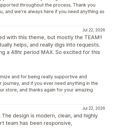
t supported throughout the process. Thank you
u, and we're always here if you need anything as
Jul 22, 2026
d with this theme, but mostly the TEAM!!
ually helps, and really digs into requests.
g a 48hr period MAX. So excited for this
mize and for being really supportive and
 journey, and if you ever need anything in the
our store, and thanks again for your amazing
Jul 22, 2026
 The design is modern, clean, and highly
ort team has been responsive,