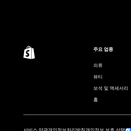
주요 업종
의류
뷰티
보석 및 액세서리
홈
서비스 약관
개인정보처리방침
개인정보 보호 선택