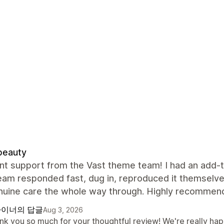
beauty
nt support from the Vast theme team! I had an add-to
team responded fast, dug in, reproduced it themselve
nuine care the whole way through. Highly recommend
이너의 답글
Aug 3, 2026
nk you so much for your thoughtful review! We're really hap