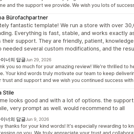
me and the support we provide. We wish you lots of success
a Bürofachpartner
ely fantastic template! We run a store with over 30
ding. Everything is fast, stable, and works exactly a
s their support. They are friendly, patient, knowledg
o needed several custom modifications, and the re
이너의 답글
Jun 29, 2026
nk you so much for your amazing review! We're thrilled to he
re. Your kind words truly motivate our team to keep deliver
r trust and support and we wish you continued success with 
 Stile
me looks good and with a lot of options. the support
ile, very prompt as well. would recommend to all
이너의 답글
Jun 9, 2026
y thanks for your kind words! It's especially rewarding to k
ression on you. We truly appreciate your trust and collabor