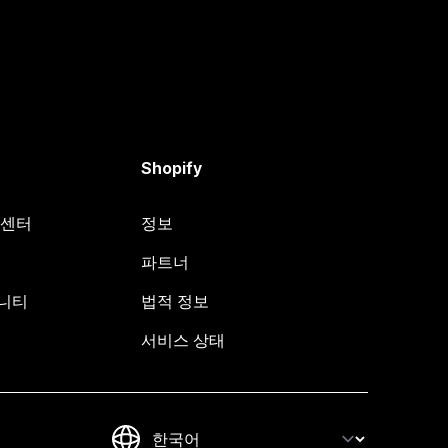
Shopify
원 센터
정보
파트너
뮤니티
법적 정보
서비스 상태