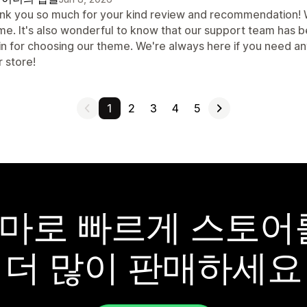
nk you so much for your kind review and recommendation! We
me. It's also wonderful to know that our support team has b
in for choosing our theme. We're always here if you need a
 store!
1
2
3
4
5
y 테마로 빠르게 스토
더 많이 판매하세요