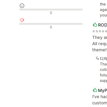
the
aga
중립적인 리뷰
0
you
ROD
부정적인 리뷰
0
⭐⭐⭐⭐⭐⭐
They ar
All re
theme!
디자
Tha
coll
fut
sup
MyP
I've ha
custom