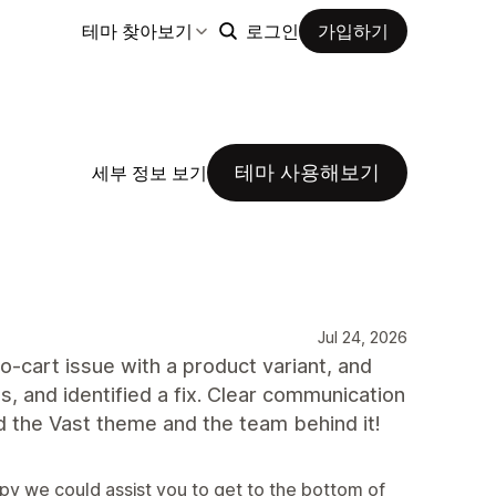
테마 찾아보기
로그인
가입하기
테마 사용해보기
세부 정보 보기
Jul 24, 2026
-cart issue with a product variant, and
s, and identified a fix. Clear communication
 the Vast theme and the team behind it!
py we could assist you to get to the bottom of