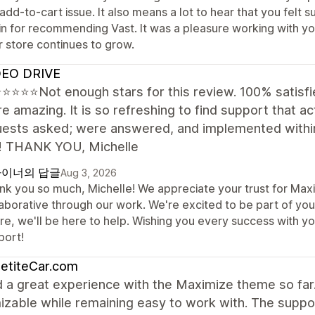
 add-to-cart issue. It also means a lot to hear that you fel
in for recommending Vast. It was a pleasure working with yo
r store continues to grow.
EO DRIVE
⭐⭐⭐Not enough stars for this review. 100% satisfie
e amazing. It is so refreshing to find support that act
quests asked; were answered, and implemented within
! THANK YOU, Michelle
이너의 답글
Aug 3, 2026
nk you so much, Michelle! We appreciate your trust for Maxi
aborative through our work. We're excited to be part of your
ure, we'll be here to help. Wishing you every success with y
port!
etiteCar.com
d a great experience with the Maximize theme so far.
izable while remaining easy to work with. The supp