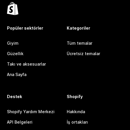
Popüler sektörler
Kategoriler
Giyim
Tüm temalar
Güzellik
Ücretsiz temalar
Takı ve aksesuarlar
Ana Sayfa
Destek
Shopify
Shopify Yardım Merkezi
Hakkında
API Belgeleri
İş ortakları