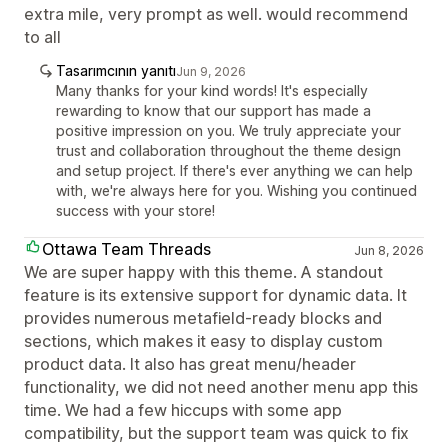
extra mile, very prompt as well. would recommend
to all
Tasarımcının yanıtı
Jun 9, 2026
Many thanks for your kind words! It's especially
rewarding to know that our support has made a
positive impression on you. We truly appreciate your
trust and collaboration throughout the theme design
and setup project. If there's ever anything we can help
with, we're always here for you. Wishing you continued
success with your store!
Ottawa Team Threads
Jun 8, 2026
We are super happy with this theme. A standout
feature is its extensive support for dynamic data. It
provides numerous metafield-ready blocks and
sections, which makes it easy to display custom
product data. It also has great menu/header
functionality, we did not need another menu app this
time. We had a few hiccups with some app
compatibility, but the support team was quick to fix