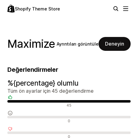
Shopify Theme Store
Maximize
Deneyin
Ayrıntıları görüntüle
Değerlendirmeler
%{percentage} olumlu
Tüm ön ayarlar için 45 değerlendirme
Olumlu değerlendirmeler
45
Nötr değerlendirmeler
0
Olumsuz değerlendirmeler
0