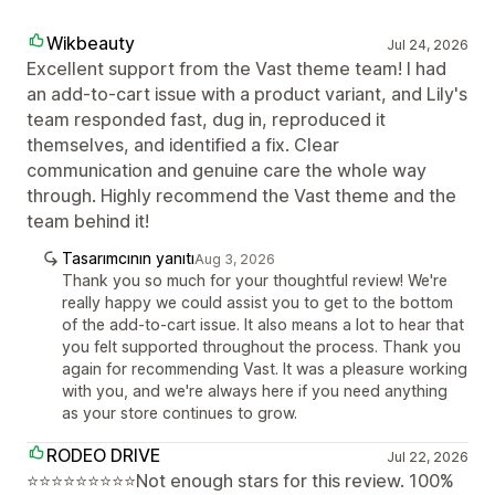
Wikbeauty
Jul 24, 2026
Excellent support from the Vast theme team! I had
an add-to-cart issue with a product variant, and Lily's
team responded fast, dug in, reproduced it
themselves, and identified a fix. Clear
communication and genuine care the whole way
through. Highly recommend the Vast theme and the
team behind it!
Tasarımcının yanıtı
Aug 3, 2026
Thank you so much for your thoughtful review! We're
really happy we could assist you to get to the bottom
of the add-to-cart issue. It also means a lot to hear that
you felt supported throughout the process. Thank you
again for recommending Vast. It was a pleasure working
with you, and we're always here if you need anything
as your store continues to grow.
RODEO DRIVE
Jul 22, 2026
⭐⭐⭐⭐⭐⭐⭐⭐⭐Not enough stars for this review. 100%