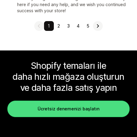
here if you need any help, and we wish you continued
success with your store!
1
2
3
4
5
Shopify temaları ile
daha hızlı mağaza oluşturun
ve daha fazla satış yapın
Ücretsiz denemenizi başlatın