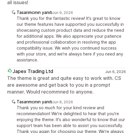
all issues!
Tasarımcının yanıtı
Jun 9, 2026
Thank you for the fantastic review! It's great to know
our theme features have supported you successfully in
showcasing custom product data and reduce the need
for additional apps. We also appreciate your patience
and professional collaboration in resolving the app
compatibility issue. We wish you continued success
with your store, and we're always here if you need any
assistance.
Japex Trading Ltd
Jun 6, 2026
The theme is great and quite easy to work with. CS
are awesome and get back to you in a prompt
manner. Would recommned to anyone.
Tasarımcının yanıtı
Jun 8, 2026
Thank you so much for your kind review and
recommendation! We're delighted to hear that you're
enjoying the theme. It's also wonderful to know that our
support team has been able to assist you successfully.
Thank you again for choosing our theme. We're always