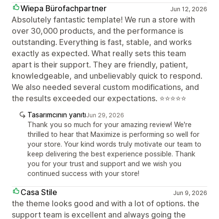
Wiepa Bürofachpartner
Jun 12, 2026
Absolutely fantastic template! We run a store with
over 30,000 products, and the performance is
outstanding. Everything is fast, stable, and works
exactly as expected. What really sets this team
apart is their support. They are friendly, patient,
knowledgeable, and unbelievably quick to respond.
We also needed several custom modifications, and
the results exceeded our expectations. ⭐⭐⭐⭐⭐
Tasarımcının yanıtı
Jun 29, 2026
Thank you so much for your amazing review! We're
thrilled to hear that Maximize is performing so well for
your store. Your kind words truly motivate our team to
keep delivering the best experience possible. Thank
you for your trust and support and we wish you
continued success with your store!
Casa Stile
Jun 9, 2026
the theme looks good and with a lot of options. the
support team is excellent and always going the