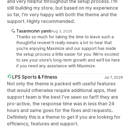
and very helpful throughout the setup process. I'm
still building my store, but based on my experience
so far, I'm very happy with both the theme and the
support. Highly recommended.
Tasarımcının yanıtı
Aug 3, 2026
Thanks so much for taking the time to leave such a
thoughtful review! It really means a lot to hear that
you're enjoying Maximize and our support has made
the setup process a little easier for you. We're excited
to see your store's long-term growth and we'll be here
if you need any assistance with Maximize.
LPS Sports & Fitness
Jul 7, 2026
Not only the theme is packed with useful features
that would otherwise require additional apps, their
support team is the best I've seen so far!!! they are
pro-active, the response time was in less than 24
hours and same goes for the fixes and requests..
Definitely this is a theme to get if you are looking for
efficiency, features and support.