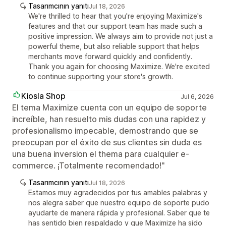
Tasarımcının yanıtı
Jul 18, 2026
We're thrilled to hear that you're enjoying Maximize's
features and that our support team has made such a
positive impression. We always aim to provide not just a
powerful theme, but also reliable support that helps
merchants move forward quickly and confidently.
Thank you again for choosing Maximize. We're excited
to continue supporting your store's growth.
Kiosla Shop
Jul 6, 2026
El tema Maximize cuenta con un equipo de soporte
increíble, han resuelto mis dudas con una rapidez y
profesionalismo impecable, demostrando que se
preocupan por el éxito de sus clientes sin duda es
una buena inversion el thema para cualquier e-
commerce. ¡Totalmente recomendado!"
Tasarımcının yanıtı
Jul 18, 2026
Estamos muy agradecidos por tus amables palabras y
nos alegra saber que nuestro equipo de soporte pudo
ayudarte de manera rápida y profesional. Saber que te
has sentido bien respaldado y que Maximize ha sido