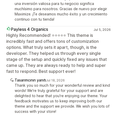
una inversión valiosa para tu negocio significa
muchísimo para nosotros. Gracias de nuevo por elegir
Maximize. ¡Te deseamos mucho éxito y un crecimiento
continuo con tu tienda!
Payless 4 Organics
Jul 5, 2026
Highly Recommended! ⭐⭐⭐⭐⭐ This theme is
incredibly fast and offers tons of customization
options. What truly sets it apart, though, is the
developer. They helped us through every single
stage of the setup and quickly fixed any issues that
came up. They are always ready to help and super
fast to respond. Best support ever!
Tasarımcının yanıtı
Jul 18, 2026
Thank you so much for your wonderful review and kind
words! We're truly grateful for your support and are
delighted to hear that you're enjoying our theme. Your
feedback motivates us to keep improving both our
theme and the support we provide. We wish you lots of
success with your store!