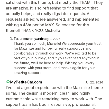
satisfied with this theme, but mostly the TEAM!! They
are amazing. It is so refreshing to find support that
actually helps, and really digs into requests. All
requests asked; were answered, and implemented
withing a 48hr period MAX. So excited for this
theme!! THANK YOU, Michelle
Tasarımcının yanıtı
Aug 3, 2026
Thank you so much, Michelle! We appreciate your trust
for Maximize and for being really supportive and
collaborative through our work. We're excited to be
part of your journey, and if you ever need anything in
the future, we'll be here to help. Wishing you every
success with your store, and thanks again for your
amazing support!
MyPetiteCar.com
Jul 22, 2026
I've had a great experience with the Maximize theme
so far. The design is modern, clean, and highly
customizable while remaining easy to work with. The
support team has been responsive, professional,