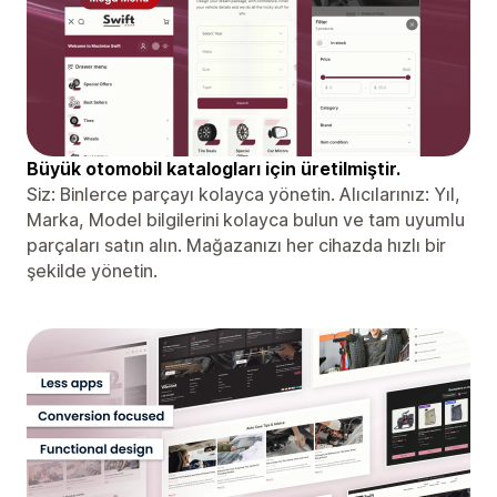
Büyük otomobil katalogları için üretilmiştir.
Siz: Binlerce parçayı kolayca yönetin. Alıcılarınız: Yıl,
Marka, Model bilgilerini kolayca bulun ve tam uyumlu
parçaları satın alın. Mağazanızı her cihazda hızlı bir
şekilde yönetin.