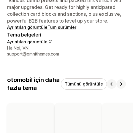
‘Various’ demo presets and packed this version with
major upgrades. Get ready for highly anticipated
collection card blocks and sections, plus exclusive,
powerful B2B features to level up your store.
Ayrıntıları görüntüle
Tüm sürümler
Tema belgeleri
Ayrıntıları görüntüle
Tasarımcı iletişim bilgileri
Ha Noi, VN
support@omnithemes.com
otomobil için daha
Tümünü görüntüle
fazla tema