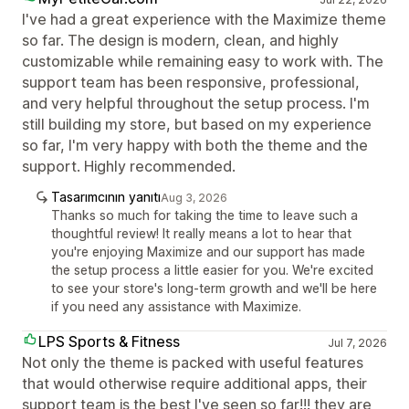
I've had a great experience with the Maximize theme
so far. The design is modern, clean, and highly
customizable while remaining easy to work with. The
support team has been responsive, professional,
and very helpful throughout the setup process. I'm
still building my store, but based on my experience
so far, I'm very happy with both the theme and the
support. Highly recommended.
Tasarımcının yanıtı
Aug 3, 2026
Thanks so much for taking the time to leave such a
thoughtful review! It really means a lot to hear that
you're enjoying Maximize and our support has made
the setup process a little easier for you. We're excited
to see your store's long-term growth and we'll be here
if you need any assistance with Maximize.
LPS Sports & Fitness
Jul 7, 2026
Not only the theme is packed with useful features
that would otherwise require additional apps, their
support team is the best I've seen so far!!! they are