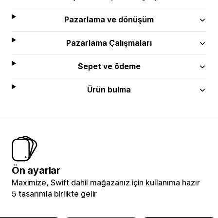
Pazarlama ve dönüşüm
Pazarlama Çalışmaları
Sepet ve ödeme
Ürün bulma
Ön ayarlar
Maximize, Swift dahil mağazanız için kullanıma hazır
5 tasarımla birlikte gelir