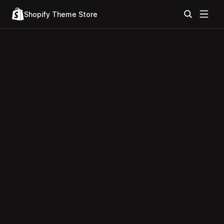
Shopify Theme Store