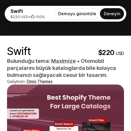
Swift
Demoyu görüntüle
Deneyin
$220 USD
•
100%
Swift
$220
USD
Bulunduğu tema:
Maximize
•
Otomobil
parçalarını büyük kataloglarda bile kolayca
bulmanızı sağlayacak cesur bir tasarım.
Geliştiren:
Omni Themes