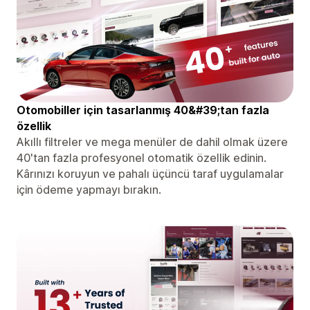
Otomobiller için tasarlanmış 40&#39;tan fazla
özellik
Akıllı filtreler ve mega menüler de dahil olmak üzere
40'tan fazla profesyonel otomatik özellik edinin.
Kârınızı koruyun ve pahalı üçüncü taraf uygulamalar
için ödeme yapmayı bırakın.