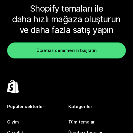
Shopify temaları ile
daha hızlı mağaza oluşturun
ve daha fazla satış yapın
Ücretsiz denemenizi başlatın
Popüler sektörler
Kategoriler
Giyim
Tüm temalar
Güzellik
Ücretsiz temalar