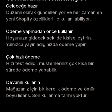
Geleceğe hazır
Düzenli olarak güncelleniyor ve her zaman en
yeni Shopify özellikleri ile kullanılabiliyor.
Ödeme yapmadan önce kullanın
Hoşunuza gidecek şekilde kişiselleştirin.
Yalnızca yayınladığınızda ödeme yapın.
Çok hızlı ödeme
Hızı test edildi, müşterileriniz çok kısa bir
sürede ödeme yapabilir.
Devamlı kullanın
Mağazanız için bir kerelik ödeme ve ömür
boyu lisans. Son kullanma tarihi yoktur.