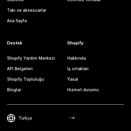
Takı ve aksesuarlar
Ana Sayfa
Destek
Shopify
Shopify Yardım Merkezi
Hakkında
API Belgeleri
İş ortakları
Shopify Topluluğu
Yasal
Bloglar
Hizmet durumu