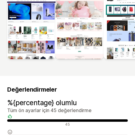
Değerlendirmeler
%{percentage} olumlu
Tüm ön ayarlar için 45 değerlendirme
Olumlu değerlendirmeler
45