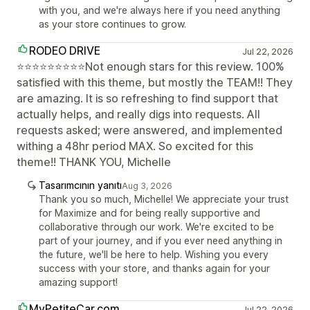
with you, and we're always here if you need anything
as your store continues to grow.
RODEO DRIVE
Jul 22, 2026
⭐⭐⭐⭐⭐⭐⭐⭐⭐Not enough stars for this review. 100%
satisfied with this theme, but mostly the TEAM!! They
are amazing. It is so refreshing to find support that
actually helps, and really digs into requests. All
requests asked; were answered, and implemented
withing a 48hr period MAX. So excited for this
theme!! THANK YOU, Michelle
Tasarımcının yanıtı
Aug 3, 2026
Thank you so much, Michelle! We appreciate your trust
for Maximize and for being really supportive and
collaborative through our work. We're excited to be
part of your journey, and if you ever need anything in
the future, we'll be here to help. Wishing you every
success with your store, and thanks again for your
amazing support!
MyPetiteCar.com
Jul 22, 2026