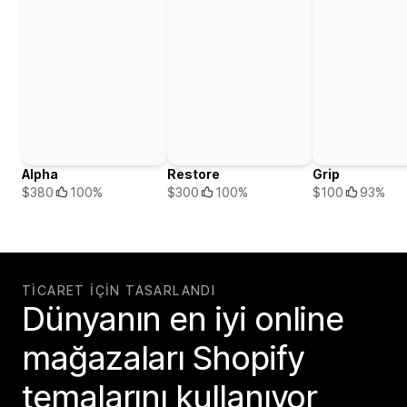
Alpha
Restore
Grip
$380
100%
$300
100%
$100
93%
TICARET IÇIN TASARLANDI
Dünyanın en iyi online
mağazaları Shopify
temalarını kullanıyor