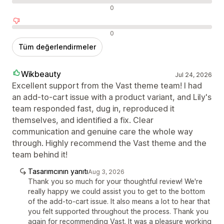
Nötr değerlendirmeler
0
Olumsuz değerlendirmeler
0
Tüm değerlendirmeler
Wikbeauty
Jul 24, 2026
Excellent support from the Vast theme team! I had
an add-to-cart issue with a product variant, and Lily's
team responded fast, dug in, reproduced it
themselves, and identified a fix. Clear
communication and genuine care the whole way
through. Highly recommend the Vast theme and the
team behind it!
Tasarımcının yanıtı
Aug 3, 2026
Thank you so much for your thoughtful review! We're
really happy we could assist you to get to the bottom
of the add-to-cart issue. It also means a lot to hear that
you felt supported throughout the process. Thank you
again for recommending Vast. It was a pleasure working