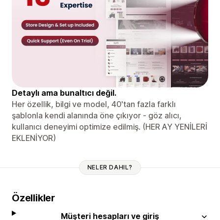
Detaylı ama bunaltıcı değil.
Her özellik, bilgi ve model, 40'tan fazla farklı
şablonla kendi alanında öne çıkıyor - göz alıcı,
kullanıcı deneyimi optimize edilmiş. (HER AY YENİLERİ
EKLENİYOR)
NELER DAHIL?
Özellikler
Müşteri hesapları ve giriş