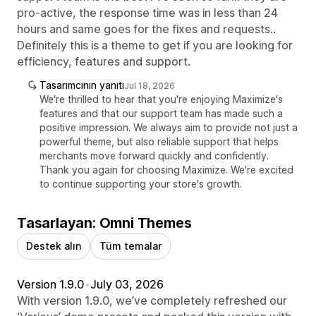
pro-active, the response time was in less than 24
hours and same goes for the fixes and requests..
Definitely this is a theme to get if you are looking for
efficiency, features and support.
Tasarımcının yanıtı
Jul 18, 2026
We're thrilled to hear that you're enjoying Maximize's
features and that our support team has made such a
positive impression. We always aim to provide not just a
powerful theme, but also reliable support that helps
merchants move forward quickly and confidently.
Thank you again for choosing Maximize. We're excited
to continue supporting your store's growth.
Tasarlayan: Omni Themes
Destek alın
Tüm temalar
Version 1.9.0
•
July 03, 2026
With version 1.9.0, we’ve completely refreshed our