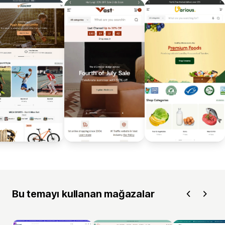
Bu temayı kullanan mağazalar