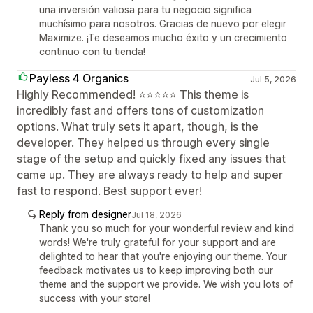
una inversión valiosa para tu negocio significa
muchísimo para nosotros. Gracias de nuevo por elegir
Maximize. ¡Te deseamos mucho éxito y un crecimiento
continuo con tu tienda!
Payless 4 Organics
Jul 5, 2026
Highly Recommended! ⭐⭐⭐⭐⭐ This theme is
incredibly fast and offers tons of customization
options. What truly sets it apart, though, is the
developer. They helped us through every single
stage of the setup and quickly fixed any issues that
came up. They are always ready to help and super
fast to respond. Best support ever!
Reply from designer
Jul 18, 2026
Thank you so much for your wonderful review and kind
words! We're truly grateful for your support and are
delighted to hear that you're enjoying our theme. Your
feedback motivates us to keep improving both our
theme and the support we provide. We wish you lots of
success with your store!