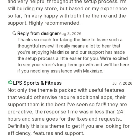
and very helpful throughout the setup process. I'm
still building my store, but based on my experience
so far, I'm very happy with both the theme and the
support. Highly recommended.
Reply from designer
Aug 3, 2026
Thanks so much for taking the time to leave such a
thoughtful review! It really means a lot to hear that
you're enjoying Maximize and our support has made
the setup process a little easier for you. We're excited
to see your store's long-term growth and we'll be here
if you need any assistance with Maximize.
LPS Sports & Fitness
Jul 7, 2026
Not only the theme is packed with useful features
that would otherwise require additional apps, their
support team is the best I've seen so far!!! they are
pro-active, the response time was in less than 24
hours and same goes for the fixes and requests..
Definitely this is a theme to get if you are looking for
efficiency, features and support.