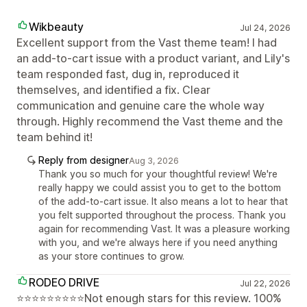
Wikbeauty
Jul 24, 2026
Excellent support from the Vast theme team! I had
an add-to-cart issue with a product variant, and Lily's
team responded fast, dug in, reproduced it
themselves, and identified a fix. Clear
communication and genuine care the whole way
through. Highly recommend the Vast theme and the
team behind it!
Reply from designer
Aug 3, 2026
Thank you so much for your thoughtful review! We're
really happy we could assist you to get to the bottom
of the add-to-cart issue. It also means a lot to hear that
you felt supported throughout the process. Thank you
again for recommending Vast. It was a pleasure working
with you, and we're always here if you need anything
as your store continues to grow.
RODEO DRIVE
Jul 22, 2026
⭐⭐⭐⭐⭐⭐⭐⭐⭐Not enough stars for this review. 100%