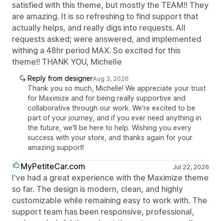
satisfied with this theme, but mostly the TEAM!! They
are amazing. It is so refreshing to find support that
actually helps, and really digs into requests. All
requests asked; were answered, and implemented
withing a 48hr period MAX. So excited for this
theme!! THANK YOU, Michelle
Reply from designer
Aug 3, 2026
Thank you so much, Michelle! We appreciate your trust
for Maximize and for being really supportive and
collaborative through our work. We're excited to be
part of your journey, and if you ever need anything in
the future, we'll be here to help. Wishing you every
success with your store, and thanks again for your
amazing support!
MyPetiteCar.com
Jul 22, 2026
I've had a great experience with the Maximize theme
so far. The design is modern, clean, and highly
customizable while remaining easy to work with. The
support team has been responsive, professional,