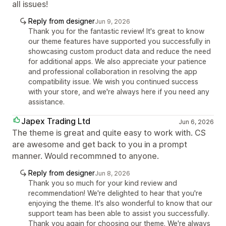
all issues!
Reply from designer
Jun 9, 2026
Thank you for the fantastic review! It's great to know
our theme features have supported you successfully in
showcasing custom product data and reduce the need
for additional apps. We also appreciate your patience
and professional collaboration in resolving the app
compatibility issue. We wish you continued success
with your store, and we're always here if you need any
assistance.
Japex Trading Ltd
Jun 6, 2026
The theme is great and quite easy to work with. CS
are awesome and get back to you in a prompt
manner. Would recommned to anyone.
Reply from designer
Jun 8, 2026
Thank you so much for your kind review and
recommendation! We're delighted to hear that you're
enjoying the theme. It's also wonderful to know that our
support team has been able to assist you successfully.
Thank you again for choosing our theme. We're always