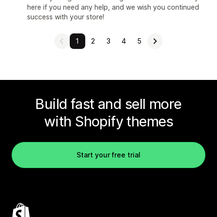
here if you need any help, and we wish you continued
success with your store!
1
2
3
4
5
Build fast and sell more
with Shopify themes
Start your free trial