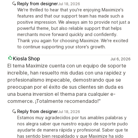
Reply from designer
Jul 18, 2026
We're thrilled to hear that you're enjoying Maximize's
features and that our support team has made such a
positive impression. We always aim to provide not just a
powerful theme, but also reliable support that helps
merchants move forward quickly and confidently.
Thank you again for choosing Maximize. We're excited
to continue supporting your store's growth.
Kiosla Shop
Jul 6, 2026
El tema Maximize cuenta con un equipo de soporte
increíble, han resuelto mis dudas con una rapidez y
profesionalismo impecable, demostrando que se
preocupan por el éxito de sus clientes sin duda es
una buena inversion el thema para cualquier e-
commerce. ¡Totalmente recomendado!"
Reply from designer
Jul 18, 2026
Estamos muy agradecidos por tus amables palabras y
nos alegra saber que nuestro equipo de soporte pudo
ayudarte de manera rápida y profesional. Saber que te
has sentido bien respaldado y que Maximize ha sido