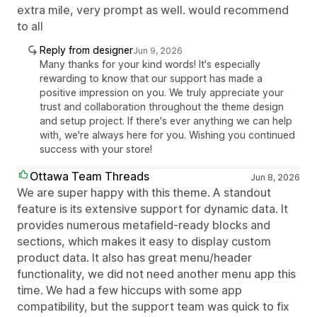
extra mile, very prompt as well. would recommend
to all
Reply from designer
Jun 9, 2026
Many thanks for your kind words! It's especially
rewarding to know that our support has made a
positive impression on you. We truly appreciate your
trust and collaboration throughout the theme design
and setup project. If there's ever anything we can help
with, we're always here for you. Wishing you continued
success with your store!
Ottawa Team Threads
Jun 8, 2026
We are super happy with this theme. A standout
feature is its extensive support for dynamic data. It
provides numerous metafield-ready blocks and
sections, which makes it easy to display custom
product data. It also has great menu/header
functionality, we did not need another menu app this
time. We had a few hiccups with some app
compatibility, but the support team was quick to fix