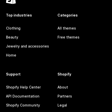
Top industries
Categories
Clothing
All themes
Beauty
Free themes
Jewelry and accessories
Home
Support
Shopify
Shopify Help Center
About
API Documentation
Partners
Shopify Community
Legal