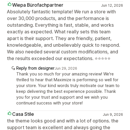
Wiepa Bürofachpartner
Jun 12, 2026
Absolutely fantastic template! We run a store with
over 30,000 products, and the performance is
outstanding. Everything is fast, stable, and works
exactly as expected. What really sets this team
apart is their support. They are friendly, patient,
knowledgeable, and unbelievably quick to respond.
We also needed several custom modifications, and
the results exceeded our expectations. ⭐⭐⭐⭐⭐
Reply from designer
Jun 29, 2026
Thank you so much for your amazing review! We're
thrilled to hear that Maximize is performing so well for
your store. Your kind words truly motivate our team to
keep delivering the best experience possible. Thank
you for your trust and support and we wish you
continued success with your store!
Casa Stile
Jun 9, 2026
the theme looks good and with a lot of options. the
support team is excellent and always going the