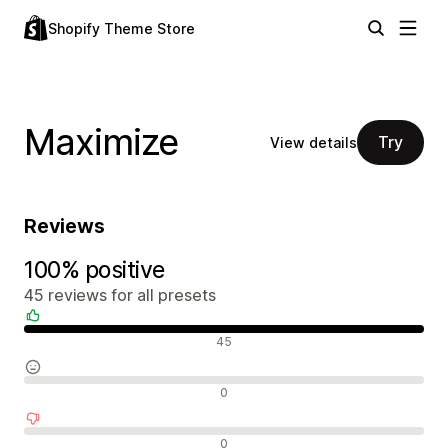
Shopify Theme Store
Maximize
Try
View details
Reviews
100% positive
45 reviews for all presets
Positive reviews
45
Neutral reviews
0
Negative reviews
0