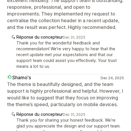
excellent flexibility. The support team is outstanding:
responsive, professional, and open to
improvements. They implemented my request to
centralise the collection header in a recent update,
and the result was perfect. Highly recommended.
Réponse du concepteur
Dec 31, 2025
Thank you for the wonderful feedback and
recommendation! We’re very happy to hear that the
recent update met your expectations and that our
support team could assist you effectively. Your trust
means a lot to us.
Shamo's
Dec 24, 2025
The theme is beautifully designed, and the team
support is highly professional and helpful. However, I
would like to suggest that they focus on improving
the theme’s speed, particularly on mobile devices.
Réponse du concepteur
Dec 31, 2025
Thank you for sharing your honest feedback. We’re
glad you appreciate the design and our support team.