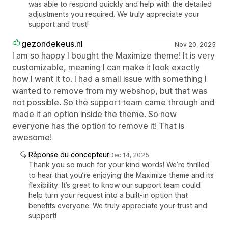
was able to respond quickly and help with the detailed
adjustments you required. We truly appreciate your
support and trust!
gezondekeus.nl
Nov 20, 2025
I am so happy I bought the Maximize theme! It is very
customizable, meaning I can make it look exactly
how I want it to. I had a small issue with something I
wanted to remove from my webshop, but that was
not possible. So the support team came through and
made it an option inside the theme. So now
everyone has the option to remove it! That is
awesome!
Réponse du concepteur
Dec 14, 2025
Thank you so much for your kind words! We’re thrilled
to hear that you’re enjoying the Maximize theme and its
flexibility. It’s great to know our support team could
help turn your request into a built-in option that
benefits everyone. We truly appreciate your trust and
support!