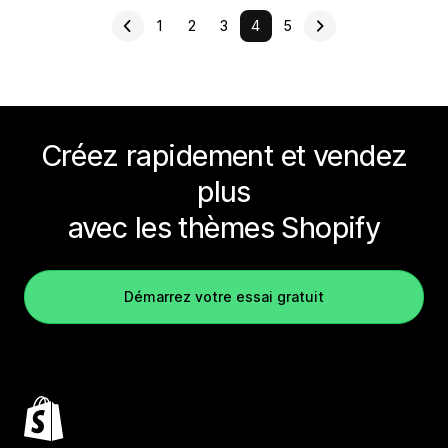
1
2
3
4
5
Créez rapidement et vendez
plus
avec les thèmes Shopify
Démarrez votre essai gratuit