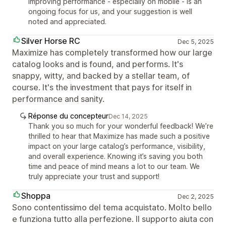
Improving performance - especially on mobile - is an
ongoing focus for us, and your suggestion is well
noted and appreciated.
Silver Horse RC
Dec 5, 2025
Maximize has completely transformed how our large
catalog looks and is found, and performs. It's
snappy, witty, and backed by a stellar team, of
course. It's the investment that pays for itself in
performance and sanity.
Réponse du concepteur
Dec 14, 2025
Thank you so much for your wonderful feedback! We’re
thrilled to hear that Maximize has made such a positive
impact on your large catalog’s performance, visibility,
and overall experience. Knowing it’s saving you both
time and peace of mind means a lot to our team. We
truly appreciate your trust and support!
Shoppa
Dec 2, 2025
Sono contentissimo del tema acquistato. Molto bello
e funziona tutto alla perfezione. Il supporto aiuta con