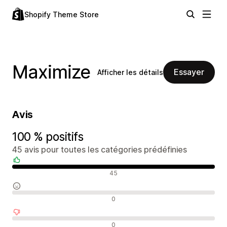
Shopify Theme Store
Maximize
Essayer
Afficher les détails
Avis
100 % positifs
45 avis pour toutes les catégories prédéfinies
Avis positifs
45
Avis neutres
0
Avis négatifs
0