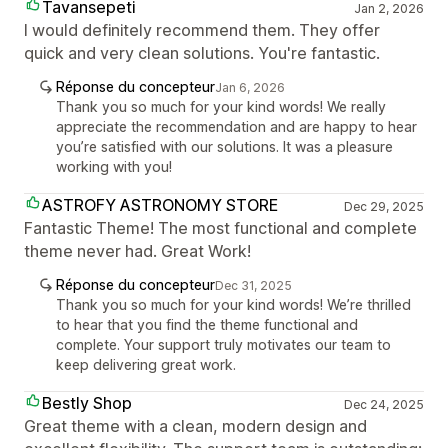
Tavansepeti
Jan 2, 2026
I would definitely recommend them. They offer
quick and very clean solutions. You're fantastic.
Réponse du concepteur
Jan 6, 2026
Thank you so much for your kind words! We really
appreciate the recommendation and are happy to hear
you’re satisfied with our solutions. It was a pleasure
working with you!
ASTROFY ASTRONOMY STORE
Dec 29, 2025
Fantastic Theme! The most functional and complete
theme never had. Great Work!
Réponse du concepteur
Dec 31, 2025
Thank you so much for your kind words! We’re thrilled
to hear that you find the theme functional and
complete. Your support truly motivates our team to
keep delivering great work.
Bestly Shop
Dec 24, 2025
Great theme with a clean, modern design and