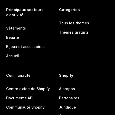
Principaux secteurs
Catégories
d’activité
Tous les thèmes
Vêtements
Thèmes gratuits
Beauté
Bijoux et accessoires
Accueil
Communauté
Shopify
Centre d’aide de Shopify
À propos
Documents API
Partenaires
Communauté Shopify
Juridique