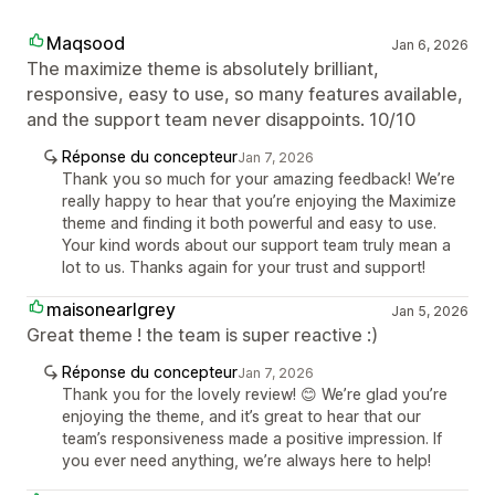
Maqsood
Jan 6, 2026
The maximize theme is absolutely brilliant,
responsive, easy to use, so many features available,
and the support team never disappoints. 10/10
Réponse du concepteur
Jan 7, 2026
Thank you so much for your amazing feedback! We’re
really happy to hear that you’re enjoying the Maximize
theme and finding it both powerful and easy to use.
Your kind words about our support team truly mean a
lot to us. Thanks again for your trust and support!
maisonearlgrey
Jan 5, 2026
Great theme ! the team is super reactive :)
Réponse du concepteur
Jan 7, 2026
Thank you for the lovely review! 😊 We’re glad you’re
enjoying the theme, and it’s great to hear that our
team’s responsiveness made a positive impression. If
you ever need anything, we’re always here to help!