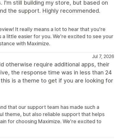
 I'm still building my store, but based on
 and the support. Highly recommended.
view! It really means a lot to hear that you're
 little easier for you. We're excited to see your
istance with Maximize.
Jul 7, 2026
d otherwise require additional apps, their
tive, the response time was in less than 24
his is a theme to get if you are looking for
s and that our support team has made such a
ul theme, but also reliable support that helps
in for choosing Maximize. We're excited to