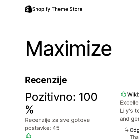
Shopify Theme Store
Maximize
Recenzije
Pozitivno: 100
Wik
Excelle
%
Lily's 
and ge
Recenzije za sve gotove
postavke: 45
Odg
Tha