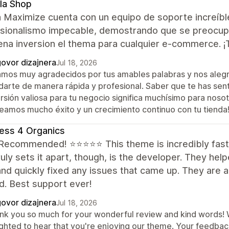
la Shop
 Maximize cuenta con un equipo de soporte increíbl
sionalismo impecable, demostrando que se preocupan
ena inversion el thema para cualquier e-commerce. 
ovor dizajnera
Jul 18, 2026
amos muy agradecidos por tus amables palabras y nos aleg
darte de manera rápida y profesional. Saber que te has sen
rsión valiosa para tu negocio significa muchísimo para noso
eamos mucho éxito y un crecimiento continuo con tu tienda
ess 4 Organics
 Recommended! ⭐⭐⭐⭐⭐ This theme is incredibly fast 
uly sets it apart, though, is the developer. They hel
nd quickly fixed any issues that came up. They are a
d. Best support ever!
ovor dizajnera
Jul 18, 2026
nk you so much for your wonderful review and kind words! We
ighted to hear that you're enjoying our theme. Your feedba