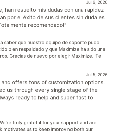
Jul 6, 2026
e, han resuelto mis dudas con una rapidez
 por el éxito de sus clientes sin duda es
¡Totalmente recomendado!"
ra saber que nuestro equipo de soporte pudo
tido bien respaldado y que Maximize ha sido una
tros. Gracias de nuevo por elegir Maximize. ¡Te
!
Jul 5, 2026
and offers tons of customization options.
ped us through every single stage of the
lways ready to help and super fast to
're truly grateful for your support and are
ck motivates us to keep improving both our