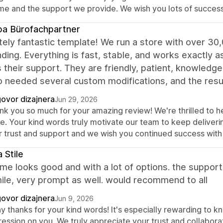
me and the support we provide. We wish you lots of success
a Bürofachpartner
ely fantastic template! We run a store with over 30
ding. Everything is fast, stable, and works exactly a
s their support. They are friendly, patient, knowledg
o needed several custom modifications, and the re
ovor dizajnera
Jun 29, 2026
nk you so much for your amazing review! We're thrilled to he
re. Your kind words truly motivate our team to keep deliver
r trust and support and we wish you continued success with 
 Stile
me looks good and with a lot of options. the support
ile, very prompt as well. would recommend to all
ovor dizajnera
Jun 9, 2026
y thanks for your kind words! It's especially rewarding to k
ression on you. We truly appreciate your trust and collabor