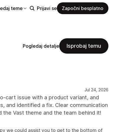
ledaj teme
Prijavi se
Započni besplatno
Isprobaj temu
Pogledaj detalje
Jul 24, 2026
-cart issue with a product variant, and
s, and identified a fix. Clear communication
 the Vast theme and the team behind it!
py we could assist you to get to the bottom of