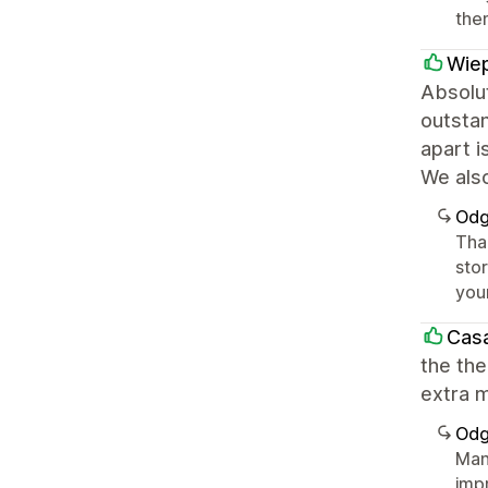
the
Wiep
Absolut
outstan
apart i
We als
Odg
Tha
sto
you
Casa
the the
extra m
Odg
Man
imp