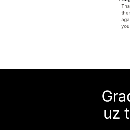
Tha
the
aga
your
Grad
uz 