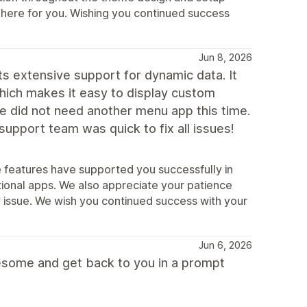
s here for you. Wishing you continued success
Jun 8, 2026
ts extensive support for dynamic data. It
hich makes it easy to display custom
we did not need another menu app this time.
upport team was quick to fix all issues!
e features have supported you successfully in
ional apps. We also appreciate your patience
ty issue. We wish you continued success with your
Jun 6, 2026
esome and get back to you in a prompt