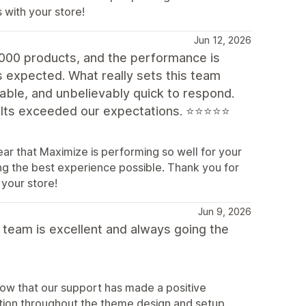
 with your store!
Jun 12, 2026
,000 products, and the performance is
s expected. What really sets this team
eable, and unbelievably quick to respond.
sults exceeded our expectations. ⭐⭐⭐⭐⭐
ar that Maximize is performing so well for your
ing the best experience possible. Thank you for
your store!
Jun 9, 2026
 team is excellent and always going the
now that our support has made a positive
ation throughout the theme design and setup