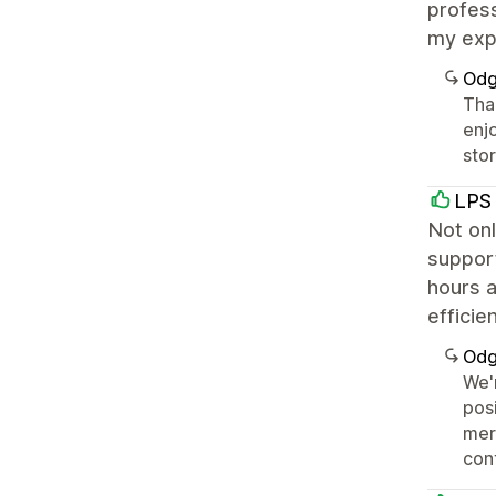
profess
my exp
Odg
Than
enj
sto
LPS 
Not onl
support
hours a
efficie
Odg
We'
posi
mer
con