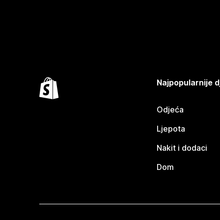
Najpopularnije d
Odjeća
Ljepota
Nakit i dodaci
Dom