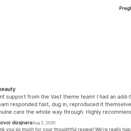
Preg
beauty
nt support from the Vast theme team! I had an add-to
team responded fast, dug in, reproduced it themselve
nuine care the whole way through. Highly recommend
ovor dizajnera
Aug 3, 2026
nk you so much for your thoughtful review! We're really hap