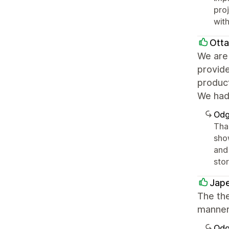
pro
with
Ott
We are 
provid
product
We had 
Odg
Tha
sho
and 
sto
Jape
The th
manner
Odg