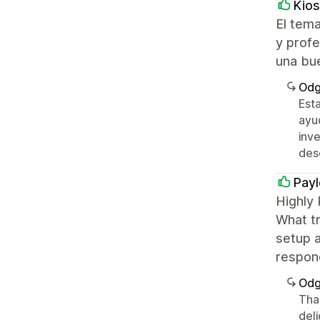
Kios
El tema
y profe
una bu
Odg
Est
ayu
inve
des
Payl
Highly
What tr
setup a
respon
Odg
Tha
del