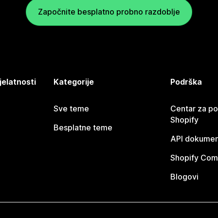
Započnite besplatno probno razdoblje
jelatnosti
Kategorije
Podrška
Sve teme
Centar za p
Shopify
Besplatne teme
API dokumen
Shopify Com
Blogovi