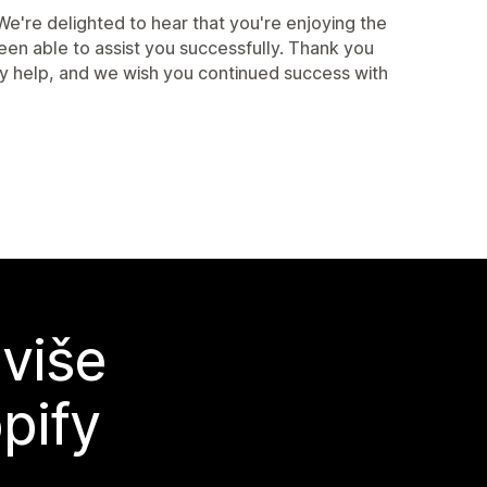
're delighted to hear that you're enjoying the
een able to assist you successfully. Thank you
ny help, and we wish you continued success with
 više
pify