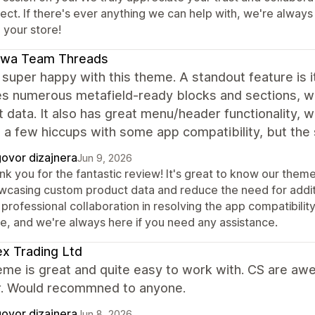
ject. If there's ever anything we can help with, we're alway
 your store!
awa Team Threads
super happy with this theme. A standout feature is i
es numerous metafield-ready blocks and sections, w
 data. It also has great menu/header functionality, 
a few hiccups with some app compatibility, but the s
ovor dizajnera
Jun 9, 2026
nk you for the fantastic review! It's great to know our them
wcasing custom product data and reduce the need for addit
professional collaboration in resolving the app compatibili
re, and we're always here if you need any assistance.
x Trading Ltd
eme is great and quite easy to work with. CS are aw
. Would recommned to anyone.
ovor dizajnera
Jun 8, 2026