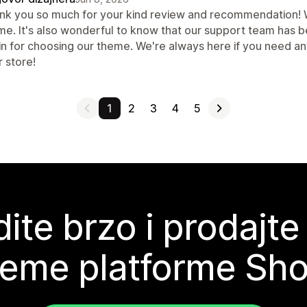
nk you so much for your kind review and recommendation! We
me. It's also wonderful to know that our support team has b
in for choosing our theme. We're always here if you need a
 store!
1
2
3
4
5
ite brzo i prodajte
teme platforme Sho