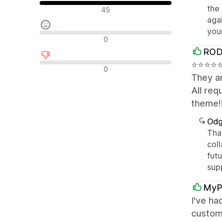
Pozitivne recenzije
the
45
aga
you
Neutralne recenzije
0
ROD
⭐⭐⭐⭐⭐⭐
Negativne recenzije
0
They ar
All re
theme!
Odg
Tha
coll
fut
sup
MyP
I've ha
custom