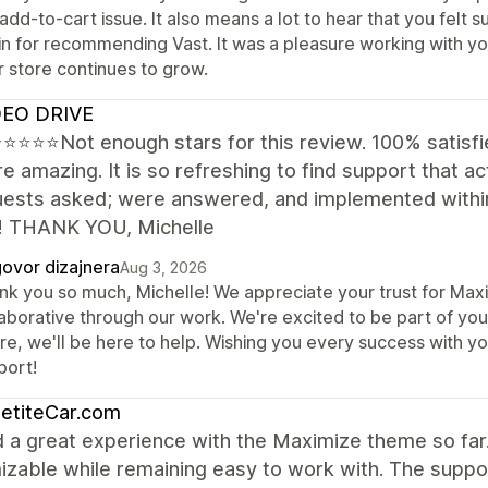
 add-to-cart issue. It also means a lot to hear that you fel
in for recommending Vast. It was a pleasure working with yo
r store continues to grow.
EO DRIVE
⭐⭐⭐Not enough stars for this review. 100% satisfie
e amazing. It is so refreshing to find support that act
quests asked; were answered, and implemented within
! THANK YOU, Michelle
ovor dizajnera
Aug 3, 2026
nk you so much, Michelle! We appreciate your trust for Maxi
aborative through our work. We're excited to be part of your
ure, we'll be here to help. Wishing you every success with y
port!
etiteCar.com
d a great experience with the Maximize theme so far.
izable while remaining easy to work with. The supp