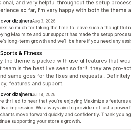
ional, and very helpful throughout the setup process.
erience so far, I'm very happy with both the theme
ovor dizajnera
Aug 3, 2026
ks so much for taking the time to leave such a thoughtful re
oying Maximize and our support has made the setup process a
re's long-term growth and we'll be here if you need any ass
Sports & Fitness
y the theme is packed with useful features that woul
 team is the best I've seen so far!!! they are pro-ac
nd same goes for the fixes and requests.. Definitely t
ncy, features and support.
ovor dizajnera
Jul 18, 2026
re thrilled to hear that you're enjoying Maximize's feature
tive impression. We always aim to provide not just a powerf
chants move forward quickly and confidently. Thank you aga
tinue supporting your store's growth.