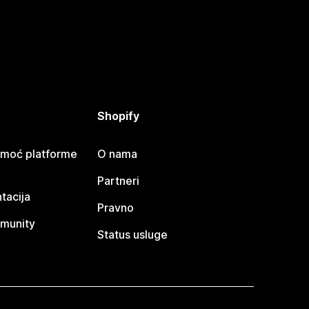
Shopify
omoć platforme
O nama
Partneri
tacija
Pravno
munity
Status usluge