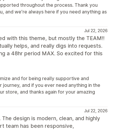
t supported throughout the process. Thank you
u, and we're always here if you need anything as
Jul 22, 2026
d with this theme, but mostly the TEAM!!
ually helps, and really digs into requests.
g a 48hr period MAX. So excited for this
mize and for being really supportive and
 journey, and if you ever need anything in the
our store, and thanks again for your amazing
Jul 22, 2026
 The design is modern, clean, and highly
ort team has been responsive,