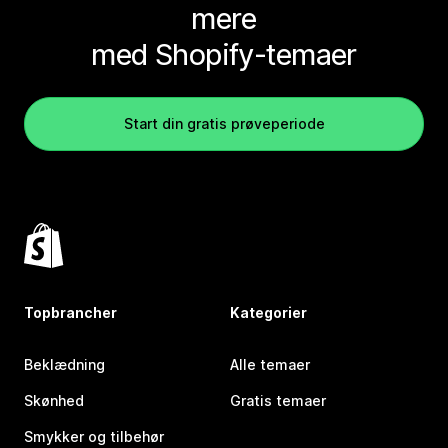
mere
med Shopify-temaer
Start din gratis prøveperiode
Topbrancher
Kategorier
Beklædning
Alle temaer
Skønhed
Gratis temaer
Smykker og tilbehør