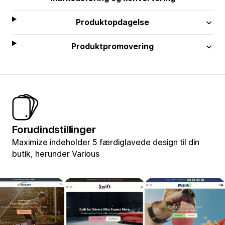
Produktopdagelse
Produktpromovering
Forudindstillinger
Maximize indeholder 5 færdiglavede design til din
butik, herunder Various