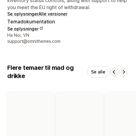
inventory status controls, along with support to help
you meet the EU right of withdrawal.
Se oplysninger
Alle versioner
Temadokumentation
Se oplysninger
Se kontaktoplysninger
Ha Noi, VN
support@omnithemes.com
Flere temaer til mad og
Se alle
drikke