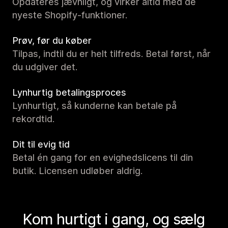
Opdateres jævnligt, og virker altid med de
nyeste Shopify-funktioner.
Prøv, før du køber
Tilpas, indtil du er helt tilfreds. Betal først, når
du udgiver det.
Lynhurtig betalingsproces
Lynhurtigt, så kunderne kan betale på
rekordtid.
Dit til evig tid
Betal én gang for en evighedslicens til din
butik. Licensen udløber aldrig.
Kom hurtigt i gang, og sælg