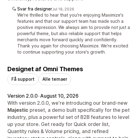
Svar fra designer
Jul 18, 2026
We're thrilled to hear that you're enjoying Maximize's
features and that our support team has made such a
positive impression. We always aim to provide not just a
powerful theme, but also reliable support that helps
merchants move forward quickly and confidently.
Thank you again for choosing Maximize. We're excited
to continue supporting your store's growth.
Designet af Omni Themes
Få support
Alle temaer
Version 2.0.0
•
August 10, 2026
With version 2.0.0, we're introducing our brand-new
Majestic
preset, a demo built specifically for the pet
industry, plus a powerful set of B2B features to level
up your store. Get ready for Quick order list,
Quantity rules & Volume pricing, and refined