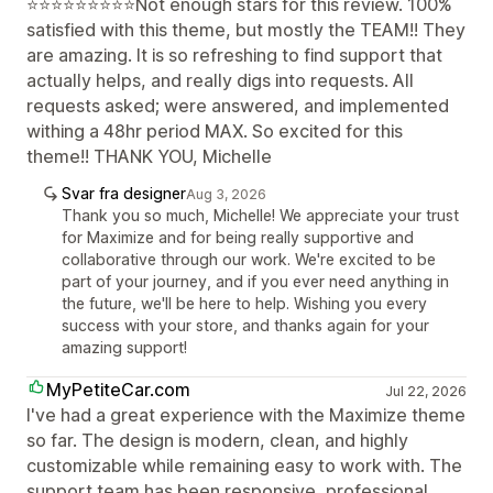
⭐⭐⭐⭐⭐⭐⭐⭐⭐Not enough stars for this review. 100%
satisfied with this theme, but mostly the TEAM!! They
are amazing. It is so refreshing to find support that
actually helps, and really digs into requests. All
requests asked; were answered, and implemented
withing a 48hr period MAX. So excited for this
theme!! THANK YOU, Michelle
Svar fra designer
Aug 3, 2026
Thank you so much, Michelle! We appreciate your trust
for Maximize and for being really supportive and
collaborative through our work. We're excited to be
part of your journey, and if you ever need anything in
the future, we'll be here to help. Wishing you every
success with your store, and thanks again for your
amazing support!
MyPetiteCar.com
Jul 22, 2026
I've had a great experience with the Maximize theme
so far. The design is modern, clean, and highly
customizable while remaining easy to work with. The
support team has been responsive, professional,