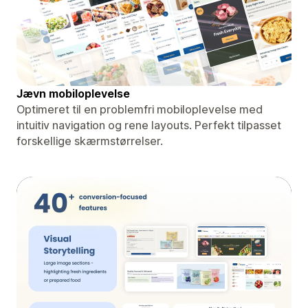
Jævn mobiloplevelse
Optimeret til en problemfri mobiloplevelse med
intuitiv navigation og rene layouts. Perfekt tilpasset
forskellige skærmstørrelser.