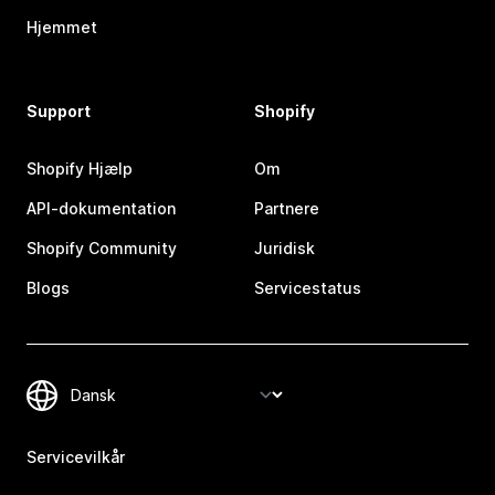
Hjemmet
Support
Shopify
Shopify Hjælp
Om
API-dokumentation
Partnere
Shopify Community
Juridisk
Blogs
Servicestatus
Servicevilkår