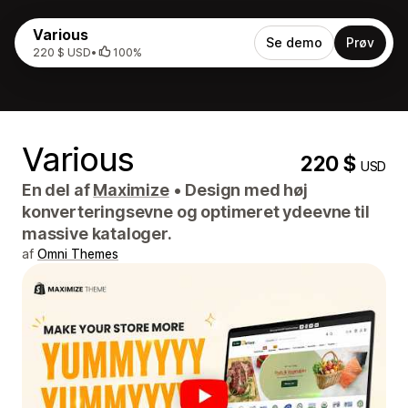
Various
Se demo
Prøv
220 $ USD
•
100%
Various
220 $
USD
En del af
Maximize
•
Design med høj
konverteringsevne og optimeret ydeevne til
massive kataloger.
af
Omni Themes