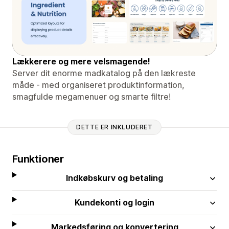
Lækkerere og mere velsmagende!
Server dit enorme madkatalog på den lækreste
måde - med organiseret produktinformation,
smagfulde megamenuer og smarte filtre!
DETTE ER INKLUDERET
Funktioner
Indkøbskurv og betaling
Kundekonti og login
Markedsføring og konvertering