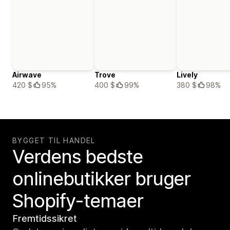
Airwave
Trove
Lively
420 $
95%
400 $
99%
380 $
98%
BYGGET TIL HANDEL
Verdens bedste
onlinebutikker bruger
Shopify-temaer
Fremtidssikret