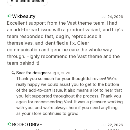
Alle anmeldelser
Wikbeauty
Jul 24, 2026
Excellent support from the Vast theme team! I had
an add-to-cart issue with a product variant, and Lily's
team responded fast, dug in, reproduced it
themselves, and identified a fix. Clear
communication and genuine care the whole way
through. Highly recommend the Vast theme and the
team behind it!
Svar fra designer
Aug 3, 2026
Thank you so much for your thoughtful review! We're
really happy we could assist you to get to the bottom
of the add-to-cart issue. It also means a lot to hear that
you felt supported throughout the process. Thank you
again for recommending Vast. It was a pleasure working
with you, and we're always here if you need anything
as your store continues to grow.
RODEO DRIVE
Jul 22, 2026