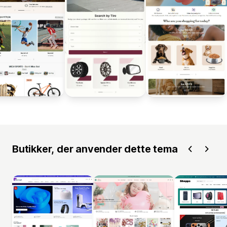
Butikker, der anvender dette tema