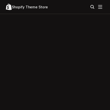
Shopify Theme Store