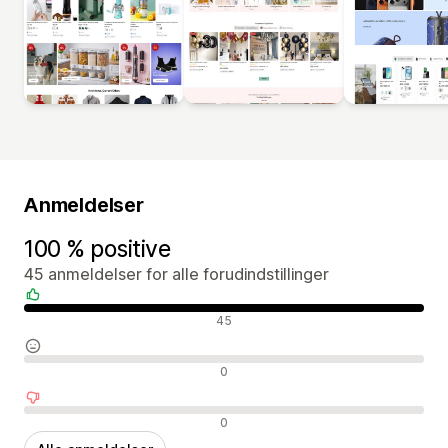
Anmeldelser
100 % positive
45 anmeldelser for alle forudindstillinger
Positive anmeldelser
45
Neutrale anmeldelser
0
Negative anmeldelser
0