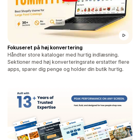
Fokuseret på høj konvertering
Håndter store kataloger med hurtig indlæsning.
Sektioner med høj konverteringsrate erstatter flere
apps, sparer dig penge og holder din butik hurtig.