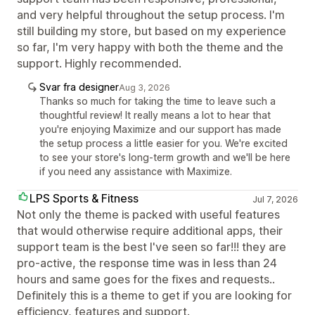
and very helpful throughout the setup process. I'm
still building my store, but based on my experience
so far, I'm very happy with both the theme and the
support. Highly recommended.
Svar fra designer
Aug 3, 2026
Thanks so much for taking the time to leave such a
thoughtful review! It really means a lot to hear that
you're enjoying Maximize and our support has made
the setup process a little easier for you. We're excited
to see your store's long-term growth and we'll be here
if you need any assistance with Maximize.
LPS Sports & Fitness
Jul 7, 2026
Not only the theme is packed with useful features
that would otherwise require additional apps, their
support team is the best I've seen so far!!! they are
pro-active, the response time was in less than 24
hours and same goes for the fixes and requests..
Definitely this is a theme to get if you are looking for
efficiency, features and support.