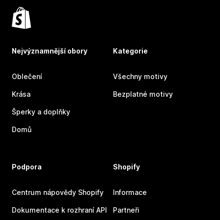
Nejvýznamnější obory
Kategorie
Oblečení
Všechny motivy
Krása
Bezplatné motivy
Šperky a doplňky
Domů
Podpora
Shopify
Centrum nápovědy Shopify
Informace
Dokumentace k rozhraní API
Partneři