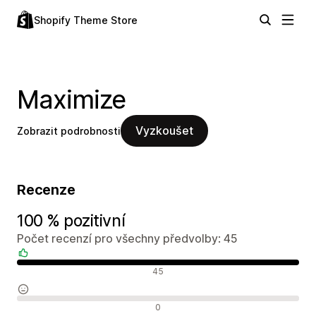
Shopify Theme Store
Maximize
Vyzkoušet
Zobrazit podrobnosti
Recenze
100 % pozitivní
Počet recenzí pro všechny předvolby: 45
Pozitivní recenze
45
Neutrální recenze
0