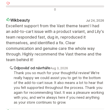
Negativní recenze
0
Wikbeauty
Jul 24, 2026
Excellent support from the Vast theme team! I had
an add-to-cart issue with a product variant, and Lily's
team responded fast, dug in, reproduced it
themselves, and identified a fix. Clear
communication and genuine care the whole way
through. Highly recommend the Vast theme and the
team behind it!
Odpověď od návrháře
Aug 3, 2026
Thank you so much for your thoughtful review! We're
really happy we could assist you to get to the bottom
of the add-to-cart issue. It also means a lot to hear that
you felt supported throughout the process. Thank you
again for recommending Vast. It was a pleasure working
with you, and we're always here if you need anything
as your store continues to grow.