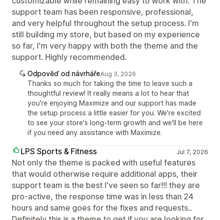
customizable while remaining easy to work with. The
support team has been responsive, professional,
and very helpful throughout the setup process. I'm
still building my store, but based on my experience
so far, I'm very happy with both the theme and the
support. Highly recommended.
Odpověď od návrháře
Aug 3, 2026
Thanks so much for taking the time to leave such a
thoughtful review! It really means a lot to hear that
you're enjoying Maximize and our support has made
the setup process a little easier for you. We're excited
to see your store's long-term growth and we'll be here
if you need any assistance with Maximize.
LPS Sports & Fitness
Jul 7, 2026
Not only the theme is packed with useful features
that would otherwise require additional apps, their
support team is the best I've seen so far!!! they are
pro-active, the response time was in less than 24
hours and same goes for the fixes and requests..
Definitely this is a theme to get if you are looking for