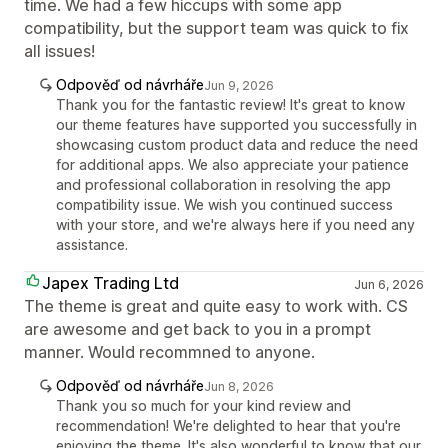
time. We had a few hiccups with some app
compatibility, but the support team was quick to fix
all issues!
Odpověď od návrháře
Jun 9, 2026
Thank you for the fantastic review! It's great to know
our theme features have supported you successfully in
showcasing custom product data and reduce the need
for additional apps. We also appreciate your patience
and professional collaboration in resolving the app
compatibility issue. We wish you continued success
with your store, and we're always here if you need any
assistance.
Japex Trading Ltd
Jun 6, 2026
The theme is great and quite easy to work with. CS
are awesome and get back to you in a prompt
manner. Would recommned to anyone.
Odpověď od návrháře
Jun 8, 2026
Thank you so much for your kind review and
recommendation! We're delighted to hear that you're
enjoying the theme. It's also wonderful to know that our