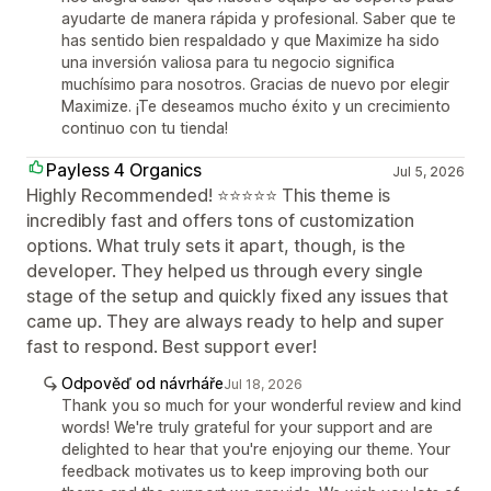
ayudarte de manera rápida y profesional. Saber que te
has sentido bien respaldado y que Maximize ha sido
una inversión valiosa para tu negocio significa
muchísimo para nosotros. Gracias de nuevo por elegir
Maximize. ¡Te deseamos mucho éxito y un crecimiento
continuo con tu tienda!
Payless 4 Organics
Jul 5, 2026
Highly Recommended! ⭐⭐⭐⭐⭐ This theme is
incredibly fast and offers tons of customization
options. What truly sets it apart, though, is the
developer. They helped us through every single
stage of the setup and quickly fixed any issues that
came up. They are always ready to help and super
fast to respond. Best support ever!
Odpověď od návrháře
Jul 18, 2026
Thank you so much for your wonderful review and kind
words! We're truly grateful for your support and are
delighted to hear that you're enjoying our theme. Your
feedback motivates us to keep improving both our