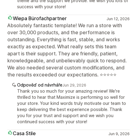
theme and the support we provide. We wish you lots of
success with your store!
Wiepa Bürofachpartner
Jun 12, 2026
Absolutely fantastic template! We run a store with
over 30,000 products, and the performance is
outstanding. Everything is fast, stable, and works
exactly as expected. What really sets this team
apart is their support. They are friendly, patient,
knowledgeable, and unbelievably quick to respond.
We also needed several custom modifications, and
the results exceeded our expectations. ⭐⭐⭐⭐⭐
Odpověď od návrháře
Jun 29, 2026
Thank you so much for your amazing review! We're
thrilled to hear that Maximize is performing so well for
your store. Your kind words truly motivate our team to
keep delivering the best experience possible. Thank
you for your trust and support and we wish you
continued success with your store!
Casa Stile
Jun 9, 2026