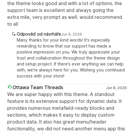
the theme looks good and with a lot of options. the
support team is excellent and always going the
extra mile, very prompt as well. would recommend
to all
Odpověď od návrháře
Jun 9, 2026
Many thanks for your kind words! It's especially
rewarding to know that our support has made a
positive impression on you. We truly appreciate your
trust and collaboration throughout the theme design
and setup project. If there's ever anything we can help
with, we're always here for you. Wishing you continued
success with your store!
Ottawa Team Threads
Jun 8, 2026
We are super happy with this theme. A standout
feature is its extensive support for dynamic data. It
provides numerous metafield-ready blocks and
sections, which makes it easy to display custom
product data. It also has great menu/header
functionality, we did not need another menu app this