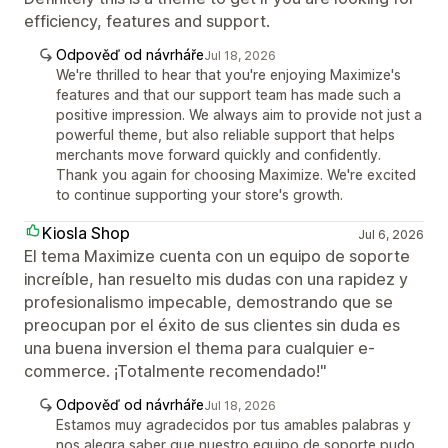
efficiency, features and support.
Odpověď od návrháře
Jul 18, 2026
We're thrilled to hear that you're enjoying Maximize's
features and that our support team has made such a
positive impression. We always aim to provide not just a
powerful theme, but also reliable support that helps
merchants move forward quickly and confidently.
Thank you again for choosing Maximize. We're excited
to continue supporting your store's growth.
Kiosla Shop
Jul 6, 2026
El tema Maximize cuenta con un equipo de soporte
increíble, han resuelto mis dudas con una rapidez y
profesionalismo impecable, demostrando que se
preocupan por el éxito de sus clientes sin duda es
una buena inversion el thema para cualquier e-
commerce. ¡Totalmente recomendado!"
Odpověď od návrháře
Jul 18, 2026
Estamos muy agradecidos por tus amables palabras y
nos alegra saber que nuestro equipo de soporte pudo