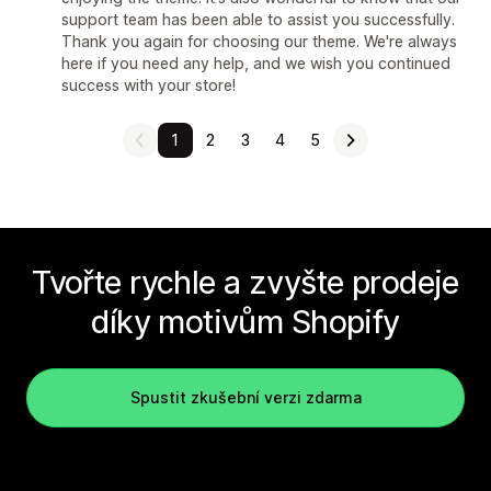
support team has been able to assist you successfully.
Thank you again for choosing our theme. We're always
here if you need any help, and we wish you continued
success with your store!
1
2
3
4
5
Tvořte rychle a zvyšte prodeje
díky motivům Shopify
Spustit zkušební verzi zdarma