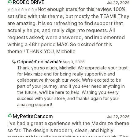
RODEO DRIVE
Jul 22, 2026
⭐⭐⭐⭐⭐⭐⭐⭐⭐Not enough stars for this review. 100%
satisfied with this theme, but mostly the TEAM!! They
are amazing. It is so refreshing to find support that
actually helps, and really digs into requests. All
requests asked; were answered, and implemented
withing a 48hr period MAX. So excited for this
theme!! THANK YOU, Michelle
Odpověď od návrháře
Aug 3, 2026
Thank you so much, Michelle! We appreciate your trust
for Maximize and for being really supportive and
collaborative through our work. We're excited to be
part of your journey, and if you ever need anything in
the future, we'll be here to help. Wishing you every
success with your store, and thanks again for your
amazing support!
MyPetiteCar.com
Jul 22, 2026
I've had a great experience with the Maximize theme
so far. The design is modern, clean, and highly