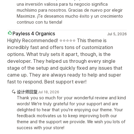
una inversión valiosa para tu negocio significa
muchísimo para nosotros. Gracias de nuevo por elegir
Maximize. ¡Te deseamos mucho éxito y un crecimiento
continuo con tu tienda!
Payless 4 Organics
Jul 5, 2026
Highly Recommended! ⭐⭐⭐⭐⭐ This theme is
incredibly fast and offers tons of customization
options. What truly sets it apart, though, is the
developer. They helped us through every single
stage of the setup and quickly fixed any issues that
came up. They are always ready to help and super
fast to respond. Best support ever!
设计师回复
Jul 18, 2026
Thank you so much for your wonderful review and kind
words! We're truly grateful for your support and are
delighted to hear that you're enjoying our theme. Your
feedback motivates us to keep improving both our
theme and the support we provide. We wish you lots of
success with your store!