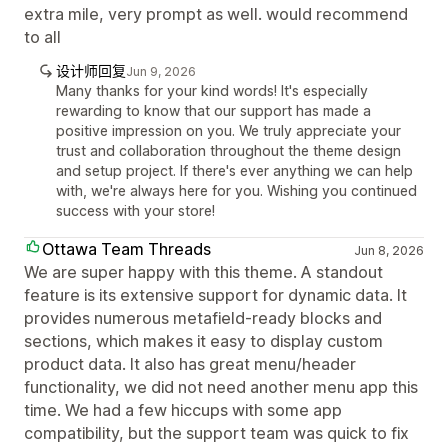
extra mile, very prompt as well. would recommend
to all
设计师回复
Jun 9, 2026
Many thanks for your kind words! It's especially
rewarding to know that our support has made a
positive impression on you. We truly appreciate your
trust and collaboration throughout the theme design
and setup project. If there's ever anything we can help
with, we're always here for you. Wishing you continued
success with your store!
Ottawa Team Threads
Jun 8, 2026
We are super happy with this theme. A standout
feature is its extensive support for dynamic data. It
provides numerous metafield-ready blocks and
sections, which makes it easy to display custom
product data. It also has great menu/header
functionality, we did not need another menu app this
time. We had a few hiccups with some app
compatibility, but the support team was quick to fix