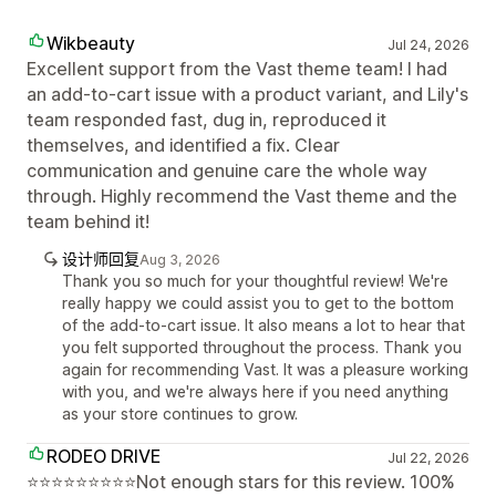
Wikbeauty
Jul 24, 2026
Excellent support from the Vast theme team! I had
an add-to-cart issue with a product variant, and Lily's
team responded fast, dug in, reproduced it
themselves, and identified a fix. Clear
communication and genuine care the whole way
through. Highly recommend the Vast theme and the
team behind it!
设计师回复
Aug 3, 2026
Thank you so much for your thoughtful review! We're
really happy we could assist you to get to the bottom
of the add-to-cart issue. It also means a lot to hear that
you felt supported throughout the process. Thank you
again for recommending Vast. It was a pleasure working
with you, and we're always here if you need anything
as your store continues to grow.
RODEO DRIVE
Jul 22, 2026
⭐⭐⭐⭐⭐⭐⭐⭐⭐Not enough stars for this review. 100%