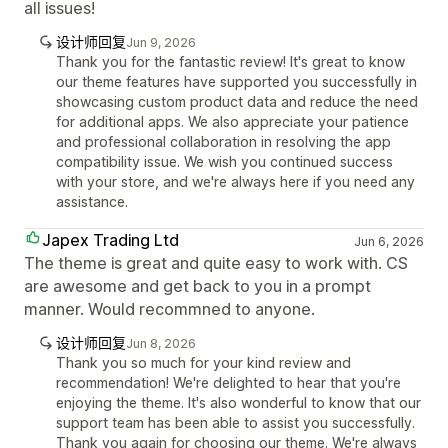
all issues!
设计师回复
Jun 9, 2026
Thank you for the fantastic review! It's great to know
our theme features have supported you successfully in
showcasing custom product data and reduce the need
for additional apps. We also appreciate your patience
and professional collaboration in resolving the app
compatibility issue. We wish you continued success
with your store, and we're always here if you need any
assistance.
Japex Trading Ltd
Jun 6, 2026
The theme is great and quite easy to work with. CS
are awesome and get back to you in a prompt
manner. Would recommned to anyone.
设计师回复
Jun 8, 2026
Thank you so much for your kind review and
recommendation! We're delighted to hear that you're
enjoying the theme. It's also wonderful to know that our
support team has been able to assist you successfully.
Thank you again for choosing our theme. We're always