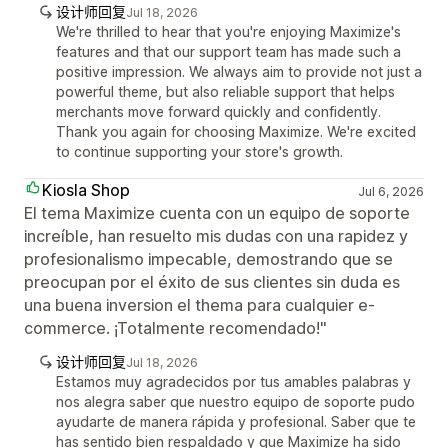
设计师回复
Jul 18, 2026
We're thrilled to hear that you're enjoying Maximize's
features and that our support team has made such a
positive impression. We always aim to provide not just a
powerful theme, but also reliable support that helps
merchants move forward quickly and confidently.
Thank you again for choosing Maximize. We're excited
to continue supporting your store's growth.
Kiosla Shop
Jul 6, 2026
El tema Maximize cuenta con un equipo de soporte
increíble, han resuelto mis dudas con una rapidez y
profesionalismo impecable, demostrando que se
preocupan por el éxito de sus clientes sin duda es
una buena inversion el thema para cualquier e-
commerce. ¡Totalmente recomendado!"
设计师回复
Jul 18, 2026
Estamos muy agradecidos por tus amables palabras y
nos alegra saber que nuestro equipo de soporte pudo
ayudarte de manera rápida y profesional. Saber que te
has sentido bien respaldado y que Maximize ha sido