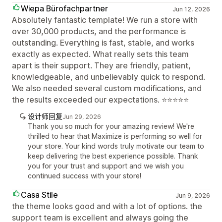
Wiepa Bürofachpartner
Jun 12, 2026
Absolutely fantastic template! We run a store with
over 30,000 products, and the performance is
outstanding. Everything is fast, stable, and works
exactly as expected. What really sets this team
apart is their support. They are friendly, patient,
knowledgeable, and unbelievably quick to respond.
We also needed several custom modifications, and
the results exceeded our expectations. ⭐⭐⭐⭐⭐
设计师回复
Jun 29, 2026
Thank you so much for your amazing review! We're
thrilled to hear that Maximize is performing so well for
your store. Your kind words truly motivate our team to
keep delivering the best experience possible. Thank
you for your trust and support and we wish you
continued success with your store!
Casa Stile
Jun 9, 2026
the theme looks good and with a lot of options. the
support team is excellent and always going the