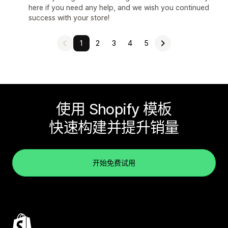
here if you need any help, and we wish you continued
success with your store!
1
2
3
4
5
使用 Shopify 模板
快速构建并提升销量
开始免费试用