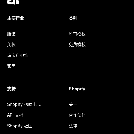
主要行业
类别
服装
所有模板
美妆
免费模板
珠宝和配饰
家居
支持
Shopify
Shopify 帮助中心
关于
API 文档
合作伙伴
Shopify 社区
法律