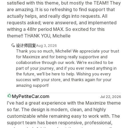
satisfied with this theme, but mostly the TEAM!! They
are amazing. It is so refreshing to find support that
actually helps, and really digs into requests. All
requests asked; were answered, and implemented
withing a 48hr period MAX. So excited for this
theme!! THANK YOU, Michelle
设计师回复
Aug 3, 2026
Thank you so much, Michelle! We appreciate your trust
for Maximize and for being really supportive and
collaborative through our work. We're excited to be
part of your journey, and if you ever need anything in
the future, we'll be here to help. Wishing you every
success with your store, and thanks again for your
amazing support!
MyPetiteCar.com
Jul 22, 2026
I've had a great experience with the Maximize theme
so far. The design is modern, clean, and highly
customizable while remaining easy to work with. The
support team has been responsive, professional,