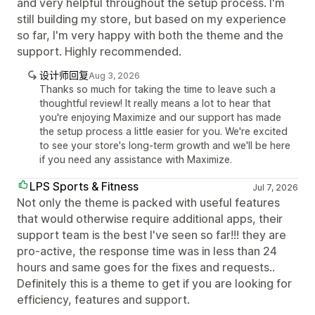
and very helpful throughout the setup process. I'm
still building my store, but based on my experience
so far, I'm very happy with both the theme and the
support. Highly recommended.
设计师回复
Aug 3, 2026
Thanks so much for taking the time to leave such a
thoughtful review! It really means a lot to hear that
you're enjoying Maximize and our support has made
the setup process a little easier for you. We're excited
to see your store's long-term growth and we'll be here
if you need any assistance with Maximize.
LPS Sports & Fitness
Jul 7, 2026
Not only the theme is packed with useful features
that would otherwise require additional apps, their
support team is the best I've seen so far!!! they are
pro-active, the response time was in less than 24
hours and same goes for the fixes and requests..
Definitely this is a theme to get if you are looking for
efficiency, features and support.