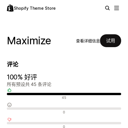
Shopify Theme Store
Maximize
试用
查看详细信息
评论
100% 好评
所有预设共 45 条评论
好评
45
中评
0
差评
0