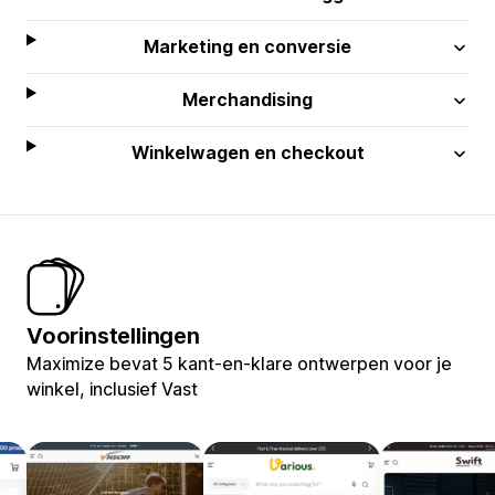
Marketing en conversie
Merchandising
Winkelwagen en checkout
Voorinstellingen
Maximize bevat 5 kant-en-klare ontwerpen voor je
winkel, inclusief Vast