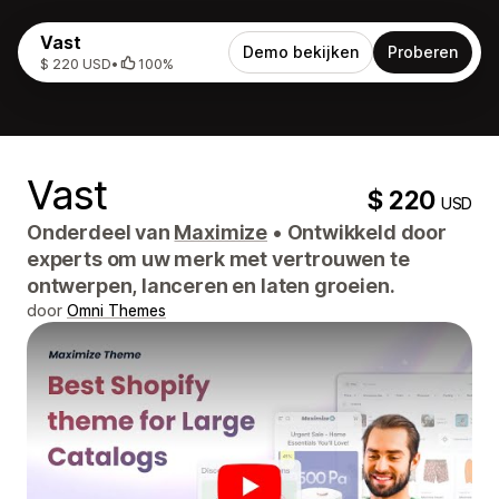
Vast
Demo bekijken
Proberen
$ 220 USD
•
100%
Vast
$ 220
USD
Onderdeel van
Maximize
•
Ontwikkeld door
experts om uw merk met vertrouwen te
ontwerpen, lanceren en laten groeien.
door
Omni Themes