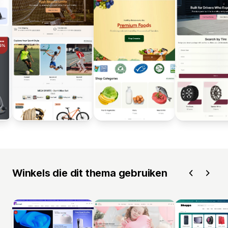
Winkels die dit thema gebruiken