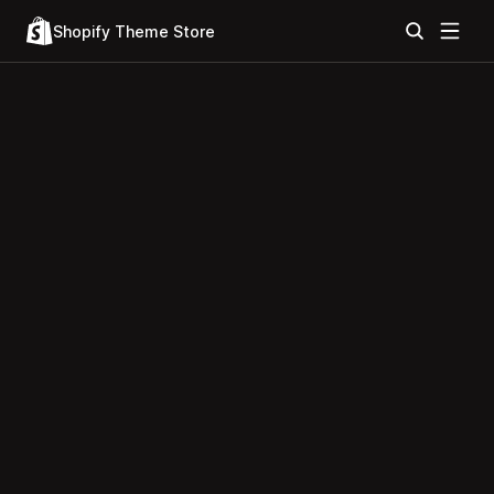
Shopify Theme Store