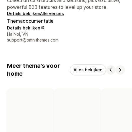
collection card blocks and sections, plus exclusive,
powerful B2B features to level up your store.
Details bekijken
Alle versies
Themadocumentatie
Details bekijken
Contactgegevens ontwerper
Ha Noi, VN
support@omnithemes.com
Meer thema's voor
Alles bekijken
home