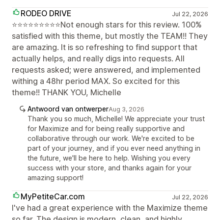
RODEO DRIVE
Jul 22, 2026
⭐⭐⭐⭐⭐⭐⭐⭐⭐Not enough stars for this review. 100%
satisfied with this theme, but mostly the TEAM!! They
are amazing. It is so refreshing to find support that
actually helps, and really digs into requests. All
requests asked; were answered, and implemented
withing a 48hr period MAX. So excited for this
theme!! THANK YOU, Michelle
Antwoord van ontwerper
Aug 3, 2026
Thank you so much, Michelle! We appreciate your trust
for Maximize and for being really supportive and
collaborative through our work. We're excited to be
part of your journey, and if you ever need anything in
the future, we'll be here to help. Wishing you every
success with your store, and thanks again for your
amazing support!
MyPetiteCar.com
Jul 22, 2026
I've had a great experience with the Maximize theme
so far. The design is modern, clean, and highly