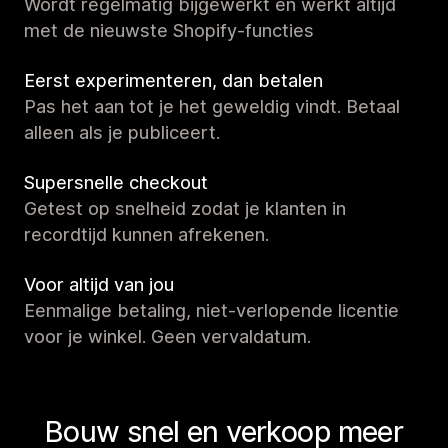
Wordt regelmatig bijgewerkt en werkt altijd
met de nieuwste Shopify-functies
Eerst experimenteren, dan betalen
Pas het aan tot je het geweldig vindt. Betaal
alleen als je publiceert.
Supersnelle checkout
Getest op snelheid zodat je klanten in
recordtijd kunnen afrekenen.
Voor altijd van jou
Eenmalige betaling, niet-verlopende licentie
voor je winkel. Geen vervaldatum.
Bouw snel en verkoop meer