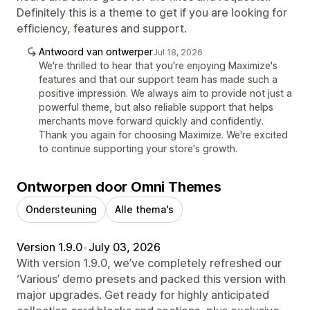
Definitely this is a theme to get if you are looking for
efficiency, features and support.
Antwoord van ontwerper
Jul 18, 2026
We're thrilled to hear that you're enjoying Maximize's
features and that our support team has made such a
positive impression. We always aim to provide not just a
powerful theme, but also reliable support that helps
merchants move forward quickly and confidently.
Thank you again for choosing Maximize. We're excited
to continue supporting your store's growth.
Ontworpen door Omni Themes
Ondersteuning
Alle thema's
Version 1.9.0
•
July 03, 2026
With version 1.9.0, we’ve completely refreshed our
‘Various’ demo presets and packed this version with
major upgrades. Get ready for highly anticipated