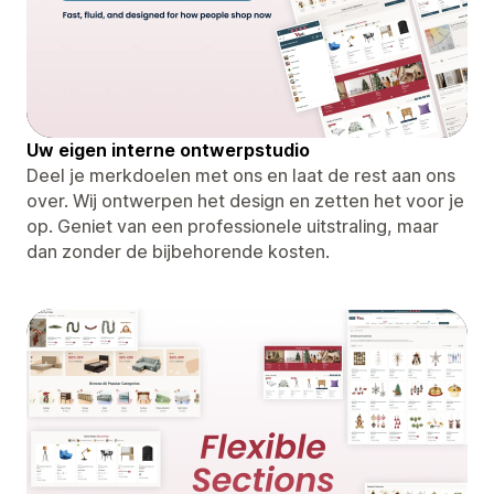
Uw eigen interne ontwerpstudio
Deel je merkdoelen met ons en laat de rest aan ons
over. Wij ontwerpen het design en zetten het voor je
op. Geniet van een professionele uitstraling, maar
dan zonder de bijbehorende kosten.