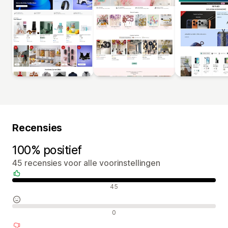
Recensies
100% positief
45 recensies voor alle voorinstellingen
Positieve recensies
45
Neutrale recensies
0