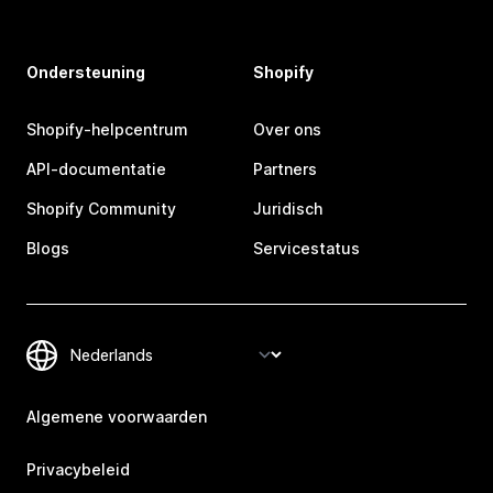
Ondersteuning
Shopify
Shopify-helpcentrum
Over ons
API-documentatie
Partners
Shopify Community
Juridisch
Blogs
Servicestatus
Algemene voorwaarden
Privacybeleid