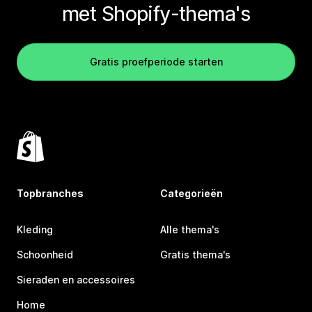
met Shopify-thema's
Gratis proefperiode starten
Topbranches
Categorieën
Kleding
Alle thema's
Schoonheid
Gratis thema's
Sieraden en accessoires
Home