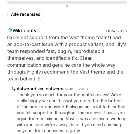
Negatieve recensies
0
Alle recensies
Wikbeauty
Jul 24, 2026
Excellent support from the Vast theme team! I had
an add-to-cart issue with a product variant, and Lily's
team responded fast, dug in, reproduced it
themselves, and identified a fix. Clear
communication and genuine care the whole way
through. Highly recommend the Vast theme and the
team behind it!
Antwoord van ontwerper
Aug 3, 2026
Thank you so much for your thoughtful review! We're
really happy we could assist you to get to the bottom
of the add-to-cart issue. It also means a lot to hear that
you felt supported throughout the process. Thank you
again for recommending Vast. It was a pleasure working
with you, and we're always here if you need anything
as your store continues to grow.