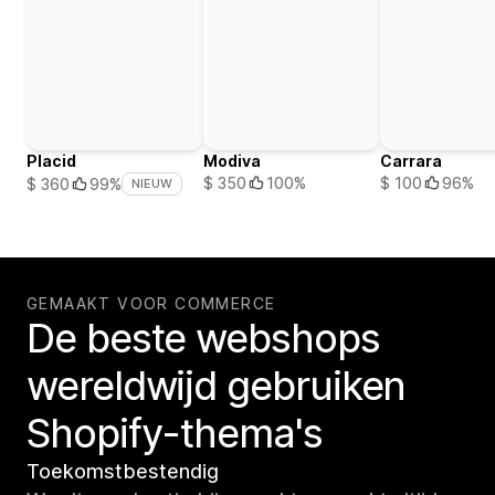
Placid
Modiva
Carrara
$ 350
100%
$ 100
96%
$ 360
99%
NIEUW
GEMAAKT VOOR COMMERCE
De beste webshops
wereldwijd gebruiken
Shopify-thema's
Toekomstbestendig