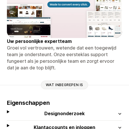
Uw persoonlijke expertteam
Groei vol vertrouwen, wetende dat een toegewijd
team je ondersteunt. Onze eersteklas support
fungeert als je persoonlijke team en zorgt ervoor
dat je aan de top blijft.
WAT INBEGREPEN IS
Eigenschappen
Designonderzoek
Klantaccounts en inloggen