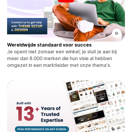
Wereldwijde standaard voor succes
Je opent niet zomaar een winkel; je sluit je aan bij
meer dan 8.000 merken die hun visie al hebben
omgezet in een marktleider met onze thema's.