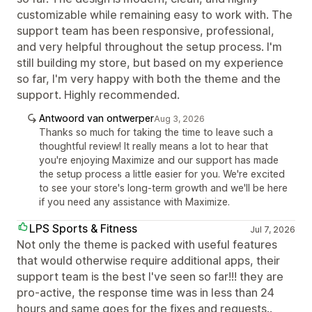
customizable while remaining easy to work with. The
support team has been responsive, professional,
and very helpful throughout the setup process. I'm
still building my store, but based on my experience
so far, I'm very happy with both the theme and the
support. Highly recommended.
Antwoord van ontwerper
Aug 3, 2026
Thanks so much for taking the time to leave such a
thoughtful review! It really means a lot to hear that
you're enjoying Maximize and our support has made
the setup process a little easier for you. We're excited
to see your store's long-term growth and we'll be here
if you need any assistance with Maximize.
LPS Sports & Fitness
Jul 7, 2026
Not only the theme is packed with useful features
that would otherwise require additional apps, their
support team is the best I've seen so far!!! they are
pro-active, the response time was in less than 24
hours and same goes for the fixes and requests..