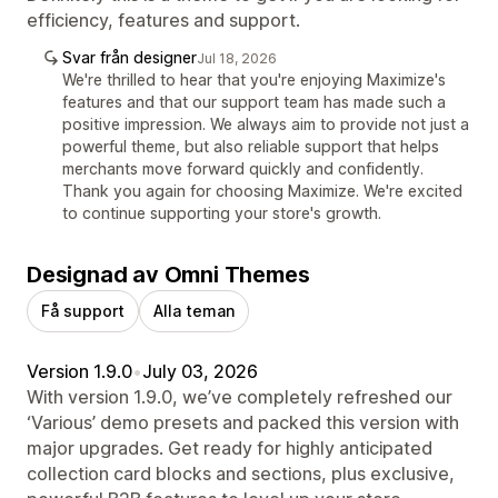
efficiency, features and support.
Svar från designer
Jul 18, 2026
We're thrilled to hear that you're enjoying Maximize's
features and that our support team has made such a
positive impression. We always aim to provide not just a
powerful theme, but also reliable support that helps
merchants move forward quickly and confidently.
Thank you again for choosing Maximize. We're excited
to continue supporting your store's growth.
Designad av Omni Themes
Få support
Alla teman
Version 1.9.0
•
July 03, 2026
With version 1.9.0, we’ve completely refreshed our
‘Various’ demo presets and packed this version with
major upgrades. Get ready for highly anticipated
collection card blocks and sections, plus exclusive,