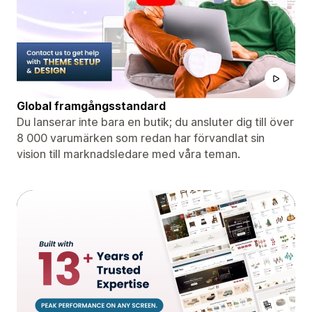
Global framgångsstandard
Du lanserar inte bara en butik; du ansluter dig till över
8 000 varumärken som redan har förvandlat sin
vision till marknadsledare med våra teman.