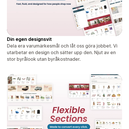
Din egen designsvit
Dela era varumärkesmål och låt oss göra jobbet. Vi
utarbetar en design och sätter upp den. Njut av en
stor byrålook utan byråkostnader.