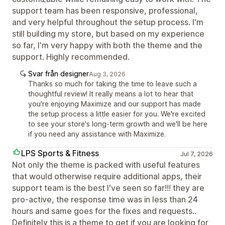
support team has been responsive, professional,
and very helpful throughout the setup process. I'm
still building my store, but based on my experience
so far, I'm very happy with both the theme and the
support. Highly recommended.
Svar från designer
Aug 3, 2026
Thanks so much for taking the time to leave such a
thoughtful review! It really means a lot to hear that
you're enjoying Maximize and our support has made
the setup process a little easier for you. We're excited
to see your store's long-term growth and we'll be here
if you need any assistance with Maximize.
LPS Sports & Fitness
Jul 7, 2026
Not only the theme is packed with useful features
that would otherwise require additional apps, their
support team is the best I've seen so far!!! they are
pro-active, the response time was in less than 24
hours and same goes for the fixes and requests..
Definitely this is a theme to get if you are looking for