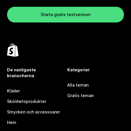
Starta gratis testversion
De vanligaste
Kategorier
branscherna
Alla teman
Kläder
Gratis teman
Skönhetsprodukter
Smycken och accessoarer
Hem