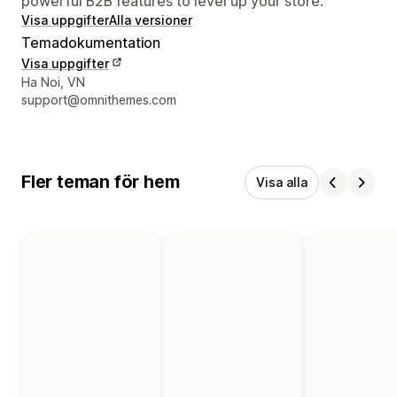
powerful B2B features to level up your store.
Visa uppgifter
Alla versioner
Temadokumentation
Visa uppgifter
Designerns kontaktuppgifter
Ha Noi, VN
support@omnithemes.com
Fler teman för hem
Visa alla