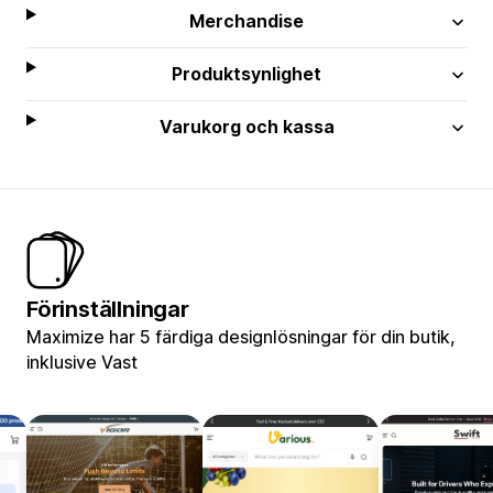
Merchandise
Produktsynlighet
Varukorg och kassa
Förinställningar
Maximize har 5 färdiga designlösningar för din butik,
inklusive Vast