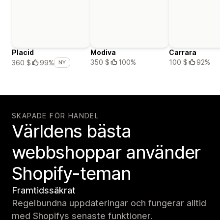
Placid
Modiva
Carrara
350 $
100%
100 $
92%
360 $
99%
NY
SKAPADE FÖR HANDEL
Världens bästa
webbshoppar använder
Shopify-teman
Framtidssäkrat
Regelbundna uppdateringar och fungerar alltid
med Shopifys senaste funktioner.