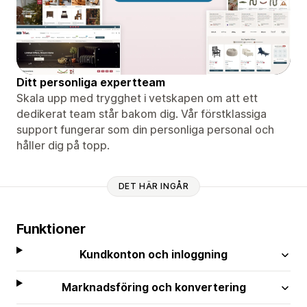
Ditt personliga expertteam
Skala upp med trygghet i vetskapen om att ett
dedikerat team står bakom dig. Vår förstklassiga
support fungerar som din personliga personal och
håller dig på topp.
DET HÄR INGÅR
Funktioner
Kundkonton och inloggning
Marknadsföring och konvertering