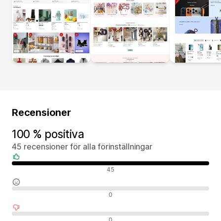
Recensioner
100 % positiva
45 recensioner för alla förinställningar
Positiva recensioner
45
Neutrala recensioner
0
Negativa recensioner
0