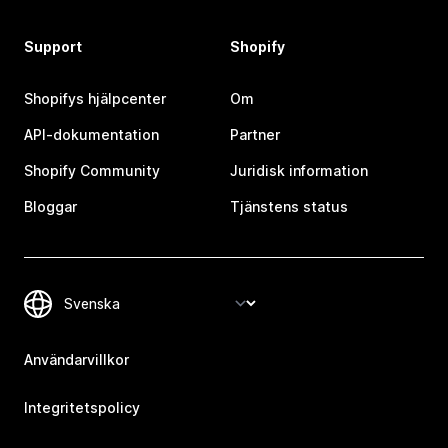
Support
Shopify
Shopifys hjälpcenter
Om
API-dokumentation
Partner
Shopify Community
Juridisk information
Bloggar
Tjänstens status
Användarvillkor
Integritetspolicy