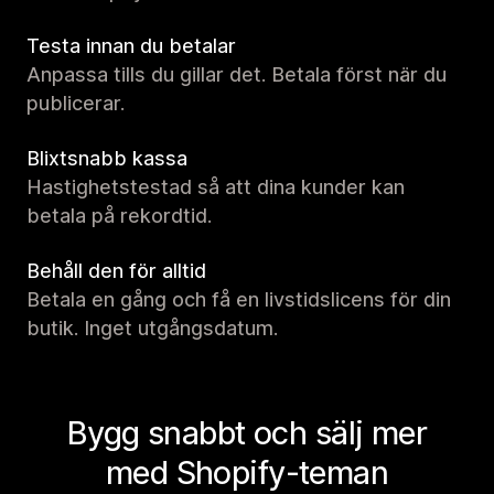
Testa innan du betalar
Anpassa tills du gillar det. Betala först när du
publicerar.
Blixtsnabb kassa
Hastighetstestad så att dina kunder kan
betala på rekordtid.
Behåll den för alltid
Betala en gång och få en livstidslicens för din
butik. Inget utgångsdatum.
Bygg snabbt och sälj mer
med Shopify-teman