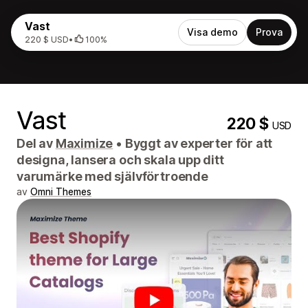
Vast
Visa demo
Prova
220 $ USD
•
100%
Vast
220 $
USD
Del av
Maximize
•
Byggt av experter för att
designa, lansera och skala upp ditt
varumärke med självförtroende
av
Omni Themes