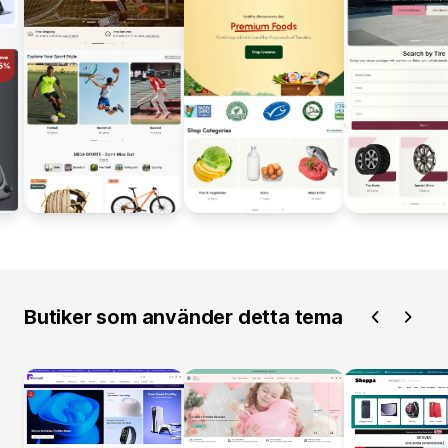
Butiker som använder detta tema