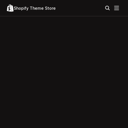
Shopify Theme Store