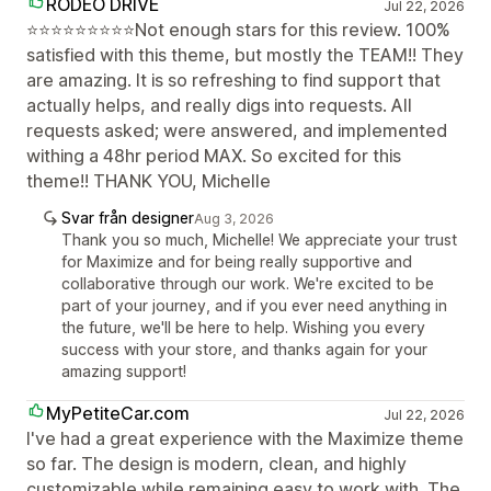
RODEO DRIVE
Jul 22, 2026
⭐⭐⭐⭐⭐⭐⭐⭐⭐Not enough stars for this review. 100%
satisfied with this theme, but mostly the TEAM!! They
are amazing. It is so refreshing to find support that
actually helps, and really digs into requests. All
requests asked; were answered, and implemented
withing a 48hr period MAX. So excited for this
theme!! THANK YOU, Michelle
Svar från designer
Aug 3, 2026
Thank you so much, Michelle! We appreciate your trust
for Maximize and for being really supportive and
collaborative through our work. We're excited to be
part of your journey, and if you ever need anything in
the future, we'll be here to help. Wishing you every
success with your store, and thanks again for your
amazing support!
MyPetiteCar.com
Jul 22, 2026
I've had a great experience with the Maximize theme
so far. The design is modern, clean, and highly
customizable while remaining easy to work with. The