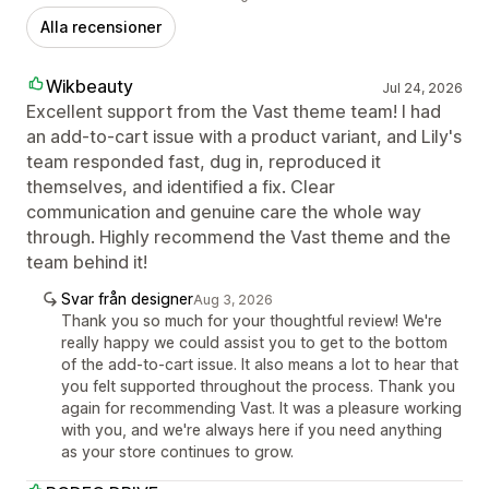
Alla recensioner
Wikbeauty
Jul 24, 2026
Excellent support from the Vast theme team! I had
an add-to-cart issue with a product variant, and Lily's
team responded fast, dug in, reproduced it
themselves, and identified a fix. Clear
communication and genuine care the whole way
through. Highly recommend the Vast theme and the
team behind it!
Svar från designer
Aug 3, 2026
Thank you so much for your thoughtful review! We're
really happy we could assist you to get to the bottom
of the add-to-cart issue. It also means a lot to hear that
you felt supported throughout the process. Thank you
again for recommending Vast. It was a pleasure working
with you, and we're always here if you need anything
as your store continues to grow.