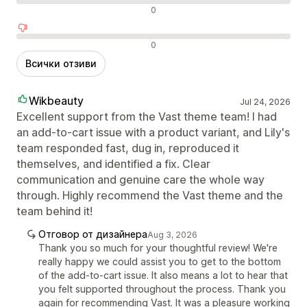
Неутрални отзиви
0
Отрицателни отзиви
0
Всички отзиви
Wikbeauty
Jul 24, 2026
Excellent support from the Vast theme team! I had
an add-to-cart issue with a product variant, and Lily's
team responded fast, dug in, reproduced it
themselves, and identified a fix. Clear
communication and genuine care the whole way
through. Highly recommend the Vast theme and the
team behind it!
Отговор от дизайнера
Aug 3, 2026
Thank you so much for your thoughtful review! We're
really happy we could assist you to get to the bottom
of the add-to-cart issue. It also means a lot to hear that
you felt supported throughout the process. Thank you
again for recommending Vast. It was a pleasure working