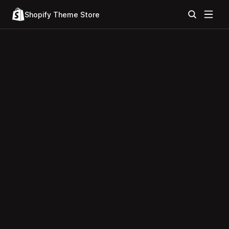
Shopify Theme Store