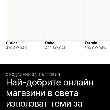
Outlet
Duke
Terrain
420 $
94%
420 $
94%
500 $
94%
СЪЗДАДЕНИ ЗА ТЪРГОВИЯ
Най-добрите онлайн
магазини в света
използват теми за