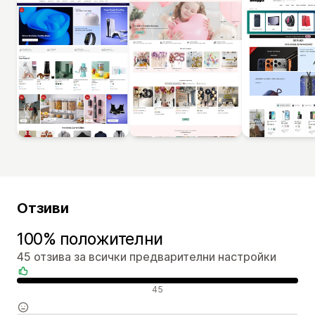
Отзиви
100% положителни
45 отзива за всички предварителни настройки
Положителни отзиви
45