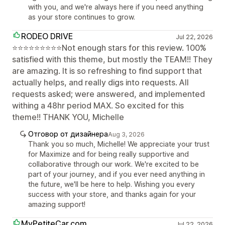
with you, and we're always here if you need anything
as your store continues to grow.
RODEO DRIVE
Jul 22, 2026
⭐⭐⭐⭐⭐⭐⭐⭐⭐Not enough stars for this review. 100%
satisfied with this theme, but mostly the TEAM!! They
are amazing. It is so refreshing to find support that
actually helps, and really digs into requests. All
requests asked; were answered, and implemented
withing a 48hr period MAX. So excited for this
theme!! THANK YOU, Michelle
Отговор от дизайнера
Aug 3, 2026
Thank you so much, Michelle! We appreciate your trust
for Maximize and for being really supportive and
collaborative through our work. We're excited to be
part of your journey, and if you ever need anything in
the future, we'll be here to help. Wishing you every
success with your store, and thanks again for your
amazing support!
MyPetiteCar.com
Jul 22, 2026