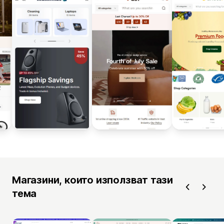
Магазини, които използват тази
тема