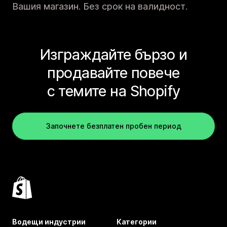
Вашия магазин. Без срок на валидност.
Изграждайте бързо и
продавайте повече
с темите на Shopify
Започнете безплатен пробен период
Водещи индустрии
Категории