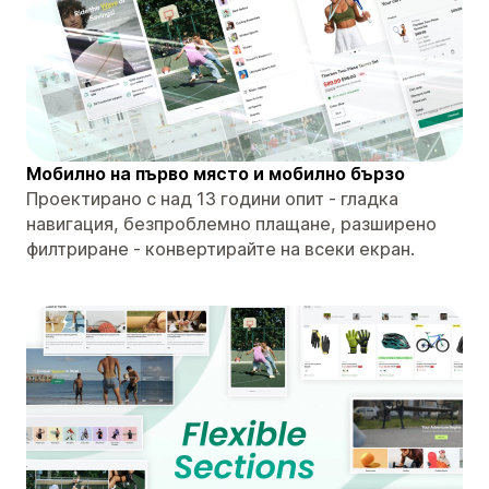
Мобилно на първо място и мобилно бързо
Проектирано с над 13 години опит - гладка
навигация, безпроблемно плащане, разширено
филтриране - конвертирайте на всеки екран.