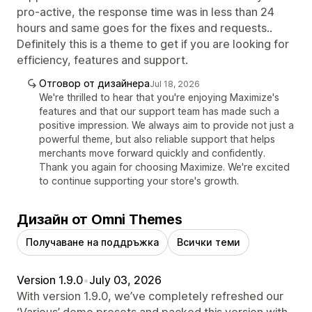
pro-active, the response time was in less than 24
hours and same goes for the fixes and requests..
Definitely this is a theme to get if you are looking for
efficiency, features and support.
Отговор от дизайнера
Jul 18, 2026
We're thrilled to hear that you're enjoying Maximize's
features and that our support team has made such a
positive impression. We always aim to provide not just a
powerful theme, but also reliable support that helps
merchants move forward quickly and confidently.
Thank you again for choosing Maximize. We're excited
to continue supporting your store's growth.
Дизайн от Omni Themes
Получаване на поддръжка
Всички теми
Version 1.9.0
•
July 03, 2026
With version 1.9.0, we’ve completely refreshed our
‘Various’ demo presets and packed this version with