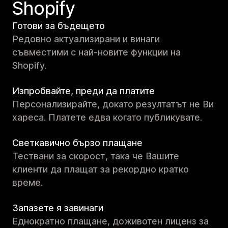
Shopify
Готови за бъдещето
Редовно актуализирани и винаги
съвместими с най-новите функции на
Shopify.
Изпробвайте, преди да платите
Персонализирайте, докато резултатът не Ви
хареса. Платете едва когато публикувате.
Светкавично бързо плащане
Тествани за скорост, така че Вашите
клиенти да плащат за рекордно кратко
време.
Запазете я завинаги
Еднократно плащане, доживотен лиценз за