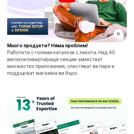
Много продукти? Няма проблем!
Работете с големи каталози с лекота. Над 40
висококонвертиращи секции заместват
множество приложения, спестяват ви пари и
поддържат магазина ви бърз.