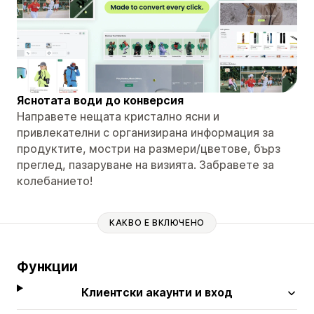
Яснотата води до конверсия
Направете нещата кристално ясни и
привлекателни с организирана информация за
продуктите, мостри на размери/цветове, бърз
преглед, пазаруване на визията. Забравете за
колебанието!
КАКВО Е ВКЛЮЧЕНО
Функции
Клиентски акаунти и вход