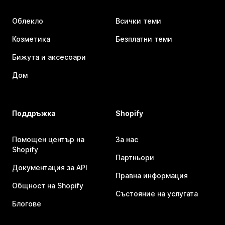
Облекло
Всички теми
Козметика
Безплатни теми
Бижута и аксесоари
Дом
Поддръжка
Shopify
Помощен център на
За нас
Shopify
Партньори
Документация за API
Правна информация
Общност на Shopify
Състояние на услугата
Блогове