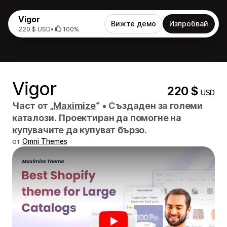
Vigor
Вижте демо
Изпробвай
220 $ USD
•
100%
Vigor
220 $
USD
Част от „
Maximize
“
•
Създаден за големи
каталози. Проектиран да помогне на
купувачите да купуват бързо.
от
Omni Themes