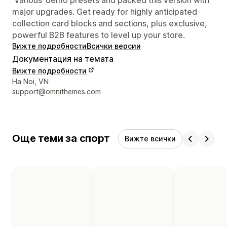
major upgrades. Get ready for highly anticipated
collection card blocks and sections, plus exclusive,
powerful B2B features to level up your store.
Вижте подробности
Всички версии
Документация на темата
Вижте подробности
Данни за връзка с дизайнера
Ha Noi, VN
support@omnithemes.com
Още теми за спорт
Вижте всички