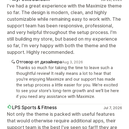
I've had a great experience with the Maximize theme
so far. The design is modern, clean, and highly
customizable while remaining easy to work with. The
support team has been responsive, professional,
and very helpful throughout the setup process. I'm
still building my store, but based on my experience
so far, I'm very happy with both the theme and the
support. Highly recommended.
Отговор от дизайнера
Aug 3, 2026
Thanks so much for taking the time to leave such a
thoughtful review! It really means a lot to hear that
you're enjoying Maximize and our support has made
the setup process a little easier for you. We're excited
to see your store's long-term growth and we'll be here
if you need any assistance with Maximize.
LPS Sports & Fitness
Jul 7, 2026
Not only the theme is packed with useful features
that would otherwise require additional apps, their
support team is the best I've seen so far!!! they are