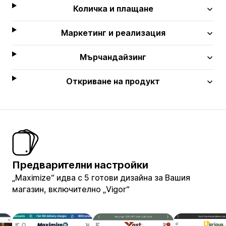
Количка и плащане
Маркетинг и реализация
Мърчандайзинг
Откриване на продукт
Предварителни настройки
„Maximize“ идва с 5 готови дизайна за Вашия
магазин, включително „Vigor“