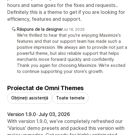
hours and same goes for the fixes and requests..
Definitely this is a theme to get if you are looking for
efficiency, features and support.
Răspuns de la designer
Jul 18, 2026
We're thrilled to hear that you're enjoying Maximize's
features and that our support team has made such a
positive impression. We always aim to provide not just a
powerful theme, but also reliable support that helps
merchants move forward quickly and confidently.
Thank you again for choosing Maximize. We're excited
to continue supporting your store's growth.
Proiectat de Omni Themes
Obțineți asistență
Toate temele
Version 1.9.0
•
July 03, 2026
With version 1.9.0, we’ve completely refreshed our
‘Various’ demo presets and packed this version with
major upgrades. Get ready for highly anticipated