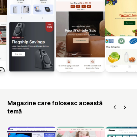
Magazine care folosesc această
temă