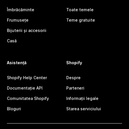
Îmbrăcăminte
Toate temele
Frumusețe
Teme gratuite
Bijuterii și accesorii
Casă
Asistență
Shopify
Shopify Help Center
Despre
Documentație API
Parteneri
Comunitatea Shopify
Informații legale
Bloguri
Starea serviciului