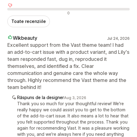
Recenzii negative
0
Toate recenziile
Wikbeauty
Jul 24, 2026
Excellent support from the Vast theme team! I had
an add-to-cart issue with a product variant, and Lily's
team responded fast, dug in, reproduced it
themselves, and identified a fix. Clear
communication and genuine care the whole way
through. Highly recommend the Vast theme and the
team behind it!
Răspuns de la designer
Aug 3, 2026
Thank you so much for your thoughtful review! We're
really happy we could assist you to get to the bottom
of the add-to-cart issue. It also means a lot to hear that
you felt supported throughout the process. Thank you
again for recommending Vast. It was a pleasure working
with you, and we're always here if you need anything