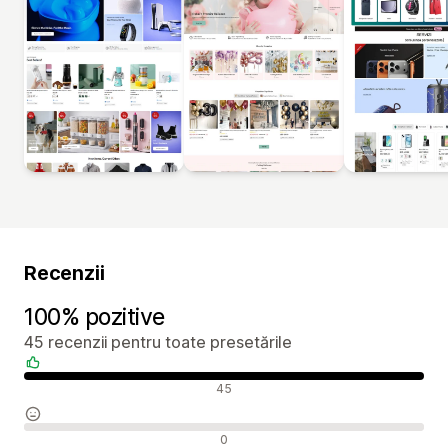
Recenzii
100% pozitive
45 recenzii pentru toate presetările
Recenzii pozitive
45
Recenzii neutre
0