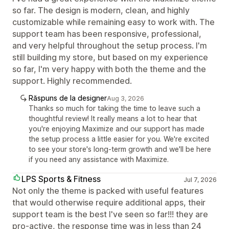
so far. The design is modern, clean, and highly
customizable while remaining easy to work with. The
support team has been responsive, professional,
and very helpful throughout the setup process. I'm
still building my store, but based on my experience
so far, I'm very happy with both the theme and the
support. Highly recommended.
Răspuns de la designer
Aug 3, 2026
Thanks so much for taking the time to leave such a
thoughtful review! It really means a lot to hear that
you're enjoying Maximize and our support has made
the setup process a little easier for you. We're excited
to see your store's long-term growth and we'll be here
if you need any assistance with Maximize.
LPS Sports & Fitness
Jul 7, 2026
Not only the theme is packed with useful features
that would otherwise require additional apps, their
support team is the best I've seen so far!!! they are
pro-active, the response time was in less than 24