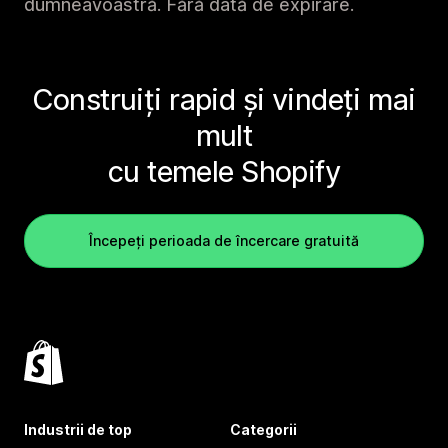
dumneavoastră. Fără dată de expirare.
Construiți rapid și vindeți mai
mult
cu temele Shopify
Începeți perioada de încercare gratuită
Industrii de top
Categorii