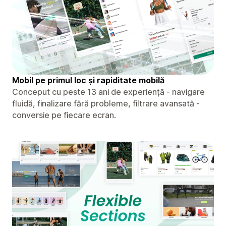
Mobil pe primul loc și rapiditate mobilă
Conceput cu peste 13 ani de experiență - navigare
fluidă, finalizare fără probleme, filtrare avansată -
conversie pe fiecare ecran.