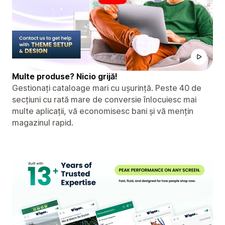
Multe produse? Nicio grijă!
Gestionați cataloage mari cu ușurință. Peste 40 de
secțiuni cu rată mare de conversie înlocuiesc mai
multe aplicații, vă economisesc bani și vă mențin
magazinul rapid.