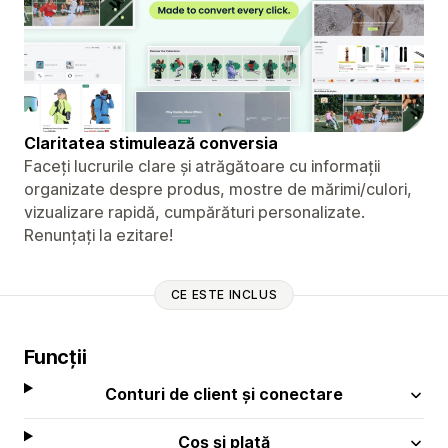
Claritatea stimulează conversia
Faceți lucrurile clare și atrăgătoare cu informații
organizate despre produs, mostre de mărimi/culori,
vizualizare rapidă, cumpărături personalizate.
Renunțați la ezitare!
CE ESTE INCLUS
Funcții
Conturi de client și conectare
Coș și plată