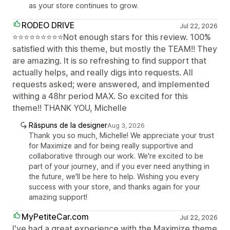
as your store continues to grow.
RODEO DRIVE
Jul 22, 2026
⭐⭐⭐⭐⭐⭐⭐⭐⭐Not enough stars for this review. 100%
satisfied with this theme, but mostly the TEAM!! They
are amazing. It is so refreshing to find support that
actually helps, and really digs into requests. All
requests asked; were answered, and implemented
withing a 48hr period MAX. So excited for this
theme!! THANK YOU, Michelle
Răspuns de la designer
Aug 3, 2026
Thank you so much, Michelle! We appreciate your trust
for Maximize and for being really supportive and
collaborative through our work. We're excited to be
part of your journey, and if you ever need anything in
the future, we'll be here to help. Wishing you every
success with your store, and thanks again for your
amazing support!
MyPetiteCar.com
Jul 22, 2026
I've had a great experience with the Maximize theme