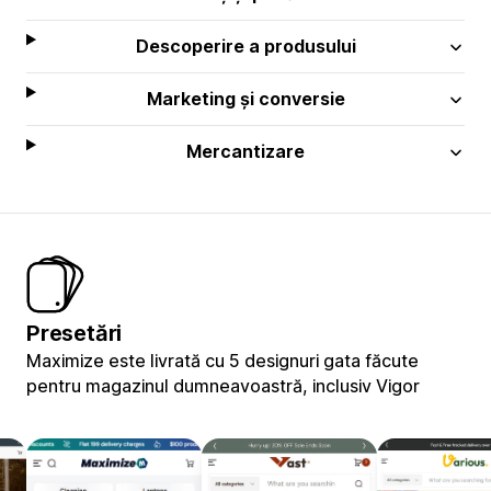
Descoperire a produsului
Marketing și conversie
Mercantizare
Presetări
Maximize este livrată cu 5 designuri gata făcute
pentru magazinul dumneavoastră, inclusiv Vigor