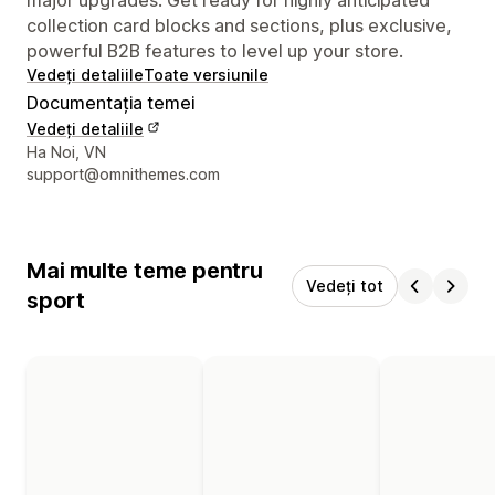
collection card blocks and sections, plus exclusive,
powerful B2B features to level up your store.
Vedeți detaliile
Toate versiunile
Documentația temei
Vedeți detaliile
Detaliile de contact ale designerului
Ha Noi, VN
support@omnithemes.com
Mai multe teme pentru
Vedeți tot
sport