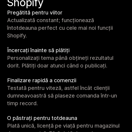
Shopify
Pregătită pentru viitor
Actualizată constant; funcționează
întotdeauna perfect cu cele mai noi funcții
Shopify.
Încercați înainte să plătiți
Personalizați tema până obțineți rezultatul
dorit. Plătiți doar atunci când o publicați.
Finalizare rapidă a comenzii
Testată pentru viteză, astfel încât clienții
dumneavoastră să plaseze comanda într-un
timp record.
O păstrați pentru totdeauna
Plată unică, licență pe viață pentru magazinul