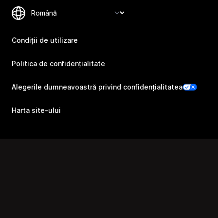
Condiții de utilizare
Politica de confidențialitate
Alegerile dumneavoastră privind confidențialitatea
Harta site-ului