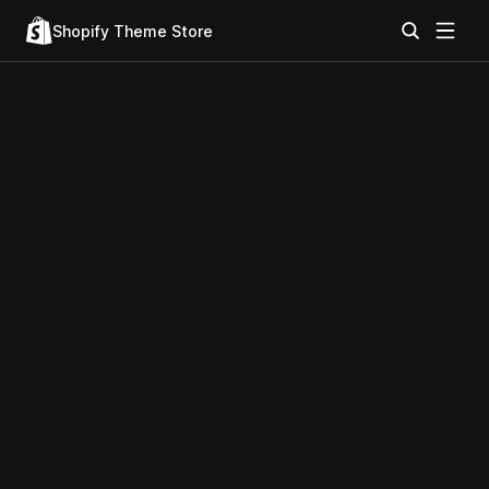
Shopify Theme Store