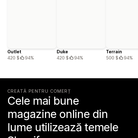
Outlet
Duke
Terrain
420 $
94%
420 $
94%
500 $
94%
CREATĂ PENTRU COMERȚ
Cele mai bune
magazine online din
lume utilizează temele