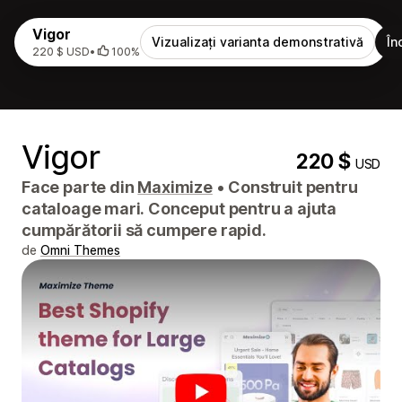
Vigor
Vizualizați varianta demonstrativă
În
220 $ USD
•
100%
Vigor
220 $
USD
Face parte din
Maximize
•
Construit pentru
cataloage mari. Conceput pentru a ajuta
cumpărătorii să cumpere rapid.
de
Omni Themes