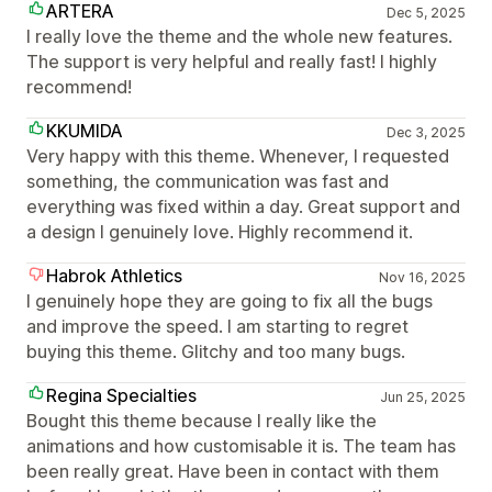
ARTERA
Dec 5, 2025
I really love the theme and the whole new features.
The support is very helpful and really fast! I highly
recommend!
KKUMIDA
Dec 3, 2025
Very happy with this theme. Whenever, I requested
something, the communication was fast and
everything was fixed within a day. Great support and
a design I genuinely love. Highly recommend it.
Habrok Athletics
Nov 16, 2025
I genuinely hope they are going to fix all the bugs
and improve the speed. I am starting to regret
buying this theme. Glitchy and too many bugs.
Regina Specialties
Jun 25, 2025
Bought this theme because I really like the
animations and how customisable it is. The team has
been really great. Have been in contact with them