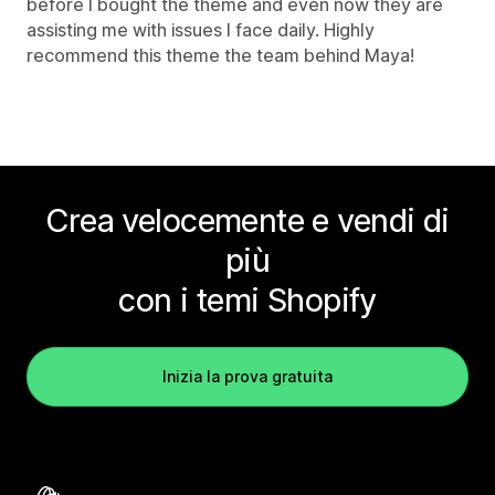
before I bought the theme and even now they are
assisting me with issues I face daily. Highly
recommend this theme the team behind Maya!
Crea velocemente e vendi di
più
con i temi Shopify
Inizia la prova gratuita