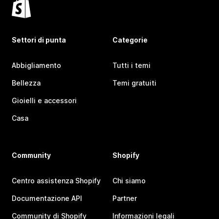
Settori di punta
Categorie
Abbigliamento
Tutti i temi
Bellezza
Temi gratuiti
Gioielli e accessori
Casa
Community
Shopify
Centro assistenza Shopify
Chi siamo
Documentazione API
Partner
Community di Shopify
Informazioni legali