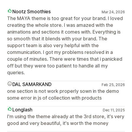
Nootz Smoothies
Mar 24, 2026
The MAYA theme is too great for your brand. I loved
creating the whole store. I was amazed with the
animations and sections it comes with. Everything is
so smooth that it blends with your brand. The
support team is also very helpful with the
communication. I got my problems resolved in a
couple of minutes. There were times that i panicked
off but they were too patient to handle all my
queries.
DAL SAMARKAND
Feb 25, 2026
one section is not work properly sown in the demo
some error in js of collection with products
Longlash
Dec 11, 2025
I'm using the theme already at the 3rd store, it's very
good and very beautiful, it's worth the money