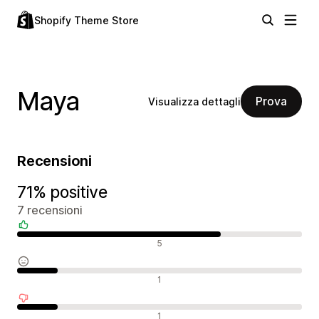
Shopify Theme Store
Maya
Prova
Visualizza dettagli
Recensioni
71% positive
7 recensioni
Recensioni positive
5
Recensioni neutrali
1
Recensioni negative
1