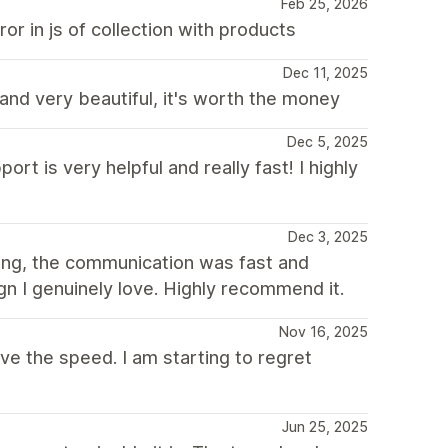
Feb 25, 2026
r in js of collection with products
Dec 11, 2025
 and very beautiful, it's worth the money
Dec 5, 2025
rt is very helpful and really fast! I highly
Dec 3, 2025
ing, the communication was fast and
gn I genuinely love. Highly recommend it.
Nov 16, 2025
ove the speed. I am starting to regret
Jun 25, 2025