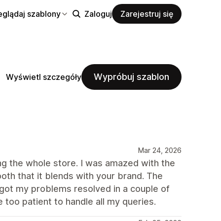
eglądaj szablony
Zaloguj
Zarejestruj się
Wypróbuj szablon
Wyświetl szczegóły
Mar 24, 2026
ng the whole store. I was amazed with the
oth that it blends with your brand. The
 got my problems resolved in a couple of
 too patient to handle all my queries.