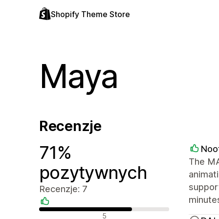
Shopify Theme Store
Maya
Recenzje
71%
Noo
The MAY
pozytywnych
animati
support
Recenzje: 7
minutes
Pozytywne recenzje
5