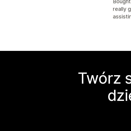
Bought 
really 
assisti
Twórz s
dzi