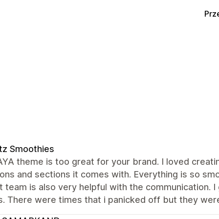
Prz
tz Smoothies
A theme is too great for your brand. I loved creati
ons and sections it comes with. Everything is so smo
 team is also very helpful with the communication. I
. There were times that i panicked off but they were