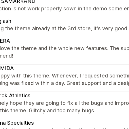
 SAMARKAND
tion is not work properly sown in the demo some erro
glash
ng the theme already at the 3rd store, it's very good
ERA
y love the theme and the whole new features. The suppo
mend!
MIDA
appy with this theme. Whenever, I requested someth
ing was fixed within a day. Great support and a desi
ok Athletics
nely hope they are going to fix all the bugs and impr
this theme. Glitchy and too many bugs.
na Specialties