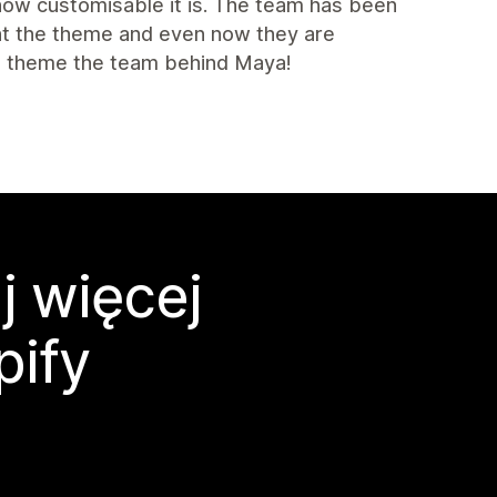
 how customisable it is. The team has been
ght the theme and even now they are
is theme the team behind Maya!
j więcej
pify