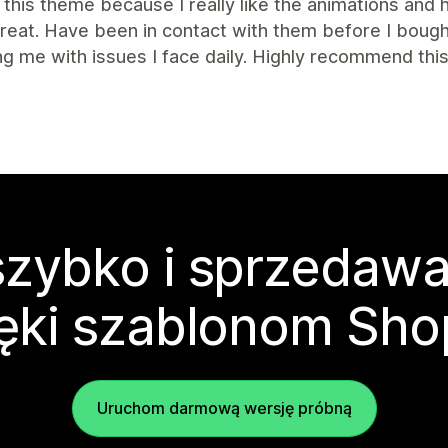
this theme because I really like the animations and
great. Have been in contact with them before I bou
ng me with issues I face daily. Highly recommend th
zybko i sprzedawa
ęki szablonom Sho
Uruchom darmową wersję próbną