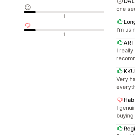
DAL
one sec
Neutralne recenzje
1
Lon
I'm usi
Negatywne recenzje
1
ART
I reall
recom
KKU
Very h
everyth
Habr
I genui
buying 
Regi