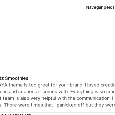
Navegar pelos
tz Smoothies
A theme is too great for your brand. I loved creati
ons and sections it comes with. Everything is so smo
 team is also very helpful with the communication. I
. There were times that i panicked off but they were