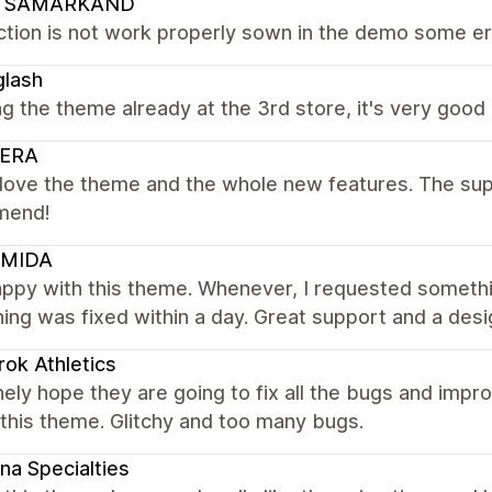
 SAMARKAND
tion is not work properly sown in the demo some erro
glash
ng the theme already at the 3rd store, it's very good
ERA
y love the theme and the whole new features. The suppo
mend!
MIDA
appy with this theme. Whenever, I requested someth
ing was fixed within a day. Great support and a desi
ok Athletics
nely hope they are going to fix all the bugs and impr
this theme. Glitchy and too many bugs.
na Specialties