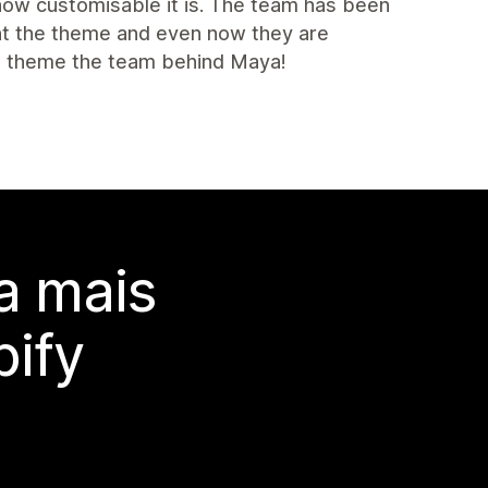
 how customisable it is. The team has been
ght the theme and even now they are
is theme the team behind Maya!
a mais
ify