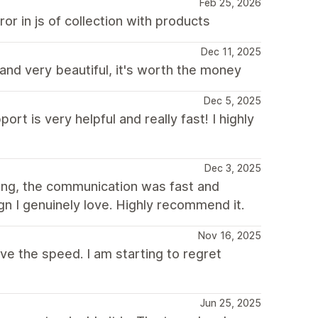
Feb 25, 2026
r in js of collection with products
Dec 11, 2025
 and very beautiful, it's worth the money
Dec 5, 2025
rt is very helpful and really fast! I highly
Dec 3, 2025
ing, the communication was fast and
gn I genuinely love. Highly recommend it.
Nov 16, 2025
ove the speed. I am starting to regret
Jun 25, 2025