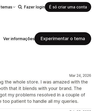
 temas
Fazer login
É só criar uma conta
Experimentar o tema
Ver informações
Mar 24, 2026
ng the whole store. I was amazed with the
oth that it blends with your brand. The
 got my problems resolved in a couple of
 too patient to handle all my queries.