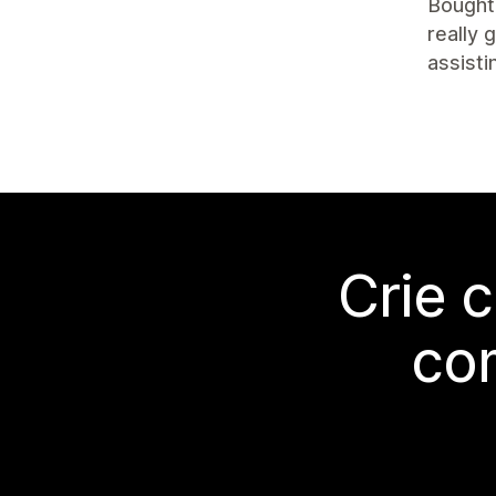
Bought 
really 
assisti
Crie 
co