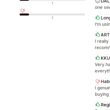
DAL
Avaliações neutras
1
one sec
Avaliações negativas
Lon
1
I'm usi
ART
I reall
recom
KKU
Very h
everyth
Habr
I genui
buying 
Regi