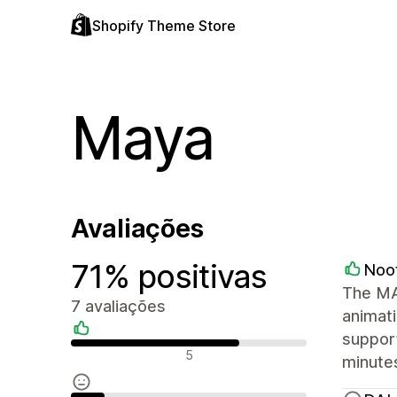
Shopify Theme Store
Maya
Avaliações
71% positivas
Noo
The MAY
7 avaliações
animati
support
Avaliações positivas
5
minutes