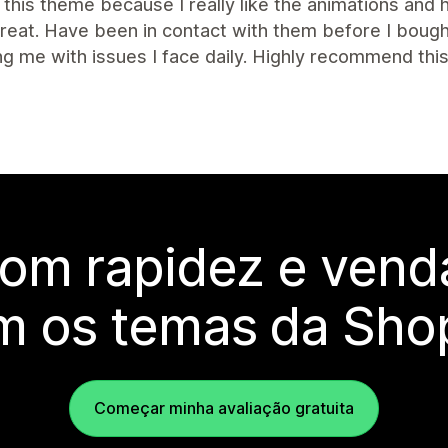
this theme because I really like the animations and
great. Have been in contact with them before I bou
ng me with issues I face daily. Highly recommend th
com rapidez e vend
m os temas da Shop
Começar minha avaliação gratuita