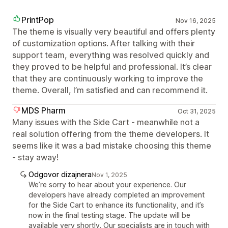
PrintPop
Nov 16, 2025
The theme is visually very beautiful and offers plenty
of customization options. After talking with their
support team, everything was resolved quickly and
they proved to be helpful and professional. It’s clear
that they are continuously working to improve the
theme. Overall, I’m satisfied and can recommend it.
MDS Pharm
Oct 31, 2025
Many issues with the Side Cart - meanwhile not a
real solution offering from the theme developers. It
seems like it was a bad mistake choosing this theme
- stay away!
Odgovor dizajnera
Nov 1, 2025
We’re sorry to hear about your experience. Our
developers have already completed an improvement
for the Side Cart to enhance its functionality, and it’s
now in the final testing stage. The update will be
available very shortly. Our specialists are in touch with