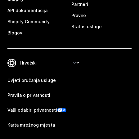
Partneri
API dokumentacija
Pravno
Shopify Community
Status usluge
Blogovi
Uvjeti pružanja usluge
Pravila o privatnosti
Vaši odabiri privatnosti
Karta mrežnog mjesta