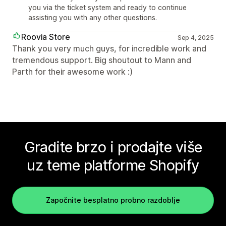
you via the ticket system and ready to continue
assisting you with any other questions.
Roovia Store
Sep 4, 2025
Thank you very much guys, for incredible work and
tremendous support. Big shoutout to Mann and
Parth for their awesome work :)
Gradite brzo i prodajte više
uz teme platforme Shopify
Započnite besplatno probno razdoblje