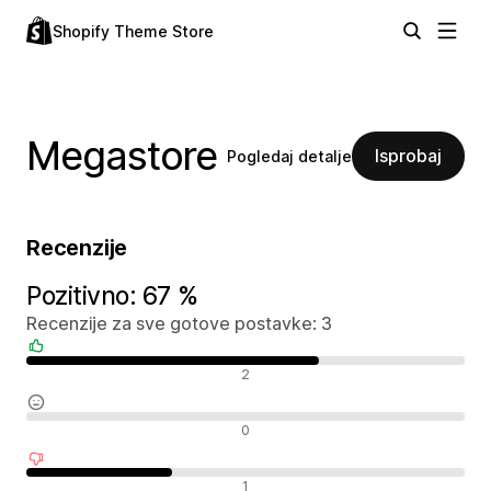
Shopify Theme Store
Megastore
Isprobaj
Pogledaj detalje
Recenzije
Pozitivno: 67 %
Recenzije za sve gotove postavke: 3
Pozitivne recenzije
2
Neutralne recenzije
0
Negativne recenzije
1