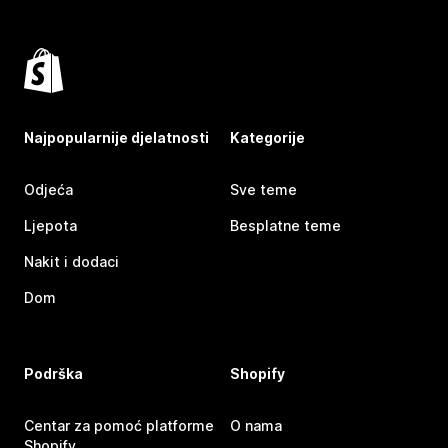
Najpopularnije djelatnosti
Kategorije
Odjeća
Sve teme
Ljepota
Besplatne teme
Nakit i dodaci
Dom
Podrška
Shopify
Centar za pomoć platforme
O nama
Shopify