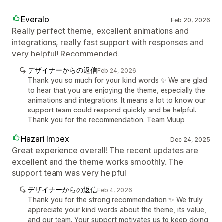
Everalo
Feb 20, 2026
Really perfect theme, excellent animations and
integrations, really fast support with responses and
very helpful! Recommended.
デザイナーからの返信
Feb 24, 2026
Thank you so much for your kind words ✨ We are glad
to hear that you are enjoying the theme, especially the
animations and integrations. It means a lot to know our
support team could respond quickly and be helpful.
Thank you for the recommendation. Team Muup
Hazari Impex
Dec 24, 2025
Great experience overall! The recent updates are
excellent and the theme works smoothly. The
support team was very helpful
デザイナーからの返信
Feb 4, 2026
Thank you for the strong recommendation ✨ We truly
appreciate your kind words about the theme, its value,
and our team. Your support motivates us to keep doing