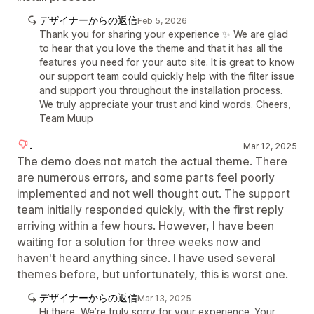
デザイナーからの返信
Feb 5, 2026
Thank you for sharing your experience ✨ We are glad
to hear that you love the theme and that it has all the
features you need for your auto site. It is great to know
our support team could quickly help with the filter issue
and support you throughout the installation process.
We truly appreciate your trust and kind words. Cheers,
Team Muup
.
Mar 12, 2025
The demo does not match the actual theme. There
are numerous errors, and some parts feel poorly
implemented and not well thought out. The support
team initially responded quickly, with the first reply
arriving within a few hours. However, I have been
waiting for a solution for three weeks now and
haven't heard anything since. I have used several
themes before, but unfortunately, this is worst one.
デザイナーからの返信
Mar 13, 2025
Hi there, We’re truly sorry for your experience. Your