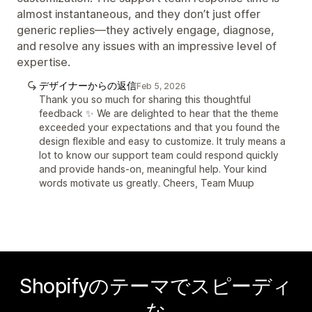
almost instantaneous, and they don’t just offer
generic replies—they actively engage, diagnose,
and resolve any issues with an impressive level of
expertise.
デザイナーからの返信
Feb 5, 2026
Thank you so much for sharing this thoughtful
feedback ✨ We are delighted to hear that the theme
exceeded your expectations and that you found the
design flexible and easy to customize. It truly means a
lot to know our support team could respond quickly
and provide hands-on, meaningful help. Your kind
words motivate us greatly. Cheers, Team Muup
Shopifyのテーマでスピーディ
な