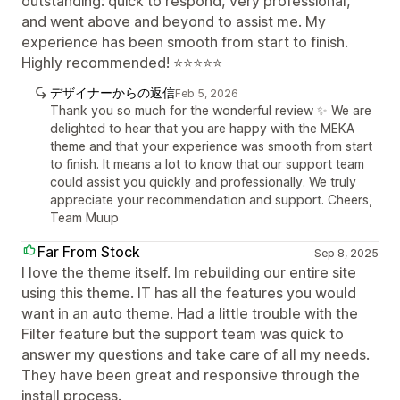
outstanding: quick to respond, very professional,
and went above and beyond to assist me. My
experience has been smooth from start to finish.
Highly recommended! ⭐⭐⭐⭐⭐
デザイナーからの返信
Feb 5, 2026
Thank you so much for the wonderful review ✨ We are
delighted to hear that you are happy with the MEKA
theme and that your experience was smooth from start
to finish. It means a lot to know that our support team
could assist you quickly and professionally. We truly
appreciate your recommendation and support. Cheers,
Team Muup
Far From Stock
Sep 8, 2025
I love the theme itself. Im rebuilding our entire site
using this theme. IT has all the features you would
want in an auto theme. Had a little trouble with the
Filter feature but the support team was quick to
answer my questions and take care of all my needs.
They have been great and responsive through the
install process.