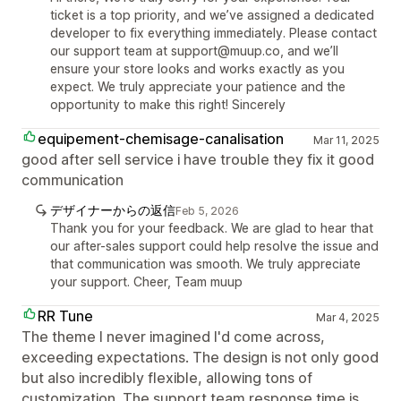
ticket is a top priority, and we’ve assigned a dedicated
developer to fix everything immediately. Please contact
our support team at support@muup.co, and we’ll
ensure your store looks and works exactly as you
expect. We truly appreciate your patience and the
opportunity to make this right! Sincerely
equipement-chemisage-canalisation
Mar 11, 2025
good after sell service i have trouble they fix it good
communication
デザイナーからの返信
Feb 5, 2026
Thank you for your feedback. We are glad to hear that
our after-sales support could help resolve the issue and
that communication was smooth. We truly appreciate
your support. Cheer, Team muup
RR Tune
Mar 4, 2025
The theme I never imagined I'd come across,
exceeding expectations. The design is not only good
but also incredibly flexible, allowing tons of
customization. The support team response time is