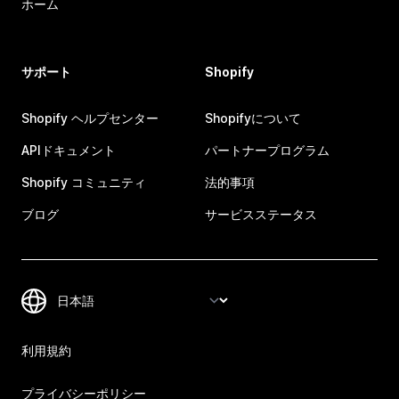
ホーム
サポート
Shopify
Shopify ヘルプセンター
Shopifyについて
APIドキュメント
パートナープログラム
Shopify コミュニティ
法的事項
ブログ
サービスステータス
利用規約
プライバシーポリシー