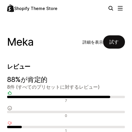
Shopify Theme Store
Meka
試す
詳細を表示
レビュー
88%が肯定的
8件 (すべてのプリセットに対するレビュー)
肯定的なレビュー
7
中間的なレビュー
0
否定的なレビュー
1