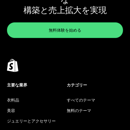
構築と売上拡大を実現
無料体験を始める
主要な業界
カテゴリー
衣料品
すべてのテーマ
美容
無料のテーマ
ジュエリーとアクセサリー