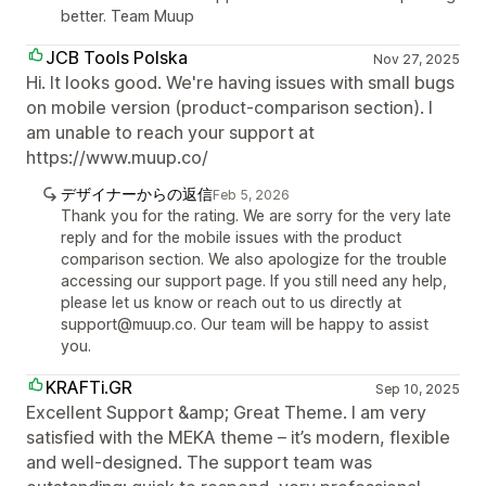
better. Team Muup
JCB Tools Polska
Nov 27, 2025
Hi. It looks good. We're having issues with small bugs
on mobile version (product-comparison section). I
am unable to reach your support at
https://www.muup.co/
デザイナーからの返信
Feb 5, 2026
Thank you for the rating. We are sorry for the very late
reply and for the mobile issues with the product
comparison section. We also apologize for the trouble
accessing our support page. If you still need any help,
please let us know or reach out to us directly at
support@muup.co. Our team will be happy to assist
you.
KRAFTi.GR
Sep 10, 2025
Excellent Support &amp; Great Theme. I am very
satisfied with the MEKA theme – it’s modern, flexible
and well-designed. The support team was