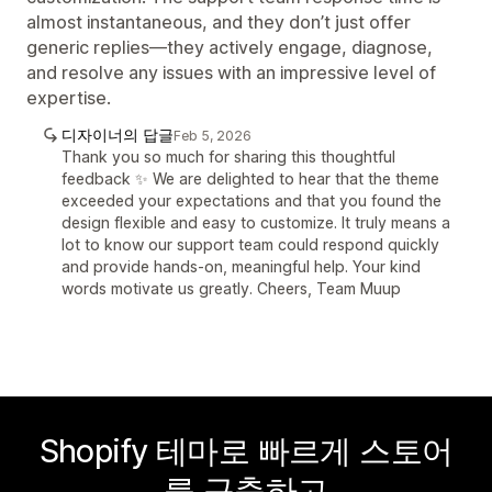
almost instantaneous, and they don’t just offer
generic replies—they actively engage, diagnose,
and resolve any issues with an impressive level of
expertise.
디자이너의 답글
Feb 5, 2026
Thank you so much for sharing this thoughtful
feedback ✨ We are delighted to hear that the theme
exceeded your expectations and that you found the
design flexible and easy to customize. It truly means a
lot to know our support team could respond quickly
and provide hands-on, meaningful help. Your kind
words motivate us greatly. Cheers, Team Muup
Shopify 테마로 빠르게 스토어
를 구축하고