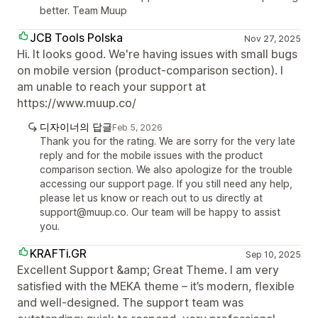
better. Team Muup
JCB Tools Polska
Nov 27, 2025
Hi. It looks good. We're having issues with small bugs
on mobile version (product-comparison section). I
am unable to reach your support at
https://www.muup.co/
디자이너의 답글
Feb 5, 2026
Thank you for the rating. We are sorry for the very late
reply and for the mobile issues with the product
comparison section. We also apologize for the trouble
accessing our support page. If you still need any help,
please let us know or reach out to us directly at
support@muup.co. Our team will be happy to assist
you.
KRAFTi.GR
Sep 10, 2025
Excellent Support &amp; Great Theme. I am very
satisfied with the MEKA theme – it’s modern, flexible
and well-designed. The support team was