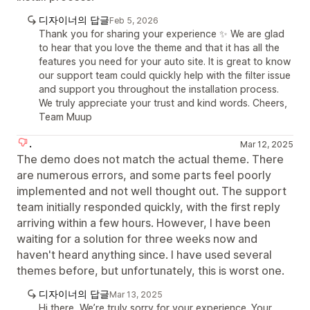
디자이너의 답글
Feb 5, 2026
Thank you for sharing your experience ✨ We are glad
to hear that you love the theme and that it has all the
features you need for your auto site. It is great to know
our support team could quickly help with the filter issue
and support you throughout the installation process.
We truly appreciate your trust and kind words. Cheers,
Team Muup
.
Mar 12, 2025
The demo does not match the actual theme. There
are numerous errors, and some parts feel poorly
implemented and not well thought out. The support
team initially responded quickly, with the first reply
arriving within a few hours. However, I have been
waiting for a solution for three weeks now and
haven't heard anything since. I have used several
themes before, but unfortunately, this is worst one.
디자이너의 답글
Mar 13, 2025
Hi there, We’re truly sorry for your experience. Your