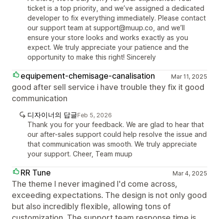
ticket is a top priority, and we’ve assigned a dedicated
developer to fix everything immediately. Please contact
our support team at support@muup.co, and we’ll
ensure your store looks and works exactly as you
expect. We truly appreciate your patience and the
opportunity to make this right! Sincerely
equipement-chemisage-canalisation
Mar 11, 2025
good after sell service i have trouble they fix it good
communication
디자이너의 답글
Feb 5, 2026
Thank you for your feedback. We are glad to hear that
our after-sales support could help resolve the issue and
that communication was smooth. We truly appreciate
your support. Cheer, Team muup
RR Tune
Mar 4, 2025
The theme I never imagined I'd come across,
exceeding expectations. The design is not only good
but also incredibly flexible, allowing tons of
customization. The support team response time is