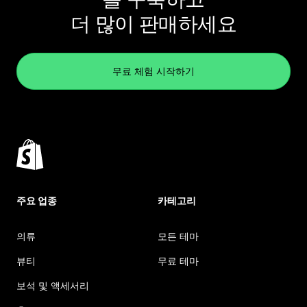
더 많이 판매하세요
무료 체험 시작하기
주요 업종
카테고리
의류
모든 테마
뷰티
무료 테마
보석 및 액세서리