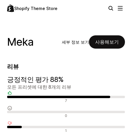
Shopify Theme Store
Meka
사용해보기
세부 정보 보기
리뷰
긍정적인 평가 88%
모든 프리셋에 대한 8개의 리뷰
긍정적인 리뷰
7
중립적인 리뷰
0
부정적인 리뷰
1