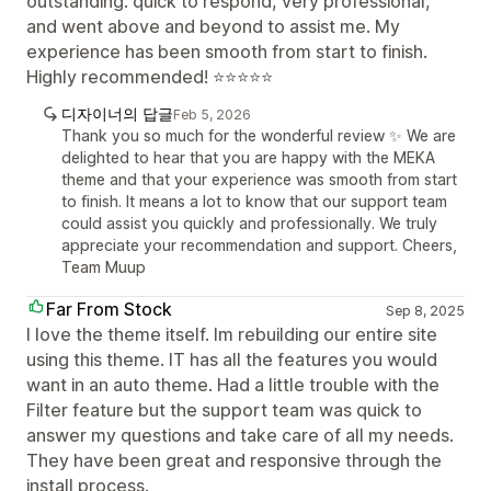
outstanding: quick to respond, very professional,
and went above and beyond to assist me. My
experience has been smooth from start to finish.
Highly recommended! ⭐⭐⭐⭐⭐
디자이너의 답글
Feb 5, 2026
Thank you so much for the wonderful review ✨ We are
delighted to hear that you are happy with the MEKA
theme and that your experience was smooth from start
to finish. It means a lot to know that our support team
could assist you quickly and professionally. We truly
appreciate your recommendation and support. Cheers,
Team Muup
Far From Stock
Sep 8, 2025
I love the theme itself. Im rebuilding our entire site
using this theme. IT has all the features you would
want in an auto theme. Had a little trouble with the
Filter feature but the support team was quick to
answer my questions and take care of all my needs.
They have been great and responsive through the
install process.