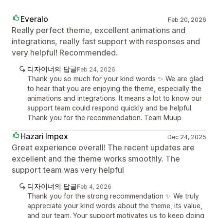
Everalo
Feb 20, 2026
Really perfect theme, excellent animations and
integrations, really fast support with responses and
very helpful! Recommended.
디자이너의 답글
Feb 24, 2026
Thank you so much for your kind words ✨ We are glad
to hear that you are enjoying the theme, especially the
animations and integrations. It means a lot to know our
support team could respond quickly and be helpful.
Thank you for the recommendation. Team Muup
Hazari Impex
Dec 24, 2025
Great experience overall! The recent updates are
excellent and the theme works smoothly. The
support team was very helpful
디자이너의 답글
Feb 4, 2026
Thank you for the strong recommendation ✨ We truly
appreciate your kind words about the theme, its value,
and our team. Your support motivates us to keep doing