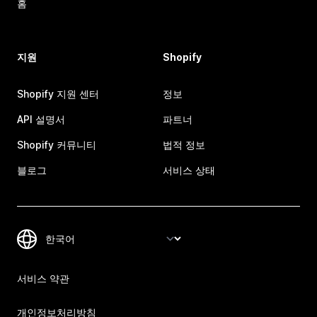
홈
지원
Shopify
Shopify 지원 센터
정보
API 설명서
파트너
Shopify 커뮤니티
법적 정보
블로그
서비스 상태
서비스 약관
개인정보처리방침