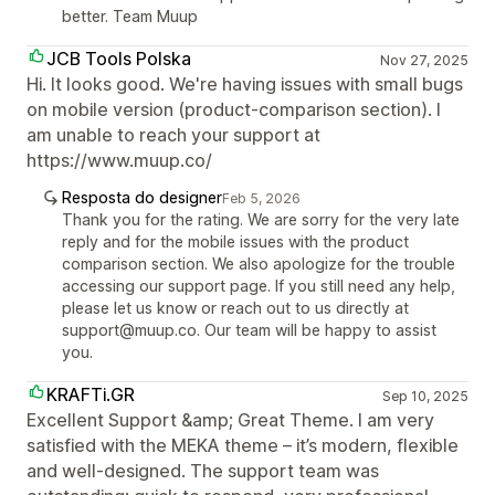
better. Team Muup
JCB Tools Polska
Nov 27, 2025
Hi. It looks good. We're having issues with small bugs
on mobile version (product-comparison section). I
am unable to reach your support at
https://www.muup.co/
Resposta do designer
Feb 5, 2026
Thank you for the rating. We are sorry for the very late
reply and for the mobile issues with the product
comparison section. We also apologize for the trouble
accessing our support page. If you still need any help,
please let us know or reach out to us directly at
support@muup.co. Our team will be happy to assist
you.
KRAFTi.GR
Sep 10, 2025
Excellent Support &amp; Great Theme. I am very
satisfied with the MEKA theme – it’s modern, flexible
and well-designed. The support team was