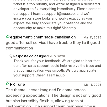
ticket is a top priority, and we’ve assigned a dedicated
developer to fix everything immediately. Please contact
our support team at support@muup.co, and we’ll
ensure your store looks and works exactly as you
expect. We truly appreciate your patience and the
opportunity to make this right! Sincerely
equipement-chemisage-canalisation
Mar 11, 2025
good after sell service i have trouble they fix it good
communication
Resposta do designer
Feb 5, 2026
Thank you for your feedback. We are glad to hear that
our after-sales support could help resolve the issue and
that communication was smooth. We truly appreciate
your support. Cheer, Team muup
RR Tune
Mar 4, 2025
The theme I never imagined I'd come across,
exceeding expectations. The design is not only good
but also incredibly flexible, allowing tons of
customization. The support team response time is