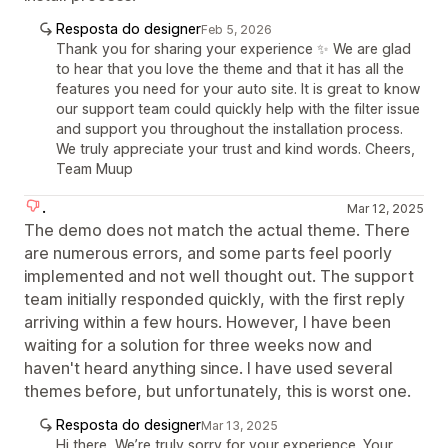
Resposta do designer
Feb 5, 2026
Thank you for sharing your experience ✨ We are glad
to hear that you love the theme and that it has all the
features you need for your auto site. It is great to know
our support team could quickly help with the filter issue
and support you throughout the installation process.
We truly appreciate your trust and kind words. Cheers,
Team Muup
.
Mar 12, 2025
The demo does not match the actual theme. There
are numerous errors, and some parts feel poorly
implemented and not well thought out. The support
team initially responded quickly, with the first reply
arriving within a few hours. However, I have been
waiting for a solution for three weeks now and
haven't heard anything since. I have used several
themes before, but unfortunately, this is worst one.
Resposta do designer
Mar 13, 2025
Hi there, We’re truly sorry for your experience. Your