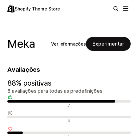
Shopify Theme Store
Meka
Experimentar
Ver informações
Avaliações
88% positivas
8 avaliações para todas as predefinições
Avaliações positivas
7
Avaliações neutras
0
Avaliações negativas
1