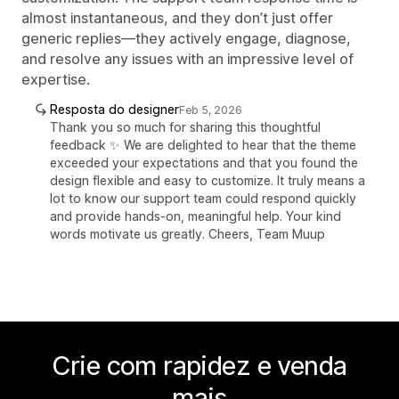
almost instantaneous, and they don’t just offer
generic replies—they actively engage, diagnose,
and resolve any issues with an impressive level of
expertise.
Resposta do designer
Feb 5, 2026
Thank you so much for sharing this thoughtful
feedback ✨ We are delighted to hear that the theme
exceeded your expectations and that you found the
design flexible and easy to customize. It truly means a
lot to know our support team could respond quickly
and provide hands-on, meaningful help. Your kind
words motivate us greatly. Cheers, Team Muup
Crie com rapidez e venda
mais