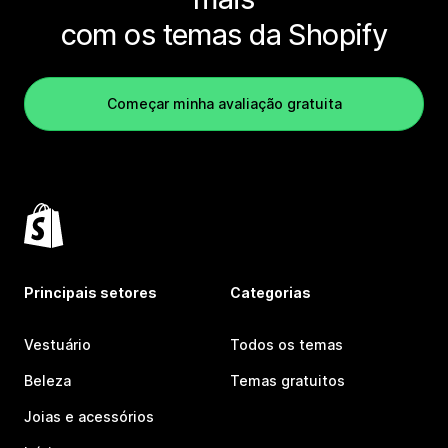
com os temas da Shopify
Começar minha avaliação gratuita
Principais setores
Categorias
Vestuário
Todos os temas
Beleza
Temas gratuitos
Joias e acessórios