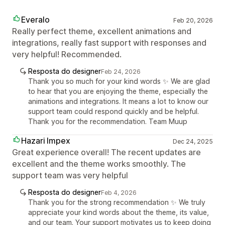
Everalo
Feb 20, 2026
Really perfect theme, excellent animations and
integrations, really fast support with responses and
very helpful! Recommended.
Resposta do designer
Feb 24, 2026
Thank you so much for your kind words ✨ We are glad
to hear that you are enjoying the theme, especially the
animations and integrations. It means a lot to know our
support team could respond quickly and be helpful.
Thank you for the recommendation. Team Muup
Hazari Impex
Dec 24, 2025
Great experience overall! The recent updates are
excellent and the theme works smoothly. The
support team was very helpful
Resposta do designer
Feb 4, 2026
Thank you for the strong recommendation ✨ We truly
appreciate your kind words about the theme, its value,
and our team. Your support motivates us to keep doing