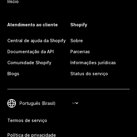
Início
Atendimento ao cliente
Shopify
Central de ajuda da Shopify
Sobre
Documentação da API
Parcerias
Comunidade Shopify
Informações jurídicas
Blogs
Status do serviço
Termos de serviço
Política de privacidade