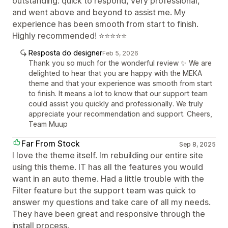
outstanding: quick to respond, very professional,
and went above and beyond to assist me. My
experience has been smooth from start to finish.
Highly recommended! ⭐⭐⭐⭐⭐
Resposta do designer
Feb 5, 2026
Thank you so much for the wonderful review ✨ We are
delighted to hear that you are happy with the MEKA
theme and that your experience was smooth from start
to finish. It means a lot to know that our support team
could assist you quickly and professionally. We truly
appreciate your recommendation and support. Cheers,
Team Muup
Far From Stock
Sep 8, 2025
I love the theme itself. Im rebuilding our entire site
using this theme. IT has all the features you would
want in an auto theme. Had a little trouble with the
Filter feature but the support team was quick to
answer my questions and take care of all my needs.
They have been great and responsive through the
install process.