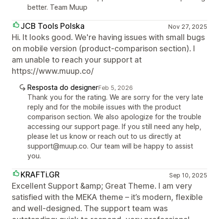
better. Team Muup
JCB Tools Polska
Nov 27, 2025
Hi. It looks good. We're having issues with small bugs
on mobile version (product-comparison section). I
am unable to reach your support at
https://www.muup.co/
Resposta do designer
Feb 5, 2026
Thank you for the rating. We are sorry for the very late
reply and for the mobile issues with the product
comparison section. We also apologize for the trouble
accessing our support page. If you still need any help,
please let us know or reach out to us directly at
support@muup.co. Our team will be happy to assist
you.
KRAFTi.GR
Sep 10, 2025
Excellent Support &amp; Great Theme. I am very
satisfied with the MEKA theme – it’s modern, flexible
and well-designed. The support team was