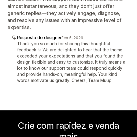
almost instantaneous, and they don’t just offer
generic replies—they actively engage, diagnose,
and resolve any issues with an impressive level of
expertise.
Resposta do designer
Feb 5, 2026
Thank you so much for sharing this thoughtful
feedback ✨ We are delighted to hear that the theme
exceeded your expectations and that you found the
design flexible and easy to customize. It truly means a
lot to know our support team could respond quickly
and provide hands-on, meaningful help. Your kind
words motivate us greatly. Cheers, Team Muup
Crie com rapidez e venda
mais