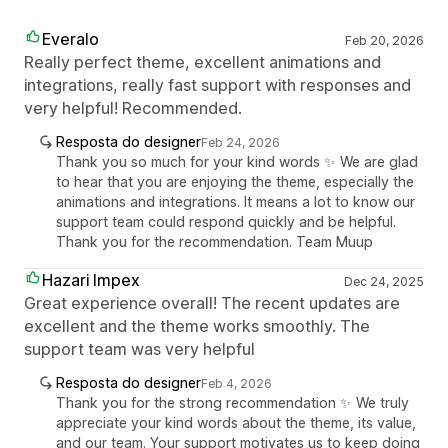
Everalo
Feb 20, 2026
Really perfect theme, excellent animations and
integrations, really fast support with responses and
very helpful! Recommended.
Resposta do designer
Feb 24, 2026
Thank you so much for your kind words ✨ We are glad
to hear that you are enjoying the theme, especially the
animations and integrations. It means a lot to know our
support team could respond quickly and be helpful.
Thank you for the recommendation. Team Muup
Hazari Impex
Dec 24, 2025
Great experience overall! The recent updates are
excellent and the theme works smoothly. The
support team was very helpful
Resposta do designer
Feb 4, 2026
Thank you for the strong recommendation ✨ We truly
appreciate your kind words about the theme, its value,
and our team. Your support motivates us to keep doing