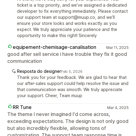
ticket is a top priority, and we’ve assigned a dedicated
developer to fix everything immediately. Please contact
our support team at support@muup.co, and we’ll
ensure your store looks and works exactly as you
expect. We truly appreciate your patience and the
opportunity to make this right! Sincerely
equipement-chemisage-canalisation
Mar 11, 2025
good after sell service i have trouble they fix it good
communication
Resposta do designer
Feb 5, 2026
Thank you for your feedback. We are glad to hear that
our after-sales support could help resolve the issue and
that communication was smooth. We truly appreciate
your support. Cheer, Team muup
RR Tune
Mar 4, 2025
The theme I never imagined I'd come across,
exceeding expectations. The design is not only good
but also incredibly flexible, allowing tons of
customization. The support team response time is