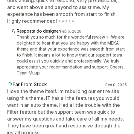
outstanding: quick to respond, very professional,
and went above and beyond to assist me. My
experience has been smooth from start to finish.
Highly recommended! ⭐⭐⭐⭐⭐
Resposta do designer
Feb 5, 2026
Thank you so much for the wonderful review ✨ We are
delighted to hear that you are happy with the MEKA
theme and that your experience was smooth from start
to finish. It means a lot to know that our support team
could assist you quickly and professionally. We truly
appreciate your recommendation and support. Cheers,
Team Muup
Far From Stock
Sep 8, 2025
I love the theme itself. Im rebuilding our entire site
using this theme. IT has all the features you would
want in an auto theme. Had a little trouble with the
Filter feature but the support team was quick to
answer my questions and take care of all my needs.
They have been great and responsive through the
install process.