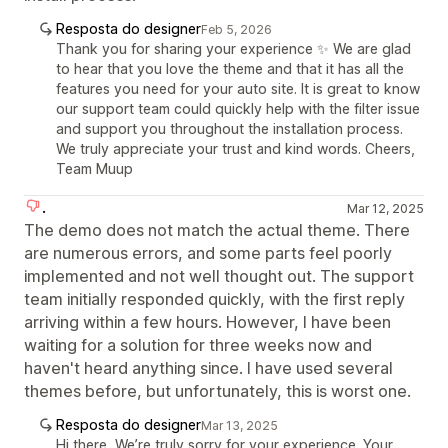
Resposta do designer
Feb 5, 2026
Thank you for sharing your experience ✨ We are glad
to hear that you love the theme and that it has all the
features you need for your auto site. It is great to know
our support team could quickly help with the filter issue
and support you throughout the installation process.
We truly appreciate your trust and kind words. Cheers,
Team Muup
.
Mar 12, 2025
The demo does not match the actual theme. There
are numerous errors, and some parts feel poorly
implemented and not well thought out. The support
team initially responded quickly, with the first reply
arriving within a few hours. However, I have been
waiting for a solution for three weeks now and
haven't heard anything since. I have used several
themes before, but unfortunately, this is worst one.
Resposta do designer
Mar 13, 2025
Hi there, We’re truly sorry for your experience. Your