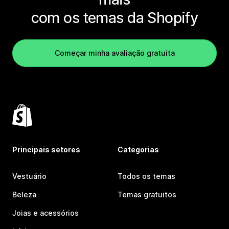
com os temas da Shopify
Começar minha avaliação gratuita
Principais setores
Categorias
Vestuário
Todos os temas
Beleza
Temas gratuitos
Joias e acessórios