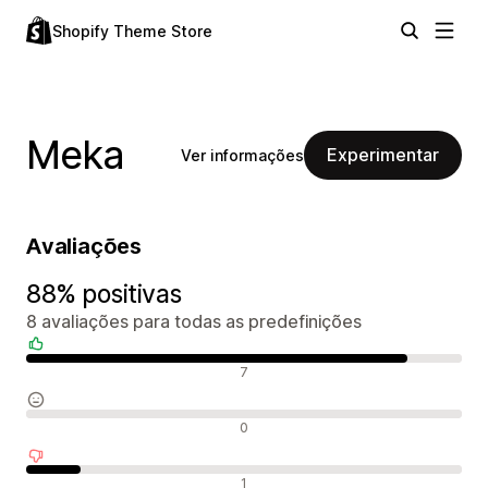
Shopify Theme Store
Meka
Experimentar
Ver informações
Avaliações
88% positivas
8 avaliações para todas as predefinições
Avaliações positivas
7
Avaliações neutras
0
Avaliações negativas
1