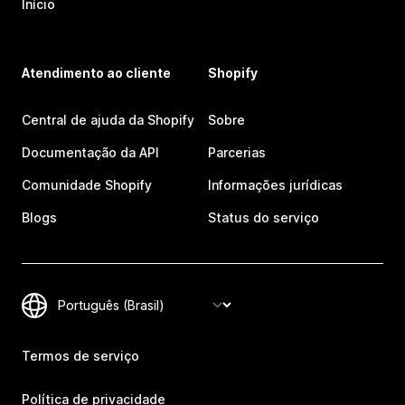
Início
Atendimento ao cliente
Shopify
Central de ajuda da Shopify
Sobre
Documentação da API
Parcerias
Comunidade Shopify
Informações jurídicas
Blogs
Status do serviço
Termos de serviço
Política de privacidade