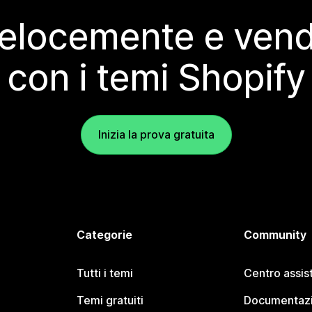
elocemente e vendi
con i temi Shopify
Inizia la prova gratuita
Categorie
Community
Tutti i temi
Centro assis
Temi gratuiti
Documentazi