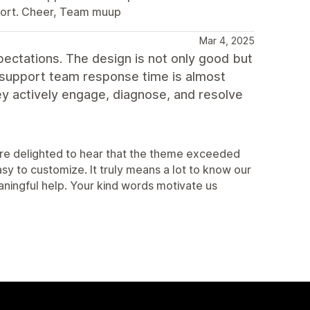
port. Cheer, Team muup
Mar 4, 2025
ectations. The design is not only good but
he support team response time is almost
ey actively engage, diagnose, and resolve
are delighted to hear that the theme exceeded
sy to customize. It truly means a lot to know our
ningful help. Your kind words motivate us