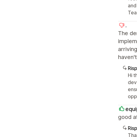
and
Tea
.
The de
impleme
arrivin
haven't
Ris
Hi t
dev
ens
oppo
equi
good af
Ris
Tha