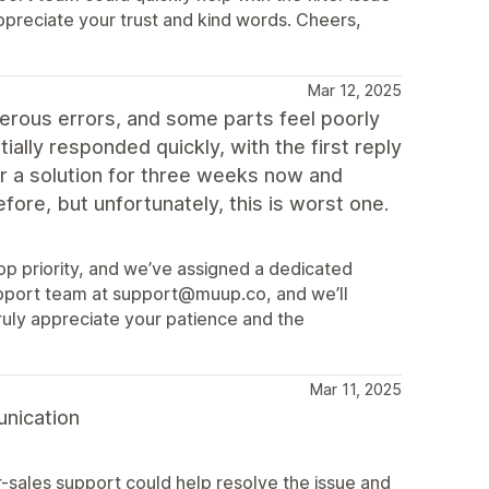
ppreciate your trust and kind words. Cheers,
Mar 12, 2025
rous errors, and some parts feel poorly
ally responded quickly, with the first reply
or a solution for three weeks now and
ore, but unfortunately, this is worst one.
 top priority, and we’ve assigned a dedicated
upport team at support@muup.co, and we’ll
ruly appreciate your patience and the
Mar 11, 2025
unication
r-sales support could help resolve the issue and