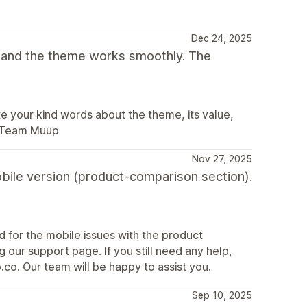
Dec 24, 2025
t and the theme works smoothly. The
 your kind words about the theme, its value,
. Team Muup
Nov 27, 2025
obile version (product-comparison section).
nd for the mobile issues with the product
 our support page. If you still need any help,
co. Our team will be happy to assist you.
Sep 10, 2025