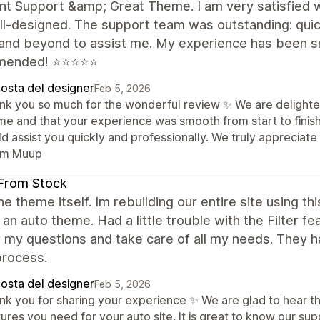
nt Support &amp; Great Theme. I am very satisfied w
l-designed. The support team was outstanding: quic
and beyond to assist me. My experience has been smo
mended! ⭐⭐⭐⭐⭐
posta del designer
Feb 5, 2026
nk you so much for the wonderful review ✨ We are delighte
me and that your experience was smooth from start to finish
ld assist you quickly and professionally. We truly apprecia
m Muup
From Stock
the theme itself. Im rebuilding our entire site using t
 an auto theme. Had a little trouble with the Filter 
 my questions and take care of all my needs. They 
 process.
posta del designer
Feb 5, 2026
nk you for sharing your experience ✨ We are glad to hear tha
ures you need for your auto site. It is great to know our sup