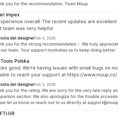
nk you for the recommendation. Team Muup
ri Impex
experience overall! The recent updates are excellen
t team was very helpful
posta del designer
Feb 4, 2026
nk you for the strong recommendation ✨ We truly appreciate
 our team. Your support motivates us to keep doing better
Tools Polska
looks good. We're having issues with small bugs on m
nable to reach your support at https://www.muup.co/
posta del designer
Feb 5, 2026
k you for the rating. We are sorry for the very late reply a
arison section. We also apologize for the trouble accessing
ase let us know or reach out to us directly at support@muup.
FTi.GR