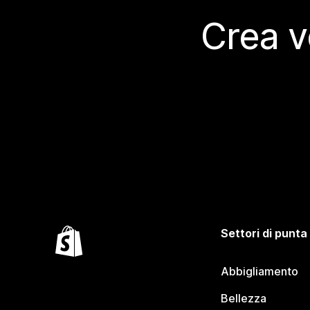
Crea v
Settori di punta
Abbigliamento
Bellezza