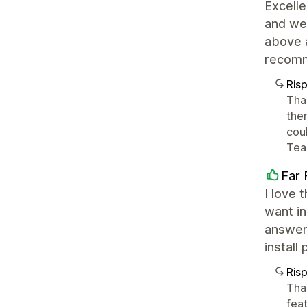
Excelle
and wel
above 
recom
Ris
Tha
the
cou
Tea
Far 
I love 
want in
answer
install
Ris
Tha
feat