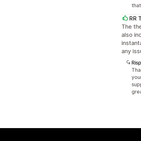
tha
RR 
The the
also in
instant
any iss
Ris
Tha
you
sup
gre