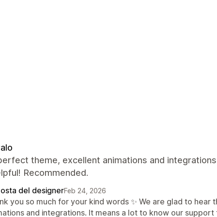
alo
perfect theme, excellent animations and integrations
elpful! Recommended.
posta del designer
Feb 24, 2026
nk you so much for your kind words ✨ We are glad to hear th
mations and integrations. It means a lot to know our support