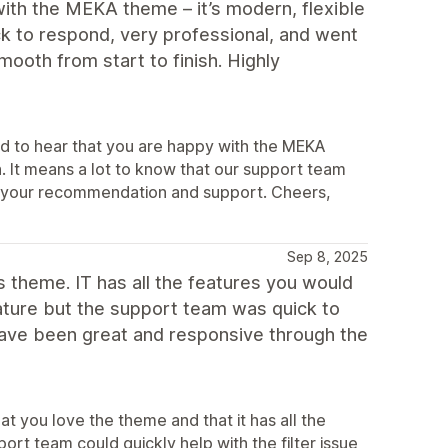
ith the MEKA theme – it’s modern, flexible
k to respond, very professional, and went
oth from start to finish. Highly
d to hear that you are happy with the MEKA
. It means a lot to know that our support team
te your recommendation and support. Cheers,
Sep 8, 2025
his theme. IT has all the features you would
feature but the support team was quick to
have been great and responsive through the
t you love the theme and that it has all the
port team could quickly help with the filter issue