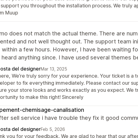
 support you throughout the installation process. We truly a
m Muup
mo does not match the actual theme. There are nume
nted and not well thought out. The support team initi
g within a few hours. However, I have been waiting f
 heard anything since. I have used several themes bef
posta del designer
Mar 13, 2025
here, We’re truly sorry for your experience. Your ticket is a
eloper to fix everything immediately. Please contact our s
ure your store looks and works exactly as you expect. We t
rtunity to make this right! Sincerely
pement-chemisage-canalisation
ter sell service i have trouble they fix it good comm
posta del designer
Feb 5, 2026
nk you for your feedback. We are glad to hear that our afte