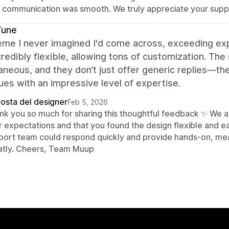
t communication was smooth. We truly appreciate your sup
Tune
me I never imagined I'd come across, exceeding exp
credibly flexible, allowing tons of customization. T
aneous, and they don’t just offer generic replies—th
ues with an impressive level of expertise.
posta del designer
Feb 5, 2026
nk you so much for sharing this thoughtful feedback ✨ We 
r expectations and that you found the design flexible and ea
port team could respond quickly and provide hands-on, mea
atly. Cheers, Team Muup