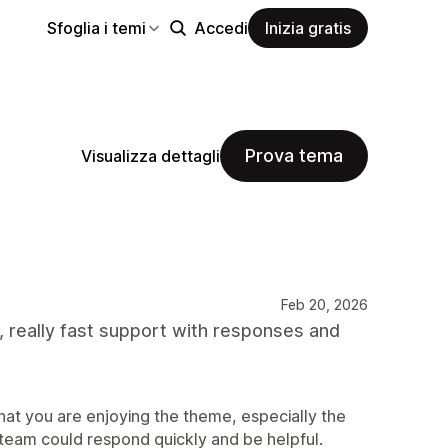
Sfoglia i temi
Accedi
Inizia gratis
Prova tema
Visualizza dettagli
Feb 20, 2026
, really fast support with responses and
at you are enjoying the theme, especially the
 team could respond quickly and be helpful.