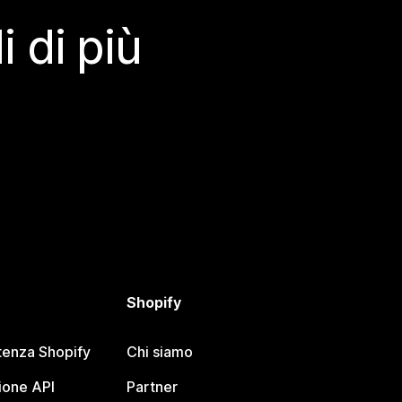
 di più
Shopify
tenza Shopify
Chi siamo
one API
Partner