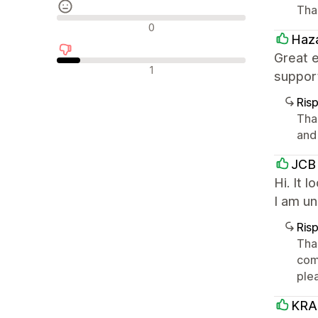
Tha
Recensioni neutrali
0
Haza
Great 
Recensioni negative
1
suppor
Ris
Tha
and
JCB 
Hi. It 
I am u
Ris
Than
comp
ple
KRA