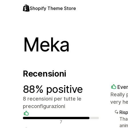
Shopify Theme Store
Meka
Recensioni
88% positive
Ever
Really 
8 recensioni per tutte le
very h
preconfigurazioni
Ris
Tha
Recensioni positive
7
ani