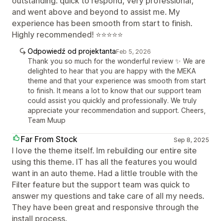
outstanding: quick to respond, very professional,
and went above and beyond to assist me. My
experience has been smooth from start to finish.
Highly recommended! ⭐⭐⭐⭐⭐
Odpowiedź od projektanta
Feb 5, 2026
Thank you so much for the wonderful review ✨ We are
delighted to hear that you are happy with the MEKA
theme and that your experience was smooth from start
to finish. It means a lot to know that our support team
could assist you quickly and professionally. We truly
appreciate your recommendation and support. Cheers,
Team Muup
Far From Stock
Sep 8, 2025
I love the theme itself. Im rebuilding our entire site
using this theme. IT has all the features you would
want in an auto theme. Had a little trouble with the
Filter feature but the support team was quick to
answer my questions and take care of all my needs.
They have been great and responsive through the
install process.