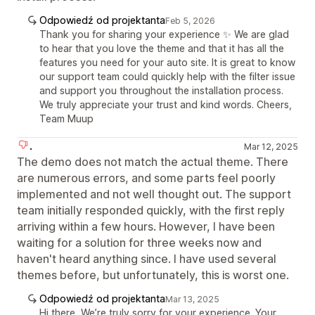
Odpowiedź od projektanta
Feb 5, 2026
Thank you for sharing your experience ✨ We are glad
to hear that you love the theme and that it has all the
features you need for your auto site. It is great to know
our support team could quickly help with the filter issue
and support you throughout the installation process.
We truly appreciate your trust and kind words. Cheers,
Team Muup
.
Mar 12, 2025
The demo does not match the actual theme. There
are numerous errors, and some parts feel poorly
implemented and not well thought out. The support
team initially responded quickly, with the first reply
arriving within a few hours. However, I have been
waiting for a solution for three weeks now and
haven't heard anything since. I have used several
themes before, but unfortunately, this is worst one.
Odpowiedź od projektanta
Mar 13, 2025
Hi there, We’re truly sorry for your experience. Your