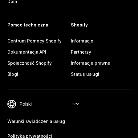
Dom
Pomoc techniczna
Shopify
Centrum Pomocy Shopify
Informacje
Dokumentacja API
Partnerzy
Społeczność Shopify
Informacje prawne
Blogi
Status usługi
Warunki świadczenia usług
Polityka prywatności