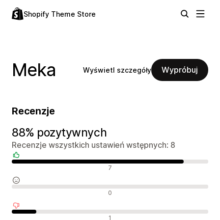
Shopify Theme Store
Meka
Wypróbuj
Wyświetl szczegóły
Recenzje
88% pozytywnych
Recenzje wszystkich ustawień wstępnych: 8
Pozytywne recenzje
7
Neutralne recenzje
0
Negatywne recenzje
1