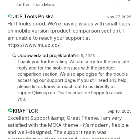
better. Team Muup
JCB Tools Polska
Nov 27, 2025
Hi. It looks good. We're having issues with small bugs
on mobile version (product-comparison section). I
am unable to reach your support at
https://www.muup.co/
Odpowiedź od projektanta
Feb 5, 2026
Thank you for the rating. We are sorry for the very late
reply and for the mobile issues with the product
comparison section. We also apologize for the trouble
accessing our support page. If you still need any help,
please let us know or reach out to us directly at
support@muup.co. Our team will be happy to assist
you.
KRAFTi.GR
Sep 10, 2025
Excellent Support &amp; Great Theme. I am very
satisfied with the MEKA theme – it’s modern, flexible
and well-designed. The support team was