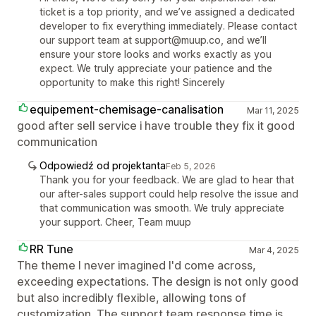
ticket is a top priority, and we’ve assigned a dedicated
developer to fix everything immediately. Please contact
our support team at support@muup.co, and we’ll
ensure your store looks and works exactly as you
expect. We truly appreciate your patience and the
opportunity to make this right! Sincerely
equipement-chemisage-canalisation
Mar 11, 2025
good after sell service i have trouble they fix it good
communication
Odpowiedź od projektanta
Feb 5, 2026
Thank you for your feedback. We are glad to hear that
our after-sales support could help resolve the issue and
that communication was smooth. We truly appreciate
your support. Cheer, Team muup
RR Tune
Mar 4, 2025
The theme I never imagined I'd come across,
exceeding expectations. The design is not only good
but also incredibly flexible, allowing tons of
customization. The support team response time is