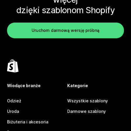
dzięki szablonom Shopify
Uruchom darmową wersję próbną
Wiodące branże
Kategorie
Odzież
Wszystkie szablony
Uroda
Darmowe szablony
Biżuteria i akcesoria