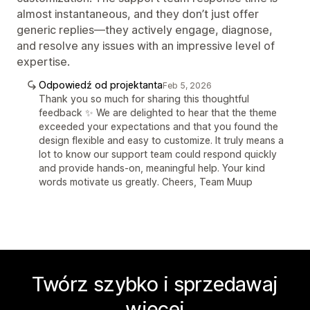
almost instantaneous, and they don’t just offer
generic replies—they actively engage, diagnose,
and resolve any issues with an impressive level of
expertise.
Odpowiedź od projektanta
Feb 5, 2026
Thank you so much for sharing this thoughtful
feedback ✨ We are delighted to hear that the theme
exceeded your expectations and that you found the
design flexible and easy to customize. It truly means a
lot to know our support team could respond quickly
and provide hands-on, meaningful help. Your kind
words motivate us greatly. Cheers, Team Muup
Twórz szybko i sprzedawaj
więcej