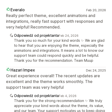
Everalo
Feb 20, 2026
Really perfect theme, excellent animations and
integrations, really fast support with responses and
very helpful! Recommended.
Odpowiedź od projektanta
Feb 24, 2026
Thank you so much for your kind words ✨ We are glad
to hear that you are enjoying the theme, especially the
animations and integrations. It means a lot to know our
support team could respond quickly and be helpful.
Thank you for the recommendation. Team Muup
Hazari Impex
Dec 24, 2025
Great experience overall! The recent updates are
excellent and the theme works smoothly. The
support team was very helpful
Odpowiedź od projektanta
Feb 4, 2026
Thank you for the strong recommendation ✨ We truly
appreciate your kind words about the theme, its value,
and our team. Your support motivates us to keep doing