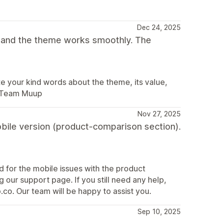
Dec 24, 2025
t and the theme works smoothly. The
 your kind words about the theme, its value,
. Team Muup
Nov 27, 2025
obile version (product-comparison section).
nd for the mobile issues with the product
 our support page. If you still need any help,
co. Our team will be happy to assist you.
Sep 10, 2025