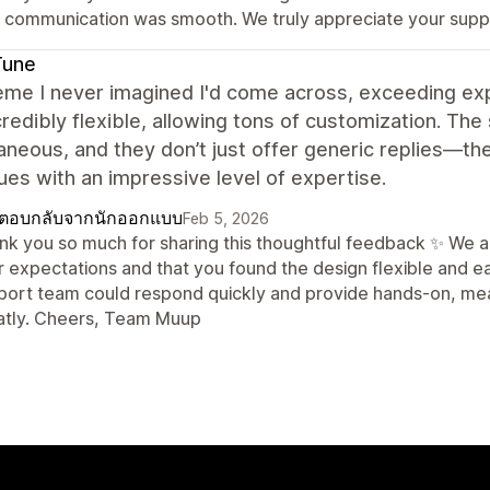
t communication was smooth. We truly appreciate your sup
Tune
me I never imagined I'd come across, exceeding exp
credibly flexible, allowing tons of customization. T
aneous, and they don’t just offer generic replies—th
ues with an impressive level of expertise.
ตอบกลับจากนักออกแบบ
Feb 5, 2026
nk you so much for sharing this thoughtful feedback ✨ We 
r expectations and that you found the design flexible and ea
port team could respond quickly and provide hands-on, mea
atly. Cheers, Team Muup