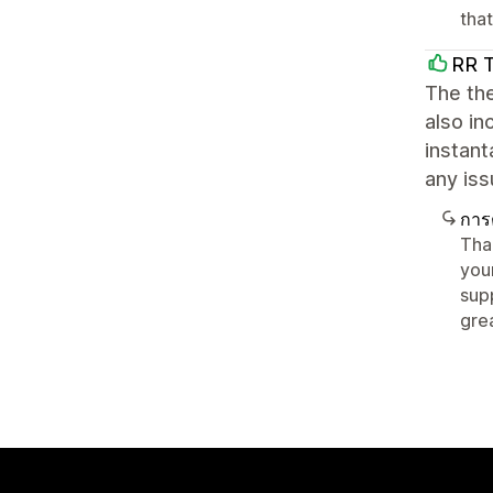
tha
RR 
The the
also in
instant
any iss
การ
Tha
you
sup
gre