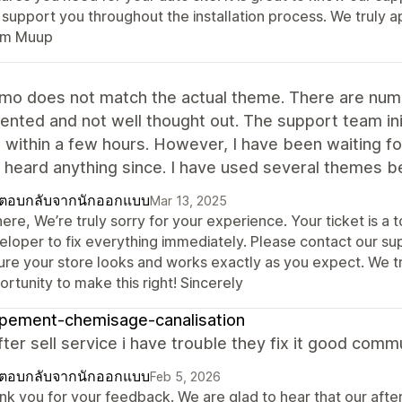
 support you throughout the installation process. We truly a
m Muup
mo does not match the actual theme. There are nume
nted and not well thought out. The support team initi
g within a few hours. However, I have been waiting f
 heard anything since. I have used several themes bef
ตอบกลับจากนักออกแบบ
Mar 13, 2025
here, We’re truly sorry for your experience. Your ticket is a
eloper to fix everything immediately. Please contact our s
ure your store looks and works exactly as you expect. We t
rtunity to make this right! Sincerely
pement-chemisage-canalisation
ter sell service i have trouble they fix it good comm
ตอบกลับจากนักออกแบบ
Feb 5, 2026
nk you for your feedback. We are glad to hear that our afte