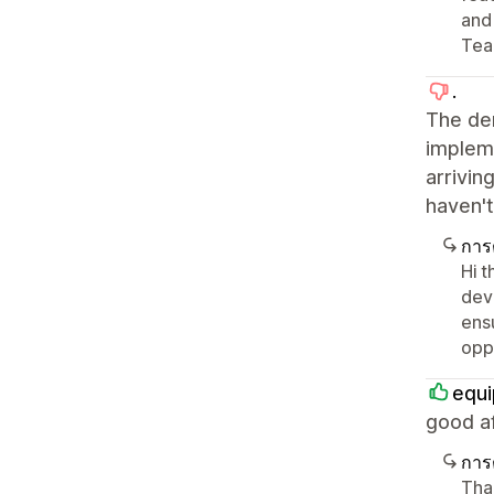
and
Tea
.
The de
impleme
arrivin
haven't
การ
Hi t
dev
ens
oppo
equi
good af
การ
Tha