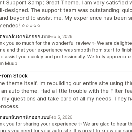
nt Support &amp; Great Theme. I am very satisfied w
l-designed. The support team was outstanding: quic
and beyond to assist me. My experience has been smo
mended! ⭐⭐⭐⭐⭐
ตอบกลับจากนักออกแบบ
Feb 5, 2026
nk you so much for the wonderful review ✨ We are delighte
me and that your experience was smooth from start to finish
ld assist you quickly and professionally. We truly apprecia
m Muup
From Stock
the theme itself. Im rebuilding our entire site using t
 an auto theme. Had a little trouble with the Filter 
 my questions and take care of all my needs. They 
 process.
ตอบกลับจากนักออกแบบ
Feb 5, 2026
nk you for sharing your experience ✨ We are glad to hear tha
ures you need for your auto site. It is great to know our sup