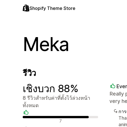
Shopify Theme Store
Meka
รีวิว
เชิงบวก 88%
Ever
Really 
8 รีวิวสำหรับค่าที่ตั้งไว้ล่วงหน้า
very h
ทั้งหมด
การ
Tha
รีวิวเชิงบวก
7
ani