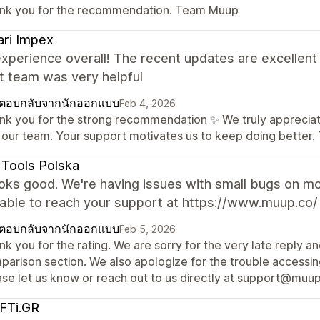
nk you for the recommendation. Team Muup
ri Impex
experience overall! The recent updates are excellen
t team was very helpful
ตอบกลับจากนักออกแบบ
Feb 4, 2026
nk you for the strong recommendation ✨ We truly appreciate
 our team. Your support motivates us to keep doing better
Tools Polska
looks good. We're having issues with small bugs on m
nable to reach your support at https://www.muup.co/
ตอบกลับจากนักออกแบบ
Feb 5, 2026
k you for the rating. We are sorry for the very late reply a
arison section. We also apologize for the trouble accessing
ase let us know or reach out to us directly at support@muup.
FTi.GR