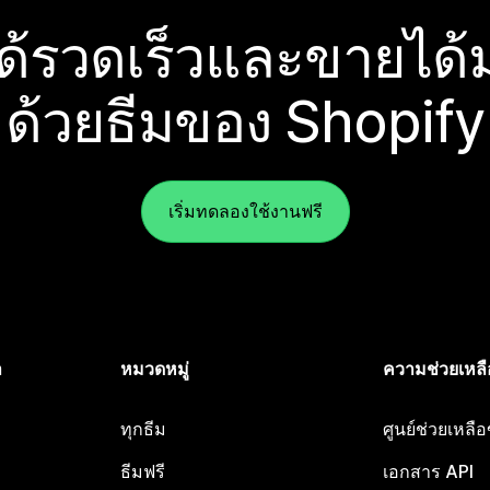
ได้รวดเร็วและขายได้ม
ด้วยธีมของ Shopify
เริ่มทดลองใช้งานฟรี
ำ
หมวดหมู่
ความช่วยเหลื
ทุกธีม
ศูนย์ช่วยเหลื
ธีมฟรี
เอกสาร API