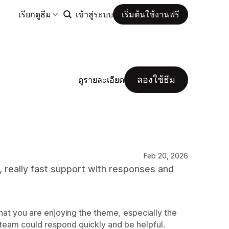
เรียกดูธีม
เข้าสู่ระบบ
เริ่มต้นใช้งานฟรี
ลองใช้ธีม
ดูรายละเอียด
Feb 20, 2026
, really fast support with responses and
at you are enjoying the theme, especially the
 team could respond quickly and be helpful.