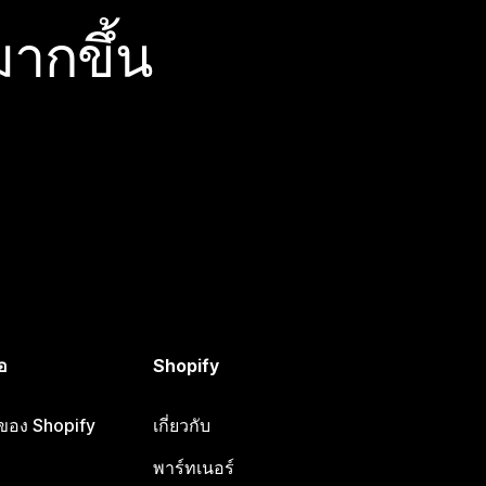
ากขึ้น
อ
Shopify
อของ Shopify
เกี่ยวกับ
พาร์ทเนอร์