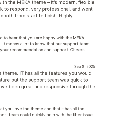
ith the MEKA theme – it’s modern, flexible
k to respond, very professional, and went
oth from start to finish. Highly
d to hear that you are happy with the MEKA
. It means a lot to know that our support team
te your recommendation and support. Cheers,
Sep 8, 2025
his theme. IT has all the features you would
feature but the support team was quick to
have been great and responsive through the
t you love the theme and that it has all the
port team could quickly help with the filter issue