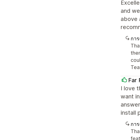
Excelle
and wel
above 
recom
การ
Tha
the
cou
Tea
Far 
I love 
want in
answer
install
การ
Tha
feat