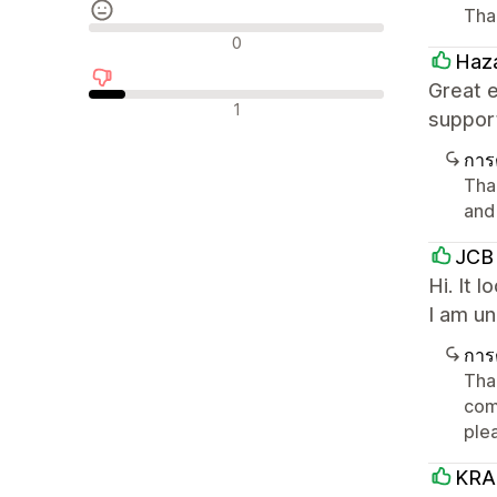
Tha
รีวิวที่เป็นกลาง
0
Haza
Great 
รีวิวเชิงลบ
1
suppor
การ
Tha
and
JCB 
Hi. It 
I am u
การ
Than
comp
ple
KRA