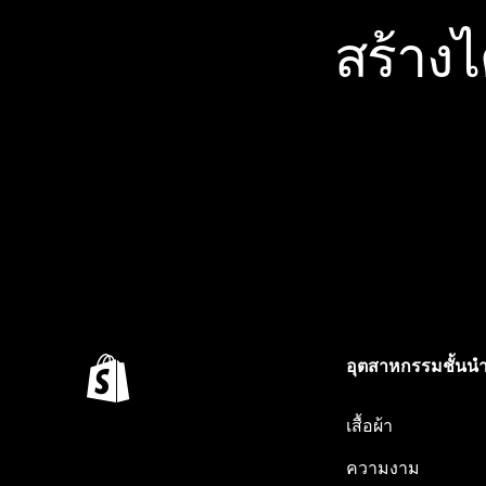
สร้าง
อุตสาหกรรมชั้นน
เสื้อผ้า
ความงาม