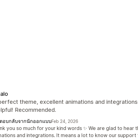
alo
perfect theme, excellent animations and integrations
elpful! Recommended.
ตอบกลับจากนักออกแบบ
Feb 24, 2026
nk you so much for your kind words ✨ We are glad to hear th
mations and integrations. It means a lot to know our support