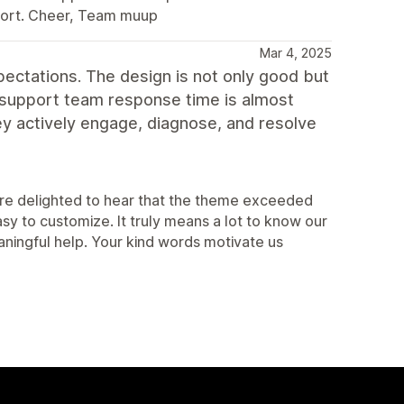
port. Cheer, Team muup
Mar 4, 2025
ectations. The design is not only good but
he support team response time is almost
ey actively engage, diagnose, and resolve
are delighted to hear that the theme exceeded
sy to customize. It truly means a lot to know our
ningful help. Your kind words motivate us