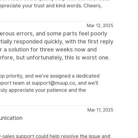
ppreciate your trust and kind words. Cheers,
Mar 12, 2025
rous errors, and some parts feel poorly
ally responded quickly, with the first reply
or a solution for three weeks now and
ore, but unfortunately, this is worst one.
 top priority, and we’ve assigned a dedicated
upport team at support@muup.co, and we’ll
ruly appreciate your patience and the
Mar 11, 2025
unication
r-sales support could help resolve the issue and