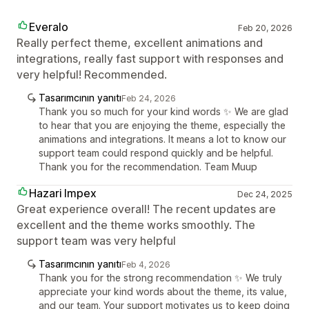
Everalo
Feb 20, 2026
Really perfect theme, excellent animations and
integrations, really fast support with responses and
very helpful! Recommended.
Tasarımcının yanıtı
Feb 24, 2026
Thank you so much for your kind words ✨ We are glad
to hear that you are enjoying the theme, especially the
animations and integrations. It means a lot to know our
support team could respond quickly and be helpful.
Thank you for the recommendation. Team Muup
Hazari Impex
Dec 24, 2025
Great experience overall! The recent updates are
excellent and the theme works smoothly. The
support team was very helpful
Tasarımcının yanıtı
Feb 4, 2026
Thank you for the strong recommendation ✨ We truly
appreciate your kind words about the theme, its value,
and our team. Your support motivates us to keep doing