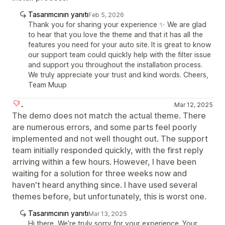
Tasarımcının yanıtı
Feb 5, 2026
Thank you for sharing your experience ✨ We are glad
to hear that you love the theme and that it has all the
features you need for your auto site. It is great to know
our support team could quickly help with the filter issue
and support you throughout the installation process.
We truly appreciate your trust and kind words. Cheers,
Team Muup
.
Mar 12, 2025
The demo does not match the actual theme. There
are numerous errors, and some parts feel poorly
implemented and not well thought out. The support
team initially responded quickly, with the first reply
arriving within a few hours. However, I have been
waiting for a solution for three weeks now and
haven't heard anything since. I have used several
themes before, but unfortunately, this is worst one.
Tasarımcının yanıtı
Mar 13, 2025
Hi there, We’re truly sorry for your experience. Your