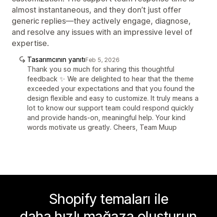
almost instantaneous, and they don’t just offer
generic replies—they actively engage, diagnose,
and resolve any issues with an impressive level of
expertise.
Tasarımcının yanıtı
Feb 5, 2026
Thank you so much for sharing this thoughtful
feedback ✨ We are delighted to hear that the theme
exceeded your expectations and that you found the
design flexible and easy to customize. It truly means a
lot to know our support team could respond quickly
and provide hands-on, meaningful help. Your kind
words motivate us greatly. Cheers, Team Muup
Shopify temaları ile
daha hızlı mağaza oluşturun