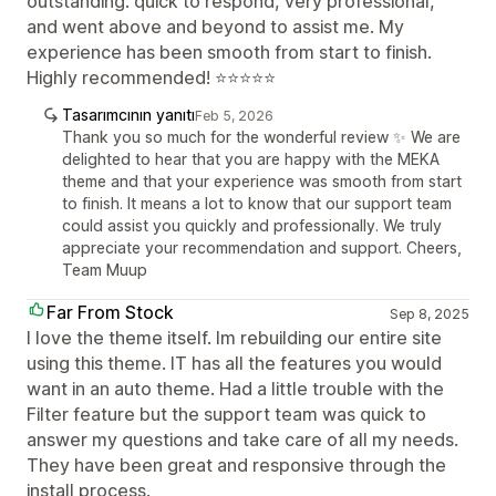
outstanding: quick to respond, very professional,
and went above and beyond to assist me. My
experience has been smooth from start to finish.
Highly recommended! ⭐⭐⭐⭐⭐
Tasarımcının yanıtı
Feb 5, 2026
Thank you so much for the wonderful review ✨ We are
delighted to hear that you are happy with the MEKA
theme and that your experience was smooth from start
to finish. It means a lot to know that our support team
could assist you quickly and professionally. We truly
appreciate your recommendation and support. Cheers,
Team Muup
Far From Stock
Sep 8, 2025
I love the theme itself. Im rebuilding our entire site
using this theme. IT has all the features you would
want in an auto theme. Had a little trouble with the
Filter feature but the support team was quick to
answer my questions and take care of all my needs.
They have been great and responsive through the
install process.