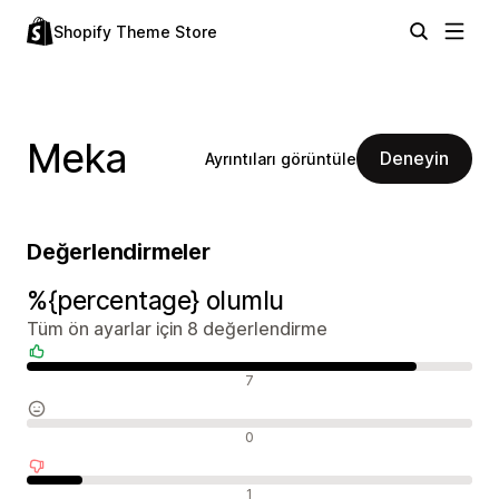
Shopify Theme Store
Meka
Deneyin
Ayrıntıları görüntüle
Değerlendirmeler
%{percentage} olumlu
Tüm ön ayarlar için 8 değerlendirme
Olumlu değerlendirmeler
7
Nötr değerlendirmeler
0
Olumsuz değerlendirmeler
1