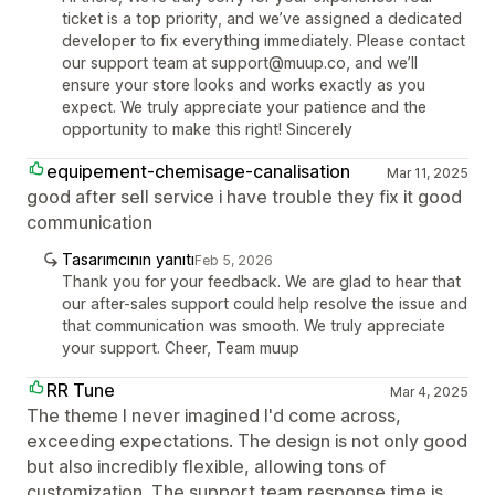
ticket is a top priority, and we’ve assigned a dedicated
developer to fix everything immediately. Please contact
our support team at support@muup.co, and we’ll
ensure your store looks and works exactly as you
expect. We truly appreciate your patience and the
opportunity to make this right! Sincerely
equipement-chemisage-canalisation
Mar 11, 2025
good after sell service i have trouble they fix it good
communication
Tasarımcının yanıtı
Feb 5, 2026
Thank you for your feedback. We are glad to hear that
our after-sales support could help resolve the issue and
that communication was smooth. We truly appreciate
your support. Cheer, Team muup
RR Tune
Mar 4, 2025
The theme I never imagined I'd come across,
exceeding expectations. The design is not only good
but also incredibly flexible, allowing tons of
customization. The support team response time is