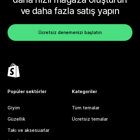
ve daha fazla satış yapın
Ücretsiz denemenizi başlatın
Popüler sektörler
Kategoriler
Giyim
Tüm temalar
Güzellik
Ücretsiz temalar
Takı ve aksesuarlar