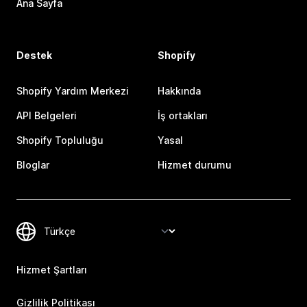
Ana Sayfa
Destek
Shopify
Shopify Yardım Merkezi
Hakkında
API Belgeleri
İş ortakları
Shopify Topluluğu
Yasal
Bloglar
Hizmet durumu
Hizmet Şartları
Gizlilik Politikası