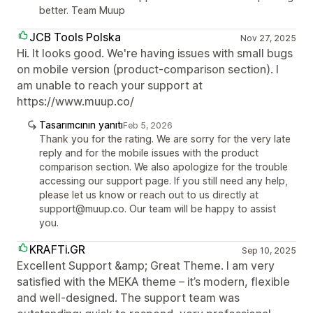
better. Team Muup
JCB Tools Polska
Nov 27, 2025
Hi. It looks good. We're having issues with small bugs
on mobile version (product-comparison section). I
am unable to reach your support at
https://www.muup.co/
Tasarımcının yanıtı
Feb 5, 2026
Thank you for the rating. We are sorry for the very late
reply and for the mobile issues with the product
comparison section. We also apologize for the trouble
accessing our support page. If you still need any help,
please let us know or reach out to us directly at
support@muup.co. Our team will be happy to assist
you.
KRAFTi.GR
Sep 10, 2025
Excellent Support &amp; Great Theme. I am very
satisfied with the MEKA theme – it’s modern, flexible
and well-designed. The support team was