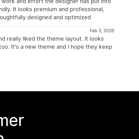
 work and effort the designer has put into
endly. It looks premium and professional,
houghtfully designed and optimized
Feb 3, 2026
 really liked the theme layout. It looks
too. It's a new theme and I hope they keep
 mer
n