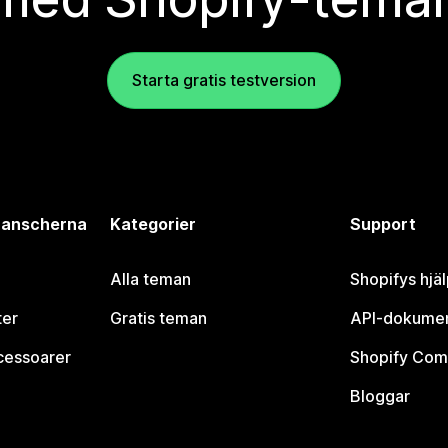
Starta gratis testversion
branscherna
Kategorier
Support
Alla teman
Shopifys hjä
ter
Gratis teman
API-dokumen
cessoarer
Shopify Com
Bloggar