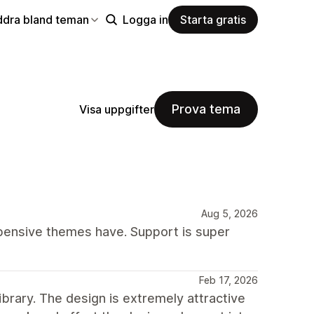
ddra bland teman
Logga in
Starta gratis
Prova tema
Visa uppgifter
Aug 5, 2026
xpensive themes have. Support is super
Feb 17, 2026
ibrary. The design is extremely attractive