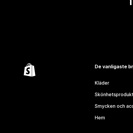
De vanligaste 
Kläder
Skönhetsproduk
Smycken och ac
Hem