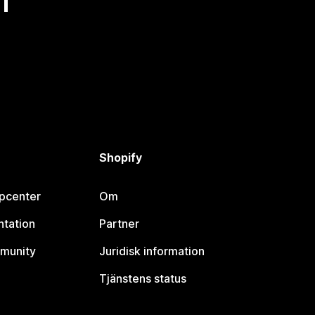
Shopify
lpcenter
Om
tation
Partner
munity
Juridisk information
Tjänstens status