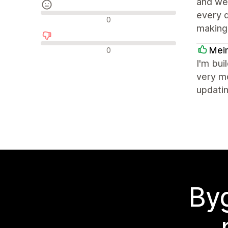
and wel
every d
Neutrala recensioner
0
making 
Negativa recensioner
Mei
0
I'm bui
very mo
updatin
Byg