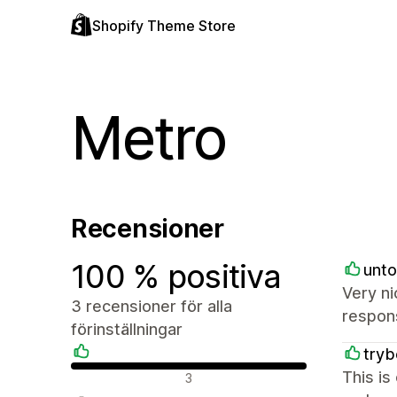
Shopify Theme Store
Metro
Recensioner
100 % positiva
unto
Very ni
3 recensioner för alla
respon
förinställningar
try
Positiva recensioner
This is
3