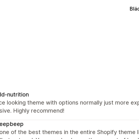
Blä
ld-nutrition
ce looking theme with options normally just more e
sive. Highly recommend!
beepbeep
 one of the best themes in the entire Shopify theme l