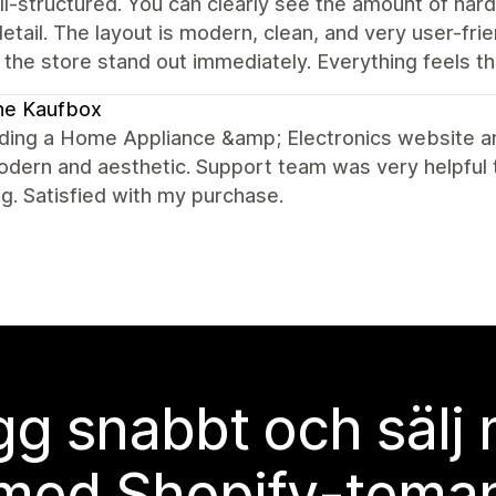
l-structured. You can clearly see the amount of hard
etail. The layout is modern, clean, and very user-fri
the store stand out immediately. Everything feels t
ne Kaufbox
lding a Home Appliance &amp; Electronics website and
dern and aesthetic. Support team was very helpful 
g. Satisfied with my purchase.
g snabbt och sälj
med Shopify-tema