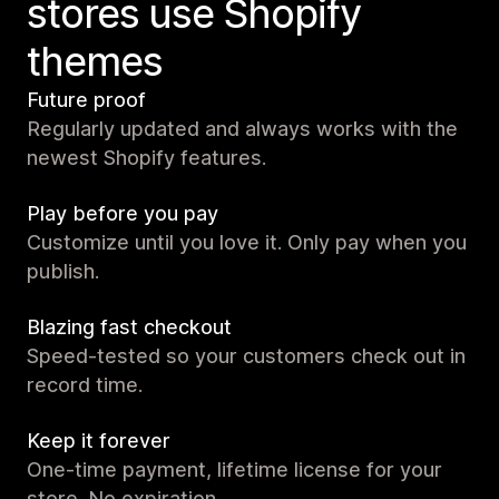
stores use Shopify
themes
Future proof
Regularly updated and always works with the
newest Shopify features.
Play before you pay
Customize until you love it. Only pay when you
publish.
Blazing fast checkout
Speed-tested so your customers check out in
record time.
Keep it forever
One-time payment, lifetime license for your
store. No expiration.