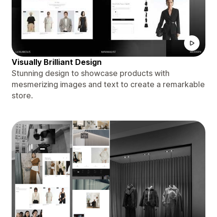
Visually Brilliant Design
Stunning design to showcase products with
mesmerizing images and text to create a remarkable
store.