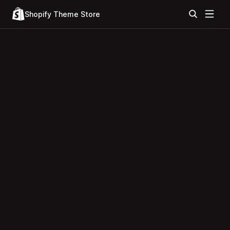
Shopify Theme Store