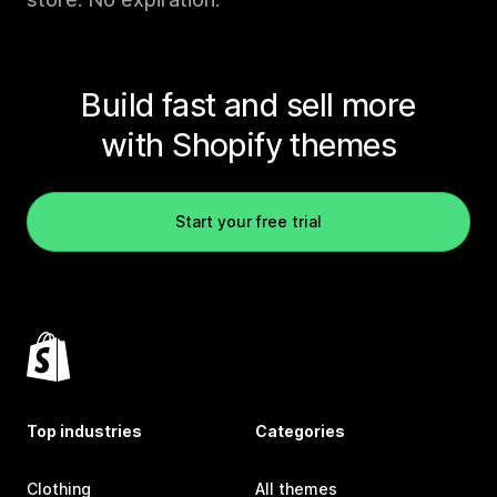
Build fast and sell more
with Shopify themes
Start your free trial
Top industries
Categories
Clothing
All themes