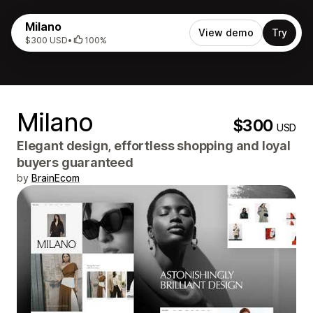
Milano
View demo
Try
$300 USD
•
100%
Milano
$300
USD
Elegant design, effortless shopping and loyal
buyers guaranteed
by
BrainEcom