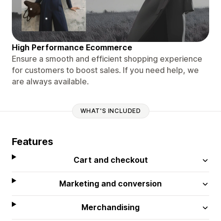
High Performance Ecommerce
Ensure a smooth and efficient shopping experience
for customers to boost sales. If you need help, we
are always available.
WHAT'S INCLUDED
Features
Cart and checkout
Marketing and conversion
Merchandising