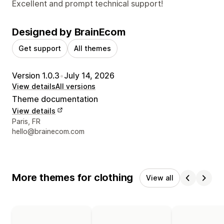
Excellent and prompt technical support!
Designed by BrainEcom
Get support
All themes
Version 1.0.3
•
July 14, 2026
View details
All versions
Theme documentation
View details
Designer contact details
Paris, FR
hello@brainecom.com
More themes for clothing
View all