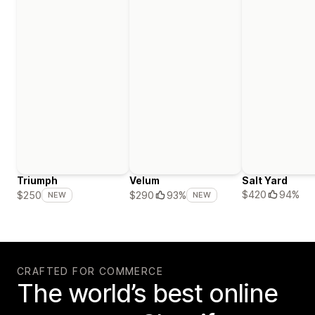
Triumph
Velum
Salt Yard
$420
94%
$250
$290
93%
NEW
NEW
CRAFTED FOR COMMERCE
The world’s best online