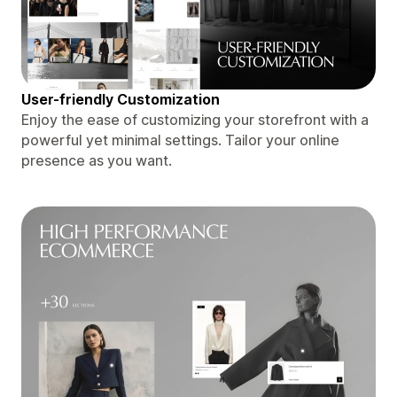
User-friendly Customization
Enjoy the ease of customizing your storefront with a
powerful yet minimal settings. Tailor your online
presence as you want.