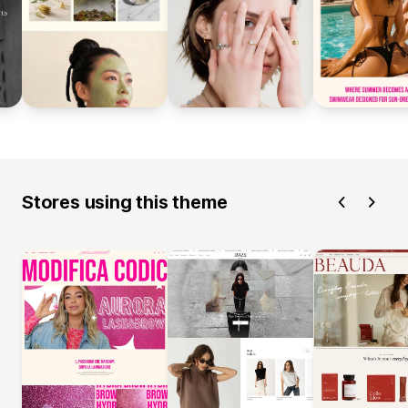
Stores using this theme