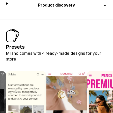
Product discovery
Presets
Milano comes with 4 ready-made designs for your
store