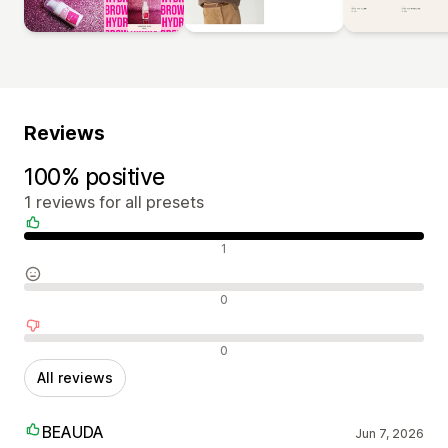
Reviews
100% positive
1 reviews for all presets
Positive reviews
1
Neutral reviews
0
Negative reviews
0
All reviews
BEAUDA
Jun 7, 2026