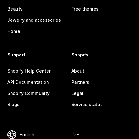
Beauty
Free themes
Jewelry and accessories
Home
Support
Shopify
Shopify Help Center
About
API Documentation
Partners
Shopify Community
Legal
Blogs
Service status