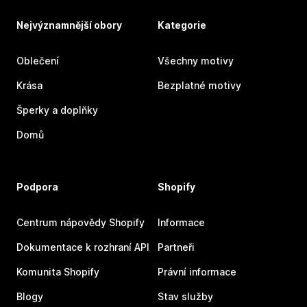
Nejvýznamnější obory
Kategorie
Oblečení
Všechny motivy
Krása
Bezplatné motivy
Šperky a doplňky
Domů
Podpora
Shopify
Centrum nápovědy Shopify
Informace
Dokumentace k rozhraní API
Partneři
Komunita Shopify
Právní informace
Blogy
Stav služby