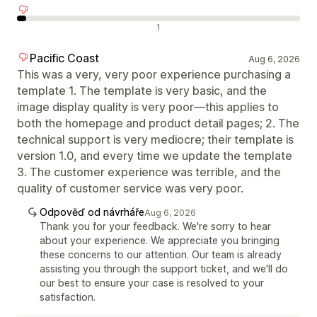
Negativní recenze
1
Pacific Coast
Aug 6, 2026
This was a very, very poor experience purchasing a
template 1. The template is very basic, and the
image display quality is very poor—this applies to
both the homepage and product detail pages; 2. The
technical support is very mediocre; their template is
version 1.0, and every time we update the template
3. The customer experience was terrible, and the
quality of customer service was very poor.
Odpověď od návrháře
Aug 6, 2026
Thank you for your feedback. We're sorry to hear
about your experience. We appreciate you bringing
these concerns to our attention. Our team is already
assisting you through the support ticket, and we'll do
our best to ensure your case is resolved to your
satisfaction.