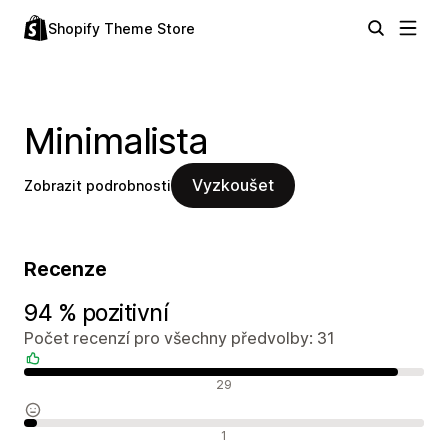
Shopify Theme Store
Minimalista
Vyzkoušet
Zobrazit podrobnosti
Recenze
94 % pozitivní
Počet recenzí pro všechny předvolby: 31
Pozitivní recenze
29
Neutrální recenze
1