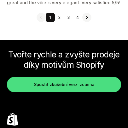
great and the vibe is very elegant. Very satisfied 5/5!
1
2
3
4
Tvořte rychle a zvyšte prodeje
díky motivům Shopify
Spustit zkušební verzi zdarma