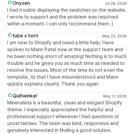
Onyxen
Jul 28, 2026
I had trouble displaying the swatches on the website.
I wrote to support and the problem was resolved
within a moment. I can only recommend them :)
tube x horn
May 25, 2026
I am new to Shopify and need a little help. Have
spoken to Mann Patel now at the support team and
he been nothing short of amazing! Nothing is to much
trouble and he gives you as much time as needed to
resolve the issues. Most of the time its not even the
template, its that I have misunderstood and Mann
quickly explains clearly. Thank you again.
Quiltwinkel
May 17, 2026
Minimalista is a beautiful, clean and elegant Shopify
theme. I especially appreciated the helpful and
professional support whenever I had questions or
uncertainties. The team was kind, responsive and
genuinely interested in finding a good solution.