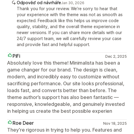
Odpověď od návrháře
Jan 30, 2026
Thank you for your review. We’re sorry to hear that
your experience with the theme was not as smooth as
expected. Feedback like this helps us improve code
quality, stability, and the overall theme experience in
newer versions. If you can share more details with our
24/7 support team, we will carefully review your case
and provide fast and helpful support.
PiFi
Dec 2, 2025
Absolutely love this theme! Minimalista has been a
game changer for our brand. The design is clean,
modern, and incredibly easy to customize without
sacrificing performance. Our site looks professional,
loads fast, and converts better than before. The
theme author’s support has also been fantastic —
responsive, knowledgeable, and genuinely invested
in helping us create the best possible experien
Roe Deer
Nov 18, 2025
They're rigorous in trying to help you. Features and