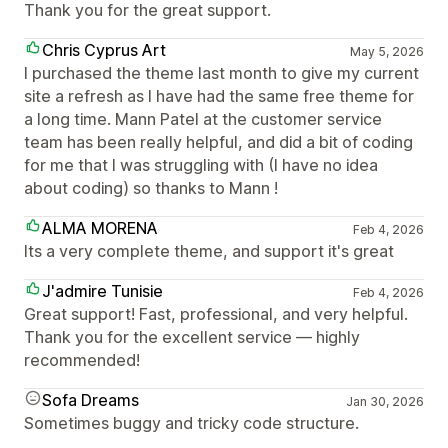
Thank you for the great support.
Chris Cyprus Art
May 5, 2026
I purchased the theme last month to give my current
site a refresh as I have had the same free theme for
a long time. Mann Patel at the customer service
team has been really helpful, and did a bit of coding
for me that I was struggling with (I have no idea
about coding) so thanks to Mann !
ALMA MORENA
Feb 4, 2026
Its a very complete theme, and support it's great
J'admire Tunisie
Feb 4, 2026
Great support! Fast, professional, and very helpful.
Thank you for the excellent service — highly
recommended!
Sofa Dreams
Jan 30, 2026
Sometimes buggy and tricky code structure.